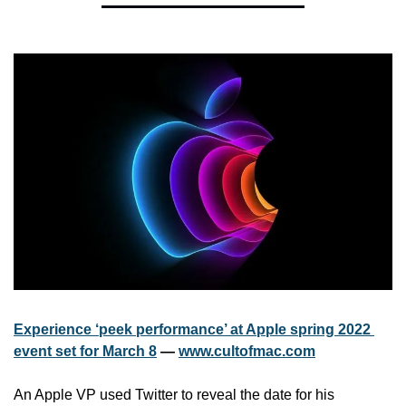
Experience ‘peek performance’ at Apple spring 2022 
event set for March 8
 — 
www.cultofmac.com
An Apple VP used Twitter to reveal the date for his 