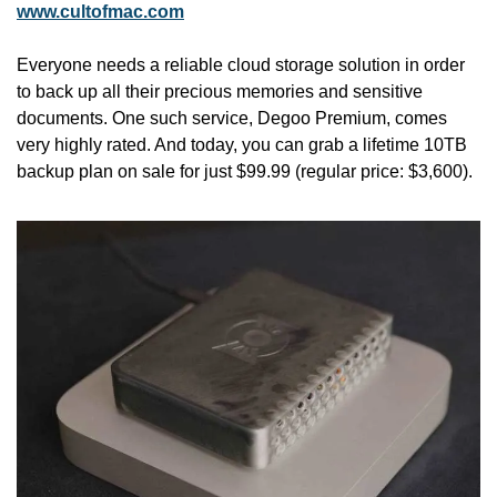
www.cultofmac.com
Everyone needs a reliable cloud storage solution in order 
to back up all their precious memories and sensitive 
documents. One such service, Degoo Premium, comes 
very highly rated. And today, you can grab a lifetime 10TB 
backup plan on sale for just $99.99 (regular price: $3,600). 