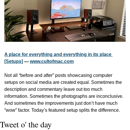
A place for everything and everything in its place 
[Setups]
 — 
www.cultofmac.com
Not all “before and after” posts showcasing computer 
setups on social media are created equal. Sometimes the 
description and commentary leave out too much 
information. Sometimes the photographs are inconclusive. 
And sometimes the improvements just don’t have much 
“wow” factor. Today’s featured setup splits the difference.
Tweet o' the day