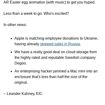
AR Easter egg animation (with music) to get you hyped.
Less than a week to go. Who's excited?
In other news:
Apple is matching employee donations to Ukraine, 
having already 
stopped sales in Russia
.
We have a really good deal on cloud storage from 
the highly rated and reputable Swedish company 
Degoo.
An enterprising hacker jammed a Mac mini into an 
enclosure that's less than half the size of the 
original.
-- Leander Kahney, EIC.