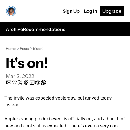
Sign Up
Log In
Upgrade
Archive
Recommendations
Home
Posts
It's on!
It's on!
Mar 2, 2022
The invite was expected yesterday, but arrived today 
instead.
Apple's spring product event is officially on, and a bunch of 
new and cool stuff is expected. There's even a very cool 