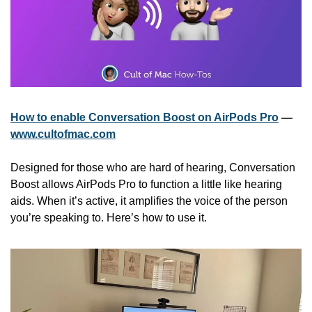
How to enable Conversation Boost on AirPods Pro
 — 
www.cultofmac.com
Designed for those who are hard of hearing, Conversation 
Boost allows AirPods Pro to function a little like hearing 
aids. When it’s active, it amplifies the voice of the person 
you’re speaking to. Here’s how to use it.