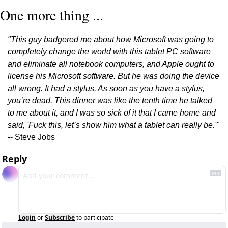
One more thing ...
"This guy badgered me about how Microsoft was going to 
completely change the world with this tablet PC software 
and eliminate all notebook computers, and Apple ought to 
license his Microsoft software. But he was doing the device 
all wrong. It had a stylus. As soon as you have a stylus, 
you’re dead. This dinner was like the tenth time he talked 
to me about it, and I was so sick of it that I came home and 
said, 'Fuck this, let’s show him what a tablet can really be.'"
-- Steve Jobs
Reply
Login
or
Subscribe
to participate