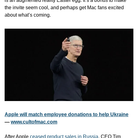
is an augmented reality Easter egg. It’s a bonus to make 
the invite seem cool, and perhaps get Mac fans excited 
about what’s coming. 
Apple will match employee donations to help Ukraine
— 
www.cultofmac.com
After Apple 
ceased product sales in Russia
, CEO Tim 