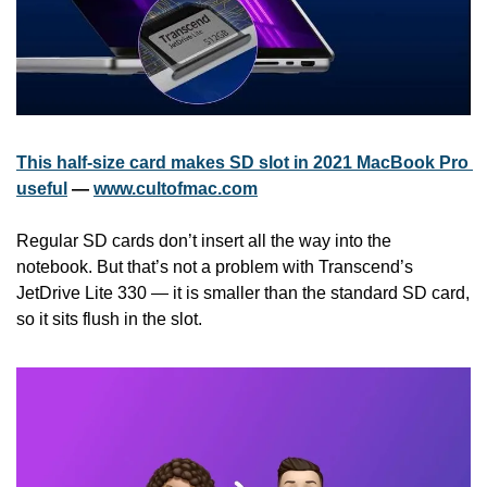
This half-size card makes SD slot in 2021 MacBook Pro 
useful
 — 
www.cultofmac.com
Regular SD cards don’t insert all the way into the 
notebook. But that’s not a problem with Transcend’s 
JetDrive Lite 330 — it is smaller than the standard SD card, 
so it sits flush in the slot.