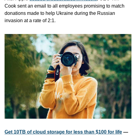
Cook sent an email to all employees promising to match 
donations made to help Ukraine during the Russian 
invasion at a rate of 2:1.
Get 10TB of cloud storage for less than $100 for life
 — 