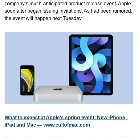
company’s much-anticipated product-release event. Apple 
soon after began issuing invitations. As had been rumored, 
the event will happen next Tuesday.
What to expect at Apple's spring event: New iPhone, 
iPad and Mac
 — 
www.cultofmac.com