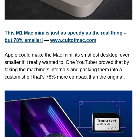
This M1 Mac mini is just as speedy as the real thing – 
but 78% smaller!
 — 
www.cultofmac.com
Apple could make the Mac mini, its smallest desktop, even 
smaller if it really wanted to. One YouTuber proved that by 
taking the machine’s internals and packing them into a 
custom shell that’s 78% more compact than the original.