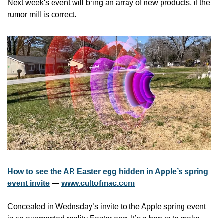
Next week's event will bring an array of new products, if the 
rumor mill is correct. 
How to see the AR Easter egg hidden in Apple’s spring 
event invite
 — 
www.cultofmac.com
Concealed in Wednsday’s invite to the Apple spring event 