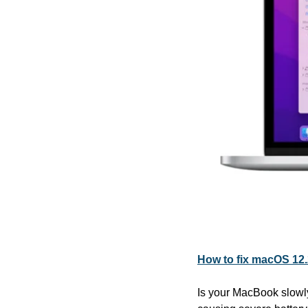
How to fix macOS 12.
Is your MacBook slowly 