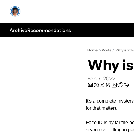
Archive
Recommendations
Home
Posts
Why isn't 
Why is
Feb 7, 2022
It's a complete mystery
for that matter).
Face ID is by far the be
seamless. Filling in pa