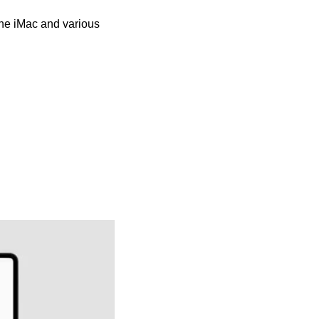
the iMac and various 