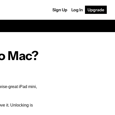
Sign Up
Log In
Upgrade
to Mac?
ise-great iPad mini, 
ve it. Unlocking is 