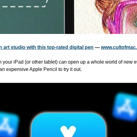
 art studio with this top-rated digital pen
 — 
www.cultofmac
th your iPad (or other tablet) can open up a whole world of new 
an expensive Apple Pencil to try it out.