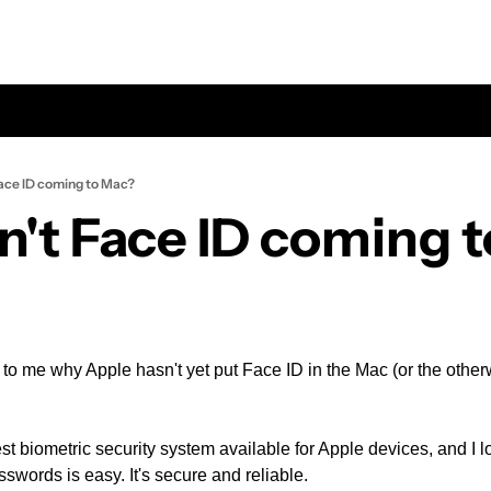
Face ID coming to Mac?
n't Face ID coming 
 to me why Apple hasn't yet put Face ID in the Mac (or the otherw
st biometric security system available for Apple devices, and I lo
sswords is easy. It's secure and reliable.