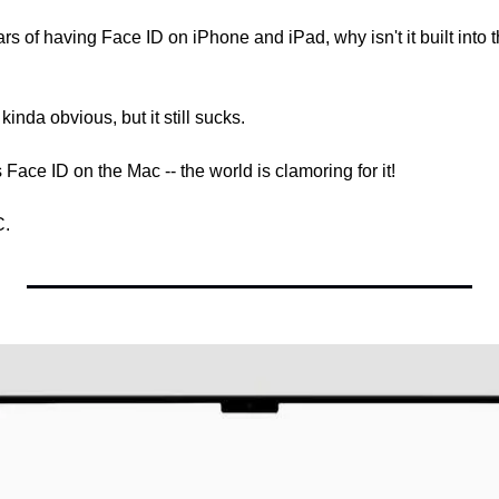
ears of having Face ID on iPhone and iPad, why isn't it built into 
inda obvious, but it still sucks.
Face ID on the Mac -- the world is clamoring for it!
C.