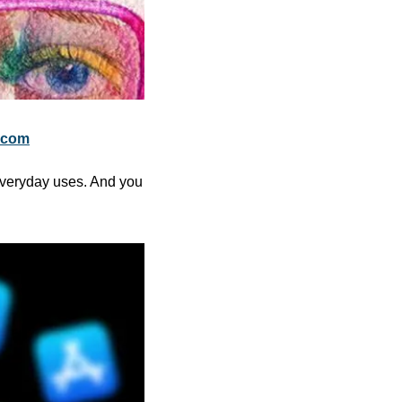
.com
everyday uses. And you 