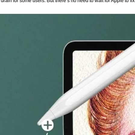
rain for some users. But there’s no need to wait for Apple to fix i