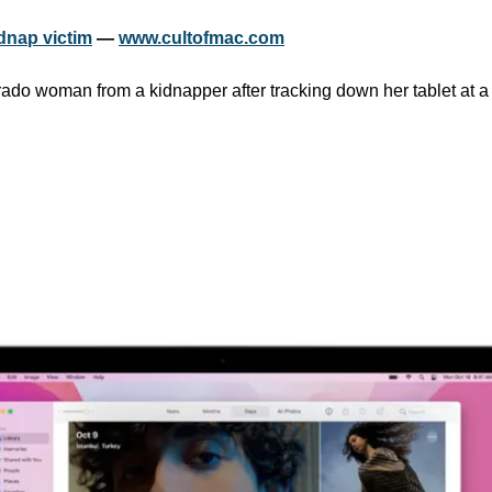
dnap victim
 — 
www.cultofmac.com
ado woman from a kidnapper after tracking down her tablet at a m