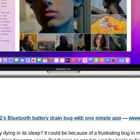
2’s Bluetooth battery drain bug with one simple app
 — 
www.
dying in its sleep? It could be because of a frustrating bug in 