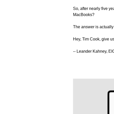
So, after nearly five y
MacBooks?
The answer is actually k
Hey, Tim Cook, give us 
-- Leander Kahney, EI