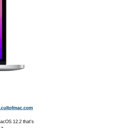
cultofmac.com
macOS 12.2 that’s 