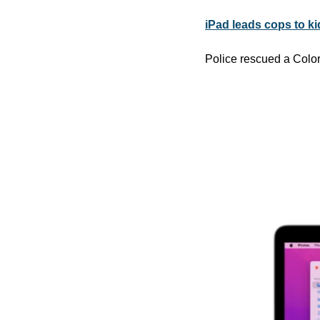
iPad leads cops to ki
Police rescued a Color