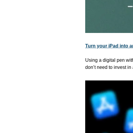
Turn your iPad into an
Using a digital pen wi
don’t need to invest in 