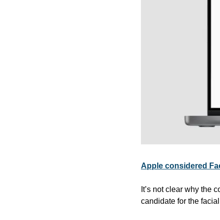
Apple considered Face
It’s not clear why the 
candidate for the facia