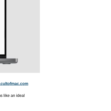
cultofmac.com
 like an ideal 