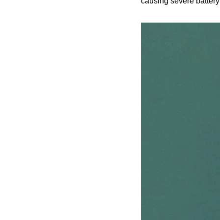
causing severe battery d