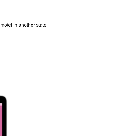
otel in another state. 