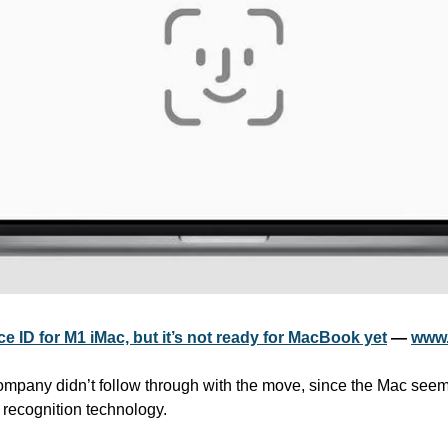
 ID for M1 iMac, but it’s not ready for MacBook yet
 — 
www.
company didn’t follow through with the move, since the Mac seems
l recognition technology.