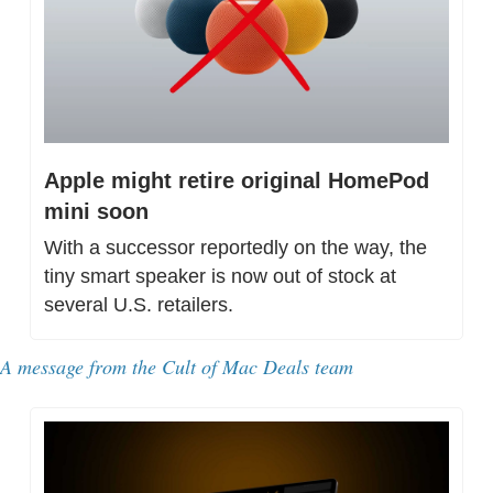
Apple might retire original HomePod 
mini soon
With a successor reportedly on the way, the 
tiny smart speaker is now out of stock at 
several U.S. retailers.
A message from 
the Cult of Mac Deals team