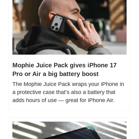
Mophie Juice Pack gives iPhone 17 
Pro or Air a big battery boost
The Mophie Juice Pack wraps your iPhone in 
a protective case that’s also a battery that 
adds hours of use — great for iPhone Air.