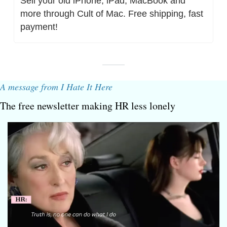
Sell your old iPhone, iPad, MacBook and 
more through Cult of Mac. Free shipping, fast 
payment!
A message from I Hate It Here
The free newsletter making HR less lonely