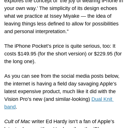
explores the concept of ‘the joy of wearing iPhone in 
your own way.’ The simplicity of its design echoes 
what we practice at Issey Miyake — the idea of 
leaving things less defined to allow for possibilities 
and personal interpretation.”
The iPhone Pocket’s price is quite serious, too: It 
costs $149.95 (for the short version) or $229.95 (for 
the long one).
As you can see from the social media posts below, 
the internet is having a field day savaging Apple’s 
latest expensive product, much like it did with the 
Vision Pro’s new (and similar-looking) 
Dual Knit 
band
.
Cult of Mac
 writer Ed Hardy isn’t a fan of Apple’s 