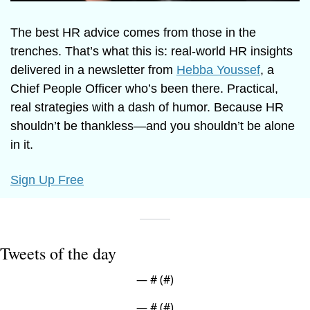
The best HR advice comes from those in the 
trenches. That’s what this is: real-world HR insights 
delivered in a newsletter from 
Hebba Youssef
, a 
Chief People Officer who’s been there. Practical, 
real strategies with a dash of humor. Because HR 
shouldn’t be thankless—and you shouldn’t be alone 
in it.
Sign Up Free
Tweets of the day
— #
 (#
)
— #
 (#
)