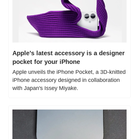
Apple’s latest accessory is a designer 
pocket for your iPhone
Apple unveils the iPhone Pocket, a 3D-knitted 
iPhone accessory designed in collaboration 
with Japan's Issey Miyake.