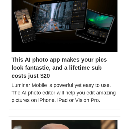
This AI photo app makes your pics 
look fantastic, and a lifetime sub 
costs just $20
Luminar Mobile is powerful yet easy to use. 
The AI photo editor will help you edit amazing 
pictures on iPhone, iPad or Vision Pro.