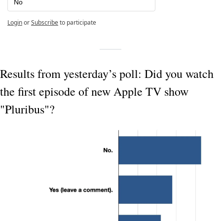
No
Login
or
Subscribe
to participate
Results from yesterday’s poll: Did you watch 
the first episode of new Apple TV show 
"Pluribus"?