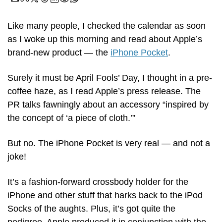
Like many people, I checked the calendar as soon 
as I woke up this morning and read about Apple’s 
brand-new product — the 
iPhone Pocket
.
Surely it must be April Fools’ Day, I thought in a pre-
coffee haze, as I read Apple’s press release. The 
PR talks fawningly about an accessory “inspired by 
the concept of ‘a piece of cloth.’” 
But no. The iPhone Pocket is very real — and not a 
joke!
It’s a fashion-forward crossbody holder for the 
iPhone and other stuff that harks back to the iPod 
Socks of the aughts. Plus, it’s got quite the 