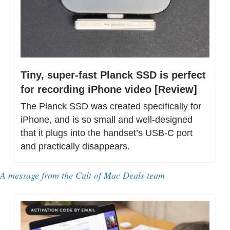
Tiny, super-fast Planck SSD is perfect 
for recording iPhone video [Review]
The Planck SSD was created specifically for 
iPhone, and is so small and well-designed 
that it plugs into the handset’s USB-C port 
and practically disappears.
A message from the Cult of Mac Deals team