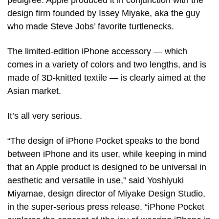
pedigree. Apple produced it in conjunction with the 
design firm founded by Issey Miyake, aka the guy 
who made Steve Jobs’ favorite turtlenecks. 
The limited-edition iPhone accessory — which 
comes in a variety of colors and two lengths, and is 
made of 3D-knitted textile — is clearly aimed at the 
Asian market.
It’s all very serious. 
“The design of iPhone Pocket speaks to the bond 
between iPhone and its user, while keeping in mind 
that an Apple product is designed to be universal in 
aesthetic and versatile in use,” said Yoshiyuki 
Miyamae, design director of Miyake Design Studio, 
in the super-serious press release. “iPhone Pocket 