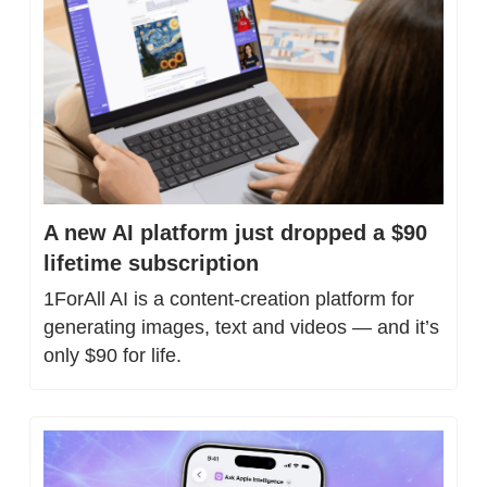
A new AI platform just dropped a $90 
lifetime subscription
1ForAll AI is a content-creation platform for 
generating images, text and videos — and it’s 
only $90 for life.