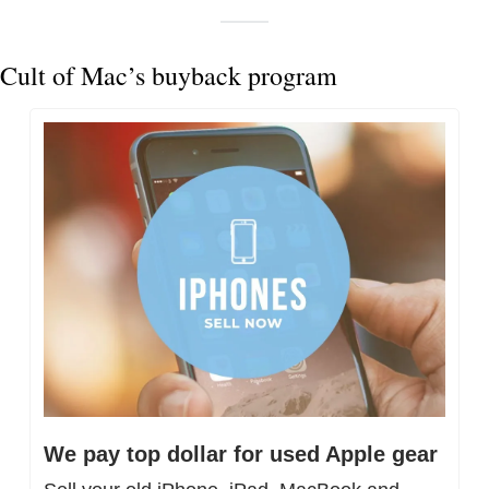
Cult of Mac’s buyback program
We pay top dollar for used Apple gear