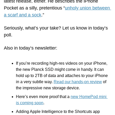
latest release, either. He describes the iPhone 
Pocket as a silly, pretentious “
unholy union between 
a scarf and a sock
.”
Seriously, what’s your take? Let us know in today’s 
poll.
Also in today’s newsletter:
If you’re recording high-res videos on your iPhone, 
the new Planck SSD might come in handy. It can 
hold up to 2TB of data and attaches to your iPhone 
in a very subtle way. 
Read our hands-on review
 of 
the impressive new storage device.
Here’s even more proof that a 
new HomePod mini 
is coming soon
.
Adding Apple Intelligence to the Shortcuts app 