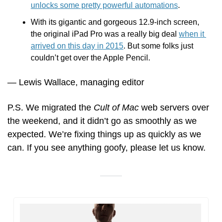
unlocks some pretty powerful automations
.
With its gigantic and gorgeous 12.9-inch screen, 
the original iPad Pro was a really big
deal 
when it 
arrived on this day in 2015
. But some folks just 
couldn’t get over the Apple Pencil.
— Lewis Wallace, managing editor
P.S. We migrated the 
Cult of Mac
 web servers over 
the weekend, and it didn’t go as smoothly as we 
expected. We’re fixing things up as quickly as we 
can. If you see anything goofy, please let us know.