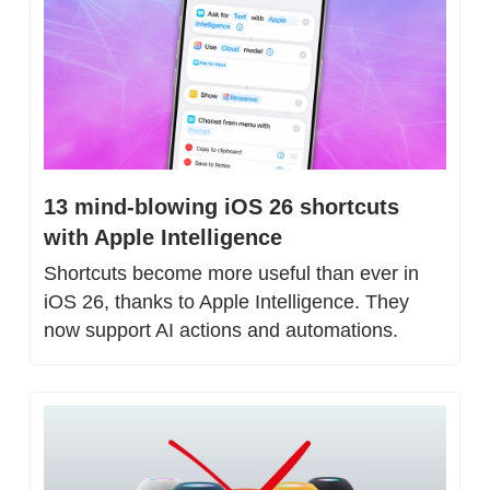
13 mind-blowing iOS 26 shortcuts 
with Apple Intelligence
Shortcuts become more useful than ever in 
iOS 26, thanks to Apple Intelligence. They 
now support AI actions and automations.