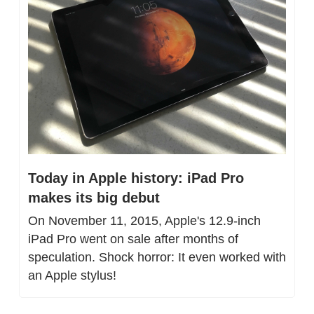
Today in Apple history: iPad Pro 
makes its big debut
On November 11, 2015, Apple's 12.9-inch 
iPad Pro went on sale after months of 
speculation. Shock horror: It even worked with 
an Apple stylus!