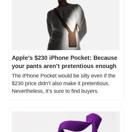
Apple’s $230 iPhone Pocket: Because 
your pants aren’t pretentious enough
The iPhone Pocket would be silly even if the 
$230 price didn’t also make it pretentious. 
Nevertheless, it’s sure to find buyers.