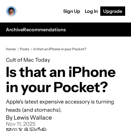
Sign Up
Log In
Upgrade
Archive
Recommendations
Home
Posts
Is that an iPhone in your Pocket?
Cult of Mac Today
Is that an iPhone 
in your Pocket?
Apple's latest expensive accessory is turning 
heads (and stomachs).
By 
Lewis Wallace
Nov 11, 2025