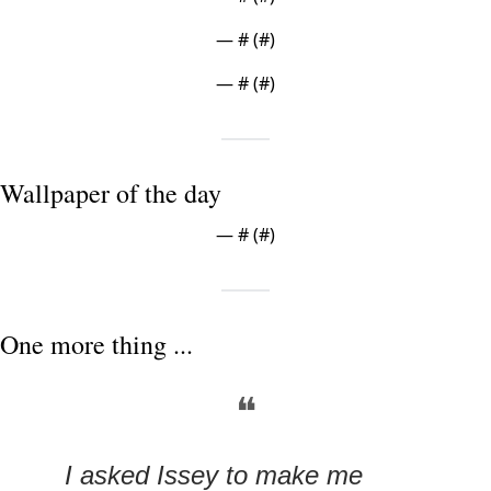
— #
 (#
)
— #
 (#
)
Wallpaper of the day
— #
 (#
)
One more thing ...
❝
I asked Issey to make me 