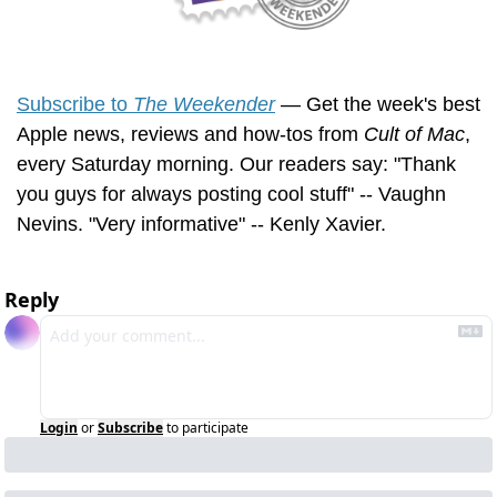
Subscribe to 
The Weekender
 — Get the week's best 
Apple news, reviews and how-tos from 
Cult of Mac
, 
every Saturday morning. Our readers say: "Thank 
you guys for always posting cool stuff" -- Vaughn 
Nevins. "Very informative" -- Kenly Xavier.
Reply
Login
or
Subscribe
to participate