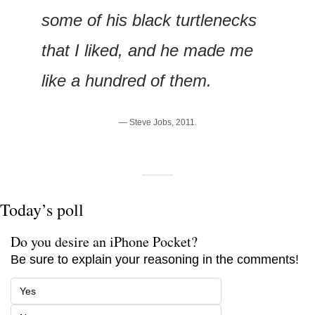
some of his black turtlenecks 
that I liked, and he made me 
like a hundred of them.
— Steve Jobs, 2011.
Today’s poll
Do you desire an iPhone Pocket?
Be sure to explain your reasoning in the comments!
Yes