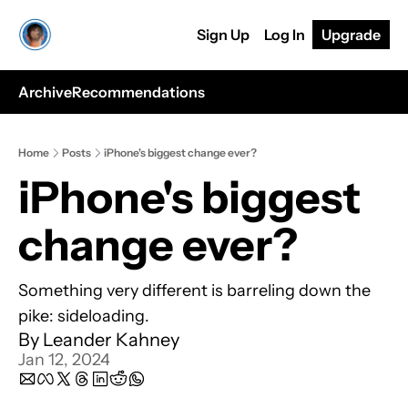
Sign Up
Log In
Upgrade
Archive
Recommendations
Home
Posts
iPhone's biggest change ever?
iPhone's biggest 
change ever?
Something very different is barreling down the 
pike: sideloading.
By 
Leander Kahney
Jan 12, 2024