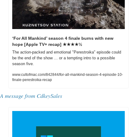
‘For All Mankind’ season 4 finale burns with new 
hope [Apple TV+ recap] ★★★★½
The action-packed and emotional "Perestroika" episode could 
be the end of the show … or a tempting intro to a possible 
season five.
www.cultofmac.com/842844/for-all-mankind-season-4-episode-10-
finale-perestroika-recap
A message from 
CdkeySales