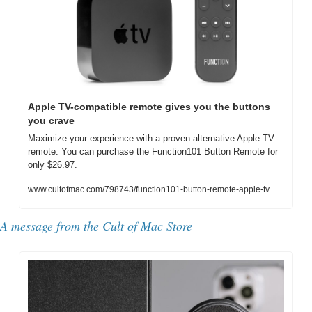
Apple TV-compatible remote gives you the buttons 
you crave
Maximize your experience with a proven alternative Apple TV 
remote. You can purchase the Function101 Button Remote for 
only $26.97.
www.cultofmac.com/798743/function101-button-remote-apple-tv
A message from the Cult of Mac Store