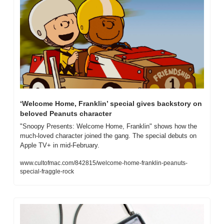
‘Welcome Home, Franklin’ special gives backstory on 
beloved Peanuts character
"Snoopy Presents: Welcome Home, Franklin" shows how the 
much-loved character joined the gang. The special debuts on 
Apple TV+ in mid-February.
www.cultofmac.com/842815/welcome-home-franklin-peanuts-
special-fraggle-rock