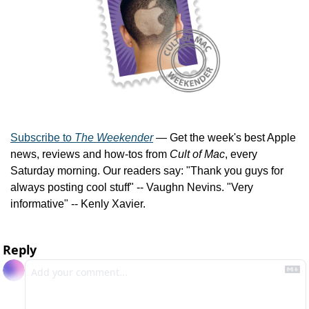
Subscribe to 
The Weekender
 — Get the week's best Apple 
news, reviews and how-tos from 
Cult of Mac
, every 
Saturday morning. Our readers say: "Thank you guys for 
always posting cool stuff" -- Vaughn Nevins. "Very 
informative" -- Kenly Xavier.
Reply