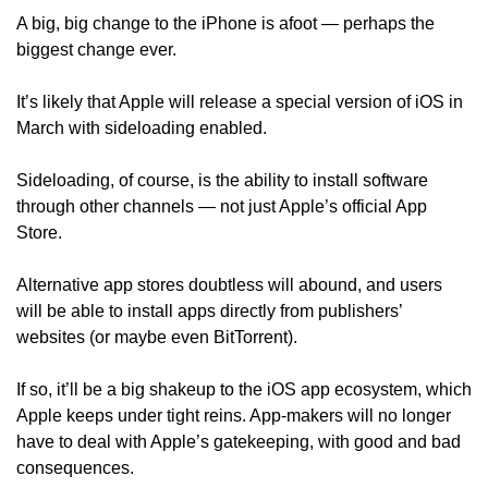
A big, big change to the iPhone is afoot — perhaps the 
biggest change ever. 
It’s likely that Apple will release a special version of iOS in 
March with sideloading enabled.
Sideloading, of course, is the ability to install software 
through other channels — not just Apple’s official App 
Store.
Alternative app stores doubtless will abound, and users 
will be able to install apps directly from publishers’ 
websites (or maybe even BitTorrent).
If so, it’ll be a big shakeup to the iOS app ecosystem, which 
Apple keeps under tight reins. App-makers will no longer 
have to deal with Apple’s gatekeeping, with good and bad 
consequences.