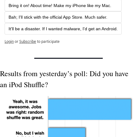
Bring it on! About time! Make my iPhone like my Mac.
Bah; I'll stick with the official App Store. Much safer.
It'll be a disaster. If I wanted malware, I'd get an Android.
Login
or
Subscribe
to participate
Results from yesterday’s poll: Did you have 
an iPod Shuffle?