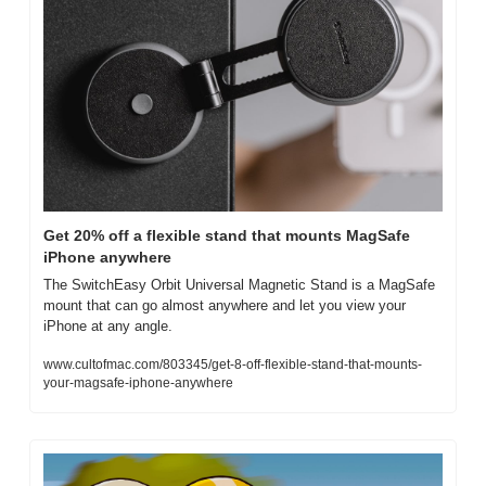
Get 20% off a flexible stand that mounts MagSafe 
iPhone anywhere
The SwitchEasy Orbit Universal Magnetic Stand is a MagSafe 
mount that can go almost anywhere and let you view your 
iPhone at any angle.
www.cultofmac.com/803345/get-8-off-flexible-stand-that-mounts-
your-magsafe-iphone-anywhere