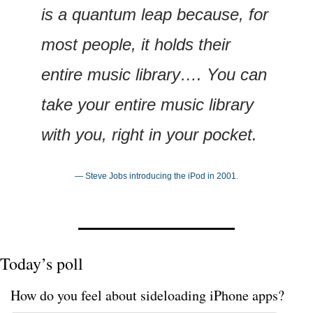
is a quantum leap because, for 
most people, it holds their 
entire music library…. You can 
take your entire music library 
with you, right in your pocket.
— Steve Jobs introducing the iPod in 2001.
Today’s poll
How do you feel about sideloading iPhone apps?