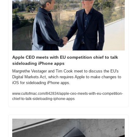
Apple CEO meets with EU competition chief to talk 
sideloading iPhone apps
Margrethe Vestager and Tim Cook meet to discuss the EU's 
Digital Markets Act, which requires Apple to make changes to 
iOS for sideloading iPhone apps.
www.cultofmac.com/842834/apple-ceo-meets-with-eu-competition-
chief-to-talk-sideloading-iphone-apps