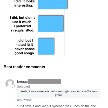
Best reader comments