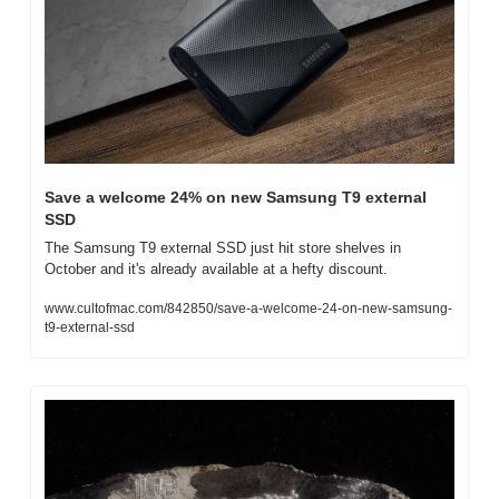
Save a welcome 24% on new Samsung T9 external 
SSD
The Samsung T9 external SSD just hit store shelves in 
October and it's already available at a hefty discount.
www.cultofmac.com/842850/save-a-welcome-24-on-new-samsung-
t9-external-ssd