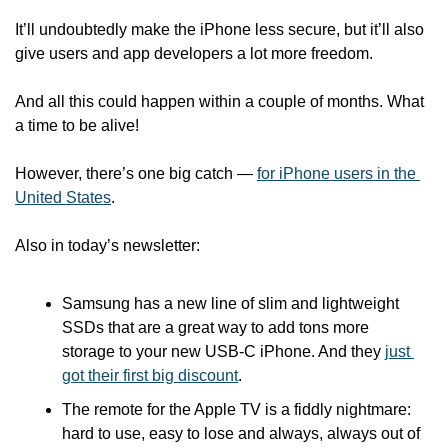
It’ll undoubtedly make the iPhone less secure, but it’ll also 
give users and app developers a lot more freedom.
And all this could happen within a couple of months. What 
a time to be alive! 
However, there’s one big catch — 
for iPhone users in the 
United States
.  
Also in today’s newsletter:
Samsung has a new line of slim and lightweight 
SSDs that are a great way to add tons more 
storage to your new USB-C iPhone. And they 
just 
got their first big discount
.
The remote for the Apple TV is a fiddly nightmare: 
hard to use, easy to lose and always, always out of 