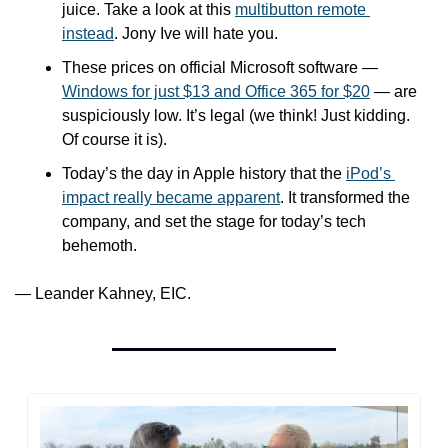
juice. Take a look at this 
multibutton remote 
instead
. Jony Ive will hate you.
These prices on official Microsoft software — 
Windows for just $13 and Office 365 for $20
 — are 
suspiciously low. It’s legal (we think! Just kidding. 
Of course it is).
Today’s the day in Apple history that the 
iPod’s 
impact really became apparent
. It transformed the 
company, and set the stage for today’s tech 
behemoth.
— Leander Kahney, EIC.