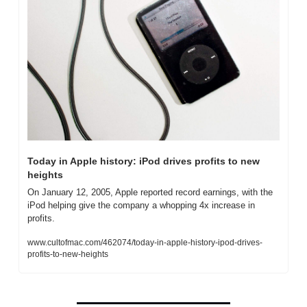
Today in Apple history: iPod drives profits to new 
heights
On January 12, 2005, Apple reported record earnings, with the 
iPod helping give the company a whopping 4x increase in 
profits.
www.cultofmac.com/462074/today-in-apple-history-ipod-drives-
profits-to-new-heights