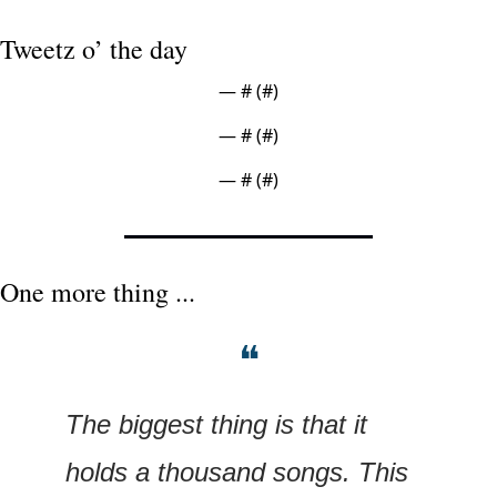
Tweetz o’ the day
— #
 (#
)
— #
 (#
)
— #
 (#
)
One more thing ...
❝
The biggest thing is that it 
holds a thousand songs. This 