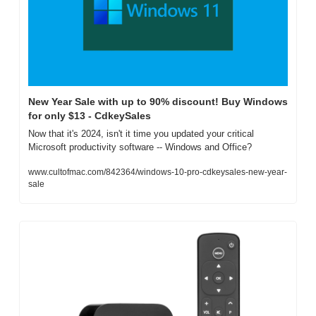
New Year Sale with up to 90% discount! Buy Windows 
for only $13 - CdkeySales
Now that it's 2024, isn't it time you updated your critical 
Microsoft productivity software -- Windows and Office?
www.cultofmac.com/842364/windows-10-pro-cdkeysales-new-year-
sale