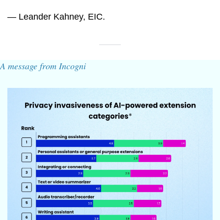
— Leander Kahney, EIC.
A message from Incogni