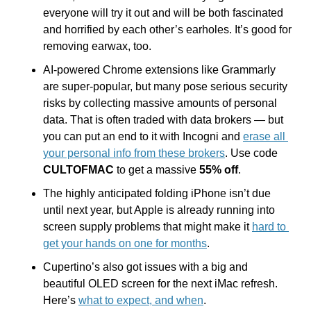
everyone will try it out and will be both fascinated 
and horrified by each other’s earholes. It’s good for 
removing earwax, too.
AI-powered Chrome extensions like Grammarly 
are super-popular, but many pose serious security 
risks by collecting massive amounts of personal 
data. That is often traded with data brokers — but 
you can put an end to it with Incogni and 
erase all 
your personal info from these brokers
. Use code 
CULTOFMAC
 to get a massive 
55% off
.
The highly anticipated folding iPhone isn’t due 
until next year, but Apple is already running into 
screen supply problems that might make it 
hard to 
get your hands on one for months
.
Cupertino’s also got issues with a big and 
beautiful OLED screen for the next iMac refresh. 
Here’s 
what to expect, and when
.  