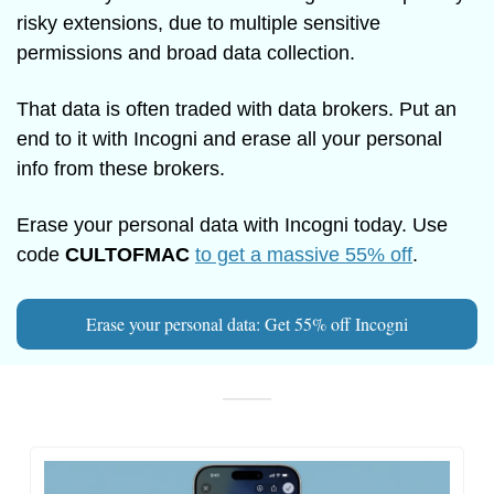
risky extensions, due to multiple sensitive 
permissions and broad data collection.
That data is often traded with data brokers. Put an 
end to it with Incogni and erase all your personal 
info from these brokers.
Erase your personal data with Incogni today. Use 
code 
CULTOFMAC
to get a massive 55% off
.
Erase your personal data: Get 55% off Incogni