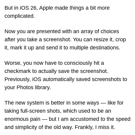
But in iOS 26, Apple made things a bit more 
complicated.
Now you are presented with an array of choices 
after you take a screenshot. You can resize it, crop 
it, mark it up and send it to multiple destinations. 
Worse, you now have to consciously hit a 
checkmark to actually save the screenshot. 
Previously, iOS automatically saved screenshots to 
your Photos library. 
The new system is better in some ways — like for 
taking full-screen shots, which used to be an 
enormous pain — but I am accustomed to the speed 
and simplicity of the old way. Frankly, I miss it. 