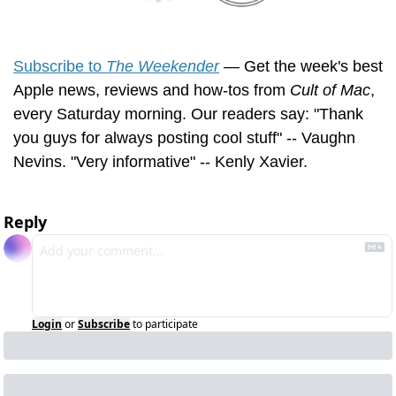
Subscribe to 
The Weekender
 — Get the week's best 
Apple news, reviews and how-tos from 
Cult of Mac
, 
every Saturday morning. Our readers say: "Thank 
you guys for always posting cool stuff" -- Vaughn 
Nevins. "Very informative" -- Kenly Xavier.
Reply
Login
or
Subscribe
to participate