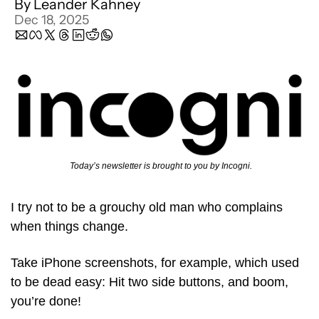
By 
Leander Kahney
Dec 18, 2025
 Today’s newsletter is brought to you by Incogni.
I try not to be a grouchy old man who complains 
when things change.
Take iPhone screenshots, for example, which used 
to be dead easy: Hit two side buttons, and boom, 
you’re done! 