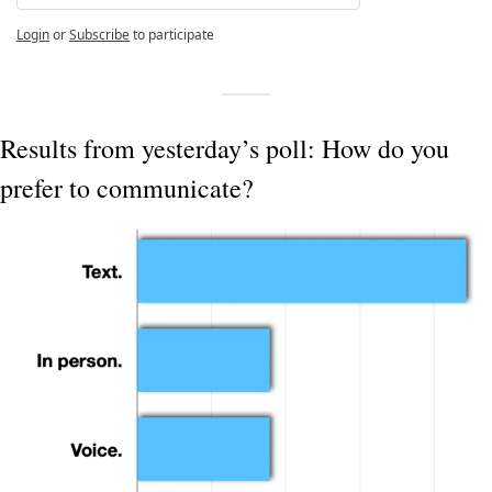
Login
or
Subscribe
to participate
Results from yesterday’s poll: How do you 
prefer to communicate?