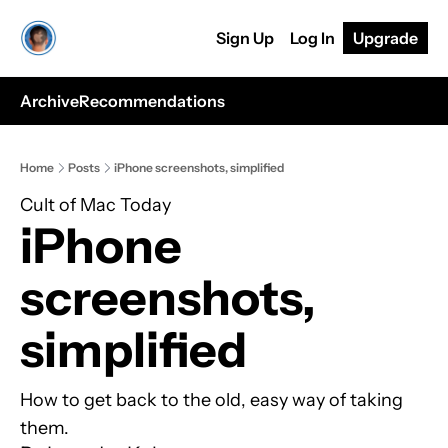
Sign Up
Log In
Upgrade
Archive
Recommendations
Home
Posts
iPhone screenshots, simplified
Cult of Mac Today
iPhone 
screenshots, 
simplified
How to get back to the old, easy way of taking 
them.