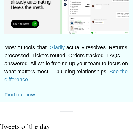
Most AI tools chat. 
Gladly
 actually resolves. Returns 
processed. Tickets routed. Orders tracked. FAQs 
answered. All while freeing up your team to focus on 
what matters most — building relationships. 
See the 
difference.
Find out how
Tweets of the day