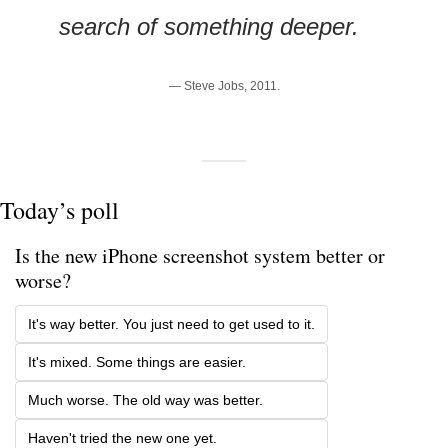
search of something deeper.
— Steve Jobs, 2011.
Today’s poll
Is the new iPhone screenshot system better or 
worse?
It's way better. You just need to get used to it.
It's mixed. Some things are easier.
Much worse. The old way was better.
Haven't tried the new one yet.