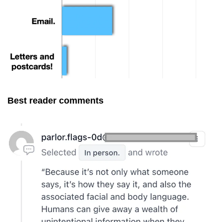
Best reader comments