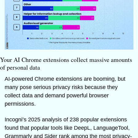
Your AI Chrome extensions collect massive amounts 
of personal data 
AI-powered Chrome extensions are booming, but 
many pose serious privacy risks because they 
collect data and demand powerful browser 
permissions. 
Incogni’s 2025 analysis of 238 popular extensions 
found that popular tools like DeepL, LanguageTool, 
Grammarly and Sider rank among the most privacy-