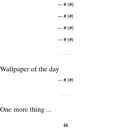
— #
 (#
)
— #
 (#
)
— #
 (#
)
— #
 (#
)
Wallpaper of the day
— #
 (#
)
One more thing ...
❝