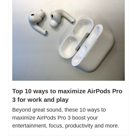
Top 10 ways to maximize AirPods Pro 
3 for work and play
Beyond great sound, these 10 ways to 
maximize AirPods Pro 3 boost your 
entertainment, focus, productivity and more.