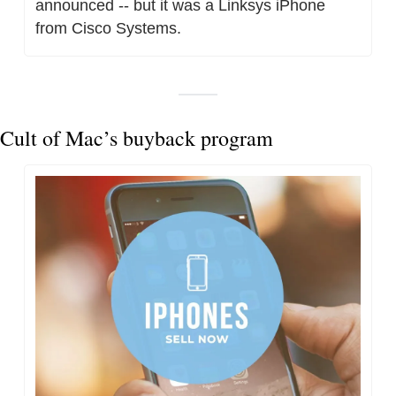
announced -- but it was a Linksys iPhone 
from Cisco Systems.
Cult of Mac’s buyback program