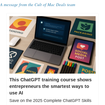
A message from 
the Cult of Mac Deals team
This ChatGPT training course shows 
entrepreneurs the smartest ways to 
use AI
Save on the 2025 Complete ChatGPT Skills 