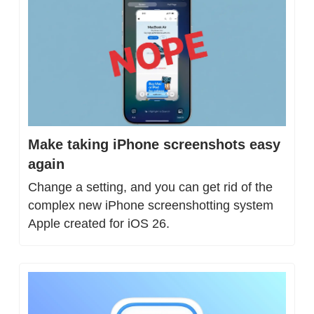
Make taking iPhone screenshots easy 
again
Change a setting, and you can get rid of the 
complex new iPhone screenshotting system 
Apple created for iOS 26.