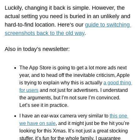
Luckily, changing it back is simple. However, the 
actual setting you need is buried in an unlikely and 
hard-to-find location. Here’s our 
guide to switching 
screenshots back to the old way
.  
Also in today’s newsletter:
The App Store is going to get a lot more ads next 
year, and to head off the inevitable criticism, Apple 
is trying to explain why this is actually 
a good thing 
for users
 and not just for advertisers. I understand 
the arguments, but I’m not sure I’m convinced. 
Let’s see it in practice.
I have an ear-wax camera very similar to 
this one 
we have on sale
, and it might just be the hit you’re 
looking for this Xmas. It’s not just a great stocking 
stuffer, it’s fun for the whole family. I guarantee 