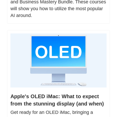
and Business Mastery Bundle. These courses 
will show you how to utilize the most popular 
AI around.
Apple's OLED iMac: What to expect 
from the stunning display (and when)
Get ready for an OLED iMac, bringing a 