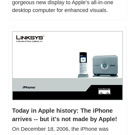
gorgeous new display to Apple’s all-in-one 
desktop computer for enhanced visuals.
Today in Apple history: The iPhone 
arrives -- but it's not made by Apple!
On December 18, 2006, the iPhone was 