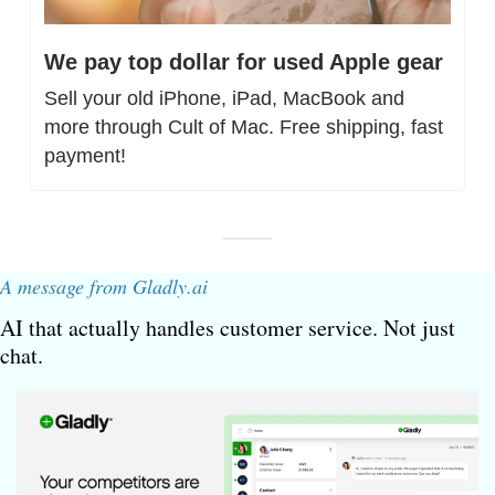
We pay top dollar for used Apple gear
Sell your old iPhone, iPad, MacBook and 
more through Cult of Mac. Free shipping, fast 
payment!
A message from Gladly.ai
AI that actually handles customer service. Not just 
chat.