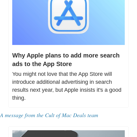
Why Apple plans to add more search 
ads to the App Store
You might not love that the App Store will 
introduce additional advertising in search 
results next year, but Apple insists it's a good 
thing.
A message from the Cult of Mac Deals team