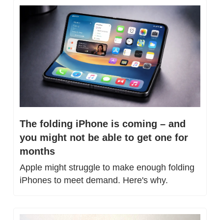
The folding iPhone is coming – and 
you might not be able to get one for 
months
Apple might struggle to make enough folding 
iPhones to meet demand. Here's why.