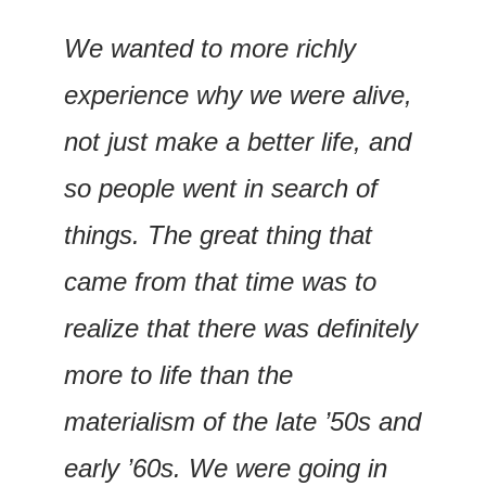
We wanted to more richly 
experience why we were alive, 
not just make a better life, and 
so people went in search of 
things. The great thing that 
came from that time was to 
realize that there was definitely 
more to life than the 
materialism of the late ’50s and 
early ’60s. We were going in 