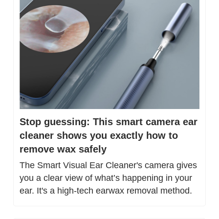
Stop guessing: This smart camera ear 
cleaner shows you exactly how to 
remove wax safely
The Smart Visual Ear Cleaner's camera gives 
you a clear view of what’s happening in your 
ear. It's a high-tech earwax removal method.