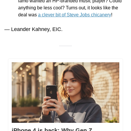
lamo wanted an HP-branded music player? Could 
anything be less cool? Turns out, it looks like the 
deal was 
a clever bit of Steve Jobs chicanery
! 
— Leander Kahney, EIC.
iPhone 4 is back: Why Gen Z 