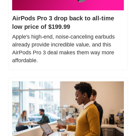
AirPods Pro 3 drop back to all-time 
low price of $199.99
Apple's high-end, noise-canceling earbuds 
already provide incredible value, and this 
AirPods Pro 3 deal makes them way more 
affordable.