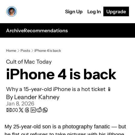
Sign Up
Log In
Upgrade
Archive
Recommendations
Home
Posts
iPhone 4 is back
Cult of Mac Today
iPhone 4 is back
Why a 15-year-old iPhone is a hot ticket 📱
By 
Leander Kahney
Jan 8, 2026
My 25-year-old son is a photography fanatic — but 
he flat-out refuses to take pictures with his iPhone.