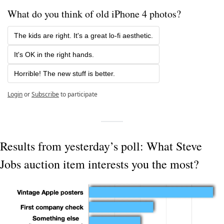
What do you think of old iPhone 4 photos? 
The kids are right. It's a great lo-fi aesthetic.
It's OK in the right hands.
Horrible! The new stuff is better.
Login
or
Subscribe
to participate
Results from yesterday’s poll: What Steve 
Jobs auction item interests you the most?