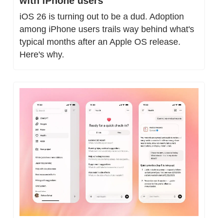
with iPhone users
iOS 26 is turning out to be a dud. Adoption 
among iPhone users trails way behind what's 
typical months after an Apple OS release. 
Here's why.