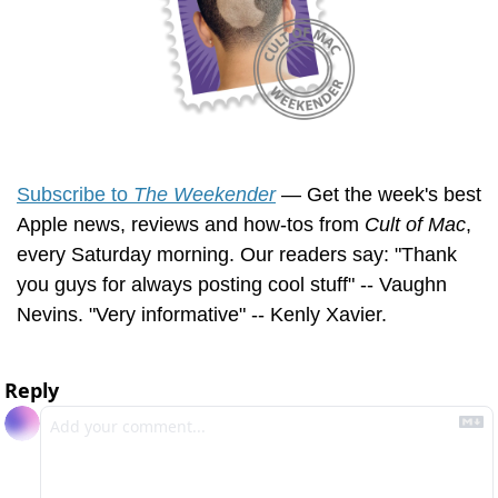
Subscribe to 
The Weekender
 — Get the week's best 
Apple news, reviews and how-tos from 
Cult of Mac
, 
every Saturday morning. Our readers say: "Thank 
you guys for always posting cool stuff" -- Vaughn 
Nevins. "Very informative" -- Kenly Xavier.
Reply