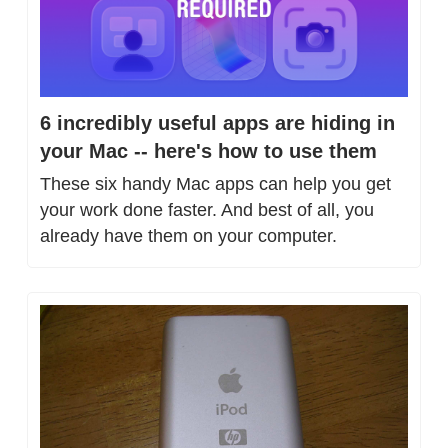
6 incredibly useful apps are hiding in 
your Mac -- here's how to use them
These six handy Mac apps can help you get 
your work done faster. And best of all, you 
already have them on your computer.