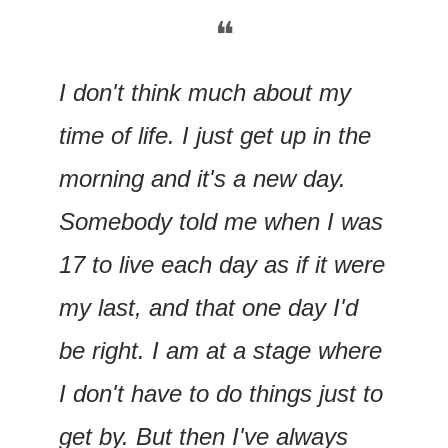
❝
I don't think much about my 
time of life. I just get up in the 
morning and it's a new day. 
Somebody told me when I was 
17 to live each day as if it were 
my last, and that one day I'd 
be right. I am at a stage where 
I don't have to do things just to 
get by. But then I've always 