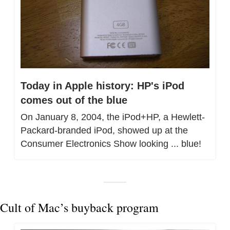
Today in Apple history: HP's iPod 
comes out of the blue
On January 8, 2004, the iPod+HP, a Hewlett-
Packard-branded iPod, showed up at the 
Consumer Electronics Show looking ... blue!
Cult of Mac’s buyback program