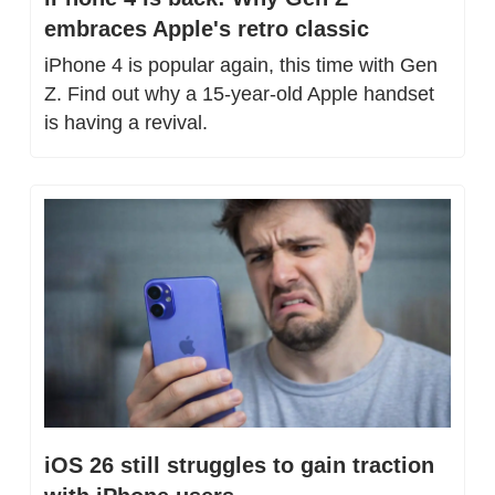
embraces Apple's retro classic
iPhone 4 is popular again, this time with Gen 
Z. Find out why a 15-year-old Apple handset 
is having a revival.
iOS 26 still struggles to gain traction 