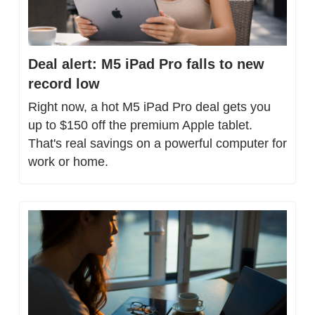
Deal alert: M5 iPad Pro falls to new 
record low
Right now, a hot M5 iPad Pro deal gets you 
up to $150 off the premium Apple tablet. 
That's real savings on a powerful computer for 
work or home.