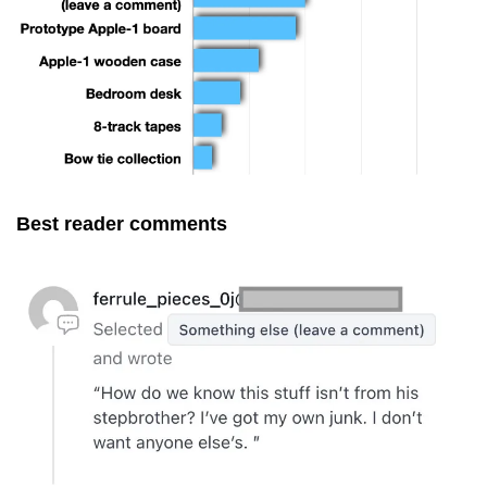
Best reader comments