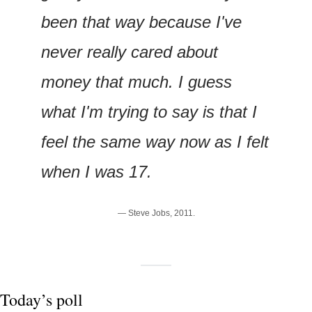
been that way because I've 
never really cared about 
money that much. I guess 
what I'm trying to say is that I 
feel the same way now as I felt 
when I was 17.
— Steve Jobs, 2011.
Today’s poll