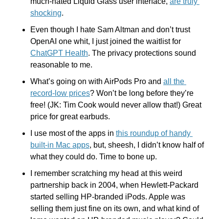
much-hated Liquid Glass user interface, 
are truly 
shocking
.
Even though I hate Sam Altman and don’t trust 
OpenAI one whit, I just joined the waitlist for 
ChatGPT Health
. The privacy protections sound 
reasonable to me.
What’s going on with AirPods Pro and 
all the 
record-low prices
? Won’t be long before they’re 
free! (JK: Tim Cook would never allow that!) Great 
price for great earbuds.
I use most of the apps in 
this roundup of handy 
built-in Mac apps
, but, sheesh, I didn’t know half of 
what they could do. Time to bone up.
I remember scratching my head at this weird 
partnership back in 2004, when Hewlett-Packard 
started selling HP-branded iPods. Apple was 
selling them just fine on its own, and what kind of 