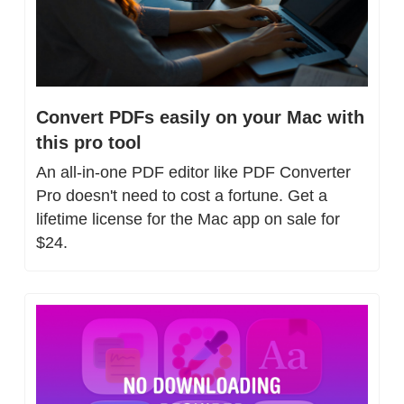
Convert PDFs easily on your Mac with 
this pro tool
An all-in-one PDF editor like PDF Converter 
Pro doesn't need to cost a fortune. Get a 
lifetime license for the Mac app on sale for 
$24.