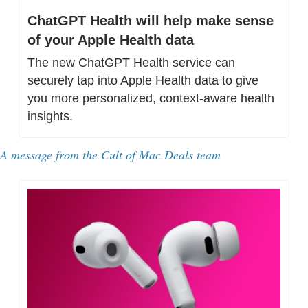
ChatGPT Health will help make sense 
of your Apple Health data
The new ChatGPT Health service can 
securely tap into Apple Health data to give 
you more personalized, context-aware health 
insights.
A message from the Cult of Mac Deals team