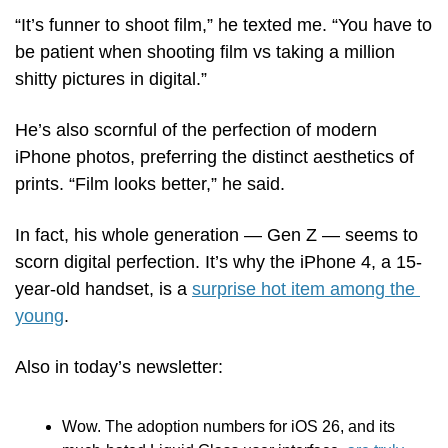
“It’s funner to shoot film,” he texted me. “You have to 
be patient when shooting film vs taking a million 
shitty pictures in digital.” 
He’s also scornful of the perfection of modern 
iPhone photos, preferring the distinct aesthetics of 
prints. “Film looks better,” he said.
In fact, his whole generation — Gen Z — seems to 
scorn digital perfection. It’s why the iPhone 4, a 15-
year-old handset, is a 
surprise hot item among the 
young
.   
Also in today’s newsletter:
Wow. The adoption numbers for iOS 26, and its 