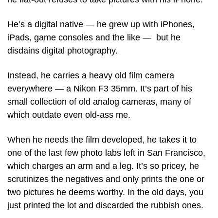
He’s a digital native — he grew up with iPhones, 
iPads, game consoles and the like —  but he 
disdains digital photography. 
Instead, he carries a heavy old film camera 
everywhere — a Nikon F3 35mm. It’s part of his 
small collection of old analog cameras, many of 
which outdate even old-ass me.
When he needs the film developed, he takes it to 
one of the last few photo labs left in San Francisco, 
which charges an arm and a leg. It’s so pricey, he 
scrutinizes the negatives and only prints the one or 
two pictures he deems worthy. In the old days, you 
just printed the lot and discarded the rubbish ones. 