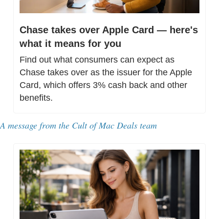
Chase takes over Apple Card — here's 
what it means for you
Find out what consumers can expect as 
Chase takes over as the issuer for the Apple 
Card, which offers 3% cash back and other 
benefits.
A message from 
the Cult of Mac Deals team