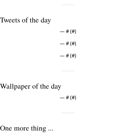
Tweets of the day
— #
 (#
)
— #
 (#
)
— #
 (#
)
Wallpaper of the day
— #
 (#
)
One more thing ...