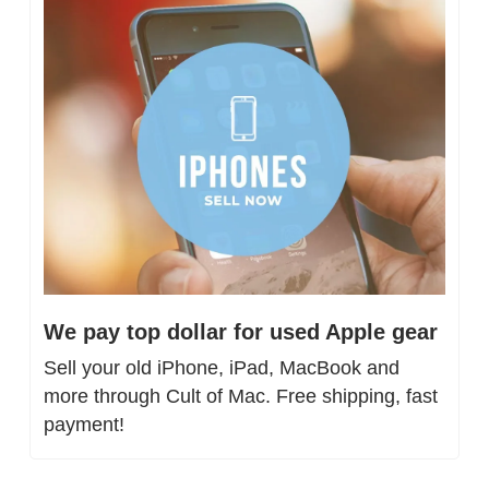
We pay top dollar for used Apple gear
Sell your old iPhone, iPad, MacBook and 
more through Cult of Mac. Free shipping, fast 
payment!