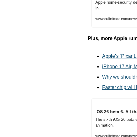
Apple home-security dev
in.
www.cultofmac.com/news
Plus, more Apple rum
Apple’s ‘Pixar L
iPhone 17 Air, 
Why we shouldn
Faster chip will
iOS 26 beta 6: All 
The sixth iOS 26 beta 
animation.
www.cultofmac.com/news