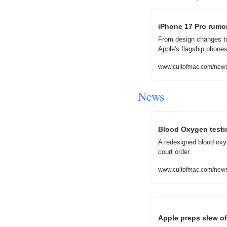
iPhone 17 Pro rumo
From design changes to
Apple's flagship phones
www.cultofmac.com/news
News
Blood Oxygen testin
A redesigned blood oxyg
court order.
www.cultofmac.com/news
Apple preps slew o