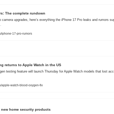
rs: The complete rundown
 camera upgrades, here’s everything the iPhone 17 Pro leaks and rumors sug
.
/iphone-17-pro-rumors
g returns to Apple Watch in the US
en testing feature will launch Thursday for Apple Watch models that lost acces
/apple-watch-blood-oxygen-fix
f new home security products