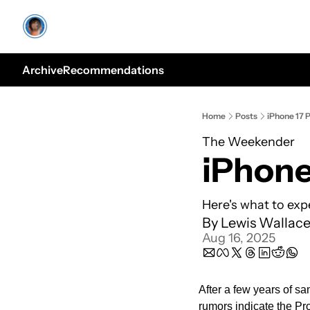
Archive
Recommendations
Home
Posts
iPhone 17 P
The Weekender
iPhone
Here's what to exp
By 
Lewis Wallac
Aug 16, 2025
After a few years of sa
rumors indicate the Pro