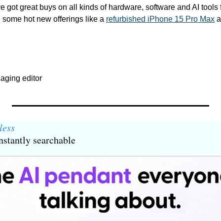
ve got great buys on all kinds of hardware, software and AI tools 
 some hot new offerings like a 
refurbished iPhone 15 Pro Max
aging editor
less
stantly searchable