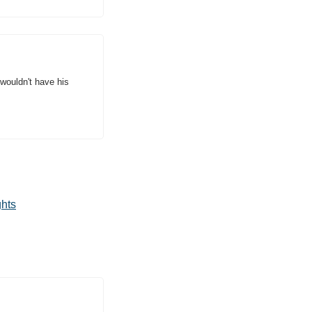
wouldn't have his 
ghts