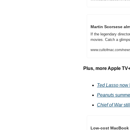
Martin Scorsese almo
If the legendary direct
movies. Catch a glimps
www.cultofmac.com/news
Plus, more Apple TV
Ted Lasso
 now 
Peanuts
 summer
Chief of War
 st
Low-cost MacBook w