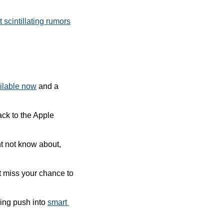
 scintillating rumors
ilable now
 and a 
ck to the Apple 
t not know about, 
The Kickstarter campaign for an intriguing new office chair is about to end. Don’t miss your chance to 
ing push into 
smart 