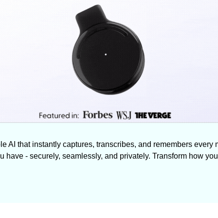
le AI that instantly captures, transcribes, and remembers every 
ou have - securely, seamlessly, and privately. Transform how you