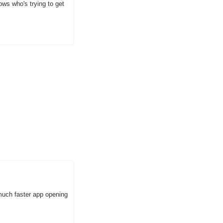
s who's trying to get 
uch faster app opening 