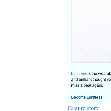
Limitless
 is the wearab
and brilliant thought y
miss a beat again.
Become Limitless
Feature story