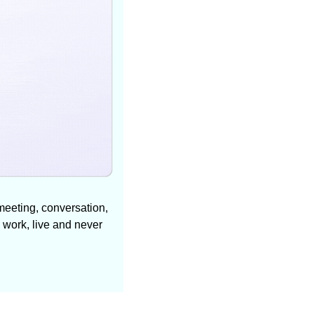
meeting, conversation, 
 work, live and never 