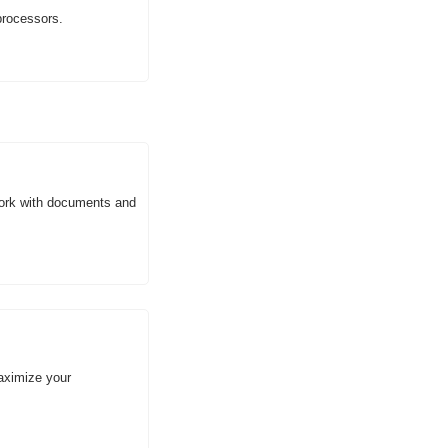
processors.
ork with documents and 
aximize your 