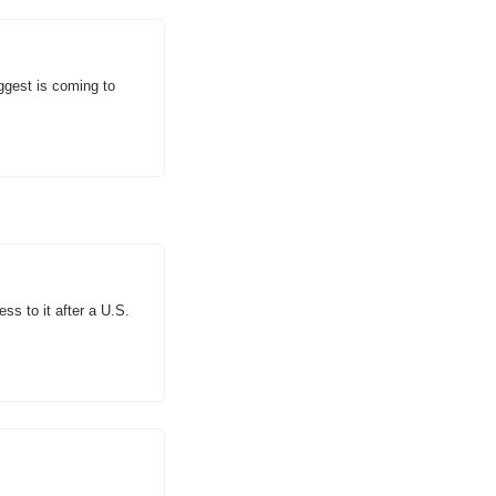
gest is coming to 
s to it after a U.S. 