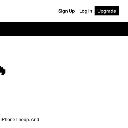
Sign Up
Log In
Upgrade
🔥
s iPhone lineup. And 