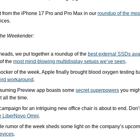
t from the iPhone 17 Pro and Pro Max in our 
roundup of the most
ices.
he Weekender:
heads, we put together a roundup of the 
best external SSDs ava
of the 
most mind-blowing multidisplay setups we’ve seen
.
hocker of the week, Apple finally brought blood oxygen testing ba
eird workaround
.
suming Preview app boasts some 
secret superpowers
 you migh
t all the time.
e LiberNovo Omni
.
ple rumor of the week sheds some light on the company’s upcom
evices
.