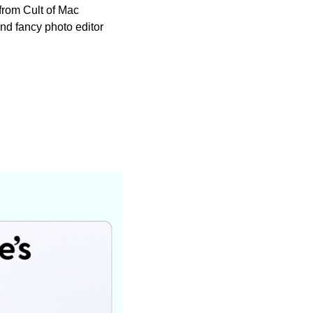
from Cult of Mac 
 and fancy photo editor 