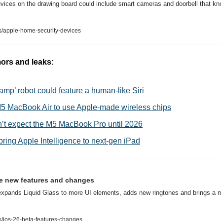
ices on the drawing board could include smart cameras and doorbell that know
/apple-home-security-devices
ors and leaks:
amp’ robot could feature a human-like Siri
M5 MacBook Air to use Apple-made wireless chips
’t expect the M5 MacBook Pro until 2026
 bring Apple Intelligence to next-gen iPad
the new features and changes
expands Liquid Glass to more UI elements, adds new ringtones and brings a m
/ios-26-beta-features-changes