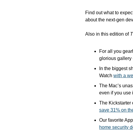
Find out what to expec
about the next-gen dev
Also in this edition of 
T
For all you gear
glorious gallery 
In the biggest s
Watch 
with a w
The Mac’s unas
even if you use i
save 31% on th
Our favorite Ap
home security d