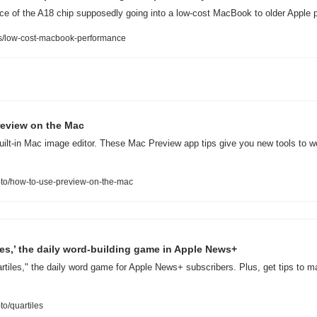
 of the A18 chip supposedly going into a low-cost MacBook to older Apple 
/low-cost-macbook-performance
Preview on the Mac
uilt-in Mac image editor. These Mac Preview app tips give you new tools to w
to/how-to-use-preview-on-the-mac
les,’ the daily word-building game in Apple News+
rtiles," the daily word game for Apple News+ subscribers. Plus, get tips to m
o/quartiles