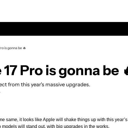
ro is gonna be 🔥
 17 Pro is gonna be 
ect from this year's massive upgrades.
e
me same, it looks like Apple will shake things up with this year’
 models will stand out, with big upgrades in the works.