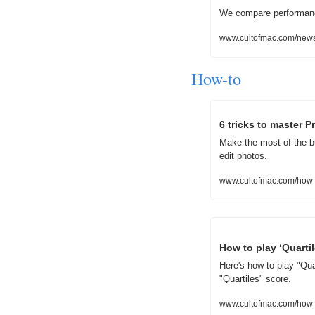
We compare performance
www.cultofmac.com/news
How-to
6 tricks to master 
Make the most of the b
edit photos.
www.cultofmac.com/how-
How to play ‘Quarti
Here's how to play "Qua
"Quartiles" score.
www.cultofmac.com/how-t