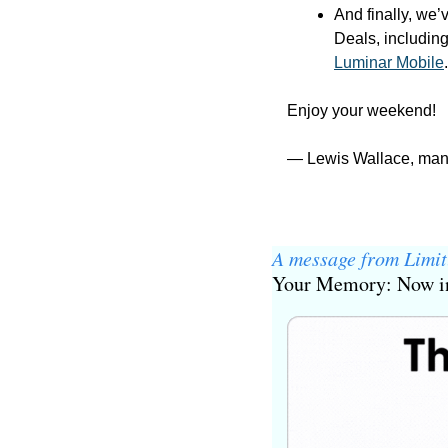
And finally, we’
Deals, including
Luminar Mobile
.
Enjoy your weekend!
— Lewis Wallace, man
A message from Limit
Your Memory: Now in