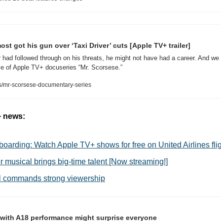
st got his gun over ‘Taxi Driver’ cuts [Apple TV+ trailer]
or had followed through on his threats, he might not have had a career. And we 
e of Apple TV+ docuseries “Mr. Scorsese.”
/mr-scorsese-documentary-series
+ news:
boarding: Watch Apple TV+ shows for free on United Airlines fli
 musical brings big-time talent [Now streaming!]
ill commands strong viewership
ith A18 performance might surprise everyone