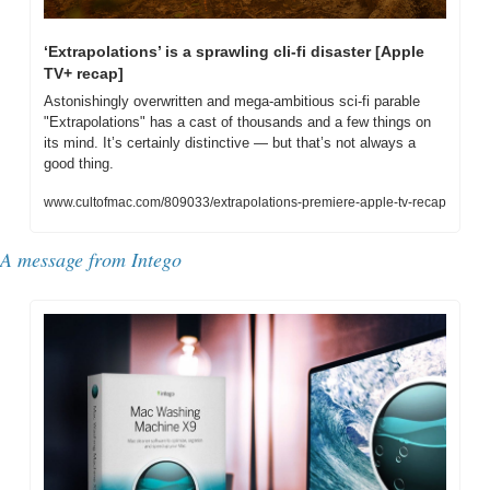
‘Extrapolations’ is a sprawling cli-fi disaster [Apple 
TV+ recap]
Astonishingly overwritten and mega-ambitious sci-fi parable 
"Extrapolations" has a cast of thousands and a few things on 
its mind. It’s certainly distinctive — but that’s not always a 
good thing.
www.cultofmac.com/809033/extrapolations-premiere-apple-tv-recap
A message from Intego