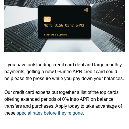
If you have outstanding credit card debt and large monthly 
payments, getting a new 0% intro APR credit card could 
help ease the pressure while you pay down your balances.
Our credit card experts put together a list of the top cards 
offering extended periods of 0% intro APR on balance 
transfers and purchases. Apply today to take advantage of 
these 
special rates before they're gone
.