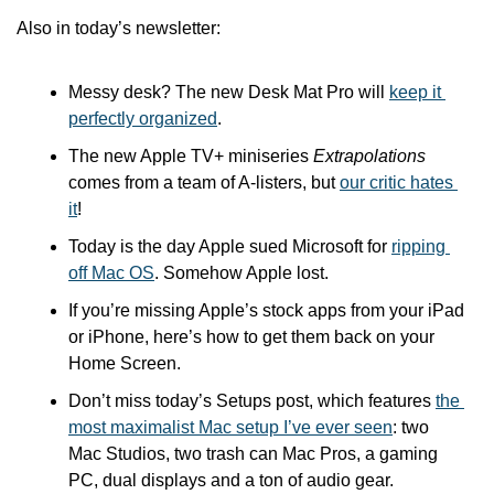
Also in today’s newsletter:
Messy desk? The new Desk Mat Pro will 
keep it 
perfectly organized
.
The new Apple TV+ miniseries 
Extrapolations
comes from a team of A-listers, but 
our critic hates 
it
!
Today is the day Apple sued Microsoft for 
ripping 
off Mac OS
. Somehow Apple lost.
If you’re missing Apple’s stock apps from your iPad 
or iPhone, here’s how to get them back on your 
Home Screen. 
Don’t miss today’s Setups post, which features 
the 
most maximalist Mac setup I’ve ever seen
: two 
Mac Studios, two trash can Mac Pros, a gaming 
PC, dual displays and a ton of audio gear.