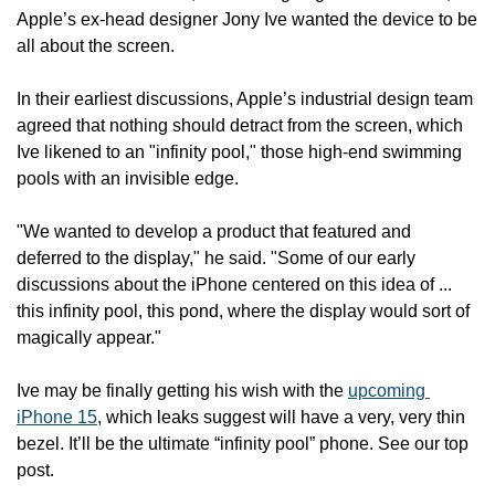
Apple’s ex-head designer Jony Ive wanted the device to be 
all about the screen.
In their earliest discussions, Apple’s industrial design team 
agreed that nothing should detract from the screen, which 
Ive likened to an "infinity pool," those high-end swimming 
pools with an invisible edge.
"We wanted to develop a product that featured and 
deferred to the display," he said. "Some of our early 
discussions about the iPhone centered on this idea of ... 
this infinity pool, this pond, where the display would sort of 
magically appear."
Ive may be finally getting his wish with the 
upcoming 
iPhone 15
, which leaks suggest will have a very, very thin 
bezel. It’ll be the ultimate “infinity pool” phone. See our top 
post.