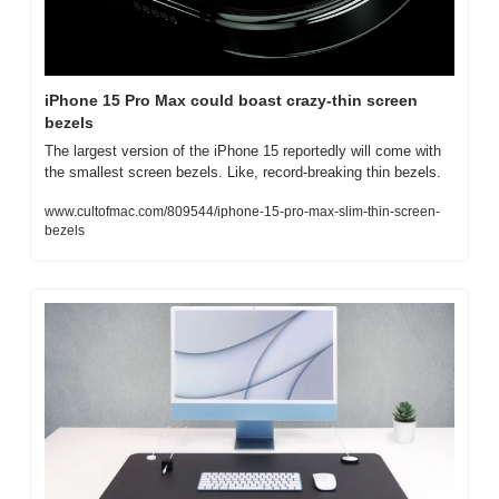
iPhone 15 Pro Max could boast crazy-thin screen 
bezels
The largest version of the iPhone 15 reportedly will come with 
the smallest screen bezels. Like, record-breaking thin bezels.
www.cultofmac.com/809544/iphone-15-pro-max-slim-thin-screen-
bezels