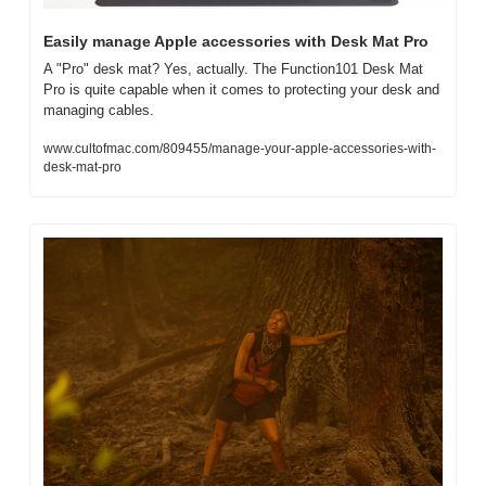
Easily manage Apple accessories with Desk Mat Pro
A "Pro" desk mat? Yes, actually. The Function101 Desk Mat 
Pro is quite capable when it comes to protecting your desk and 
managing cables.
www.cultofmac.com/809455/manage-your-apple-accessories-with-
desk-mat-pro