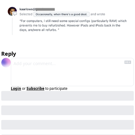
Reply
Login
or
Subscribe
to participate