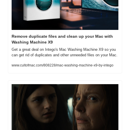
Remove duplicate files and clean up your Mac with 
Washing Machine X9
Get a great deal on Intego's Mac Washing Machine X9 so you 
can get rid of duplicates and other unneeded files on your Mac.
www.cultofmac.com/808228/mac-washing-machine-x9-by-intego