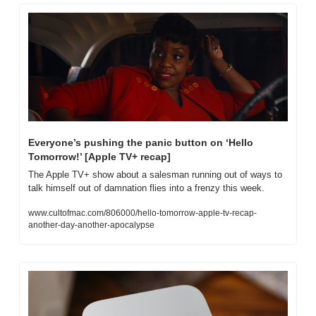
Everyone’s pushing the panic button on ‘Hello 
Tomorrow!’ [Apple TV+ recap]
The Apple TV+ show about a salesman running out of ways to 
talk himself out of damnation flies into a frenzy this week.
www.cultofmac.com/806000/hello-tomorrow-apple-tv-recap-
another-day-another-apocalypse