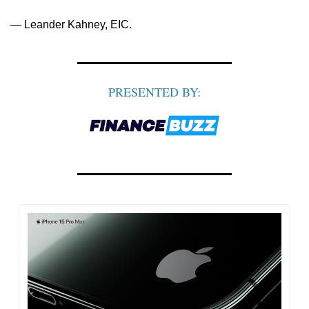
— Leander Kahney, EIC.
PRESENTED BY: