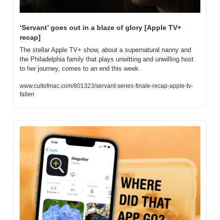
‘Servant’ goes out in a blaze of glory [Apple TV+ 
recap]
The stellar Apple TV+ show, about a supernatural nanny and 
the Philadelphia family that plays unwitting and unwilling host 
to her journey, comes to an end this week.
www.cultofmac.com/801323/servant-series-finale-recap-apple-tv-
fallen