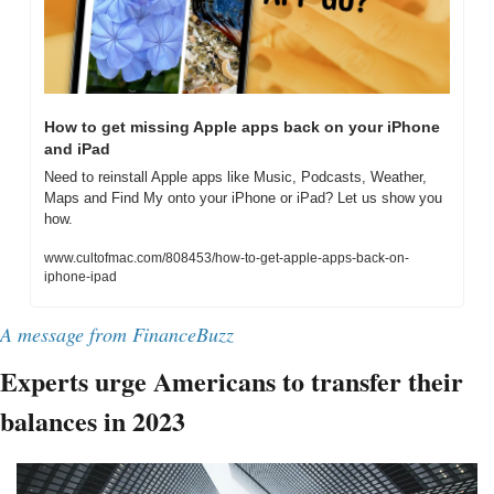
How to get missing Apple apps back on your iPhone 
and iPad
Need to reinstall Apple apps like Music, Podcasts, Weather, 
Maps and Find My onto your iPhone or iPad? Let us show you 
how.
www.cultofmac.com/808453/how-to-get-apple-apps-back-on-
iphone-ipad
A message from FinanceBuzz
Experts urge Americans to transfer their 
balances in 2023