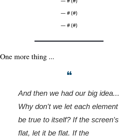
— #
 (#
)
— #
 (#
)
— #
 (#
)
One more thing ...
❝
And then we had our big idea... 
Why don't we let each element 
be true to itself? If the screen's 
flat, let it be flat. If the 