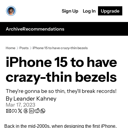
Sign Up
Log In
Upgrade
Archive
Recommendations
Home
Posts
iPhone 15 to have crazy-thin bezels
iPhone 15 to have 
crazy-thin bezels
They're gonna be so thin, they'll break records!
By 
Leander Kahney
Mar 17, 2023
Back in the mid-2000s, when designing the first iPhone, 