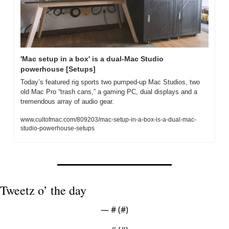
'Mac setup in a box' is a dual-Mac Studio 
powerhouse [Setups]
Today’s featured rig sports two pumped-up Mac Studios, two 
old Mac Pro “trash cans,” a gaming PC, dual displays and a 
tremendous array of audio gear.
www.cultofmac.com/809203/mac-setup-in-a-box-is-a-dual-mac-
studio-powerhouse-setups
Tweetz o’ the day
— #
 (#
)