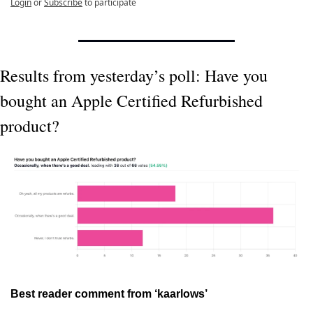
Login
or
Subscribe
to participate
Results from yesterday’s poll: Have you 
bought an Apple Certified Refurbished 
product?
Best reader comment from ‘kaarlows’