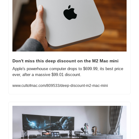
Don't miss this deep discount on the M2 Mac mini
Apple's powerhouse computer drops to $699.99, its best price 
ever, after a massive $99.01 discount.
www.cultofmac.com/809533/deep-discount-m2-mac-mini