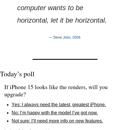
computer wants to be 
horizontal, let it be horizontal.
— Steve Jobs, 2008.
Today’s poll
If iPhone 15 looks like the renders, will you 
upgrade?
Yes: I always need the latest, greatest iPhone.
No: I’m happy with the model I’ve got now.
Not sure: I’ll need more info on new features.