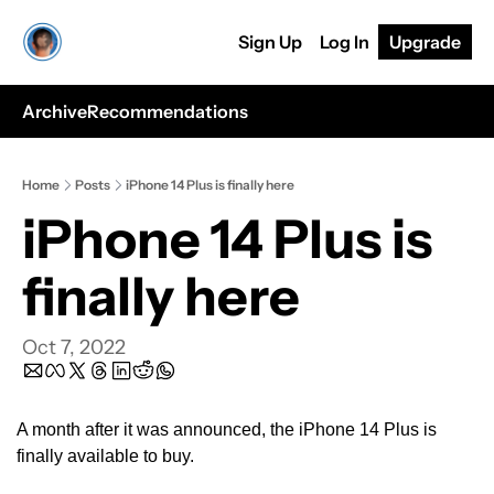
Sign Up
Log In
Upgrade
Archive
Recommendations
Home
Posts
iPhone 14 Plus is finally here
iPhone 14 Plus is 
finally here
Oct 7, 2022
A month after it was announced, the iPhone 14 Plus is 
finally available to buy.