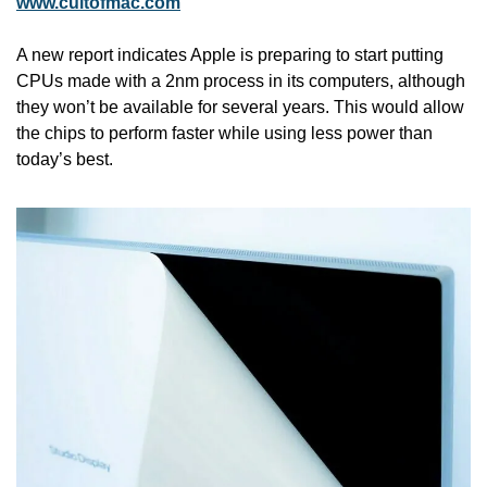
www.cultofmac.com
A new report indicates Apple is preparing to start putting 
CPUs made with a 2nm process in its computers, although 
they won’t be available for several years. This would allow 
the chips to perform faster while using less power than 
today’s best. 