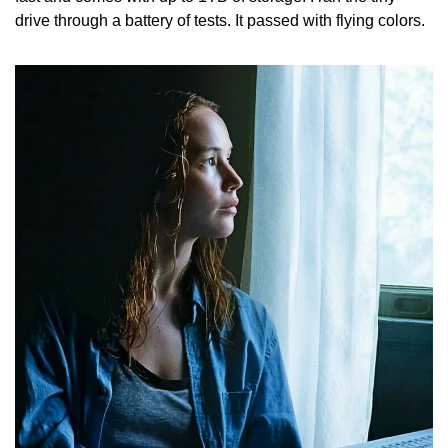
drive through a battery of tests. It passed with flying colors.