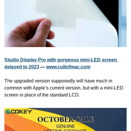
Studio Display Pro with gorgeous mini-LED screen 
delayed to 2023
 — 
www.cultofmac.com
The upgraded version supposedly will have much in 
common with Apple’s current version, but with a mini-LED 
screen in place of the standard LCD.