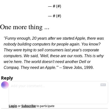
— #
 (#
)
— #
 (#
)
One more thing ...
"Funny enough, 20 years after we started Apple, there was 
nobody building computers for people again. You know? 
They were trying to sell consumers last year's corporate 
computers. We said, 'Well, these are our roots. This is why 
we're here. The world doesn't need another Dell or 
Compaq. They need an Apple.'"
 -- Steve Jobs, 1999.
Reply
Login
or
Subscribe
to participate