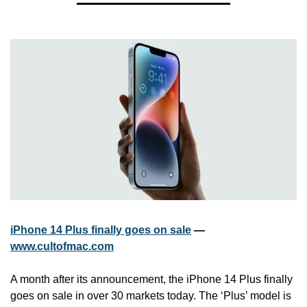
iPhone 14 Plus finally goes on sale
 — 
www.cultofmac.com
A month after its announcement, the iPhone 14 Plus finally 
goes on sale in over 30 markets today. The ‘Plus’ model is 