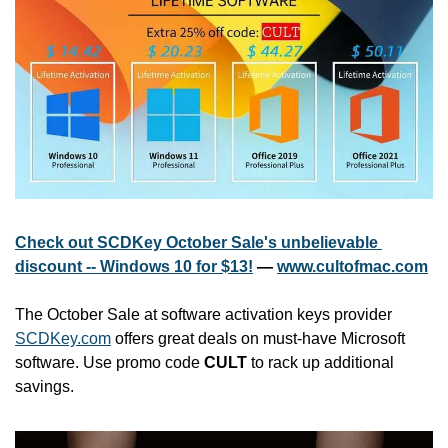
Check out SCDKey October Sale's unbelievable 
discount -- Windows 10 for $13!
 — 
www.cultofmac.com
The October Sale at software activation keys provider 
SCDKey.com
 offers great deals on must-have Microsoft 
software. Use promo code 
CULT
 to rack up additional 
savings.