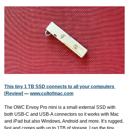
This tiny 1 TB SSD connects to all your computers 
[Review]
 — 
www.cultofmac.com
The OWC Envoy Pro mini is a small external SSD with 
both USB-C and USB-A connectors so it works with Mac 
and iPad but also Windows, Android and more. It’s rugged, 
fast and comes with up to 1TB of storage. I ran the tiny 