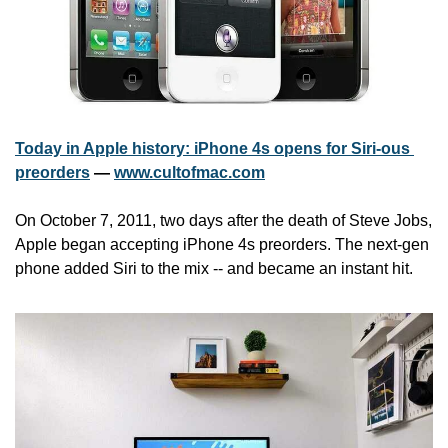
Today in Apple history: iPhone 4s opens for Siri-ous 
preorders
 — 
www.cultofmac.com
On October 7, 2011, two days after the death of Steve Jobs, 
Apple began accepting iPhone 4s preorders. The next-gen 
phone added Siri to the mix -- and became an instant hit.