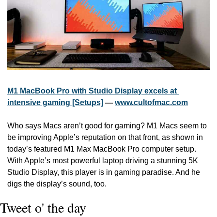
M1 MacBook Pro with Studio Display excels at 
intensive gaming [Setups]
 — 
www.cultofmac.com
Who says Macs aren’t good for gaming? M1 Macs seem to 
be improving Apple’s reputation on that front, as shown in 
today’s featured M1 Max MacBook Pro computer setup. 
With Apple’s most powerful laptop driving a stunning 5K 
Studio Display, this player is in gaming paradise. And he 
digs the display’s sound, too. 
Tweet o' the day