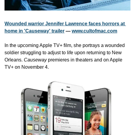
Wounded warrior Jennifer Lawrence faces horrors at 
home in 'Causeway' trailer
 — 
www.cultofmac.com
In the upcoming Apple TV+ film, she portrays a wounded 
soldier struggling to adjust to life upon returning to New 
Orleans. 
Causeway
 premieres in theaters and on Apple 
TV+ on November 4.