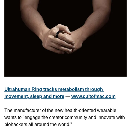
Ultrahuman Ring tracks metabolism through 
movement, sleep and more
 — 
www.cultofmac.com
The manufacturer of the new health-oriented wearable 
wants to "engage the creator community and innovate with 
biohackers all around the world.”