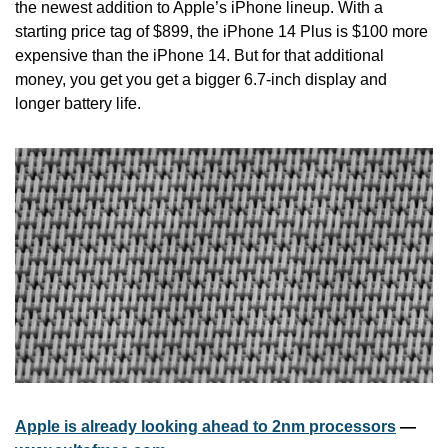
the newest addition to Apple’s iPhone lineup. With a 
starting price tag of $899, the iPhone 14 Plus is $100 more 
expensive than the iPhone 14. But for that additional 
money, you get you get a bigger 6.7-inch display and 
longer battery life.
Apple is already looking ahead to 2nm processors
 — 