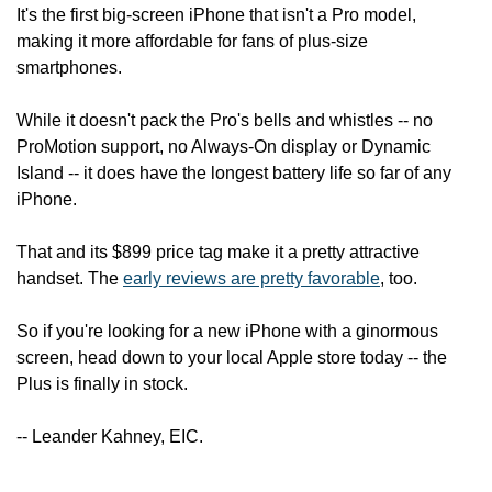
It's the first big-screen iPhone that isn't a Pro model, 
making it more affordable for fans of plus-size 
smartphones.
While it doesn't pack the Pro's bells and whistles -- no 
ProMotion support, no Always-On display or Dynamic 
Island -- it does have the longest battery life so far of any 
iPhone.
That and its $899 price tag make it a pretty attractive 
handset. The 
early reviews are pretty favorable
, too.
So if you're looking for a new iPhone with a ginormous 
screen, head down to your local Apple store today -- the 
Plus is finally in stock.
-- Leander Kahney, EIC.