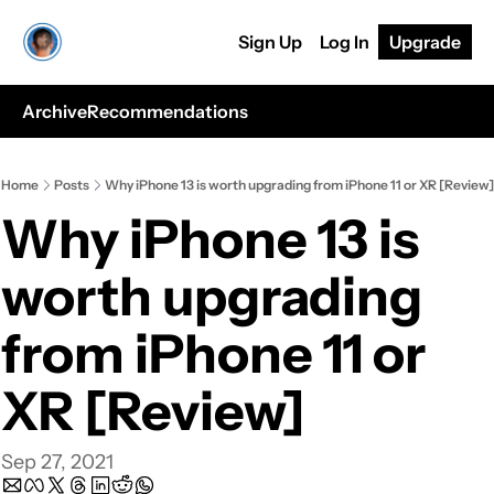
Sign Up
Log In
Upgrade
Archive
Recommendations
Home
Posts
Why iPhone 13 is worth upgrading from iPhone 11 or XR [Review]
Why iPhone 13 is 
worth upgrading 
from iPhone 11 or 
XR [Review]
Sep 27, 2021