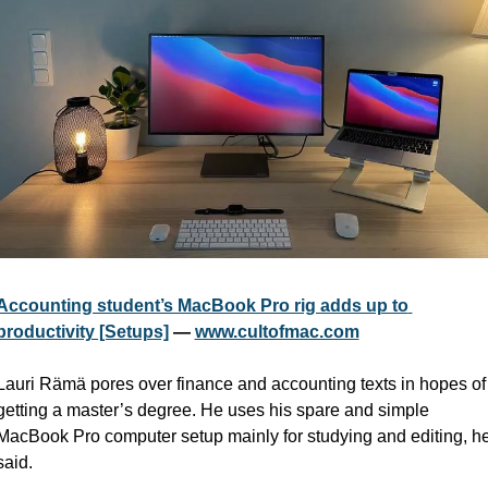
Accounting student’s MacBook Pro rig adds up to 
productivity [Setups]
 — 
www.cultofmac.com
Lauri Rämä pores over finance and accounting texts in hopes of 
getting a master’s degree. He uses his spare and simple 
MacBook Pro computer setup mainly for studying and editing, he
said.