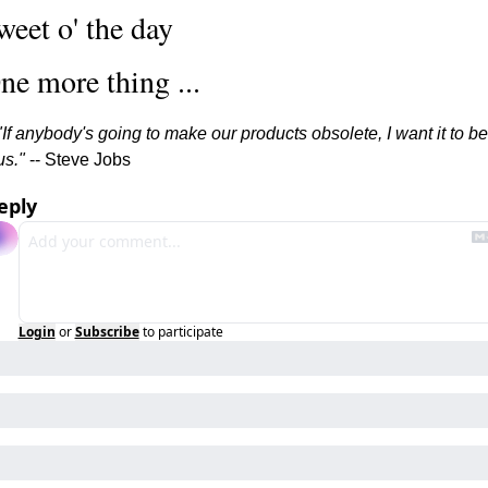
weet o' the day
ne more thing ...
"If anybody's going to make our products obsolete, I want it to be 
us." 
-- Steve Jobs
eply
Login
or
Subscribe
to participate