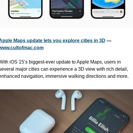
Apple Maps update lets you explore cities in 3D
 — 
www.cultofmac.com
With iOS 15’s biggest-ever update to Apple Maps, users in 
several major cities can experience a 3D view with rich detail, 
enhanced navigation, immersive walking directions and more.