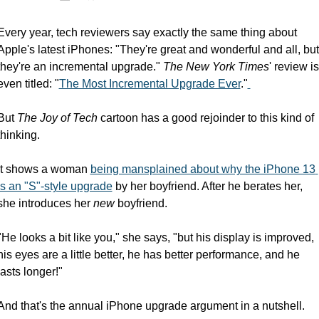
Every year, tech reviewers say exactly the same thing about 
Apple's latest iPhones: "They're great and wonderful and all, but 
they're an incremental upgrade." 
The New York Times
' review is 
even titled: "
The Most Incremental Upgrade Ever
."
But 
The Joy of Tech
 cartoon has a good rejoinder to this kind of 
thinking.
It shows a woman 
being mansplained about why the iPhone 13 
is an "S"-style upgrade
 by her boyfriend. After he berates her, 
she introduces her 
new
 boyfriend.
"He looks a bit like you," she says, "but his display is improved, 
his eyes are a little better, he has better performance, and he 
lasts longer!"
And that's the annual iPhone upgrade argument in a nutshell.