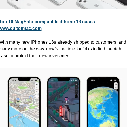
Top 10 MagSafe-compatible iPhone 13 cases
 — 
www.cultofmac.com
With many new iPhones 13s already shipped to customers, and 
many more on the way, now’s the time for folks to find the right 
case to protect their new investment.