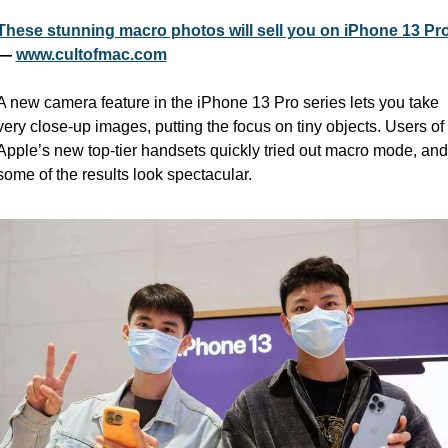
These stunning macro photos will sell you on iPhone 13 Pr
— 
www.cultofmac.com
A new camera feature in the iPhone 13 Pro series lets you take 
very close-up images, putting the focus on tiny objects. Users of 
Apple’s new top-tier handsets quickly tried out macro mode, and 
some of the results look spectacular.