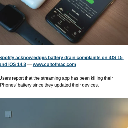
Spotify acknowledges battery drain complaints on iOS 15 
and iOS 14.8
 — 
www.cultofmac.com
Users report that the streaming app has been killing their 
iPhones' battery since they updated their devices.