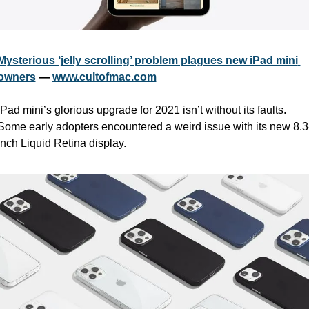
Mysterious ‘jelly scrolling’ problem plagues new iPad mini 
owners
 — 
www.cultofmac.com
iPad mini’s glorious upgrade for 2021 isn’t without its faults. 
Some early adopters encountered a weird issue with its new 8.3
inch Liquid Retina display.