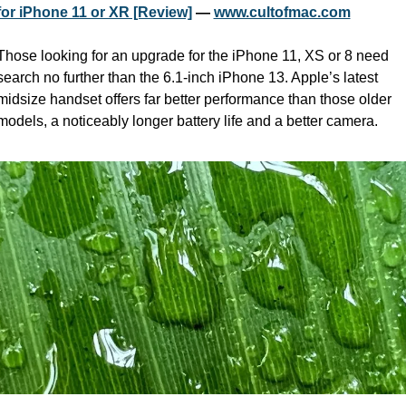
for iPhone 11 or XR [Review]
 — 
www.cultofmac.com
Those looking for an upgrade for the iPhone 11, XS or 8 need 
search no further than the 6.1-inch iPhone 13. Apple’s latest 
midsize handset offers far better performance than those older 
models, a noticeably longer battery life and a better camera.