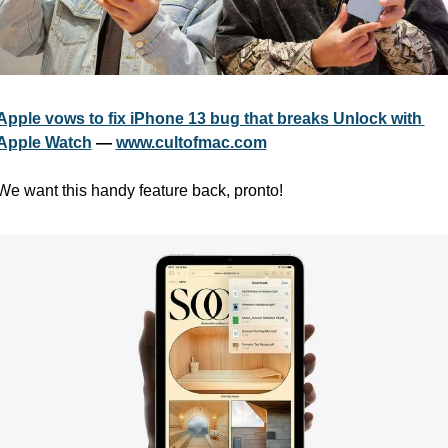
Apple vows to fix iPhone 13 bug that breaks Unlock with 
Apple Watch
 — 
www.cultofmac.com
We want this handy feature back, pronto!