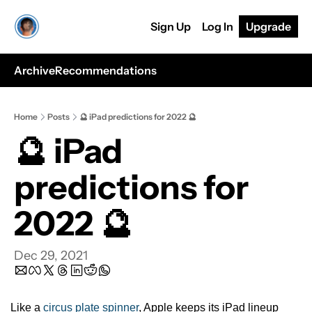
Sign Up
Log In
Upgrade
Archive
Recommendations
Home
Posts
🔮 iPad predictions for 2022 🔮
🔮 iPad 
predictions for 
2022 🔮
Dec 29, 2021
Like a 
circus plate spinner
, Apple keeps its iPad lineup 