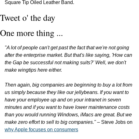
Square Tip Oiled Leather Band.
Tweet o' the day
One more thing ...
"A lot of people can't get past the fact that we're not going 
after the enterprise market. But that's like saying, 'How can 
the Gap be successful not making suits?' Well, we don't 
make wingtips here either.
Then again, big companies are beginning to buy a lot from 
us simply because they like our jellybeans. If you want to 
have your employee up and on your intranet in seven 
minutes and if you want to have lower maintenance costs 
than you would running Windows, iMacs are great. But we 
make zero effort to sell to big companies."
 – Steve Jobs on 
why Apple focuses on consumers