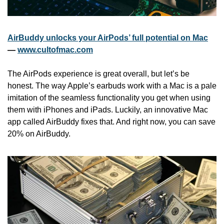
AirBuddy unlocks your AirPods’ full potential on Mac
— 
www.cultofmac.com
The AirPods experience is great overall, but let’s be 
honest. The way Apple’s earbuds work with a Mac is a pale 
imitation of the seamless functionality you get when using 
them with iPhones and iPads. Luckily, an innovative Mac 
app called AirBuddy fixes that. And right now, you can save 
20% on AirBuddy.