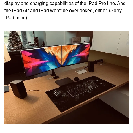
display and charging capabilities of the iPad Pro line. And 
the iPad Air and iPad won‘t be overlooked, either. (Sorry, 
iPad mini.)