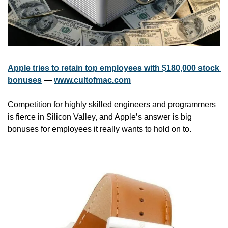
Apple tries to retain top employees with $180,000 stock 
bonuses
 — 
www.cultofmac.com
Competition for highly skilled engineers and programmers 
is fierce in Silicon Valley, and Apple’s answer is big 
bonuses for employees it really wants to hold on to.