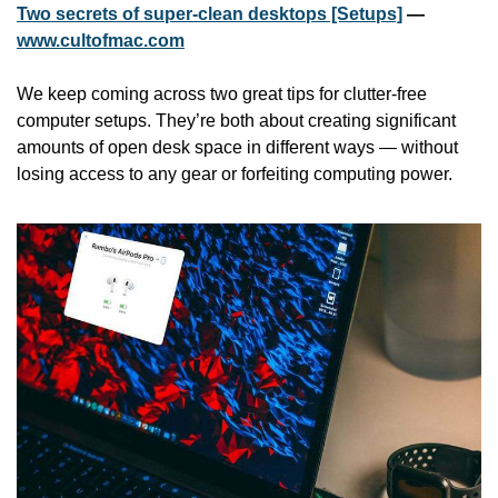
Two secrets of super-clean desktops [Setups]
 — 
www.cultofmac.com
We keep coming across two great tips for clutter-free 
computer setups. They’re both about creating significant 
amounts of open desk space in different ways — without 
losing access to any gear or forfeiting computing power.