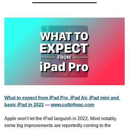
What to expect from iPad Pro, iPad Air, iPad mini and 
basic iPad in 2022
 — 
www.cultofmac.com
Apple won‘t let the iPad languish in 2022. Most notably, 
some big improvements are reportedly coming to the 