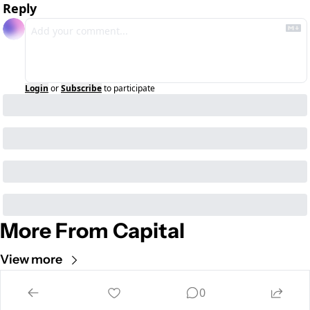
Reply
Login
or
Subscribe
to participate
More From Capital
View more
Cult of Mac
0