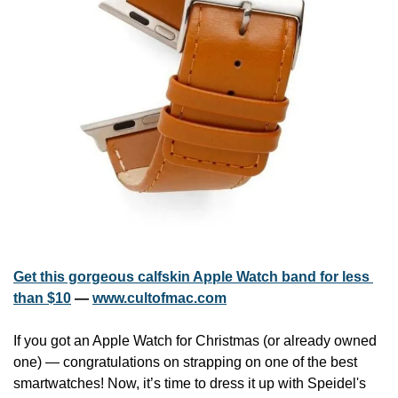
Get this gorgeous calfskin Apple Watch band for less 
than $10
 — 
www.cultofmac.com
If you got an Apple Watch for Christmas (or already owned 
one) — congratulations on strapping on one of the best 
smartwatches! Now, it’s time to dress it up with Speidel's 