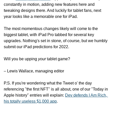
constantly in motion, adding new features here and 
tweaking designs there. And luckily for tablet fans, next 
year looks like a memorable one for iPad.
The most momentous changes likely will come to the 
biggest tablet, with iPad Pro tabbed for several key 
upgrades. Nothing's set in stone, of course, but we humbly 
submit our iPad predictions for 2022.
Will you be upping 
your
 tablet game?
– Lewis Wallace, managing editor
P.S. If you're wondering what the Tweet o' the day 
referencing "the first NFT" is all about, one of our "Today in 
Apple history" entries will explain: 
Dev defends I Am Rich, 
his totally useless $1,000 app
.