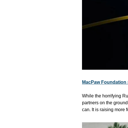
MacPaw Foundation s
While the horrifying 
partners on the ground 
can. It is raising mor