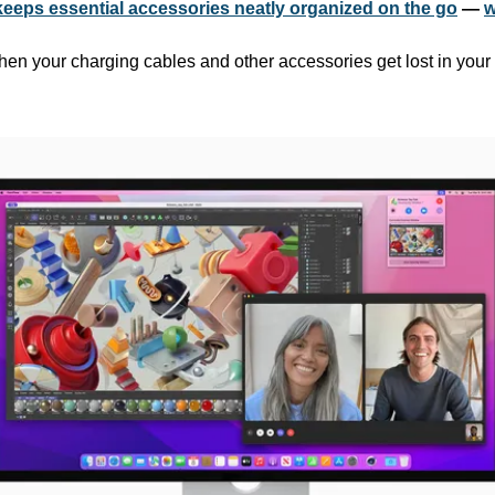
keeps essential accessories neatly organized on the go
 — 
w
 when your charging cables and other accessories get lost in you