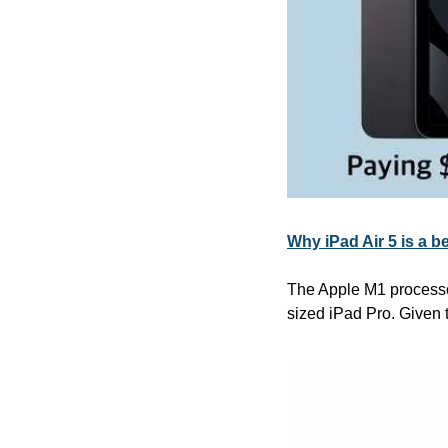
Why iPad Air 5 is a b
The Apple M1 processor
sized iPad Pro. Given t