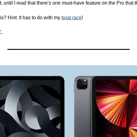
 until I read that there's one must-have feature on the Pro that t
s? Hint: It has to do with my 
boat race
!
C.