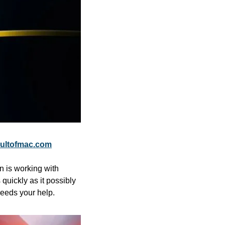
ultofmac.com
is working with 
quickly as it possibly 
needs your help.