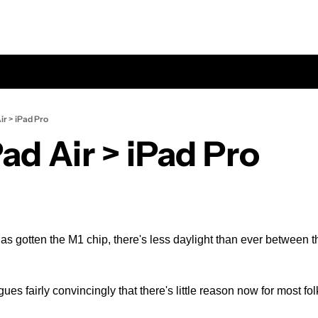
ir > iPad Pro
ad Air > iPad Pro
as gotten the M1 chip, there's less daylight than ever between the
ues fairly convincingly that there's little reason now for most fol