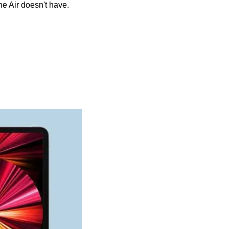
he Air doesn't have.