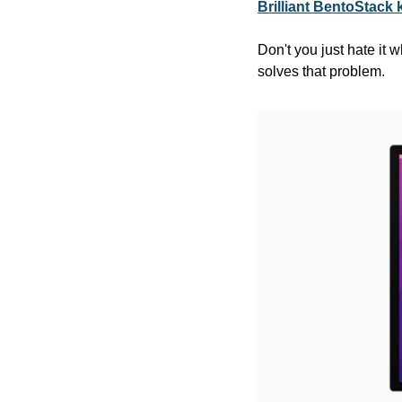
Brilliant BentoStack 
Don't you just hate it
solves that problem.