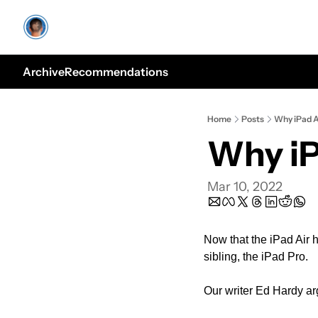
Archive
Recommendations
Home
Posts
Why iPad A
Why iP
Mar 10, 2022
Now that the iPad Air h
sibling, the iPad Pro.
Our writer Ed Hardy arg