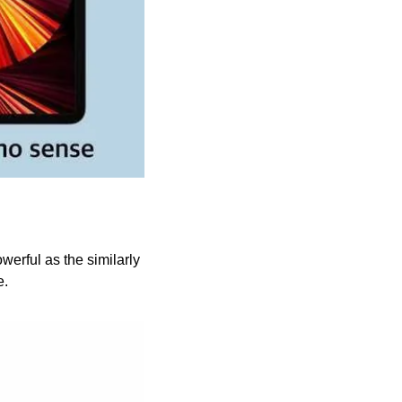
rful as the similarly 
. 