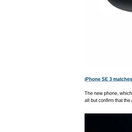
iPhone SE 3 matches 
The new phone, which s
all but confirm that th