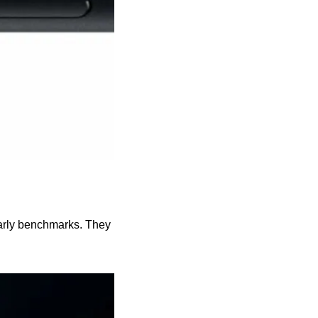
arly benchmarks. They 