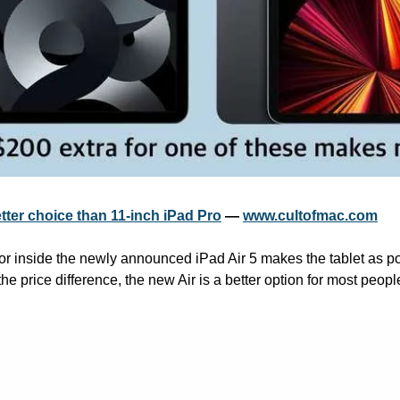
etter choice than 11-inch iPad Pro
 — 
www.cultofmac.com
 inside the newly announced iPad Air 5 makes the tablet as powe
he price difference, the new Air is a better option for most people