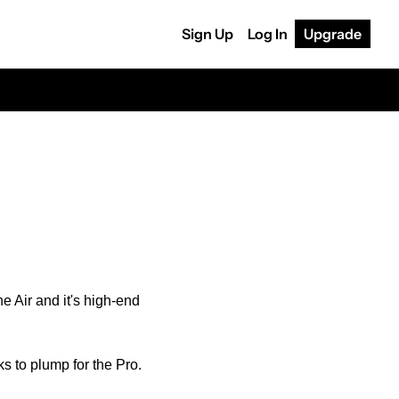
Sign Up
Log In
Upgrade
 Air and it's high-end 
ks to plump for the Pro.