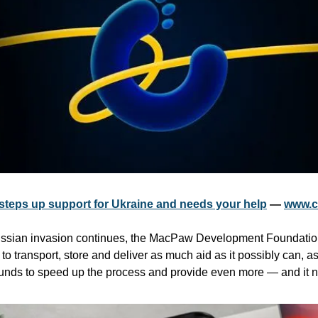
teps up support for Ukraine and needs your help
 — 
www.c
Russian invasion continues, the MacPaw Development Foundation 
to transport, store and deliver as much aid as it possibly can, as 
e funds to speed up the process and provide even more — and it 