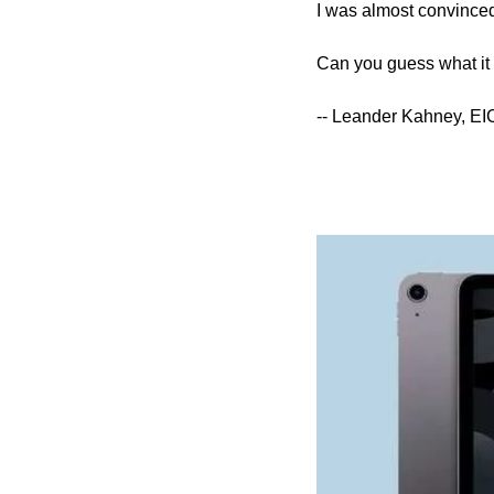
I was almost convinced,
Can you guess what it i
-- Leander Kahney, EI