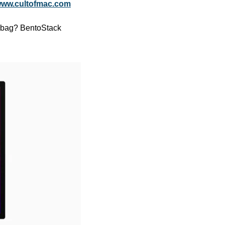
ww.cultofmac.com
r bag? BentoStack 