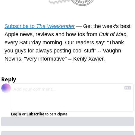
Subscribe to 
The Weekender
 — Get the week's best 
Apple news, reviews and how-tos from 
Cult of Mac
, 
every Saturday morning. Our readers say: "Thank 
you guys for always posting cool stuff" -- Vaughn 
Nevins. "Very informative" -- Kenly Xavier.
Reply
Login
or
Subscribe
to participate