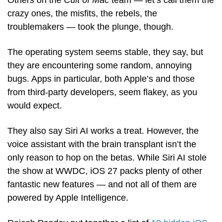
Others on the 
Cult of Mac
 team — let’s call them the 
crazy ones, the misfits, the rebels, the 
troublemakers — took the plunge, though.
The operating system seems stable, they say, but 
they are encountering some random, annoying 
bugs. Apps in particular, both Apple’s and those 
from third-party developers, seem flakey, as you 
would expect. 
They also say Siri AI works a treat. However, the 
voice assistant with the brain transplant isn’t the 
only reason to hop on the betas. While Siri AI stole 
the show at WWDC, iOS 27 packs plenty of other 
fantastic new features — and not all of them are 
powered by Apple Intelligence.