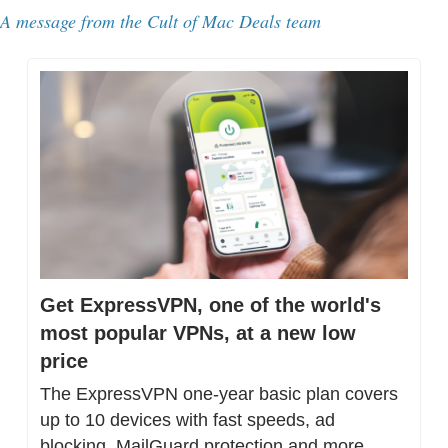
A message from the Cult of Mac Deals team
Get ExpressVPN, one of the world's 
most popular VPNs, at a new low 
price
The ExpressVPN one-year basic plan covers 
up to 10 devices with fast speeds, ad 
blocking, MailGuard protection and more.