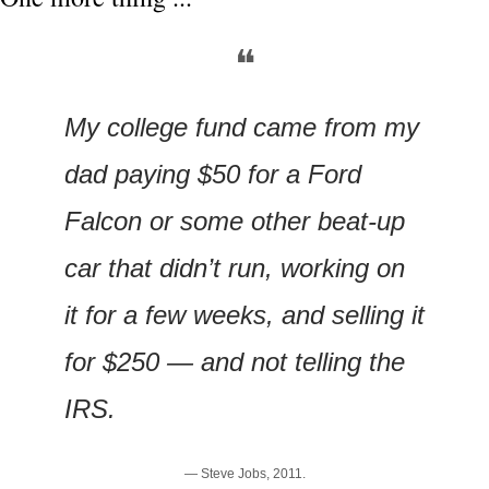
❝
My college fund came from my 
dad paying $50 for a Ford 
Falcon or some other beat-up 
car that didn’t run, working on 
it for a few weeks, and selling it 
for $250 — and not telling the 
IRS.
— Steve Jobs, 2011.