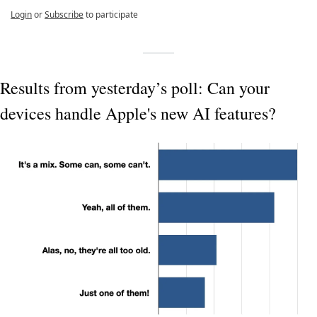
Login
or
Subscribe
to participate
Results from yesterday’s poll: Can your 
devices handle Apple's new AI features?