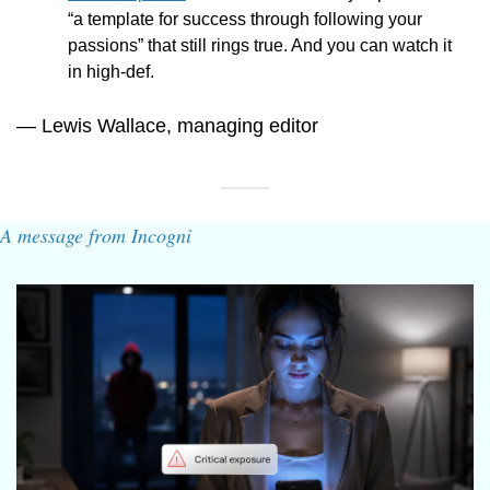
“
a template for success through following your 
passions” that still rings true. And you can watch it 
in high-def.
— Lewis Wallace, managing editor
A message from Incogni