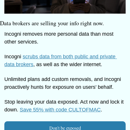
Data brokers are selling your info right now.
Incogni removes more personal data than most 
other services.
Incogni 
scrubs data from both public and private 
data brokers
, as well as the wider internet. 
Unlimited plans add custom removals, and Incogni 
proactively hunts for exposure on users' behalf.
Stop leaving your data exposed. Act now and lock it 
down. 
Save 55% with code CULTOFMAC
.
Don’t be exposed