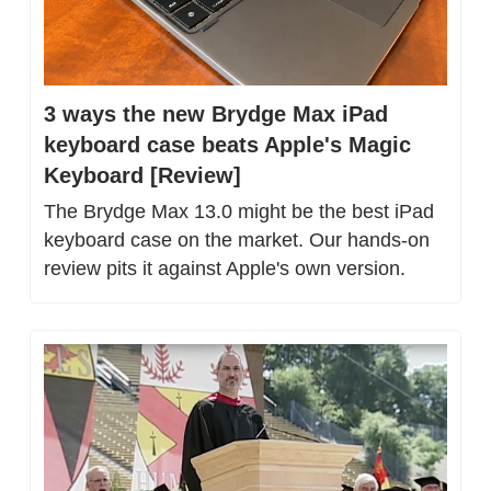
3 ways the new Brydge Max iPad 
keyboard case beats Apple's Magic 
Keyboard [Review]
The Brydge Max 13.0 might be the best iPad 
keyboard case on the market. Our hands-on 
review pits it against Apple's own version.