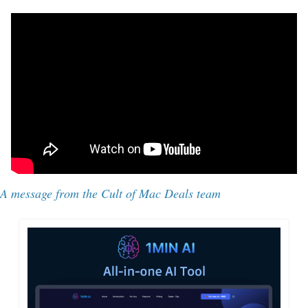
A message from 
the Cult of Mac Deals team