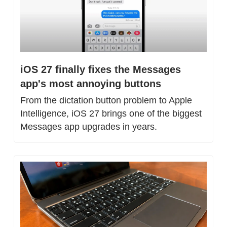
iOS 27 finally fixes the Messages 
app's most annoying buttons
From the dictation button problem to Apple 
Intelligence, iOS 27 brings one of the biggest 
Messages app upgrades in years.