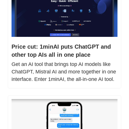
Price cut: 1minAI puts ChatGPT and 
other top AIs all in one place
Get an AI tool that brings top AI models like 
ChatGPT, Mistral AI and more together in one 
interface. Enter 1minAI, the all-in-one AI tool.