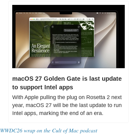
macOS 27 Golden Gate is last update 
to support Intel apps
With Apple pulling the plug on Rosetta 2 next 
year, macOS 27 will be the last update to run 
Intel apps, marking the end of an era.
WWDC26 wrap on the Cult of Mac podcast