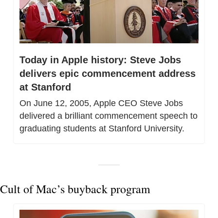
Today in Apple history: Steve Jobs 
delivers epic commencement address 
at Stanford
On June 12, 2005, Apple CEO Steve Jobs 
delivered a brilliant commencement speech to 
graduating students at Stanford University.
Cult of Mac’s buyback program