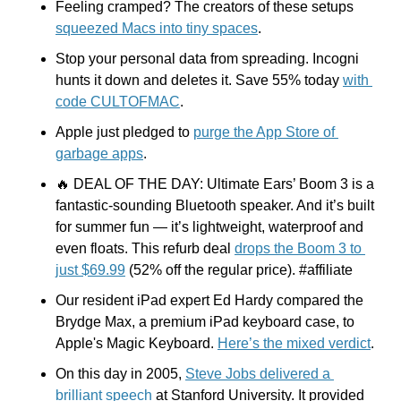
Feeling cramped? The creators of these setups 
squeezed Macs into tiny spaces
.
Stop your personal data from spreading. Incogni 
hunts it down and deletes it. Save 55% today 
with 
code CULTOFMAC
.
Apple just pledged to 
purge the App Store of 
garbage apps
.
🔥
 DEAL OF THE DAY: Ultimate Ears’ Boom 3 is a 
fantastic-sounding Bluetooth speaker. And it’s built 
for summer fun — it’s lightweight, waterproof and 
even floats. This refurb deal 
drops the Boom 3 to 
just $69.99
 (52% off the regular price). #affiliate
Our resident iPad expert Ed Hardy compared the 
Brydge Max, a premium iPad keyboard case, to 
Apple's Magic Keyboard. 
Here’s the mixed verdict
.
On this day in 2005, 
Steve Jobs delivered a 
brilliant speech
 at Stanford University. It provided 