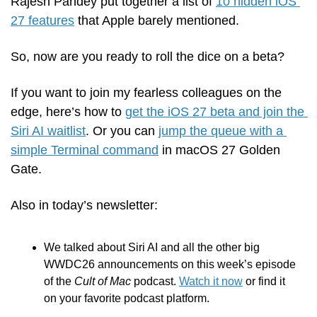
Rajesh Pandey put together a list of 
10 hidden iOS 
27 features
 that Apple barely mentioned.
So, now are you ready to roll the dice on a beta?
If you want to join my fearless colleagues on the 
edge, here’s how to 
get the iOS 27 beta and join the 
Siri AI waitlist
. Or you can 
jump the queue with a 
simple Terminal command
 in macOS 27 Golden 
Gate.
Also in today’s newsletter:
We talked about Siri AI and all the other big 
WWDC26 announcements on this week’s episode 
of the 
Cult of Mac
 podcast. 
Watch it now
 or find it 
on your favorite podcast platform.