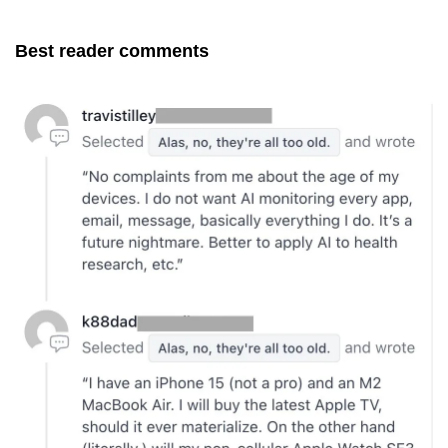
Best reader comments