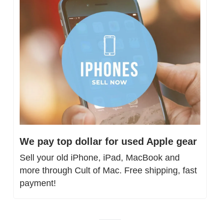
We pay top dollar for used Apple gear
Sell your old iPhone, iPad, MacBook and 
more through Cult of Mac. Free shipping, fast 
payment!