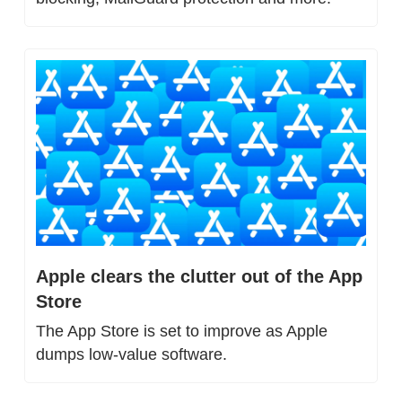
Apple clears the clutter out of the App 
Store
The App Store is set to improve as Apple 
dumps low-value software.