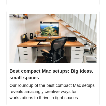
Best compact Mac setups: Big ideas, 
small spaces
Our roundup of the best compact Mac setups 
reveals amazingly creative ways for 
workstations to thrive in tight spaces.