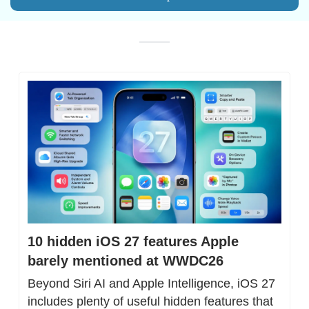
10 hidden iOS 27 features Apple 
barely mentioned at WWDC26
Beyond Siri AI and Apple Intelligence, iOS 27 
includes plenty of useful hidden features that 