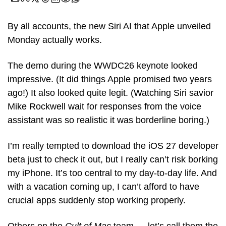
By all accounts, the new Siri AI that Apple unveiled 
Monday actually works.
The demo during the WWDC26 keynote looked 
impressive. (It did things Apple promised two years 
ago!) It also looked quite legit. (Watching Siri savior 
Mike Rockwell wait for responses from the voice 
assistant was so realistic it was borderline boring.)
I’m really tempted to download the iOS 27 developer 
beta just to check it out, but I really can’t risk borking 
my iPhone. It’s too central to my day-to-day life. And 
with a vacation coming up, I can’t afford to have 
crucial apps suddenly stop working properly.