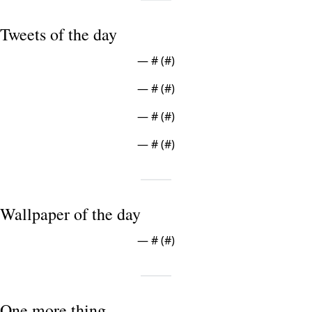
Tweets of the day
— #
 (#
)
— #
 (#
)
— #
 (#
)
— #
 (#
)
Wallpaper of the day
— #
 (#
)
One more thing ...