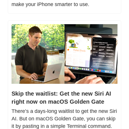
make your iPhone smarter to use.
Skip the waitlist: Get the new Siri AI 
right now on macOS Golden Gate
There’s a days-long waitlist to get the new Siri 
AI. But on macOS Golden Gate, you can skip 
it by pasting in a simple Terminal command.