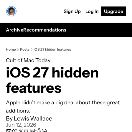
Sign Up
Log In
Upgrade
Archive
Recommendations
Home
Posts
iOS 27 hidden features
Cult of Mac Today
iOS 27 hidden 
features
Apple didn't make a big deal about these great 
additions.
By 
Lewis Wallace
Jun 12, 2026