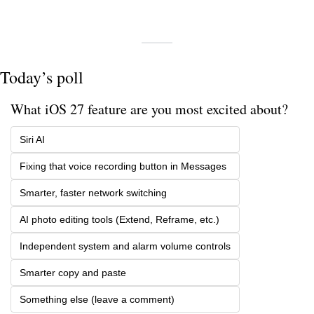
Today’s poll
What iOS 27 feature are you most excited about?
Siri AI
Fixing that voice recording button in Messages
Smarter, faster network switching
AI photo editing tools (Extend, Reframe, etc.)
Independent system and alarm volume controls
Smarter copy and paste
Something else (leave a comment)