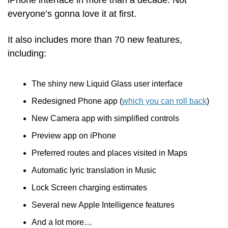
iPhone interface in more than a decade. Not 
everyone’s gonna love it at first. 
It also includes more than 70 new features, 
including:
The shiny new Liquid Glass user interface
Redesigned Phone app (
which you can roll back
)
New Camera app with simplified controls
Preview app on iPhone
Preferred routes and places visited in Maps
Automatic lyric translation in Music
Lock Screen charging estimates 
Several new Apple Intelligence features
And a lot more… 