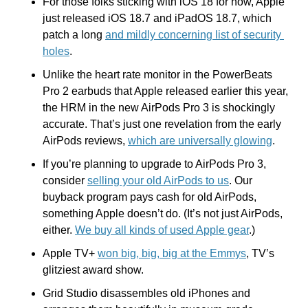
For those folks sticking with iOS 18 for now, Apple 
just released iOS 18.7 and iPadOS 18.7, which 
patch a long 
and mildly concerning list of security 
holes
.
Unlike the heart rate monitor in the PowerBeats 
Pro 2 earbuds that Apple released earlier this year, 
the HRM in the new AirPods Pro 3 is shockingly 
accurate. That’s just one revelation from the early 
AirPods reviews, 
which are universally glowing
.
If you’re planning to upgrade to AirPods Pro 3, 
consider 
selling your old AirPods to us
. Our 
buyback program pays cash for old AirPods, 
something Apple doesn’t do. (It’s not just AirPods, 
either. 
We buy all kinds of used Apple gear
.) 
Apple TV+ 
won big, big, big at the Emmys
, TV’s 
glitziest award show.
Grid Studio disassembles old iPhones and 