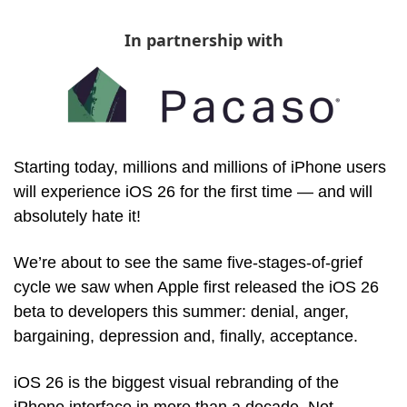
In partnership with
Starting today, millions and millions of iPhone users 
will experience iOS 26 for the first time — and will 
absolutely hate it! 
We’re about to see the same five-stages-of-grief 
cycle we saw when Apple first released the iOS 26 
beta to developers this summer: denial, anger, 
bargaining, depression and, finally, acceptance. 
iOS 26 is the biggest visual rebranding of the 