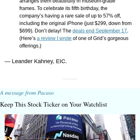
arranges them beautifully in museum-grade 
frames. To celebrate its fifth birthday, the 
company’s having a rare sale of up to 57% off, 
including the original iPhone (just $299, down from 
$699). Don’t delay! The 
deals end September 17
. 
(Here’s 
a review I wrote
 of one of Grid’s gorgeous 
offerings.)
— Leander Kahney, EIC.
A message from Pacaso
Keep This Stock Ticker on Your Watchlist