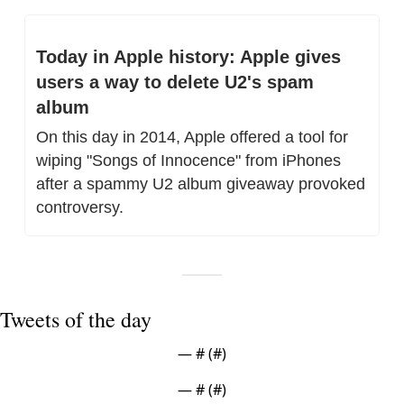
Today in Apple history: Apple gives 
users a way to delete U2's spam 
album
On this day in 2014, Apple offered a tool for 
wiping "Songs of Innocence" from iPhones 
after a spammy U2 album giveaway provoked 
controversy.
Tweets of the day
— #
 (#
)
— #
 (#
)