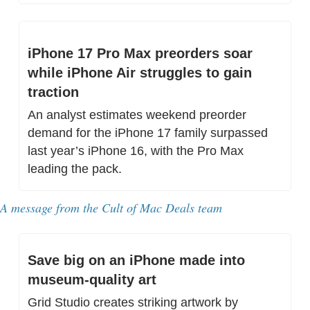
iPhone 17 Pro Max preorders soar 
while iPhone Air struggles to gain 
traction
An analyst estimates weekend preorder 
demand for the iPhone 17 family surpassed 
last year’s iPhone 16, with the Pro Max 
leading the pack.
A message from 
the Cult of Mac Deals team
Save big on an iPhone made into 
museum-quality art
Grid Studio creates striking artwork by 