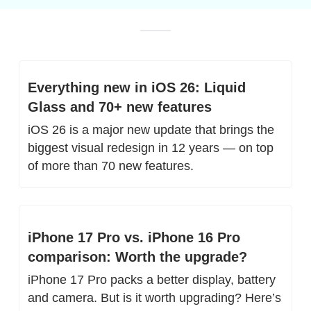
Everything new in iOS 26: Liquid 
Glass and 70+ new features
iOS 26 is a major new update that brings the 
biggest visual redesign in 12 years — on top 
of more than 70 new features.
iPhone 17 Pro vs. iPhone 16 Pro 
comparison: Worth the upgrade?
iPhone 17 Pro packs a better display, battery 
and camera. But is it worth upgrading? Here’s 