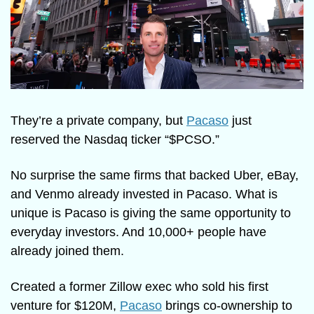
They’re a private company, but 
Pacaso
 just 
reserved the Nasdaq ticker “$PCSO.” 
No surprise the same firms that backed Uber, eBay, 
and Venmo already invested in Pacaso. What is 
unique is Pacaso is giving the same opportunity to 
everyday investors. And 10,000+ people have 
already joined them.
Created a former Zillow exec who sold his first 
venture for $120M, 
Pacaso
 brings co-ownership to 