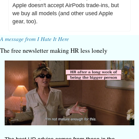
Apple doesn't accept AirPods trade-ins, but 
we buy all models (and other used Apple 
gear, too).
A message from I Hate It Here
The free newsletter making HR less lonely