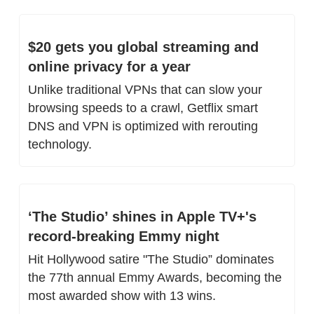
$20 gets you global streaming and 
online privacy for a year
Unlike traditional VPNs that can slow your 
browsing speeds to a crawl, Getflix smart 
DNS and VPN is optimized with rerouting 
technology.
‘The Studio’ shines in Apple TV+'s 
record-breaking Emmy night
Hit Hollywood satire "The Studio” dominates 
the 77th annual Emmy Awards, becoming the 
most awarded show with 13 wins.