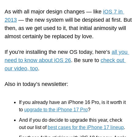
As with all major design changes — like 
iOS 7 in 
2013
 — the new system will be despised at first. But 
then, as we get used to it, that initial animosity will 
almost certainly be replaced by love. 
If you’re installing the new OS today, here’s 
all you 
need to know about iOS 26
. Be sure to 
check out 
our video, too
.
Also in today’s newsletter:
If you already have an iPhone 16 Pro, is it worth it 
to 
upgrade to the iPhone 17 Pro
?
And if you do decide to upgrade this year, check 
out our list of 
best cases for the iPhone 17 lineup
.