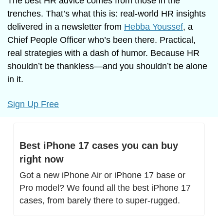
The best HR advice comes from those in the 
trenches. That’s what this is: real-world HR insights 
delivered in a newsletter from 
Hebba Youssef
, a 
Chief People Officer who’s been there. Practical, 
real strategies with a dash of humor. Because HR 
shouldn’t be thankless—and you shouldn’t be alone 
in it.
Sign Up Free
Best iPhone 17 cases you can buy 
right now
Got a new iPhone Air or iPhone 17 base or 
Pro model? We found all the best iPhone 17 
cases, from barely there to super-rugged.