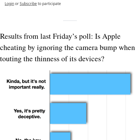
Login
or
Subscribe
to participate
Results from last Friday’s poll: Is Apple 
cheating by ignoring the camera bump when 
touting the thinness of its devices?