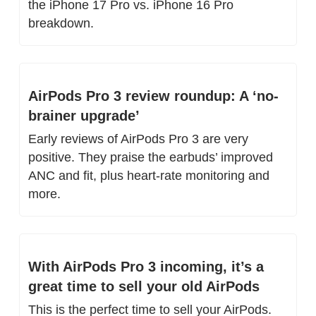
the iPhone 17 Pro vs. iPhone 16 Pro 
breakdown.
AirPods Pro 3 review roundup: A ‘no-
brainer upgrade’
Early reviews of AirPods Pro 3 are very 
positive. They praise the earbuds’ improved 
ANC and fit, plus heart-rate monitoring and 
more.
With AirPods Pro 3 incoming, it’s a 
great time to sell your old AirPods
This is the perfect time to sell your AirPods. 