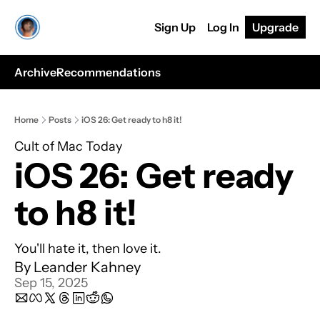
Sign Up
Log In
Upgrade
Archive
Recommendations
Home
Posts
iOS 26: Get ready to h8 it!
Cult of Mac Today
iOS 26: Get ready 
to h8 it!
You'll hate it, then love it.
By 
Leander Kahney
Sep 15, 2025