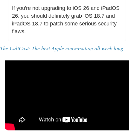
If you're not upgrading to iOS 26 and iPadOS 
26, you should definitely grab iOS 18.7 and 
iPadOS 18.7 to patch some serious security 
flaws.
The CultCast: The best Apple conversation all week long