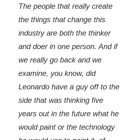
The people that really create 
the things that change this 
industry are both the thinker 
and doer in one person. And if 
we really go back and we 
examine, you know, did 
Leonardo have a guy off to the 
side that was thinking five 
years out in the future what he 
would paint or the technology 