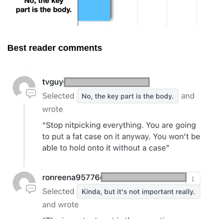
Best reader comments