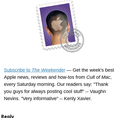
Subscribe to 
The Weekender
 — Get the week's best 
Apple news, reviews and how-tos from 
Cult of Mac
, 
every Saturday morning. Our readers say: "Thank 
you guys for always posting cool stuff" -- Vaughn 
Nevins. "Very informative" -- Kenly Xavier.
Reply