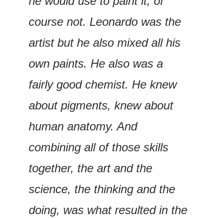
he would use to paint it, of 
course not. Leonardo was the 
artist but he also mixed all his 
own paints. He also was a 
fairly good chemist. He knew 
about pigments, knew about 
human anatomy. And 
combining all of those skills 
together, the art and the 
science, the thinking and the 
doing, was what resulted in the 