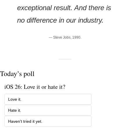
exceptional result. And there is 
no difference in our industry.
— Steve Jobs, 1990.
Today’s poll
iOS 26: Love it or hate it?
Love it.
Hate it. 
Haven't tried it yet.