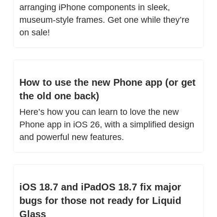
arranging iPhone components in sleek, 
museum-style frames. Get one while they’re 
on sale!
How to use the new Phone app (or get 
the old one back)
Here’s how you can learn to love the new 
Phone app in iOS 26, with a simplified design 
and powerful new features.
iOS 18.7 and iPadOS 18.7 fix major 
bugs for those not ready for Liquid 
Glass