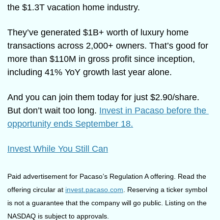
the $1.3T vacation home industry. 
They’ve generated $1B+ worth of luxury home 
transactions across 2,000+ owners. That’s good for 
more than $110M in gross profit since inception, 
including 41% YoY growth last year alone. 
And you can join them today for just $2.90/share. 
But don’t wait too long. 
Invest in Pacaso before the 
opportunity ends September 18.
Invest While You Still Can
Paid advertisement for Pacaso’s Regulation A offering. Read the 
offering circular at 
invest.pacaso.com
. Reserving a ticker symbol 
is not a guarantee that the company will go public. Listing on the 
NASDAQ is subject to approvals.