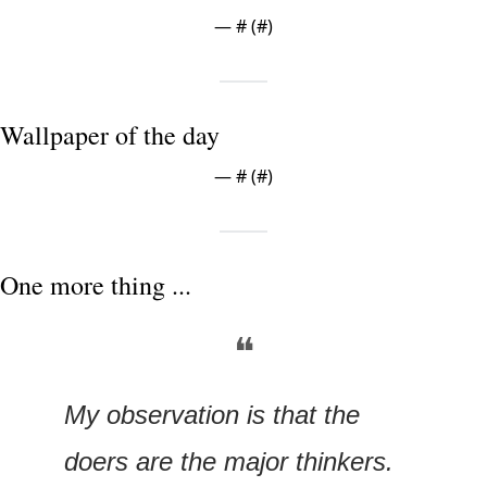
— #
 (#
)
Wallpaper of the day
— #
 (#
)
One more thing ...
❝
My observation is that the 
doers are the major thinkers. 