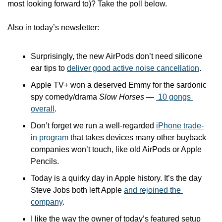
most looking forward to)? Take the poll below. 
Also in today’s newsletter:
Surprisingly, the new AirPods don’t need silicone 
ear tips to 
deliver good active noise cancellation
.
Apple TV+ won a deserved Emmy for the sardonic 
spy comedy/drama 
Slow Horses — 
 10 gongs 
overall
.
Don’t forget we run a well-regarded 
iPhone trade-
in program
 that takes devices many other buyback 
companies won’t touch, like old AirPods or Apple 
Pencils.
Today is a quirky day in Apple history. It’s the day 
Steve Jobs both left Apple 
and rejoined the 
company
.
I like the way the owner of today’s featured setup 