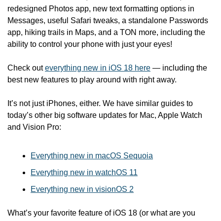
redesigned Photos app, new text formatting options in 
Messages, useful Safari tweaks, a standalone Passwords 
app, hiking trails in Maps, and a TON more, including the 
ability to control your phone with just your eyes!
Check out 
everything new in iOS 18 here
 — including the 
best new features to play around with right away. 
It’s not just iPhones, either. We have similar guides to 
today’s other big software updates for Mac, Apple Watch 
and Vision Pro:
Everything new in macOS Sequoia
Everything new in watchOS 11
Everything new in visionOS 2
What’s your favorite feature of iOS 18 (or what are you 