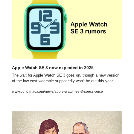
Apple Watch SE 3 now expected in 2025
The wait for Apple Watch SE 3 goes on, though a new version 
of the low-cost wearable supposedly won't be out this year.
www.cultofmac.com/news/apple-watch-se-3-specs-price