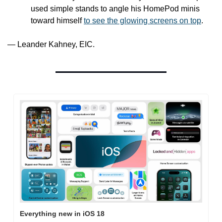
used simple stands to angle his HomePod minis 
toward himself 
to see the glowing screens on top
. 
— Leander Kahney, EIC.
Everything new in iOS 18