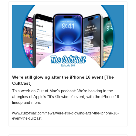
We're still glowing after the iPhone 16 event [The 
CultCast]
This week on Cult of Mac's podcast: We're basking in the 
afterglow of Apple's "It's Glowtime" event, with the iPhone 16 
lineup and more.
www.cultofmac.com/news/were-still-glowing-after-the-iphone-16-
event-the-cultcast