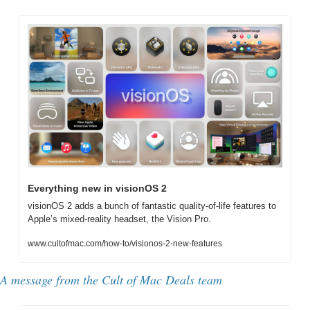
Everything new in visionOS 2
visionOS 2 adds a bunch of fantastic quality-of-life features to 
Apple’s mixed-reality headset, the Vision Pro.
www.cultofmac.com/how-to/visionos-2-new-features
A message from the Cult of Mac Deals team