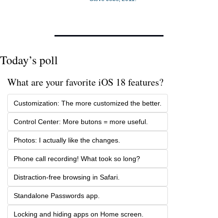
Today’s poll
What are your favorite iOS 18 features? 
Customization: The more customized the better.
Control Center: More butons = more useful.
Photos: I actually like the changes.
Phone call recording! What took so long?
Distraction-free browsing in Safari.
Standalone Passwords app. 
Locking and hiding apps on Home screen.