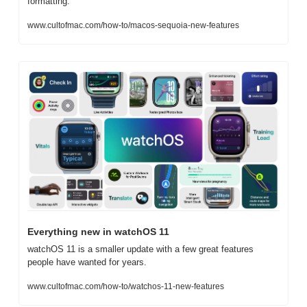
formatting.
www.cultofmac.com/how-to/macos-sequoia-new-features
Everything new in watchOS 11
watchOS 11 is a smaller update with a few great features 
people have wanted for years.
www.cultofmac.com/how-to/watchos-11-new-features