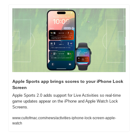
Apple Sports app brings scores to your iPhone Lock 
Screen
Apple Sports 2.0 adds support for Live Activities so real-time 
game updates appear on the iPhone and Apple Watch Lock 
Screens.
www.cultofmac.com/news/activities-iphone-lock-screen-apple-
watch