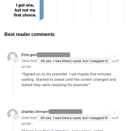
Best reader comments