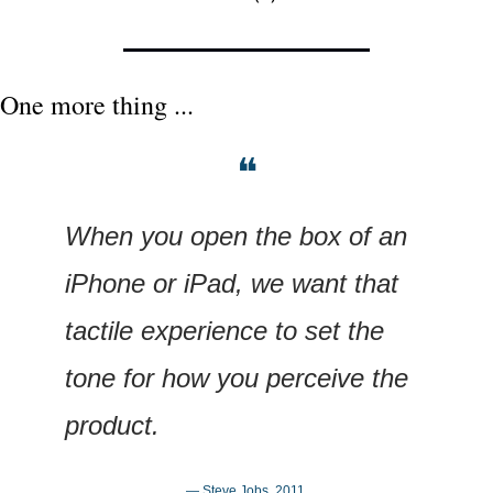
One more thing ...
❝
When you open the box of an 
iPhone or iPad, we want that 
tactile experience to set the 
tone for how you perceive the 
product.
— Steve Jobs, 2011.