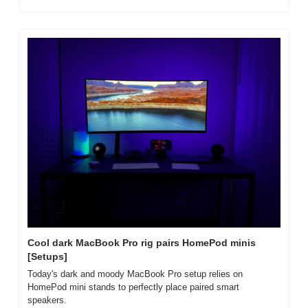
Cool dark MacBook Pro rig pairs HomePod minis 
[Setups]
Today's dark and moody MacBook Pro setup relies on 
HomePod mini stands to perfectly place paired smart 
speakers.