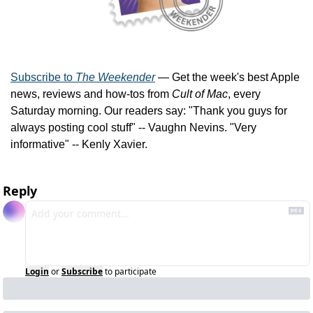
Subscribe to 
The Weekender
 — Get the week's best Apple 
news, reviews and how-tos from 
Cult of Mac
, every 
Saturday morning. Our readers say: "Thank you guys for 
always posting cool stuff" -- Vaughn Nevins. "Very 
informative" -- Kenly Xavier.
Reply
Login
or
Subscribe
to participate