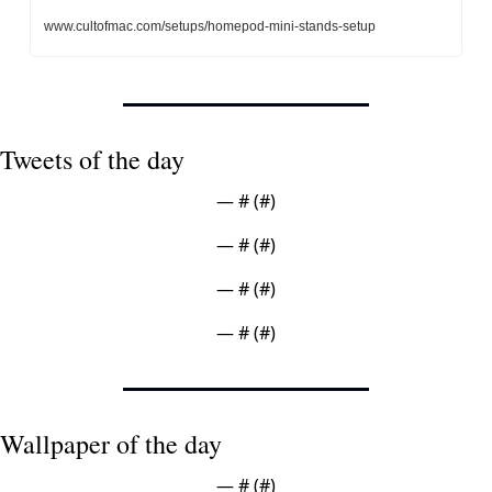
www.cultofmac.com/setups/homepod-mini-stands-setup
Tweets of the day
— #
 (#
)
— #
 (#
)
— #
 (#
)
— #
 (#
)
Wallpaper of the day
— #
 (#
)