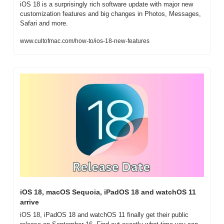
iOS 18 is a surprisingly rich software update with major new 
customization features and big changes in Photos, Messages, 
Safari and more.
www.cultofmac.com/how-to/ios-18-new-features
iOS 18, macOS Sequoia, iPadOS 18 and watchOS 11 
arrive
iOS 18, iPadOS 18 and watchOS 11 finally get their public 