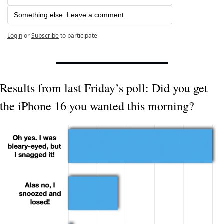
Something else: Leave a comment.
Login
or
Subscribe
to participate
Results from last Friday’s poll: Did you get 
the iPhone 16 you wanted this morning?