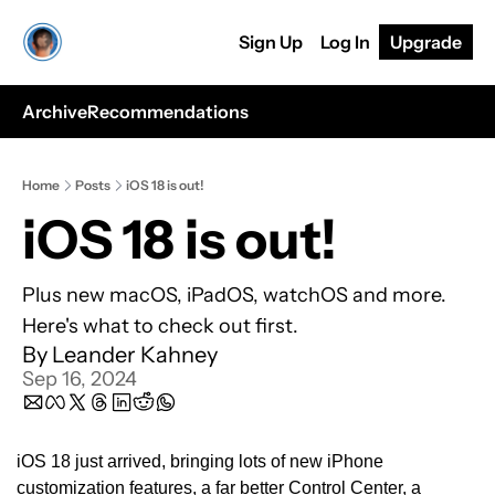
Sign Up
Log In
Upgrade
Archive
Recommendations
Home
Posts
iOS 18 is out!
iOS 18 is out!
Plus new macOS, iPadOS, watchOS and more. 
Here's what to check out first.
By 
Leander Kahney
Sep 16, 2024
iOS 18 just arrived, bringing lots of new iPhone 
customization features, a far better Control Center, a 