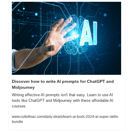
Discover how to write AI prompts for ChatGPT and 
Midjourney
Writing effective AI prompts isn't that easy. Learn to use AI 
tools like ChatGPT and Midjourney with these affordable AI 
courses.
www.cultofmac.com/daily-deals/learn-ai-tools-2024-ai-super-skills-
bundle