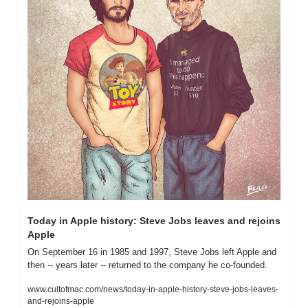
Today in Apple history: Steve Jobs leaves and rejoins 
Apple
On September 16 in 1985 and 1997, Steve Jobs left Apple and 
then -- years later -- returned to the company he co-founded.
www.cultofmac.com/news/today-in-apple-history-steve-jobs-leaves-
and-rejoins-apple