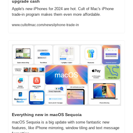
upgrade cash
Apple's new iPhones for 2024 are hot. Cult of Mac's iPhone 
trade-in program makes them even more affordable.
www.cultofmac.com/news/iphone-trade-in
Everything new in macOS Sequoia
macOS Sequoia is a big update with some fantastic new 
features, like iPhone mirroring, window tiling and text message 