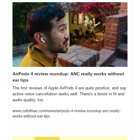
AirPods 4 review roundup: ANC really works without 
ear tips
The first reviews of Apple AirPods 4 are quite positive, and say 
active noise cancellation works well. There's a boost in fit and 
audio quality, too.
www.cultofmac.com/news/airpods-4-review-roundup-anc-really-
works-without-ear-tips