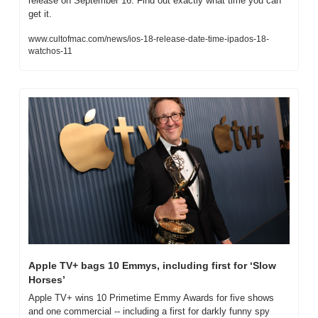
release on September 16. Find out exactly what time you can 
get it.
www.cultofmac.com/news/ios-18-release-date-time-ipados-18-
watchos-11
Apple TV+ bags 10 Emmys, including first for ‘Slow 
Horses’
Apple TV+ wins 10 Primetime Emmy Awards for five shows 
and one commercial -- including a first for darkly funny spy 