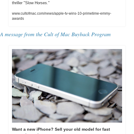
thriller "Slow Horses."
www.cultofmac.com/news/apple-tv-wins-10-primetime-emmy-
awards
A message from the Cult of Mac Buyback Program
Want a new iPhone? Sell your old model for fast 