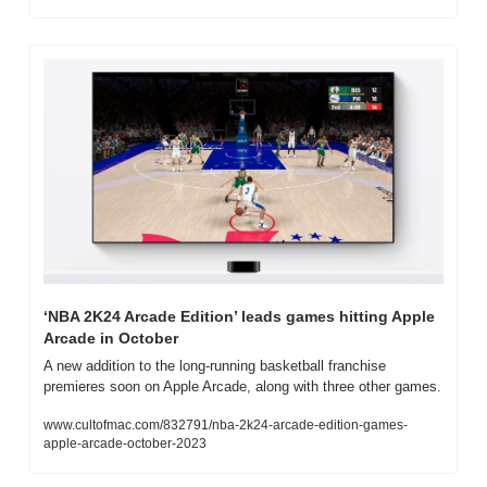
‘NBA 2K24 Arcade Edition’ leads games hitting Apple 
Arcade in October
A new addition to the long-running basketball franchise 
premieres soon on Apple Arcade, along with three other games.
www.cultofmac.com/832791/nba-2k24-arcade-edition-games-
apple-arcade-october-2023