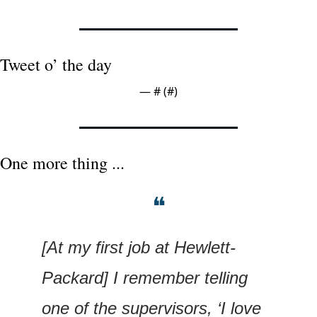
Tweet o’ the day
— #
 (#
)
One more thing ...
❝
[At my first job at Hewlett-
Packard] I remember telling 
one of the supervisors, ‘I love 