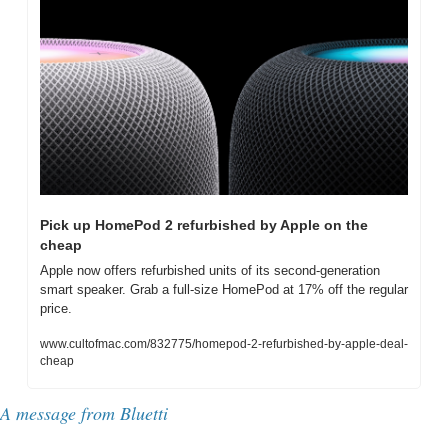
Pick up HomePod 2 refurbished by Apple on the 
cheap
Apple now offers refurbished units of its second-generation 
smart speaker. Grab a full-size HomePod at 17% off the regular 
price.
www.cultofmac.com/832775/homepod-2-refurbished-by-apple-deal-
cheap
A message from 
Bluetti