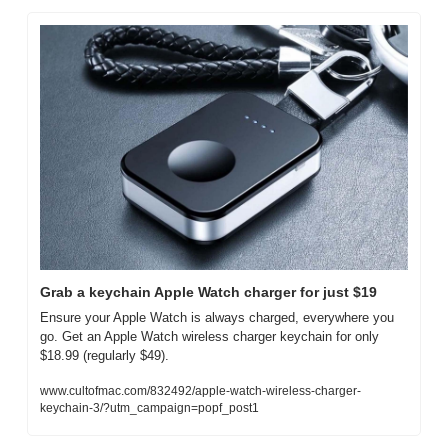
Grab a keychain Apple Watch charger for just $19
Ensure your Apple Watch is always charged, everywhere you 
go. Get an Apple Watch wireless charger keychain for only 
$18.99 (regularly $49).
www.cultofmac.com/832492/apple-watch-wireless-charger-
keychain-3/?utm_campaign=popf_post1