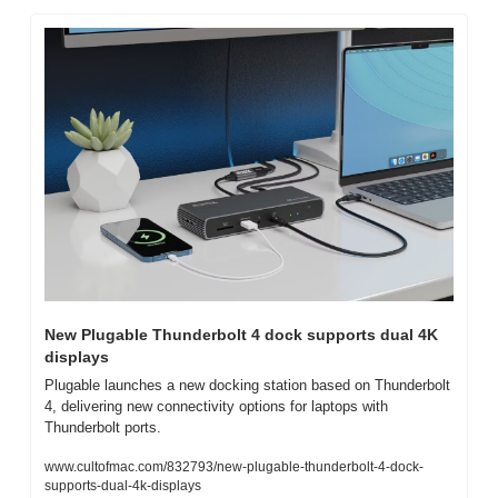
New Plugable Thunderbolt 4 dock supports dual 4K 
displays
Plugable launches a new docking station based on Thunderbolt 
4, delivering new connectivity options for laptops with 
Thunderbolt ports.
www.cultofmac.com/832793/new-plugable-thunderbolt-4-dock-
supports-dual-4k-displays