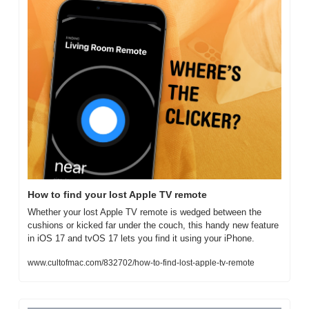
How to find your lost Apple TV remote
Whether your lost Apple TV remote is wedged between the 
cushions or kicked far under the couch, this handy new feature 
in iOS 17 and tvOS 17 lets you find it using your iPhone. 
www.cultofmac.com/832702/how-to-find-lost-apple-tv-remote