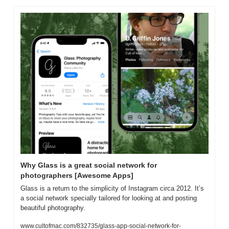
Why Glass is a great social network for 
photographers [Awesome Apps]
Glass is a return to the simplicity of Instagram circa 2012. It’s 
a social network specially tailored for looking at and posting 
beautiful photography.
www.cultofmac.com/832735/glass-app-social-network-for-