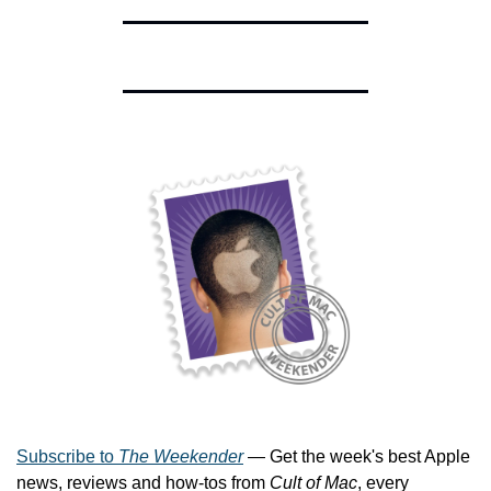
Subscribe to 
The Weekender
 — Get the week's best Apple 
news, reviews and how-tos from 
Cult of Mac
, every 