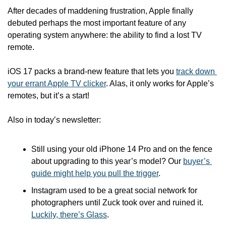
After decades of maddening frustration, Apple finally 
debuted perhaps the most important feature of any 
operating system anywhere: the ability to find a lost TV 
remote. 
iOS 17 packs a brand-new feature that lets you 
track down 
your errant Apple TV clicker
. Alas, it only works for Apple’s 
remotes, but it’s a start!
Also in today’s newsletter:
Still using your old iPhone 14 Pro and on the fence 
about upgrading to this year’s model? Our 
buyer’s 
guide might help you pull the trigger
.
Instagram used to be a great social network for 
photographers until Zuck took over and ruined it. 
Luckily, there’s Glass
.