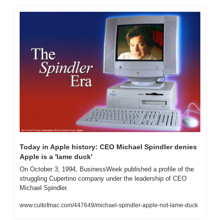
Today in Apple history: CEO Michael Spindler denies 
Apple is a 'lame duck'
On October 3, 1994, BusinessWeek published a profile of the 
struggling Cupertino company under the leadership of CEO 
Michael Spindler.
www.cultofmac.com/447649/michael-spindler-apple-not-lame-duck