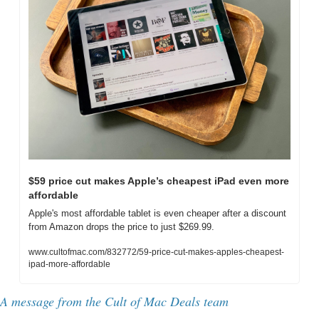
$59 price cut makes Apple’s cheapest iPad even more 
affordable
Apple's most affordable tablet is even cheaper after a discount 
from Amazon drops the price to just $269.99.
www.cultofmac.com/832772/59-price-cut-makes-apples-cheapest-
ipad-more-affordable
A message from the Cult of Mac Deals team