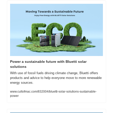
Power a sustainable future with Bluetti solar 
solutions
With use of fossil fuels driving climate change, Bluetti offers 
products and advice to help everyone move to more renewable 
energy sources.
www.cultofmac.com/832004/bluetti-solar-solutions-sustainable-
power