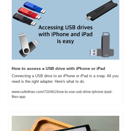
How to access a USB drive with iPhone or iPad
Connecting a USB drive to an iPhone or iPad is a snap. All you 
need is the right adapter. Here's what to do.
www.cultofmac.com/720461/how-to-use-usb-drive-iphone-ipad-
files-app