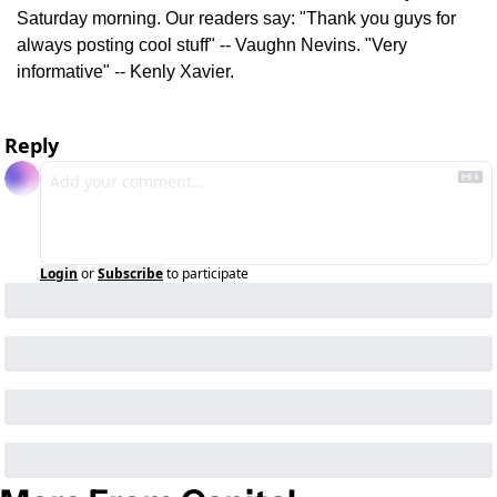
Saturday morning. Our readers say: "Thank you guys for 
always posting cool stuff" -- Vaughn Nevins. "Very 
informative" -- Kenly Xavier.
Reply
Login
or
Subscribe
to participate