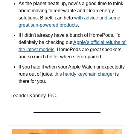
As the planet heats up, now’s a good time to think 
about moving to renewable and clean energy 
solutions. Bluetti can help 
with advice and some 
great sun-powered products
.
If I didn't already have a bunch of HomePods, I’d 
definitely be checking out 
Apple’s official refurbs of 
the latest models
. HomePods are great speakers, 
and so much better when stereo-paired.
If you hate it when your Apple Watch unexpectedly 
runs out of juice, 
this handy keychain charger
 is 
there for you.
— Leander Kahney, EIC.