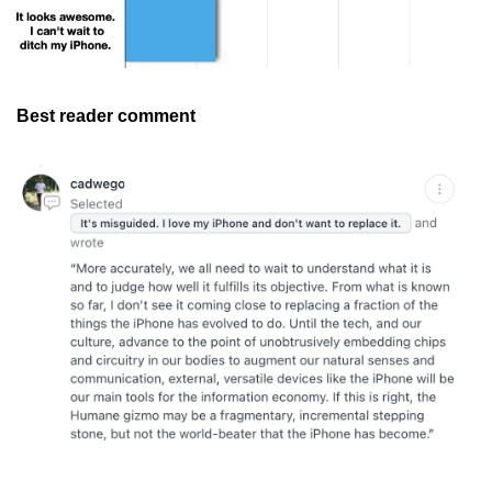
Best reader comment