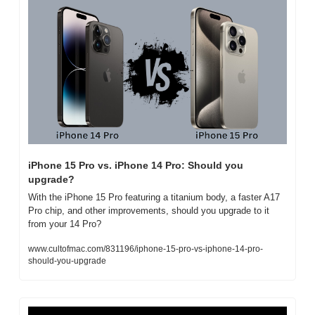
iPhone 15 Pro vs. iPhone 14 Pro: Should you 
upgrade?
With the iPhone 15 Pro featuring a titanium body, a faster A17 
Pro chip, and other improvements, should you upgrade to it 
from your 14 Pro?
www.cultofmac.com/831196/iphone-15-pro-vs-iphone-14-pro-
should-you-upgrade