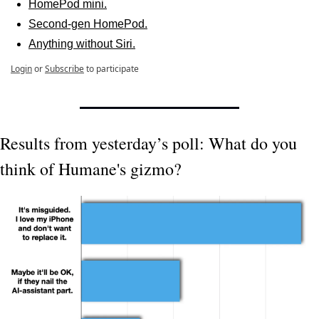
HomePod mini.
Second-gen HomePod.
Anything without Siri.
Login
or
Subscribe
to participate
Results from yesterday’s poll: What do you 
think of Humane's gizmo?