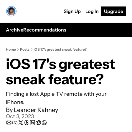
Sign Up
Log In
Upgrade
Archive
Recommendations
Home
Posts
iOS 17's greatest sneak feature?
iOS 17's greatest 
sneak feature?
Finding a lost Apple TV remote with your 
iPhone.
By 
Leander Kahney
Oct 3, 2023