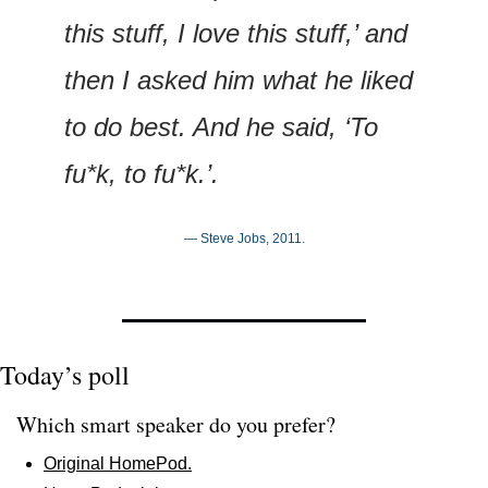
this stuff, I love this stuff,’ and 
then I asked him what he liked 
to do best. And he said, ‘To 
fu*k, to fu*k.’.
— Steve Jobs, 2011.
Today’s poll
Which smart speaker do you prefer?
Original HomePod.