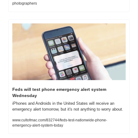
photographers
Feds will test phone emergency alert system 
Wednesday
iPhones and Androids in the United States will receive an 
emergency alert tomorrow, but it's not anything to worry about.
www.cultofmac.com/832744/feds-test-nationwide-phone-
emergency-alert-system-today