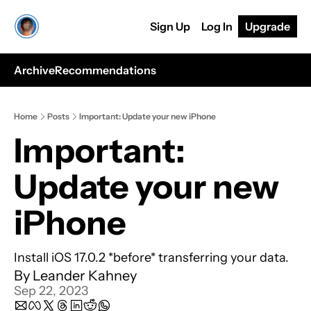
Sign Up
Log In
Upgrade
Archive
Recommendations
Home
Posts
Important: Update your new iPhone
Important: 
Update your new 
iPhone
Install iOS 17.0.2 *before* transferring your data.
By 
Leander Kahney
Sep 22, 2023