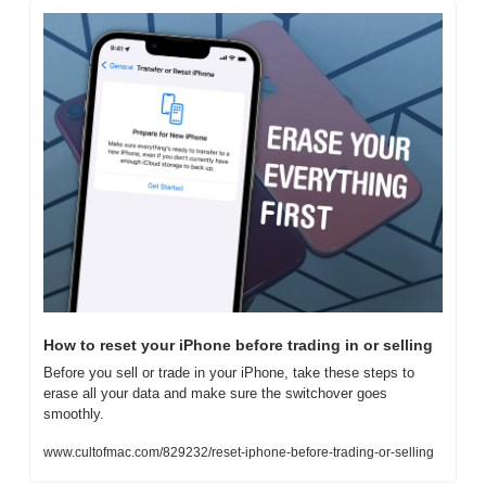
How to reset your iPhone before trading in or selling
Before you sell or trade in your iPhone, take these steps to 
erase all your data and make sure the switchover goes 
smoothly.
www.cultofmac.com/829232/reset-iphone-before-trading-or-selling