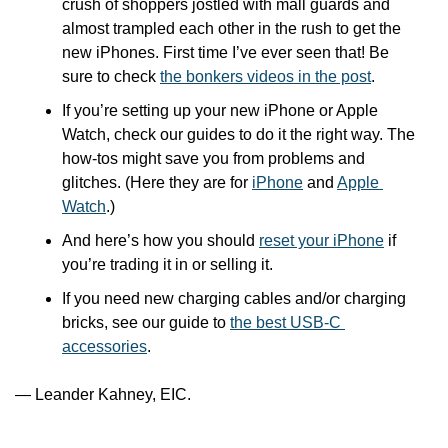
crush of shoppers jostled with mall guards and 
almost trampled each other in the rush to get the 
new iPhones. First time I’ve ever seen that! Be 
sure to check 
the bonkers videos in the post
.
If you’re setting up your new iPhone or Apple 
Watch, check our guides to do it the right way. The 
how-tos might save you from problems and 
glitches. (Here they are for 
iPhone
 and 
Apple 
Watch
.)
And here’s how you should 
reset your iPhone
 if 
you’re trading it in or selling it.
If you need new charging cables and/or charging 
bricks, see our guide to 
the best USB-C 
accessories
. 
— Leander Kahney, EIC.