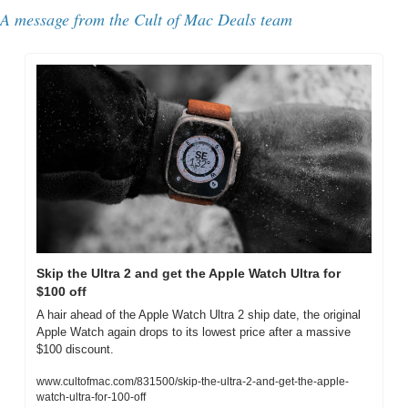
A message from the Cult of Mac Deals team
Skip the Ultra 2 and get the Apple Watch Ultra for 
$100 off
A hair ahead of the Apple Watch Ultra 2 ship date, the original 
Apple Watch again drops to its lowest price after a massive 
$100 discount.
www.cultofmac.com/831500/skip-the-ultra-2-and-get-the-apple-
watch-ultra-for-100-off