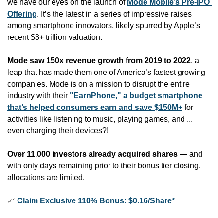
we have our eyes on the launch of 
Mode Mobile’s Pre-IPO 
Offering
. It’s the latest in a series of impressive raises 
among smartphone innovators, likely spurred by Apple’s 
recent $3+ trillion valuation.
Mode saw 150x revenue growth from 2019 to 2022
, a 
leap that has made them one of America’s fastest growing 
companies. Mode is on a mission to disrupt the entire 
industry with their 
"EarnPhone," a budget smartphone 
that’s helped consumers earn and save $150M+
 for 
activities like listening to music, playing games, and ... 
even charging their devices?!
Over 11,000 investors already acquired shares
 — and 
with only days remaining prior to their bonus tier closing, 
allocations are limited.
📈
Claim Exclusive 110% Bonus: $0.16/Share*