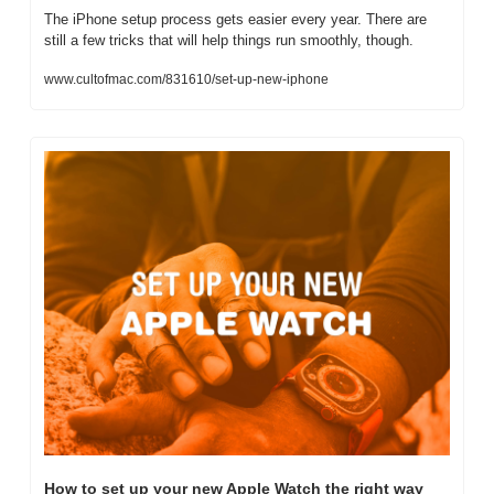
The iPhone setup process gets easier every year. There are 
still a few tricks that will help things run smoothly, though.
www.cultofmac.com/831610/set-up-new-iphone
How to set up your new Apple Watch the right way