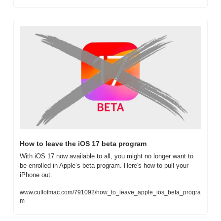
How to leave the iOS 17 beta program
With iOS 17 now available to all, you might no longer want to 
be enrolled in Apple’s beta program. Here's how to pull your 
iPhone out.
www.cultofmac.com/791092/how_to_leave_apple_ios_beta_progra
m