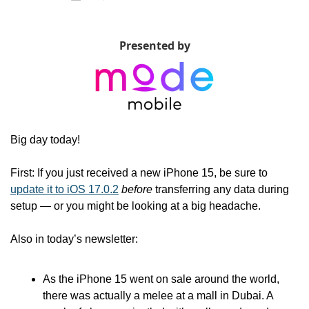
Presented by
Big day today!
First: If you just received a new iPhone 15, be sure to 
update it to iOS 17.0.2
before
 transferring any data during 
setup — or you might be looking at a big headache. 
Also in today’s newsletter:
As the iPhone 15 went on sale around the world, 
there was actually a melee at a mall in Dubai. A 