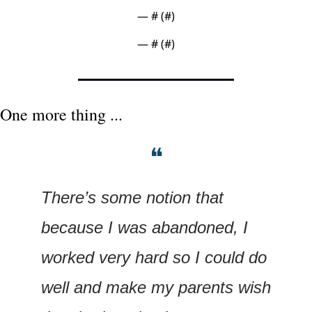
— #
 (#
)
— #
 (#
)
One more thing ...
❝
There’s some notion that 
because I was abandoned, I 
worked very hard so I could do 
well and make my parents wish 