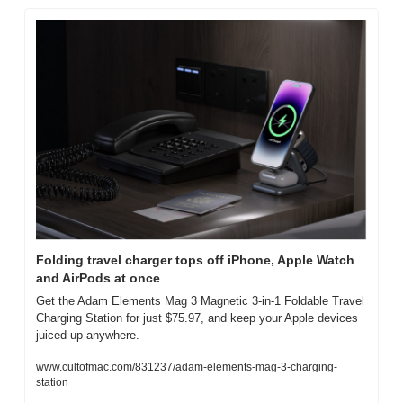
Folding travel charger tops off iPhone, Apple Watch 
and AirPods at once
Get the Adam Elements Mag 3 Magnetic 3-in-1 Foldable Travel 
Charging Station for just $75.97, and keep your Apple devices 
juiced up anywhere.
www.cultofmac.com/831237/adam-elements-mag-3-charging-
station