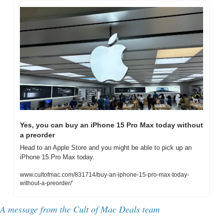
Yes, you can buy an iPhone 15 Pro Max today without 
a preorder
Head to an Apple Store and you might be able to pick up an 
iPhone 15 Pro Max today.
www.cultofmac.com/831714/buy-an-iphone-15-pro-max-today-
without-a-preorder/'
A message from the Cult of Mac Deals team