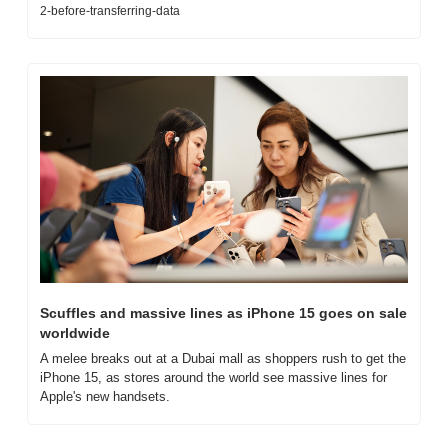
2-before-transferring-data
Scuffles and massive lines as iPhone 15 goes on sale 
worldwide
A melee breaks out at a Dubai mall as shoppers rush to get the 
iPhone 15, as stores around the world see massive lines for 
Apple's new handsets.