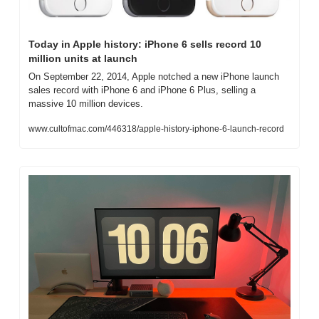
Today in Apple history: iPhone 6 sells record 10 
million units at launch
On September 22, 2014, Apple notched a new iPhone launch 
sales record with iPhone 6 and iPhone 6 Plus, selling a 
massive 10 million devices.
www.cultofmac.com/446318/apple-history-iphone-6-launch-record