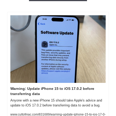
Warning: Update iPhone 15 to iOS 17.0.2 before 
transferring data
Anyone with a new iPhone 15 should take Apple's advice and 
update to iOS 17.0.2 before transferring data to avoid a bug.
www.cultofmac.com/831689/warning-update-iphone-15-to-ios-17-0-