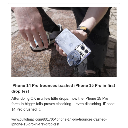
iPhone 14 Pro trounces trashed iPhone 15 Pro in first 
drop test
After doing OK in a few little drops, how the iPhone 15 Pro 
fares in bigger falls proves shocking -- even disturbing. iPhone 
14 Pro crushed it.
www.cultofmac.com/831705/iphone-14-pro-trounces-trashed-
iphone-15-pro-in-first-drop-test