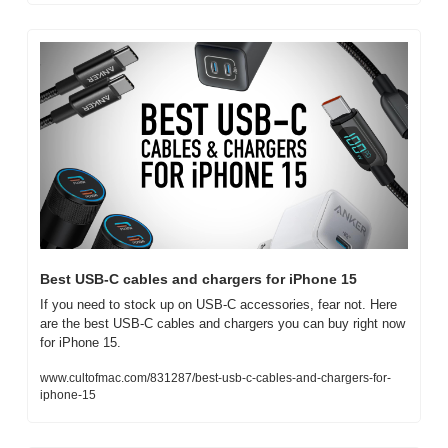
Best USB-C cables and chargers for iPhone 15
If you need to stock up on USB-C accessories, fear not. Here 
are the best USB-C cables and chargers you can buy right now 
for iPhone 15.
www.cultofmac.com/831287/best-usb-c-cables-and-chargers-for-
iphone-15