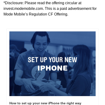
*Disclosure: Please read the offering circular at 
invest.modemobile.com. This is a paid advertisement for 
Mode Mobile’s Regulation CF Offering.
How to set up your new iPhone the right way