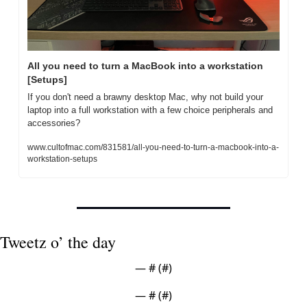
All you need to turn a MacBook into a workstation 
[Setups]
If you don't need a brawny desktop Mac, why not build your 
laptop into a full workstation with a few choice peripherals and 
accessories?
www.cultofmac.com/831581/all-you-need-to-turn-a-macbook-into-a-
workstation-setups
Tweetz o’ the day
— #
 (#
)
— #
 (#
)