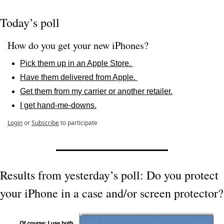
Today’s poll
How do you get your new iPhones?
Pick them up in an Apple Store. 
Have them delivered from Apple. 
Get them from my carrier or another retailer.
I get hand-me-downs.
Login
or
Subscribe
to participate
Results from yesterday’s poll: Do you protect 
your iPhone in a case and/or screen protector?