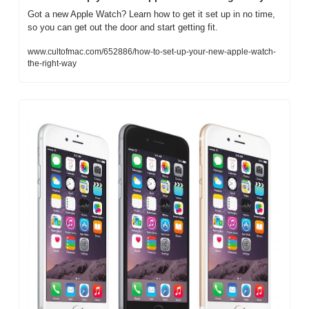
Got a new Apple Watch? Learn how to get it set up in no time, 
so you can get out the door and start getting fit.
www.cultofmac.com/652886/how-to-set-up-your-new-apple-watch-
the-right-way