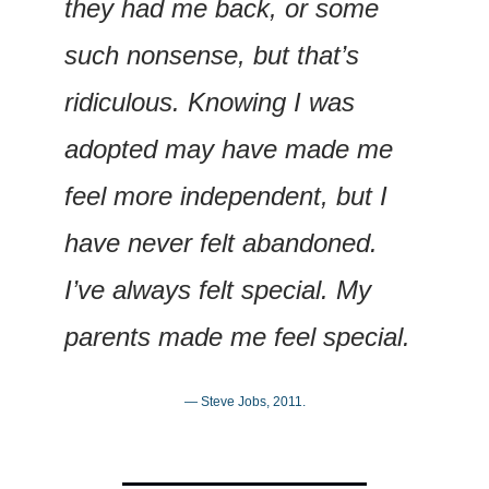
they had me back, or some 
such nonsense, but that’s 
ridiculous. Knowing I was 
adopted may have made me 
feel more independent, but I 
have never felt abandoned. 
I’ve always felt special. My 
parents made me feel special.
— Steve Jobs, 2011.