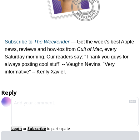
Subscribe to 
The Weekender
 — Get the week's best Apple 
news, reviews and how-tos from 
Cult of Mac
, every 
Saturday morning. Our readers say: "Thank you guys for 
always posting cool stuff" -- Vaughn Nevins. "Very 
informative" -- Kenly Xavier.
Reply
Login
or
Subscribe
to participate