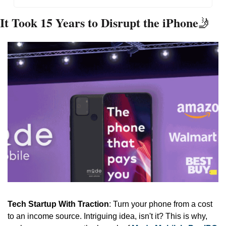
It Took 15 Years to Disrupt the iPhone
🤳
Tech Startup With Traction
: Turn your phone from a cost 
to an income source. Intriguing idea, isn't it? This is why, 