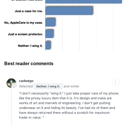
Best reader comments