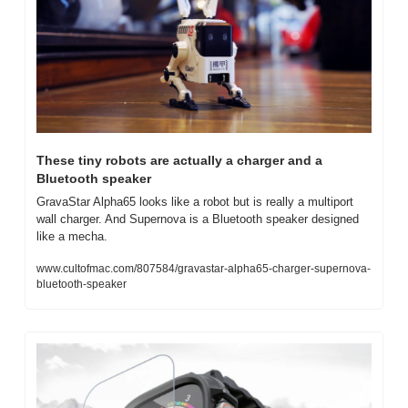
These tiny robots are actually a charger and a 
Bluetooth speaker
GravaStar Alpha65 looks like a robot but is really a multiport 
wall charger. And Supernova is a Bluetooth speaker designed 
like a mecha.
www.cultofmac.com/807584/gravastar-alpha65-charger-supernova-
bluetooth-speaker