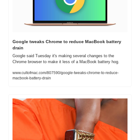
Google tweaks Chrome to reduce MacBook battery 
drain
Google said Tuesday it's making several changes to the 
Chrome browser to make it less of a MacBook battery hog.
www.cultofmac.com/807590/google-tweaks-chrome-to-reduce-
macbook-battery-drain