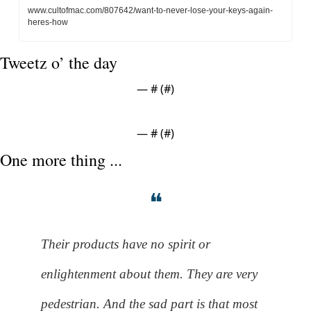
www.cultofmac.com/807642/want-to-never-lose-your-keys-again-
heres-how
Tweetz o’ the day
— #
 (#
)
— #
 (#
)
One more thing ...
❝
Their products have no spirit or 
enlightenment about them. They are very 
pedestrian. And the sad part is that most 