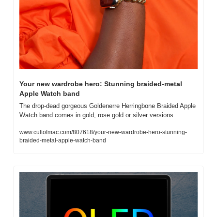
Your new wardrobe hero: Stunning braided-metal 
Apple Watch band
The drop-dead gorgeous Goldenerre Herringbone Braided Apple 
Watch band comes in gold, rose gold or silver versions.
www.cultofmac.com/807618/your-new-wardrobe-hero-stunning-
braided-metal-apple-watch-band