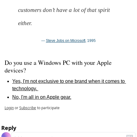
customers don’t have a lot of that spirit 
either.
— 
Steve Jobs on Microsoft
, 1995
Do you use a Windows PC with your Apple 
devices?
Yes, I'm not exclusive to one brand when it comes to 
technology. 
No, I'm all in on Apple gear.
Login
or
Subscribe
to participate
Reply