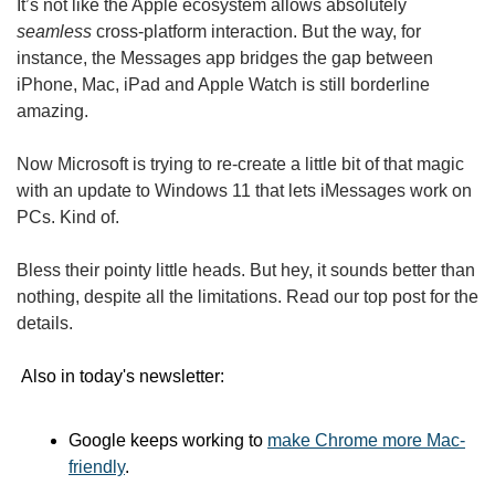
It’s not like the Apple ecosystem allows absolutely 
seamless
 cross-platform interaction. But the way, for 
instance, the Messages app bridges the gap between 
iPhone, Mac, iPad and Apple Watch is still borderline 
amazing.
Now Microsoft is trying to re-create a little bit of that magic 
with an update to Windows 11 that lets iMessages work on 
PCs. Kind of.
Bless their pointy little heads. But hey, it sounds better than 
nothing, despite all the limitations. Read our top post for the 
details.
 Also in today's newsletter: 
Google keeps working to 
make Chrome more Mac-
friendly
.