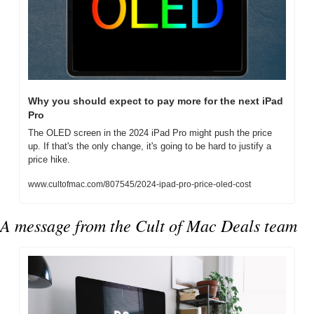
Why you should expect to pay more for the next iPad 
Pro
The OLED screen in the 2024 iPad Pro might push the price 
up. If that's the only change, it's going to be hard to justify a 
price hike.
www.cultofmac.com/807545/2024-ipad-pro-price-oled-cost
A message from the Cult of Mac Deals team