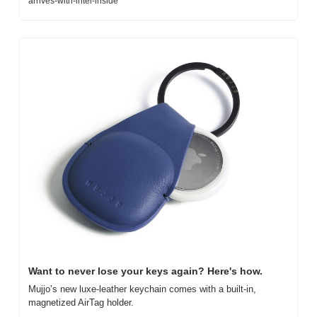
arrives-with-intel-inside
Want to never lose your keys again? Here's how.
Mujjo’s new luxe-leather keychain comes with a built-in, 
magnetized AirTag holder.