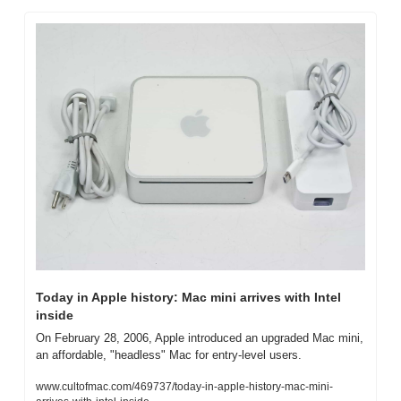
Today in Apple history: Mac mini arrives with Intel 
inside
On February 28, 2006, Apple introduced an upgraded Mac mini, 
an affordable, "headless" Mac for entry-level users.
www.cultofmac.com/469737/today-in-apple-history-mac-mini-