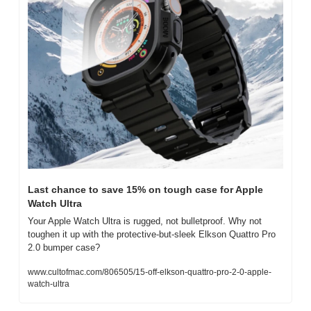
Last chance to save 15% on tough case for Apple 
Watch Ultra
Your Apple Watch Ultra is rugged, not bulletproof. Why not 
toughen it up with the protective-but-sleek Elkson Quattro Pro 
2.0 bumper case?
www.cultofmac.com/806505/15-off-elkson-quattro-pro-2-0-apple-
watch-ultra