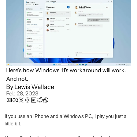
Here's how Windows 11's workaround will work. 
And not.
By 
Lewis Wallace
Feb 28, 2023
If you use an iPhone and a Windows PC, I pity you just a 
little bit.