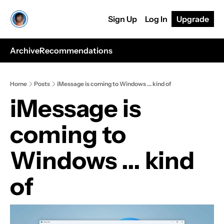
Sign Up
Log In
Upgrade
Archive
Recommendations
Home
Posts
iMessage is coming to Windows ... kind of
iMessage is 
coming to 
Windows ... kind 
of