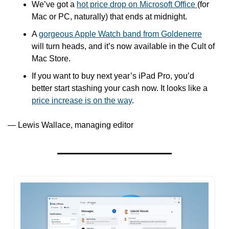
We’ve got a 
hot price drop on Microsoft Office 
(for 
Mac or PC, naturally) that ends at midnight.
A 
gorgeous Apple Watch band from Goldenerre
will turn heads, and it’s now available in the Cult of 
Mac Store.
If you want to buy next year’s iPad Pro, you’d 
better start stashing your cash now. It looks like a 
price increase is on the way
.
— Lewis Wallace, managing editor