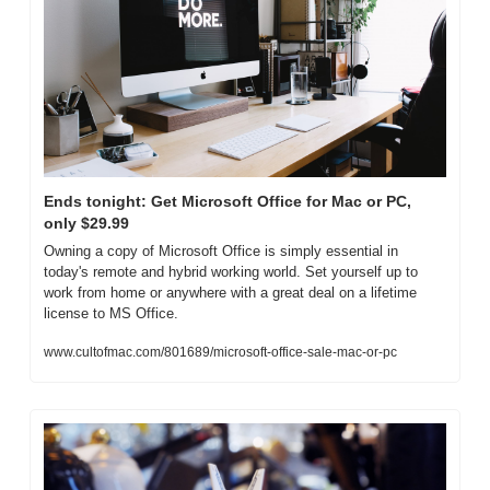
Ends tonight: Get Microsoft Office for Mac or PC, 
only $29.99
Owning a copy of Microsoft Office is simply essential in 
today's remote and hybrid working world. Set yourself up to 
work from home or anywhere with a great deal on a lifetime 
license to MS Office.
www.cultofmac.com/801689/microsoft-office-sale-mac-or-pc