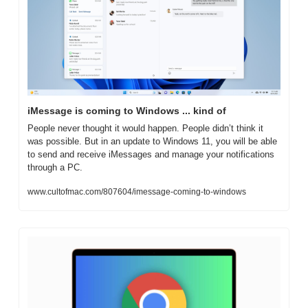
iMessage is coming to Windows ... kind of
People never thought it would happen. People didn’t think it 
was possible. But in an update to Windows 11, you will be able 
to send and receive iMessages and manage your notifications 
through a PC. 
www.cultofmac.com/807604/imessage-coming-to-windows