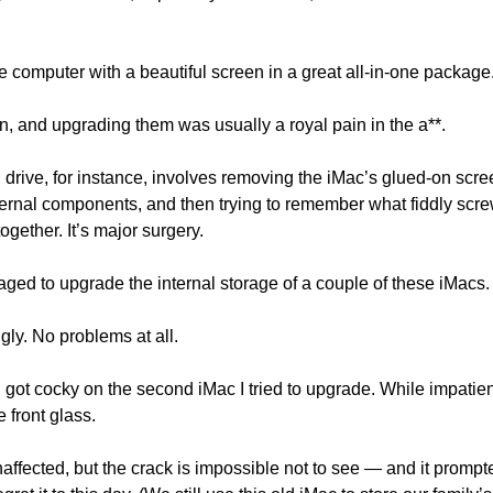
 computer with a beautiful screen in a great all-in-one package
n, and upgrading them was usually a royal pain in the a**.
d drive, for instance, involves removing the iMac’s glued-on scree
nternal components, and then trying to remember what fiddly sc
 together. It’s major surgery.
ged to upgrade the internal storage of a couple of these iMacs.
ly. No problems at all. 
, I got cocky on the second iMac I tried to upgrade. While impatientl
e front glass. 
fected, but the crack is impossible not to see — and it prompte