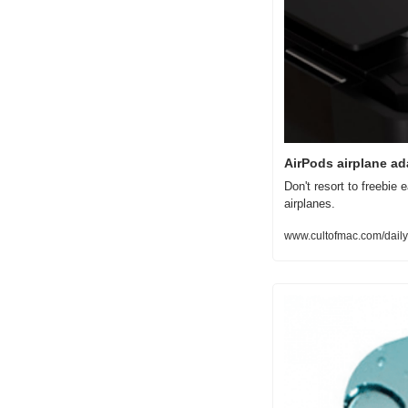
AirPods airplane ad
Don't resort to freebie 
airplanes.
www.cultofmac.com/daily-