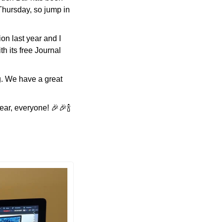
hursday, so jump in 
n last year and I 
h its free Journal 
. We have a great 
ar, everyone! 
🎉
🎉
🍾