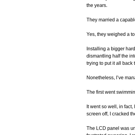
the years.
They married a capable
Yes, they weighed a to
Installing a bigger har
dismantling half the i
trying to put it all back
Nonetheless, I’ve mana
The first went swimming
It went so well, in fact
screen off, I cracked th
The LCD panel was unaf