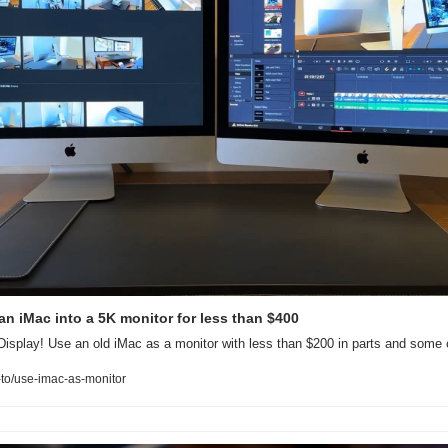
an iMac into a 5K monitor for less than $400
isplay! Use an old iMac as a monitor with less than $200 in parts and some 
to/use-imac-as-monitor