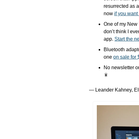
resurrected as a
now 
if you want
One of my New Ye
don’t think I ev
app. 
Start the 
Bluetooth adapte
one 
on sale for
No newsletter o
🎇
— Leander Kahney, EI