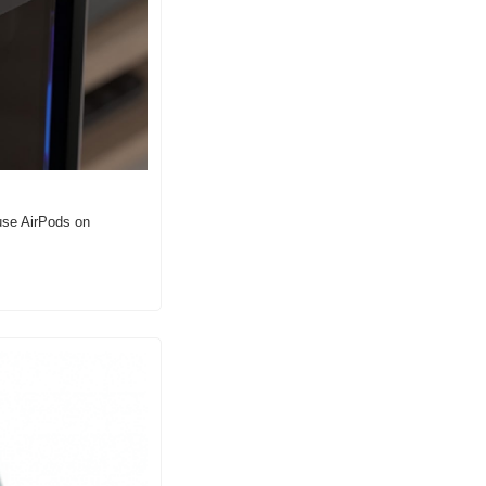
use AirPods on 