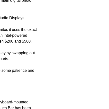
s main digital photo 
tudio Displays. 
tor, it uses the exact 
an Intel-powered 
een $200 and $500.
play by swapping out 
parts.
ire some patience and 
keyboard-mounted 
 Touch Bar has been 