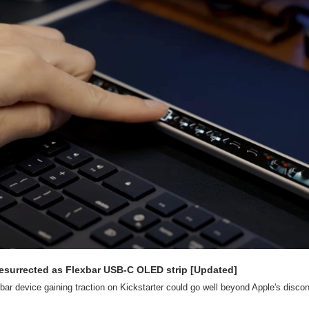
resurrected as Flexbar USB-C OLED strip [Updated]
ar device gaining traction on Kickstarter could go well beyond Apple's disc