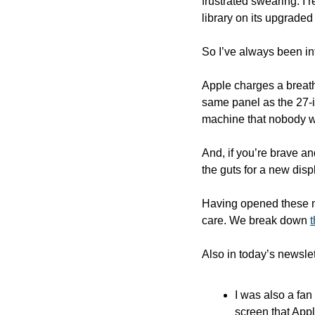
frustrated swearing. I re
library on its upgraded
So I’ve always been in
Apple charges a breatht
same panel as the 27-in
machine that nobody w
And, if you’re brave a
the guts for a new disp
Having opened these ma
care. We break down 
Also in today’s newslet
I was also a fan
screen that Apple