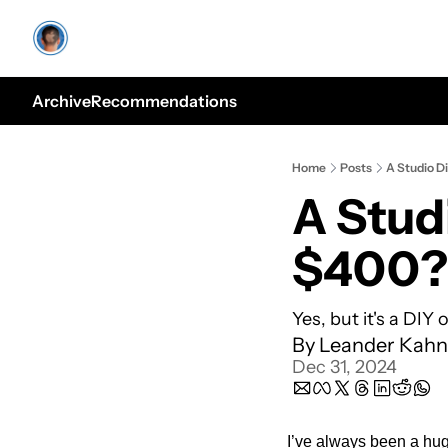
Archive
Recommendations
Home
Posts
A Studio D
A Studi
$400?
Yes, but it's a DIY 
By 
Leander Kahn
Dec 31, 2024
I’ve always been a huge