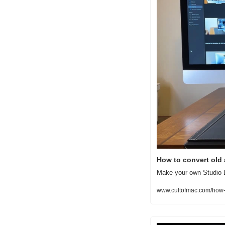
How to convert old 
Make your own Studio D
www.cultofmac.com/how-