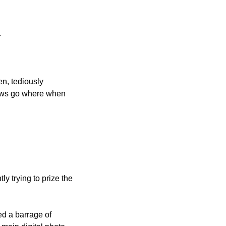
.
n, tediously 
rews go where when 
y trying to prize the 
d a barrage of 