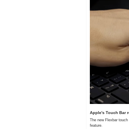
Apple's Touch Bar 
The new Flexbar touch b
feature.