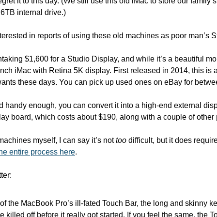
gret it to this day. (We still use this old iMac to store our family’
 6TB internal drive.)
terested in reports of using these old machines as poor man’s S
aking $1,600 for a Studio Display, and while it’s a beautiful moni
ch iMac with Retina 5K display. First released in 2014, this is 
ants these days. You can pick up used ones on eBay for betw
nd handy enough, you can convert it into a high-end external dis
lay board, which costs about $190, along with a couple of other 
chines myself, I can say it’s not 
too
 difficult, but it does requ
the entire process here
.
ter:
 of the MacBook Pro’s ill-fated Touch Bar, the long and skinny 
 killed off before it really got started. If you feel the same, the