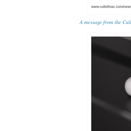
www.cultofmac.com/news/
A message from the Cul