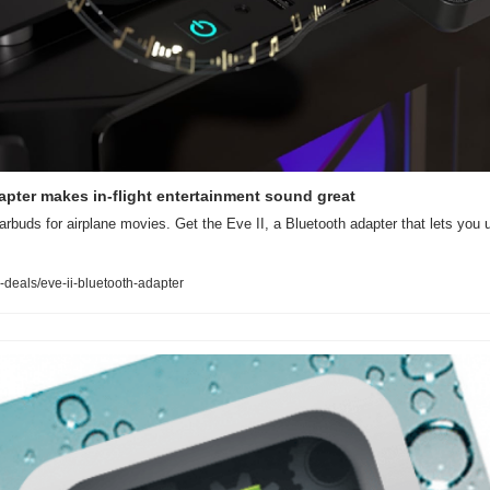
apter makes in-flight entertainment sound great
earbuds for airplane movies. Get the Eve II, a Bluetooth adapter that lets you 
deals/eve-ii-bluetooth-adapter