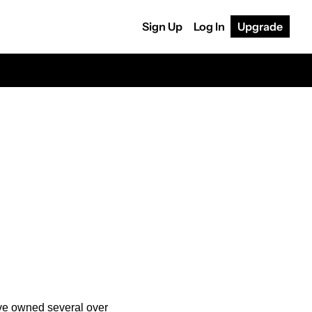
Sign Up
Log In
Upgrade
’ve owned several over 