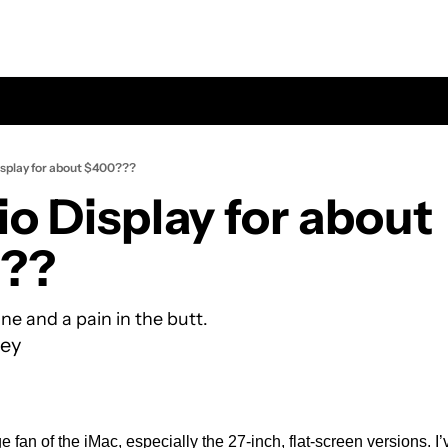
isplay for about $400???
o Display for about 
?? 
one and a pain in the butt.
ey
 fan of the iMac, especially the 27-inch, flat-screen versions. I