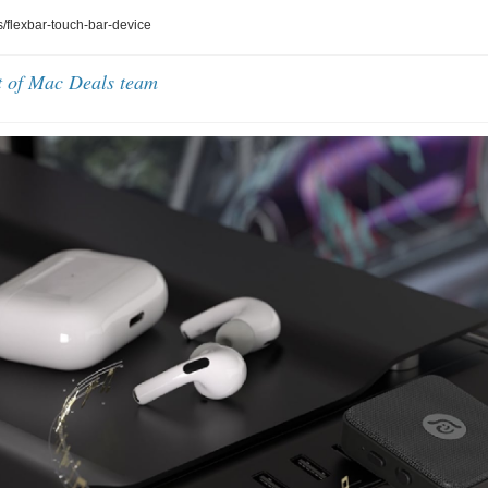
flexbar-touch-bar-device
t of Mac Deals team