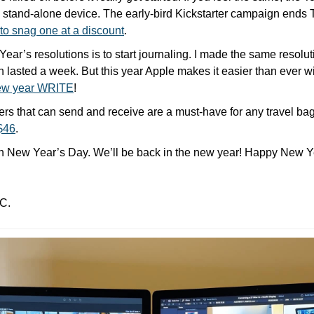
 stand-alone device. The early-bird Kickstarter campaign ends T
 to snag one at a discount
. 
ar’s resolutions is to start journaling. I made the same resolutio
en lasted a week. But this year Apple makes it easier than ever wit
new year WRITE
!
rs that can send and receive are a must-have for any travel bag
 $46
.
n New Year’s Day. We’ll be back in the new year! Happy New Ye
C.