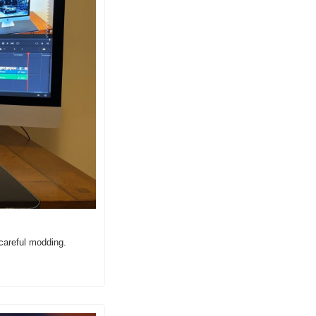
careful modding.