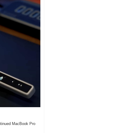
ontinued MacBook Pro 