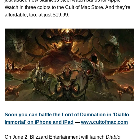
Watch in three colors to the Cult of Mac Store. And they’re 
affordable, too, at just $19.99.
Soon you can battle the Lord of Damnation in 'Diablo 
Immortal’ on iPhone and iPad
 — 
www.cultofmac.com
On June 2, Blizzard Entertainment will launch 
Diablo 