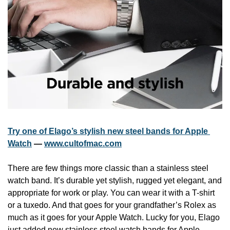
Try one of Elago’s stylish new steel bands for Apple 
Watch
 — 
www.cultofmac.com
There are few things more classic than a stainless steel 
watch band. It’s durable yet stylish, rugged yet elegant, and 
appropriate for work or play. You can wear it with a T-shirt 
or a tuxedo. And that goes for your grandfather’s Rolex as 
much as it goes for your Apple Watch. Lucky for you, Elago 
just added new stainless steel watch bands for Apple 