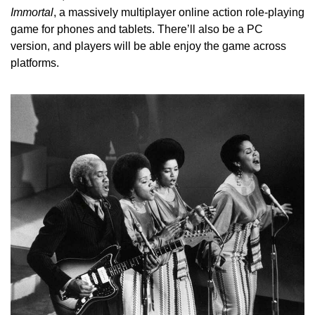
Immortal
, a massively multiplayer online action role-playing 
game for phones and tablets. There’ll also be a PC 
version, and players will be able enjoy the game across 
platforms.