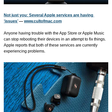
Not just you: Several Apple services are having 
‘issues’
 — 
www.cultofmac.com
Anyone having trouble with the App Store or Apple Music 
can stop rebooting their devices in an attempt to fix things. 
Apple reports that both of these services are currently 
experiencing problems.