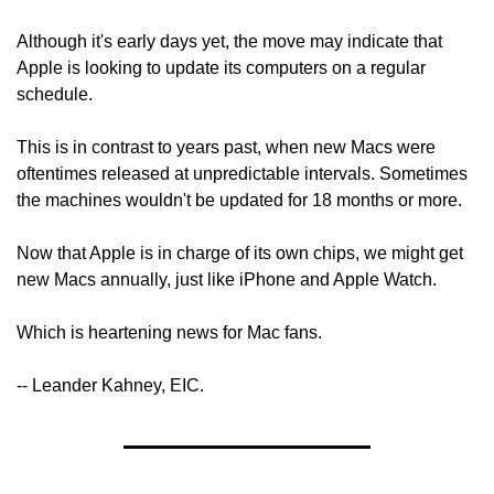
Although it's early days yet, the move may indicate that 
Apple is looking to update its computers on a regular 
schedule.
This is in contrast to years past, when new Macs were 
oftentimes released at unpredictable intervals. Sometimes 
the machines wouldn't be updated for 18 months or more.
Now that Apple is in charge of its own chips, we might get 
new Macs annually, just like iPhone and Apple Watch.
Which is heartening news for Mac fans.
-- Leander Kahney, EIC.