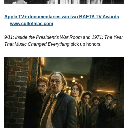
Apple TV+ documentaries win two BAFTA TV Awards
— 
www.cultofmac.com
9/11: Inside the President’s War Room
 and 
1971: The Year 
That Music Changed Everything
 pick up honors.