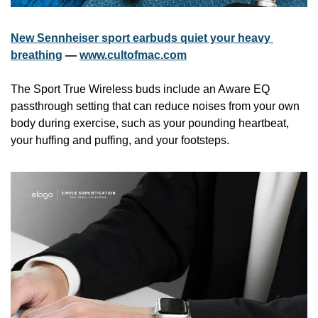
New Sennheiser sport earbuds quiet your heavy 
breathing
 — 
www.cultofmac.com
The Sport True Wireless buds include an Aware EQ 
passthrough setting that can reduce noises from your own 
body during exercise, such as your pounding heartbeat, 
your huffing and puffing, and your footsteps.