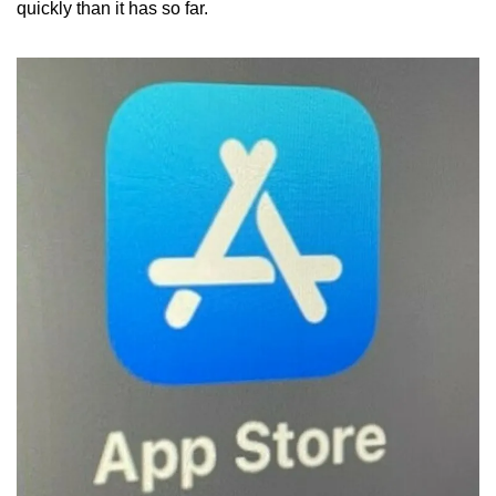
quickly than it has so far.