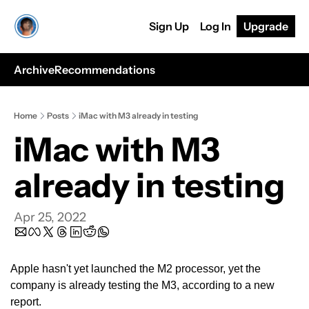
Sign Up
Log In
Upgrade
Archive
Recommendations
Home
Posts
iMac with M3 already in testing
iMac with M3 
already in testing
Apr 25, 2022
Apple hasn't yet launched the M2 processor, yet the 
company is already testing the M3, according to a new 
report.