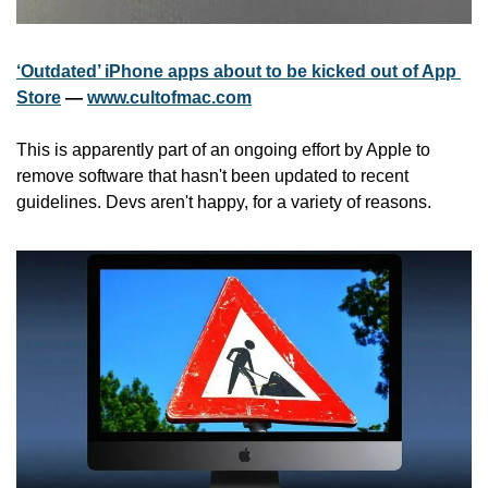
‘Outdated’ iPhone apps about to be kicked out of App 
Store
 — 
www.cultofmac.com
This is apparently part of an ongoing effort by Apple to 
remove software that hasn't been updated to recent 
guidelines. Devs aren't happy, for a variety of reasons.