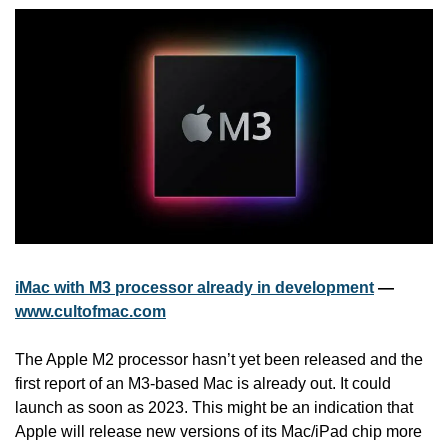
iMac with M3 processor already in development
 — 
www.cultofmac.com
The Apple M2 processor hasn’t yet been released and the 
first report of an M3-based Mac is already out. It could 
launch as soon as 2023. This might be an indication that 
Apple will release new versions of its Mac/iPad chip more 