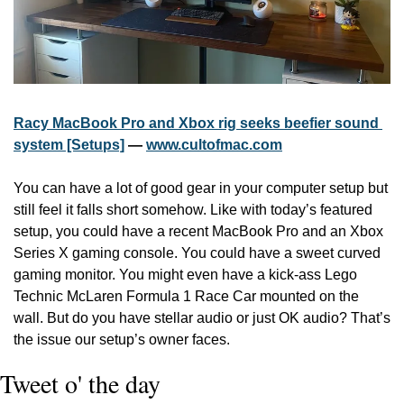
Racy MacBook Pro and Xbox rig seeks beefier sound 
system [Setups]
 — 
www.cultofmac.com
You can have a lot of good gear in your computer setup but 
still feel it falls short somehow. Like with today’s featured 
setup, you could have a recent MacBook Pro and an Xbox 
Series X gaming console. You could have a sweet curved 
gaming monitor. You might even have a kick-ass Lego 
Technic McLaren Formula 1 Race Car mounted on the 
wall. But do you have stellar audio or just OK audio? That’s 
the issue our setup’s owner faces.
Tweet o' the day