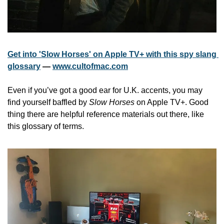
Get into 'Slow Horses' on Apple TV+ with this spy slang 
glossary
 — 
www.cultofmac.com
Even if you’ve got a good ear for U.K. accents, you may 
find yourself baffled by 
Slow Horses
 on Apple TV+. Good 
thing there are helpful reference materials out there, like 
this glossary of terms.