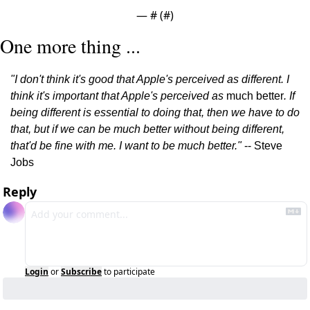
— #
 (#
)
One more thing ...
"I don't think it's good that Apple's perceived as different. I 
think it's important that Apple's perceived as 
much better
. If 
being different is essential to doing that, then we have to do 
that, but if we can be much better without being different, 
that'd be fine with me. I want to be much better." 
-- Steve 
Jobs
Reply
Login
or
Subscribe
to participate