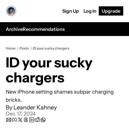
Sign Up
Log In
Upgrade
Archive
Recommendations
Home
Posts
ID your sucky chargers
ID your sucky 
chargers
New iPhone setting shames subpar charging 
bricks.
By 
Leander Kahney
Dec 17, 2024