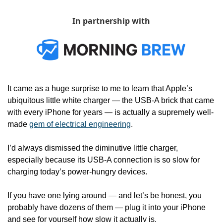
In partnership with
It came as a huge surprise to me to learn that Apple’s 
ubiquitous little white charger — the USB-A brick that came 
with every iPhone for years — is actually a supremely well-
made 
gem of electrical engineering
. 
I’d always dismissed the diminutive little charger, 
especially because its USB-A connection is so slow for 
charging today’s power-hungry devices.
If you have one lying around — and let’s be honest, you 
probably have dozens of them — plug it into your iPhone 
and see for yourself how slow it actually is.