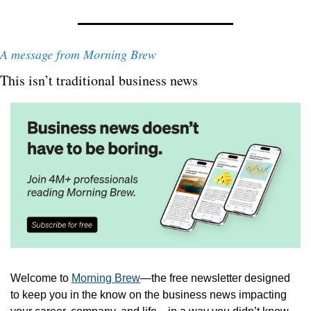
A message from Morning Brew
This isn’t traditional business news
Welcome to 
Morning Brew
—the free newsletter designed 
to keep you in the know on the business news impacting 