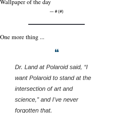
Wallpaper of the day
— #
 (#
)
One more thing ...
❝
Dr. Land at Polaroid said, “I 
want Polaroid to stand at the 
intersection of art and 
science,” and I've never 
forgotten that.