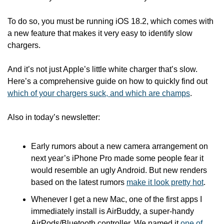
To do so, you must be running iOS 18.2, which comes with 
a new feature that makes it very easy to identify slow 
chargers. 
And it’s not just Apple’s little white charger that’s slow. 
Here’s a comprehensive guide on how to quickly find out 
which of your chargers suck, and which are champs
.
Also in today’s newsletter:
Early rumors about a new camera arrangement on 
next year’s iPhone Pro made some people fear it 
would resemble an ugly Android. But new renders 
based on the latest rumors 
make it look pretty hot
.
Whenever I get a new Mac, one of the first apps I 
immediately install is AirBuddy, a super-handy 
AirPods/Bluetooth controller. We named it 
one of 