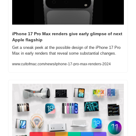
iPhone 17 Pro Max renders give early glimpse of next 
Apple flagship
Get a sneak peek at the possible design of the iPhone 17 Pro 
Max in early renders that reveal some substantial changes.
www.cultofmac.com/news/iphone-17-pro-max-renders-2024