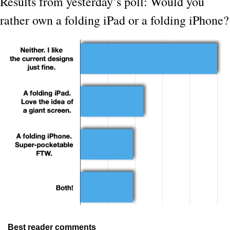
Results from yesterday’s poll: Would you 
rather own a folding iPad or a folding iPhone?
Best reader comments