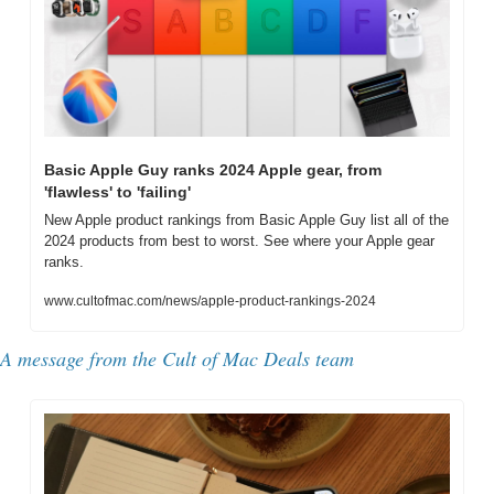
Basic Apple Guy ranks 2024 Apple gear, from 
'flawless' to 'failing'
New Apple product rankings from Basic Apple Guy list all of the 
2024 products from best to worst. See where your Apple gear 
ranks.
www.cultofmac.com/news/apple-product-rankings-2024
A message from the 
Cult of Mac Deals team