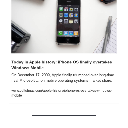
Today in Apple history: iPhone OS finally overtakes 
Windows Mobile
On December 17, 2009, Apple finally triumphed over long-time 
rival Microsoft ... on mobile operating systems market share.
www.cultofmac.com/apple-history/iphone-os-overtakes-windows-
mobile