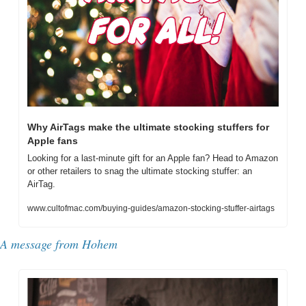
Why AirTags make the ultimate stocking stuffers for 
Apple fans
Looking for a last-minute gift for an Apple fan? Head to Amazon 
or other retailers to snag the ultimate stocking stuffer: an 
AirTag.
www.cultofmac.com/buying-guides/amazon-stocking-stuffer-airtags
A message from Hohem