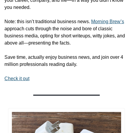
your career, company, and life—in a way you didn’t know 
you needed.
Note: this isn’t traditional business news. 
Morning Brew’s
approach cuts through the noise and bore of classic 
business media, opting for short writeups, witty jokes, and 
above all—presenting the facts. 
Save time, actually enjoy business news, and join over 4 
million professionals reading daily.
Check it out