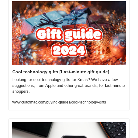
Cool technology gifts [Last-minute gift guide]
Looking for cool technology gifts for Xmas? We have a few 
suggestions, from Apple and other great brands, for last-minute 
shoppers.
www.cultofmac.com/buying-guides/cool-technology-gifts