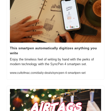
This smartpen automatically digitizes anything you 
write
Enjoy the timeless feel of writing by hand with the perks of 
modern technology with the SyncPen 4 smartpen set.
www.cultofmac.com/daily-deals/syncpen-4-smartpen-set