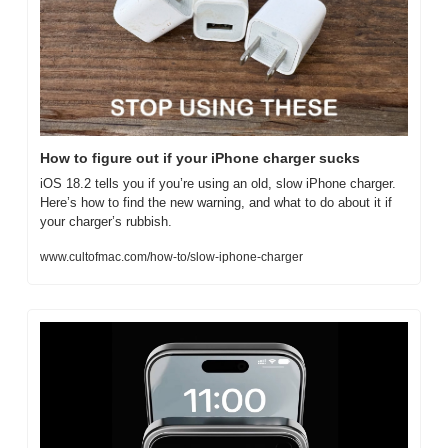
How to figure out if your iPhone charger sucks
iOS 18.2 tells you if you’re using an old, slow iPhone charger. 
Here’s how to find the new warning, and what to do about it if 
your charger’s rubbish.
www.cultofmac.com/how-to/slow-iphone-charger