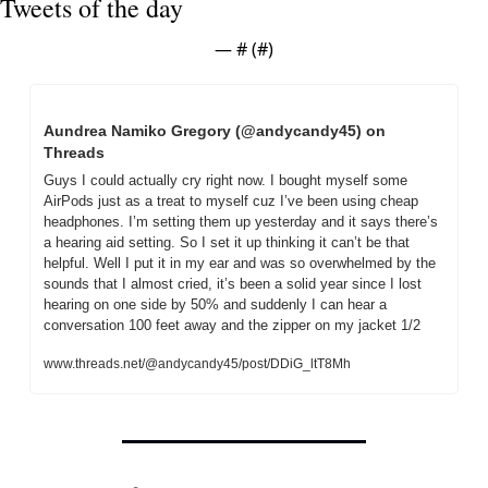
Tweets of the day
— #
 (#
)
Aundrea Namiko Gregory (@andycandy45) on 
Threads
Guys I could actually cry right now. I bought myself some 
AirPods just as a treat to myself cuz I’ve been using cheap 
headphones. I’m setting them up yesterday and it says there’s 
a hearing aid setting. So I set it up thinking it can’t be that 
helpful. Well I put it in my ear and was so overwhelmed by the 
sounds that I almost cried, it’s been a solid year since I lost 
hearing on one side by 50% and suddenly I can hear a 
conversation 100 feet away and the zipper on my jacket 1/2
www.threads.net/@andycandy45/post/DDiG_ltT8Mh