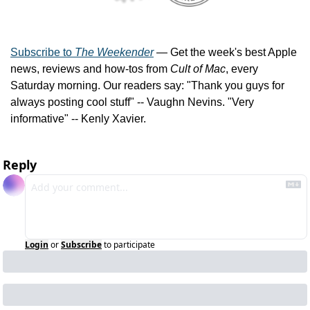
Subscribe to 
The Weekender
 — Get the week's best Apple 
news, reviews and how-tos from 
Cult of Mac
, every 
Saturday morning. Our readers say: "Thank you guys for 
always posting cool stuff" -- Vaughn Nevins. "Very 
informative" -- Kenly Xavier.
Reply
Login
or
Subscribe
to participate