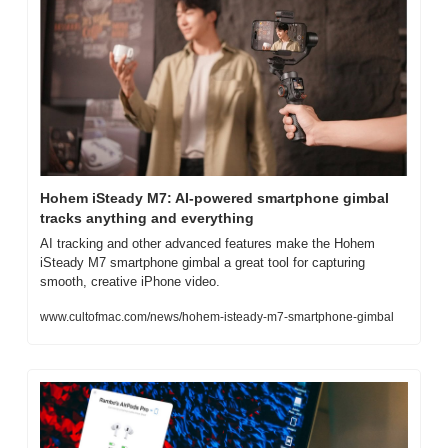
Hohem iSteady M7: AI-powered smartphone gimbal 
tracks anything and everything
AI tracking and other advanced features make the Hohem 
iSteady M7 smartphone gimbal a great tool for capturing 
smooth, creative iPhone video.
www.cultofmac.com/news/hohem-isteady-m7-smartphone-gimbal