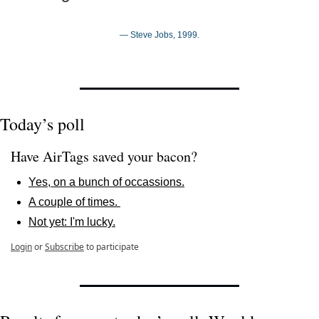
— Steve Jobs, 1999.
Today’s poll
Have AirTags saved your bacon? 
Yes, on a bunch of occassions.
A couple of times. 
Not yet: I'm lucky.
Login
or
Subscribe
to participate