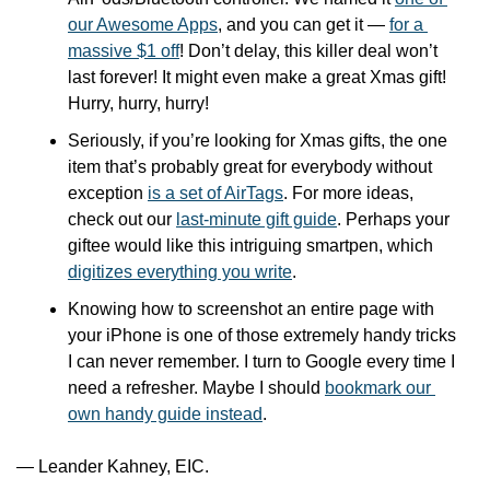
our Awesome Apps
, and you can get it — 
for a 
massive $1 off
! Don’t delay, this killer deal won’t 
last forever! It might even make a great Xmas gift! 
Hurry, hurry, hurry!
Seriously, if you’re looking for Xmas gifts, the one 
item that’s probably great for everybody without 
exception 
is a set of AirTags
. For more ideas, 
check out our 
last-minute gift guide
. Perhaps your 
giftee would like this intriguing smartpen, which 
digitizes everything you write
.
Knowing how to screenshot an entire page with 
your iPhone is one of those extremely handy tricks 
I can never remember. I turn to Google every time I 
need a refresher. Maybe I should 
bookmark our 
own handy guide instead
.
— Leander Kahney, EIC.