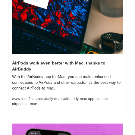
AirPods work even better with Mac, thanks to 
AirBuddy
With the AirBuddy app for Mac, you can make enhanced 
connections to AirPods and other earbuds. It's the best way to 
connect AirPods to Mac.
www.cultofmac.com/daily-deals/airbuddy-mac-app-connect-
airpods-to-mac