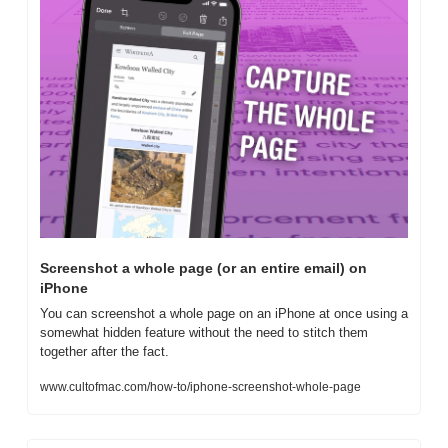
Screenshot a whole page (or an entire email) on 
iPhone
You can screenshot a whole page on an iPhone at once using a 
somewhat hidden feature without the need to stitch them 
together after the fact.
www.cultofmac.com/how-to/iphone-screenshot-whole-page