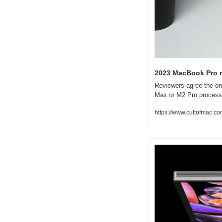
2023 MacBook Pro r
Reviewers agree the on
Max or M2 Pro process
https://www.cultofmac.