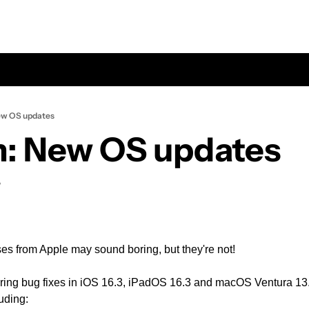
ew OS updates
: New OS updates
e
s from Apple may sound boring, but they're not! 
ring bug fixes in iOS 16.3, iPadOS 16.3 and macOS Ventura 13.2
uding: 