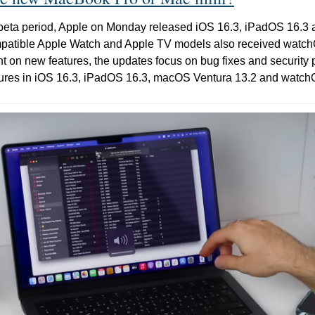
rt beta period, Apple on Monday released iOS 16.3, iPadOS 16.
ompatible Apple Watch and Apple TV models also received watch
ht on new features, the updates focus on bug fixes and security 
atures in iOS 16.3, iPadOS 16.3, macOS Ventura 13.2 and watch