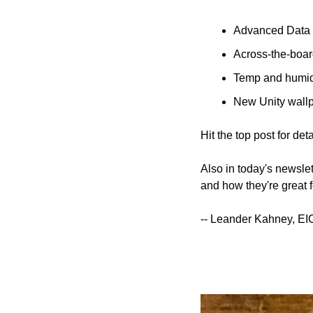
Advanced Data P
Across-the-boar
Temp and humid
New Unity wallp
Hit the top post for deta
Also in today's newsle
and how they're great f
-- Leander Kahney, EI