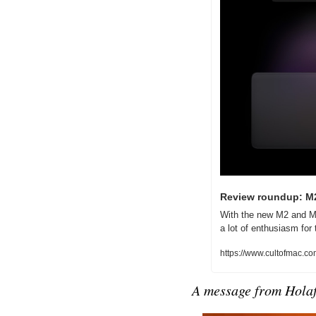
Review roundup: M2
With the new M2 and M2
a lot of enthusiasm fo
https://www.cultofmac.
A message from 
Holaf