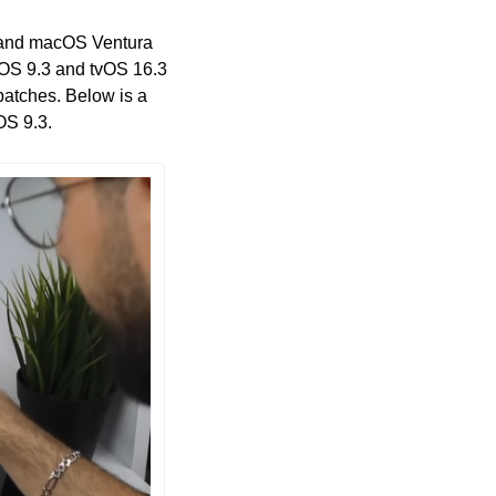
3 and macOS Ventura 
OS 9.3 and tvOS 16.3 
patches. Below is a 
OS 9.3.