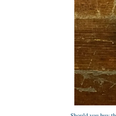
Should you buy t