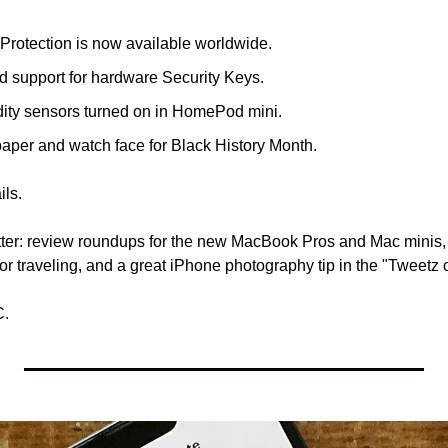
rotection is now available worldwide.
d support for hardware Security Keys.
ity sensors turned on in HomePod mini.
aper and watch face for Black History Month.
ils. 
tter: review roundups for the new MacBook Pros and Mac minis,
or traveling, and a great iPhone photography tip in the "Tweetz o
C.