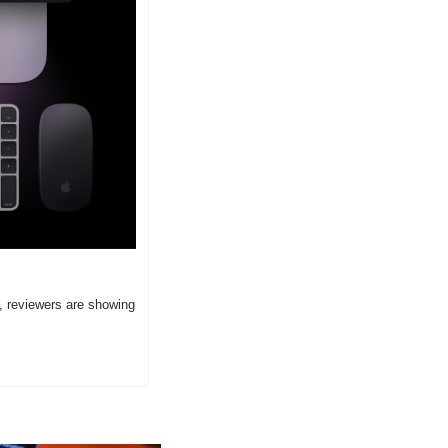
 reviewers are showing 