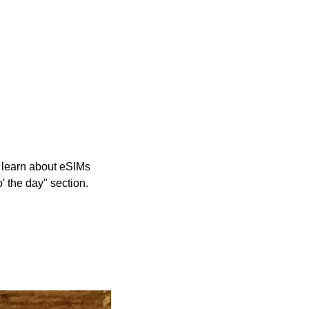
 learn about eSIMs 
' the day" section.