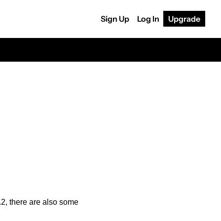
Sign Up
Log In
Upgrade
, there are also some 