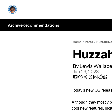
Archive
Recommendations
Home
Posts
Huzzah: N
Huzzah
By 
Lewis Wallac
Jan 23, 2023
Today's new OS release
Although they mostly b
cool new features, incl