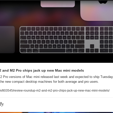
 and M2 Pro chips jack up new Mac mini models
 Pro versions of Mac mini released last week and expected to ship Tuesday,
r the new compact desktop machines for both average and pro users.
com/803545/review-roundup-m2-and-m2-pro-chips-jack-up-new-mac-mini-models/
ly