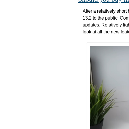
After a relatively sho
13.2 to the public. C
updates. Relatively lig
look at all the new fe