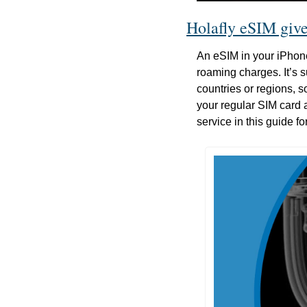
Holafly eSIM gives
An eSIM in your iPhon
roaming charges. It’s su
countries or regions, s
your regular SIM card 
service in this guide fo