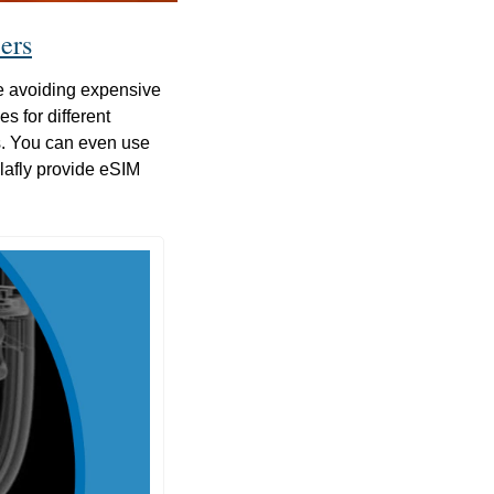
ers
 avoiding expensive 
 for different 
s. You can even use 
afly provide eSIM 