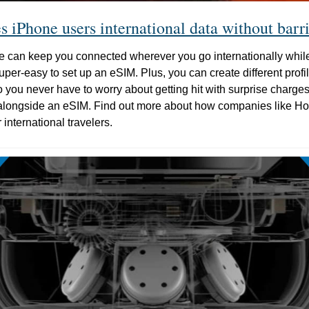
 iPhone users international data without barri
e can keep you connected wherever you go internationally while
per-easy to set up an eSIM. Plus, you can create different profiles
o you never have to worry about getting hit with surprise charge
alongside an eSIM. Find out more about how companies like Hol
r international travelers.