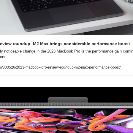
eview roundup: M2 Max brings considerable performance boost
ly noticeable change in the 2023 MacBook Pro is the performance gain comin
ors.
com/803526/2023-macbook-pro-review-roundup-m2-max-performance-boost/