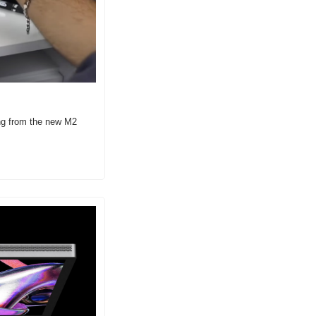
g from the new M2 