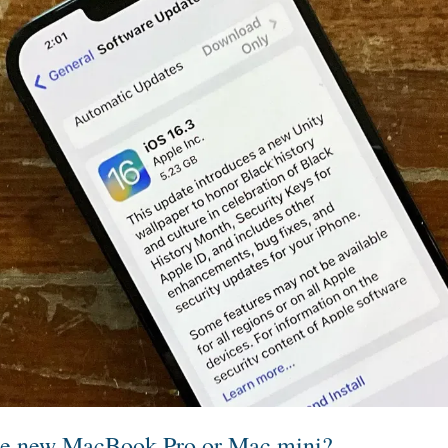
he new MacBook Pro or Mac mini?