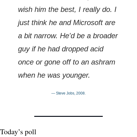
wish him the best, I really do. I 
just think he and Microsoft are 
a bit narrow. He'd be a broader 
guy if he had dropped acid 
once or gone off to an ashram 
when he was younger.
— Steve Jobs, 2008.
Today’s poll