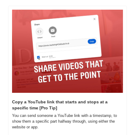
Copy a YouTube link that starts and stops at a 
specific time [Pro Tip]
You can send someone a YouTube link with a timestamp, to 
show them a specific part halfway through, using either the 
website or app.