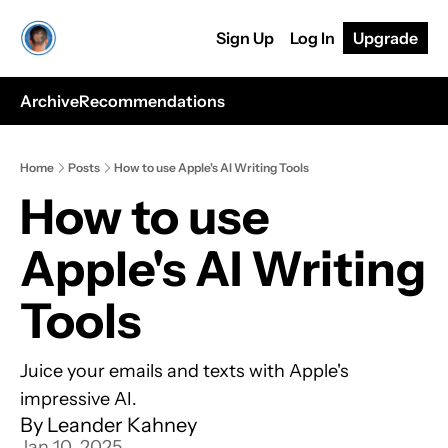
Sign Up
Log In
Upgrade
Archive
Recommendations
Home
Posts
How to use Apple's AI Writing Tools
How to use 
Apple's AI Writing 
Tools
Juice your emails and texts with Apple's 
impressive AI.
By 
Leander Kahney
Jan 10, 2025