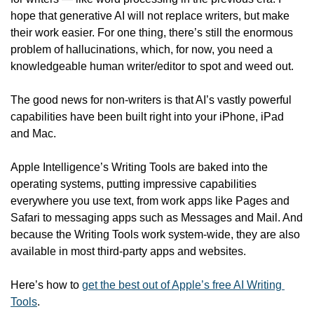
hope that generative AI will not replace writers, but make 
their work easier. For one thing, there’s still the enormous 
problem of hallucinations, which, for now, you need a 
knowledgeable human writer/editor to spot and weed out.
The good news for non-writers is that AI’s vastly powerful 
capabilities have been built right into your iPhone, iPad 
and Mac. 
Apple Intelligence’s Writing Tools are baked into the 
operating systems, putting impressive capabilities 
everywhere you use text, from work apps like Pages and 
Safari to messaging apps such as Messages and Mail. And 
because the Writing Tools work system-wide, they are also 
available in most third-party apps and websites. 
Here’s how to 
get the best out of Apple’s free AI Writing 
Tools
. 