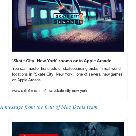
‘Skate City: New York’ zooms onto Apple Arcade
You can master hundreds of skateboarding tricks in real-world 
locations in "Skate City: New York," one of several new games 
on Apple Arcade.
www.cultofmac.com/news/skate-city-new-york
A message from the Cult of Mac Deals team