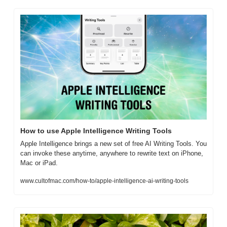
How to use Apple Intelligence Writing Tools
Apple Intelligence brings a new set of free AI Writing Tools. You 
can invoke these anytime, anywhere to rewrite text on iPhone, 
Mac or iPad.
www.cultofmac.com/how-to/apple-intelligence-ai-writing-tools