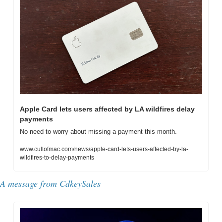
Apple Card lets users affected by LA wildfires delay 
payments
No need to worry about missing a payment this month.
www.cultofmac.com/news/apple-card-lets-users-affected-by-la-
wildfires-to-delay-payments
A message from CdkeySales