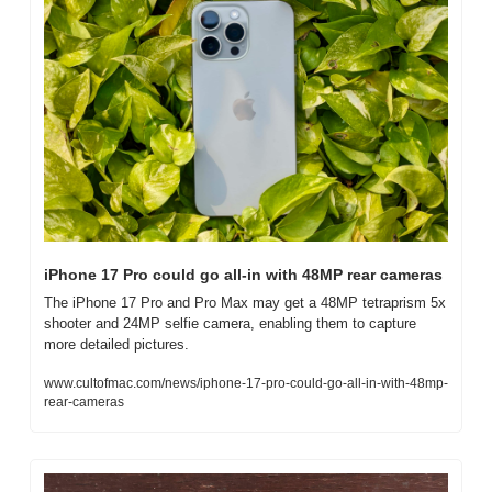
iPhone 17 Pro could go all-in with 48MP rear cameras
The iPhone 17 Pro and Pro Max may get a 48MP tetraprism 5x 
shooter and 24MP selfie camera, enabling them to capture 
more detailed pictures.
www.cultofmac.com/news/iphone-17-pro-could-go-all-in-with-48mp-
rear-cameras