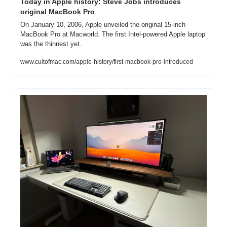
Today in Apple history: Steve Jobs introduces 
original MacBook Pro
On January 10, 2006, Apple unveiled the original 15-inch 
MacBook Pro at Macworld. The first Intel-powered Apple laptop 
was the thinnest yet.
www.cultofmac.com/apple-history/first-macbook-pro-introduced