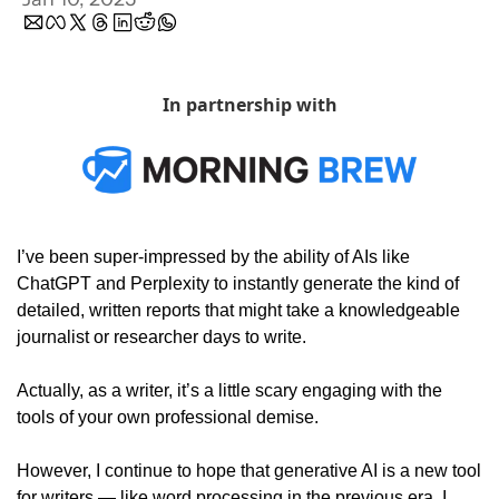
In partnership with
I’ve been super-impressed by the ability of AIs like 
ChatGPT and Perplexity to instantly generate the kind of 
detailed, written reports that might take a knowledgeable 
journalist or researcher days to write. 
Actually, as a writer, it’s a little scary engaging with the 
tools of your own professional demise. 
However, I continue to hope that generative AI is a new tool 
for writers — like word processing in the previous era. I 