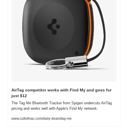
AirTag competitor works with Find My and goes for 
just $12
The Tag Me Bluetooth Tracker from Spigen undercuts AirTag 
pricing and works well with Apple's Find My network.
www.cultofmac.com/daily-deals/tag-me