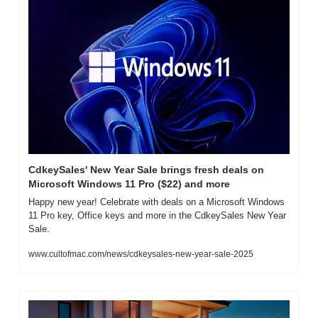
CdkeySales' New Year Sale brings fresh deals on 
Microsoft Windows 11 Pro ($22) and more
Happy new year! Celebrate with deals on a Microsoft Windows 
11 Pro key, Office keys and more in the CdkeySales New Year 
Sale.
www.cultofmac.com/news/cdkeysales-new-year-sale-2025