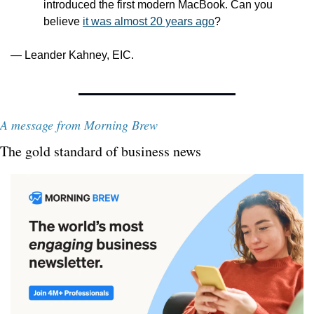
introduced the first modern MacBook. Can you 
believe 
it was almost 20 years ago
?
— Leander Kahney, EIC.
A message from Morning Brew
The gold standard of business news