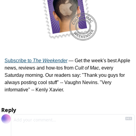
Subscribe to 
The Weekender
 — Get the week's best Apple 
news, reviews and how-tos from 
Cult of Mac
, every 
Saturday morning. Our readers say: "Thank you guys for 
always posting cool stuff" -- Vaughn Nevins. "Very 
informative" -- Kenly Xavier.
Reply