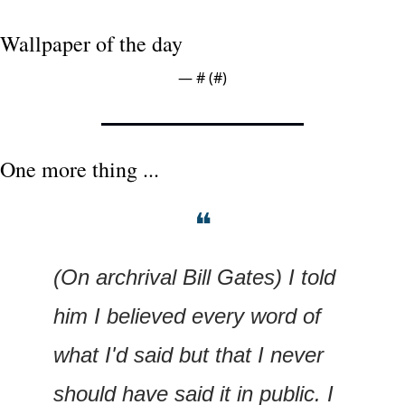
Wallpaper of the day
— #
 (#
)
One more thing ...
❝
(On archrival Bill Gates) I told 
him I believed every word of 
what I'd said but that I never 
should have said it in public. I 