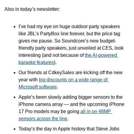
Also in today’s newsletter:
I’ve had my eye on huge outdoor party speakers 
like JBL’s PartyBox line forever, but the price tag 
gives me pause. So Soundcore’s new budget-
friendly party speakers, just unveiled at CES, look 
interesting (and not because of 
the AI-powered 
karaoke features
).
Our friends at CdkeySales are kicking off the new 
year with 
big discounts on a wide range of 
Microsoft software
.
Apple’s been slowly adding bigger sensors to the 
iPhone camera array — and the upcoming iPhone 
17 Pro models may be going 
all in on 48MP 
sensors across the line
.
Today’s the day in Apple history that Steve Jobs 