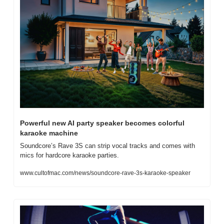
Powerful new AI party speaker becomes colorful 
karaoke machine
Soundcore’s Rave 3S can strip vocal tracks and comes with 
mics for hardcore karaoke parties.
www.cultofmac.com/news/soundcore-rave-3s-karaoke-speaker