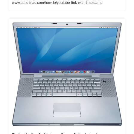
www.cultofmac.com/how-to/youtube-link-with-timestamp