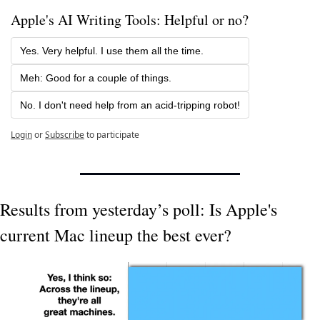
Apple's AI Writing Tools: Helpful or no?
Yes. Very helpful. I use them all the time.
Meh: Good for a couple of things.
No. I don't need help from an acid-tripping robot!
Login
or
Subscribe
to participate
Results from yesterday’s poll: Is Apple's 
current Mac lineup the best ever?