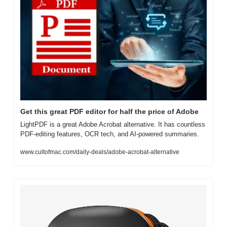
Get this great PDF editor for half the price of Adobe
LightPDF is a great Adobe Acrobat alternative. It has countless 
PDF-editing features, OCR tech, and AI-powered summaries.
www.cultofmac.com/daily-deals/adobe-acrobat-alternative