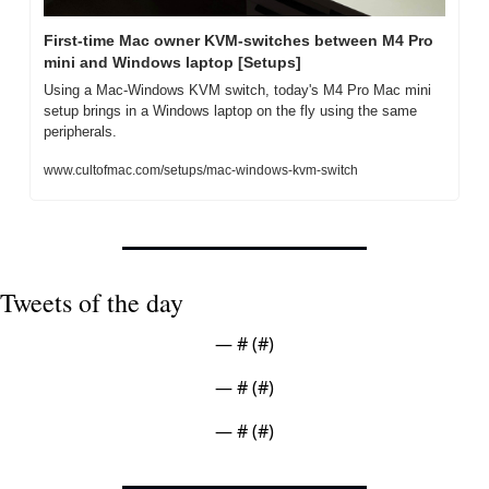
First-time Mac owner KVM-switches between M4 Pro 
mini and Windows laptop [Setups]
Using a Mac-Windows KVM switch, today's M4 Pro Mac mini 
setup brings in a Windows laptop on the fly using the same 
peripherals.
www.cultofmac.com/setups/mac-windows-kvm-switch
Tweets of the day
— #
 (#
)
— #
 (#
)
— #
 (#
)