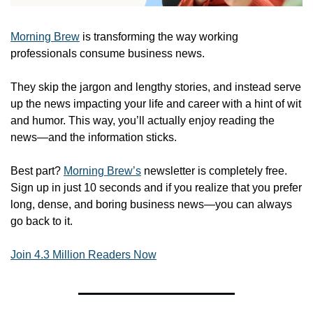
Morning Brew
 is transforming the way working 
professionals consume business news.
They skip the jargon and lengthy stories, and instead serve 
up the news impacting your life and career with a hint of wit 
and humor. This way, you’ll actually enjoy reading the 
news—and the information sticks. 
Best part? 
Morning Brew’s
 newsletter is completely free. 
Sign up in just 10 seconds and if you realize that you prefer 
long, dense, and boring business news—you can always 
go back to it. 
Join 4.3 Million Readers Now