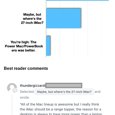
Best reader comments