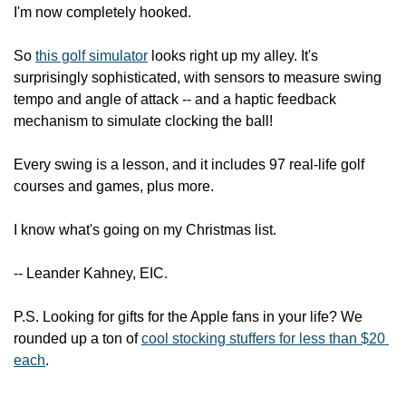
I'm now completely hooked.
So 
this golf simulator
 looks right up my alley. It's 
surprisingly sophisticated, with sensors to measure swing 
tempo and angle of attack -- and a haptic feedback 
mechanism to simulate clocking the ball!
Every swing is a lesson, and it includes 97 real-life golf 
courses and games, plus more.
I know what's going on my Christmas list.
-- Leander Kahney, EIC.
P.S. Looking for gifts for the Apple fans in your life? We 
rounded up a ton of 
cool stocking stuffers for less than $20 
each
.