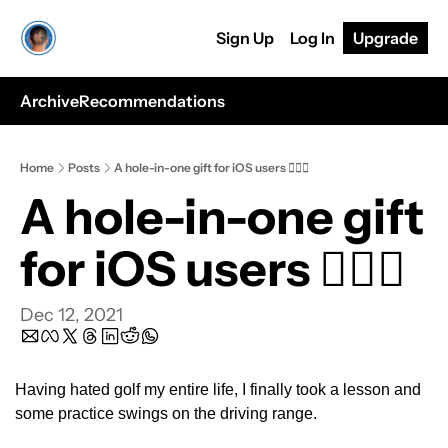
Sign Up
Log In
Upgrade
Archive
Recommendations
Home
Posts
A hole-in-one gift for iOS users 🏌🏿⛳️
A hole-in-one gift 
for iOS users 🏌🏿⛳️
Dec 12, 2021
Having hated golf my entire life, I finally took a lesson and 
some practice swings on the driving range.