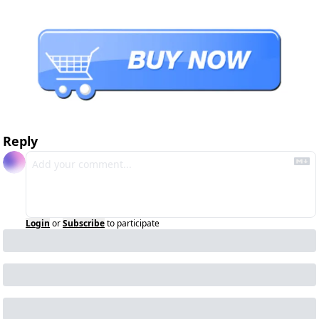
Reply
Login
or
Subscribe
to participate