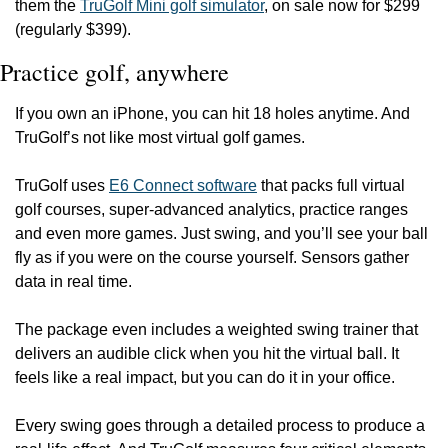
them the 
TruGolf Mini golf simulator
, on sale now for $299 
(regularly $399).
Practice golf, anywhere
If you own an iPhone, you can hit 18 holes anytime. And 
TruGolf’s not like most virtual golf games.
TruGolf uses 
E6 Connect software
 that packs full virtual 
golf courses, super-advanced analytics, practice ranges 
and even more games. Just swing, and you’ll see your ball 
fly as if you were on the course yourself. Sensors gather 
data in real time.
The package even includes a weighted swing trainer that 
delivers an audible click when you hit the virtual ball. It 
feels like a real impact, but you can do it in your office.
Every swing goes through a detailed process to produce a 