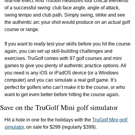
real-life effect. And TruGolf measures four critical elements 
of a successful swing: club face angle, angle of attack, 
swing tempo and club path. Simply swing, strike and see 
the authentic arc your shot would produce on an actual golf 
course or range.
If you want to 
really
 test your skills before you hit the course 
again, you can set up skill-building challenges and 
exercises. TruGolf comes with 97 golf courses and mini 
games to give you plenty of authentic practice options. All 
you need is any iOS or iPadOS device (or a Windows 
computer) and you can simulate a real golf game. It’s 
perfect for golfers who can’t make it to the course, or who 
want to get even better before hitting the course again.
Save on the TruGolf Mini golf simulator
Hit a hole in one for the holidays with the 
TruGolf Mini golf 
simulator
, on sale for $299 (regularly $399).