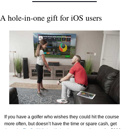
A hole-in-one gift for iOS users
If you have a golfer who wishes they could hit the course 
more often, but doesn’t have the time or spare cash, get 