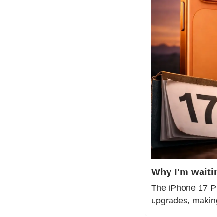
Why I'm waiti
The iPhone 17 Pr
upgrades, making 