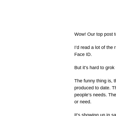
Wow! Our top post tod
I’d read a lot of th
Face ID. 
But it’s hard to gro
The funny thing is, 
produced to date. T
people’s needs. The 
or need.
It’s showing up in s