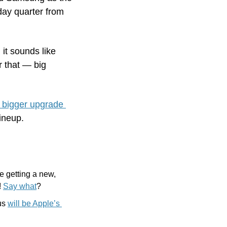
ay quarter from 
t sounds like 
 that — big 
bigger upgrade 
lineup.
 getting a new, 
 
Say what
?
us 
will be Apple’s 