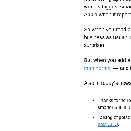
world’s biggest smar
Apple when it report
So when you read ab
business as usual: T
surprise! 
But when you add al
than normal
 — and i
Also in today’s news
Thanks to the re
smarter Siri in i
Talking of perso
next CEO
.