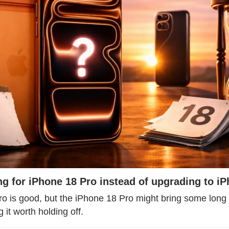
ng for iPhone 18 Pro instead of upgrading to i
o is good, but the iPhone 18 Pro might bring some long 
it worth holding off.