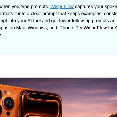
when you type prompts. 
Wispr Flow
 captures your spoke
formats it into a clear prompt that keeps examples, constr
ompt into your AI tool and get fewer follow-up prompts and 
pps on Mac, Windows, and iPhone. Try Wispr Flow for AI
e.