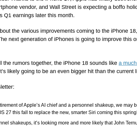
tphone vendor, and Wall Street is expecting a boffo holid
s Q1 earnings later this month.
out the various improvements coming to the iPhone 18, i
he next generation of iPhones is going to improve this or
l the rumors together, the iPhone 18 sounds like 
a much 
t’s likely going to be an even bigger hit than the current 
letter:
tirement of Apple’s AI chief and a personnel shakeup, we may be
OS 27 this fall to replace the new, smarter Siri coming this spring!
nnel shakeups, it’s looking more and more likely that John Tern