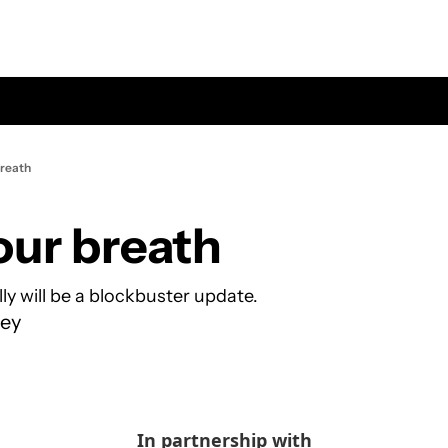
breath
our breath
ly will be a blockbuster update.
ey
In partnership with