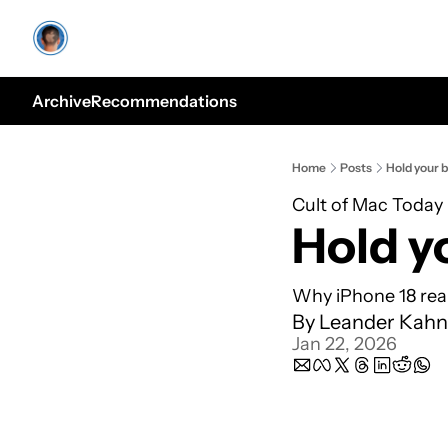
Archive
Recommendations
Home
Posts
Hold your 
Cult of Mac Today
Hold y
Why iPhone 18 real
By 
Leander Kahn
Jan 22, 2026