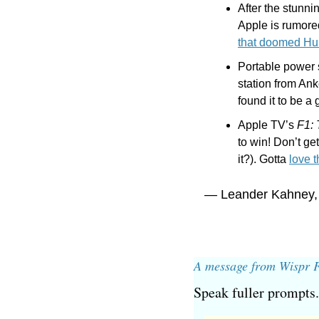
After the stunni
Apple is rumored
that doomed H
Portable power 
station from Anke
found it to be a
Apple TV’s 
F1:
to win! Don’t get
it?). Gotta 
love 
— Leander Kahney,
A message from Wispr 
Speak fuller prompts.