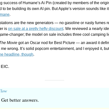
ng success of Humane’s Ai Pin (created by members of the origin
 to be building its own AI pin. But Apple’s version sounds like it’
umane
.
stations are the new generators — no gasoline or nasty fumes re
r is 
on sale at a pretty hefty discount
. We reviewed a nearly ide
 game-changer; the model on sale includes three cool camping lig
 The Movie
 got an Oscar nod for Best Picture — an award it defin
 me wrong. It’s solid popcorn entertainment, and I enjoyed it, but i
the headline, though
.
 EIC.
Flow
 Get better answers.