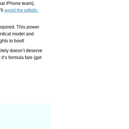
al iPhone team), 
ll 
avoid the pitfalls 
quired. This power 
ntical model and 
hts to boot!
itely doesn’t deserve 
t’s formula fare (get 