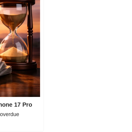
Phone 17 Pro
overdue 