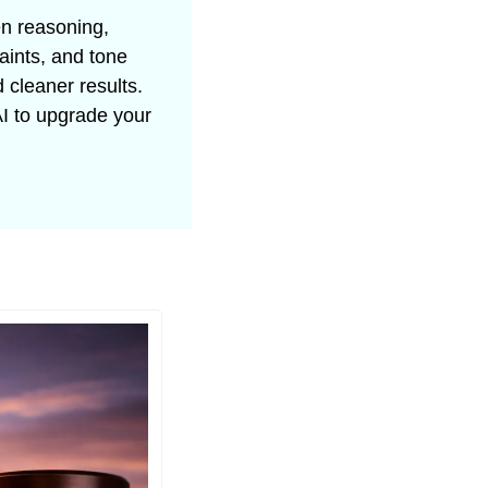
n reasoning, 
aints, and tone 
cleaner results. 
 to upgrade your 