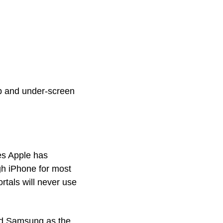
ip and under-screen 
es Apple has 
h iPhone for most 
tals will never use 
ed Samsung as the 