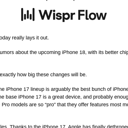
ay really lays it out. 
e rumors about the upcoming iPhone 18, with its better ch
k exactly how big these changes will be. 
the iPhone 17 lineup is arguably the best bunch of iPhon
he base iPhone 17 is a great device, and probably enoug
Pro models are so “pro” that they offer features most mor
ales. Thanks to the iPhone 17, Apple has finally dethron