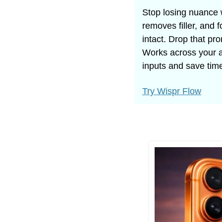
Stop losing nuance 
removes filler, and 
intact. Drop that pr
Works across your a
inputs and save tim
Try Wispr Flow