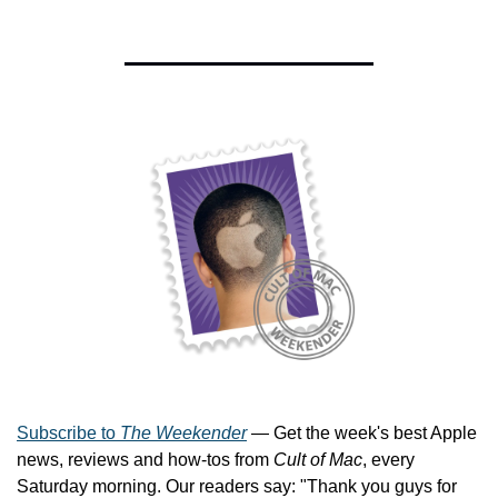
Subscribe to 
The Weekender
 — Get the week's best Apple 
news, reviews and how-tos from 
Cult of Mac
, every 
Saturday morning. Our readers say: "Thank you guys for 