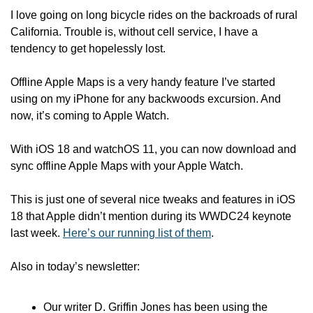
I love going on long bicycle rides on the backroads of rural 
California. Trouble is, without cell service, I have a 
tendency to get hopelessly lost. 
Offline Apple Maps is a very handy feature I’ve started 
using on my iPhone for any backwoods excursion. And 
now, it’s coming to Apple Watch.
With iOS 18 and watchOS 11, you can now download and 
sync offline Apple Maps with your Apple Watch. 
This is just one of several nice tweaks and features in iOS 
18 that Apple didn’t mention during its WWDC24 keynote 
last week. 
Here’s our running list of them
.
Also in today’s newsletter:
Our writer D. Griffin Jones has been using the 