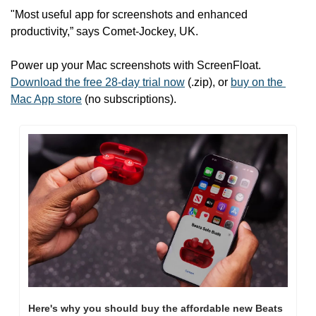
"Most useful app for screenshots and enhanced 
productivity,” says Comet-Jockey, UK.
Power up your Mac screenshots with ScreenFloat. 
Download the free 28-day trial now
 (.zip), or 
buy on the 
Mac App store
 (no subscriptions).
Here's why you should buy the affordable new Beats 