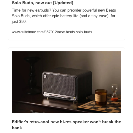
Solo Buds, now out [Updated]
Time for new earbuds? You can preorder powerful new Beats 
Solo Buds, which offer epic battery life (and a tiny case), for 
just $80.
www.cultofmac.com/857912/new-beats-solo-buds
Edifier's retro-cool new hi-res speaker won't break the 
bank