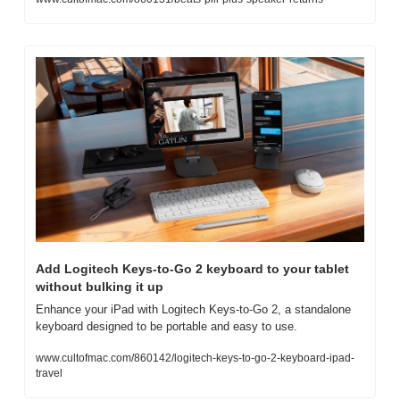
Add Logitech Keys-to-Go 2 keyboard to your tablet 
without bulking it up
Enhance your iPad with Logitech Keys-to-Go 2, a standalone 
keyboard designed to be portable and easy to use.
www.cultofmac.com/860142/logitech-keys-to-go-2-keyboard-ipad-
travel