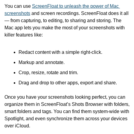
You can use 
ScreenFloat to unleash the power of Mac 
screenshots
 and screen recordings. ScreenFloat does it all 
— from capturing, to editing, to sharing and storing. The 
Mac app lets you make the most of your screenshots with 
killer features like:
Redact content with a simple right-click.
Markup and annotate.
Crop, resize, rotate and trim.
Drag and drop to other apps, export and share.
Once you have your screenshots looking perfect, you can 
organize them in ScreenFloat’s Shots Browser with folders, 
smart folders and tags. You can find them system-wide with 
Spotlight, and even synchronize them across your devices 
over iCloud.