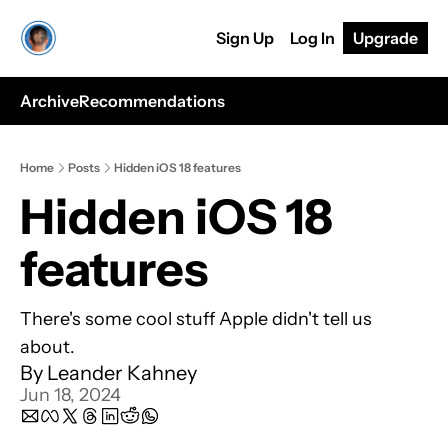
Sign Up
Log In
Upgrade
Archive
Recommendations
Home
Posts
Hidden iOS 18 features
Hidden iOS 18 
features
There's some cool stuff Apple didn't tell us 
about.
By 
Leander Kahney
Jun 18, 2024