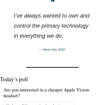
❝
I've always wanted to own and 
control the primary technology 
in everything we do.
— Steve Jobs, 2004.
Today’s poll
Are you interested in a cheaper Apple Vision 
headset?