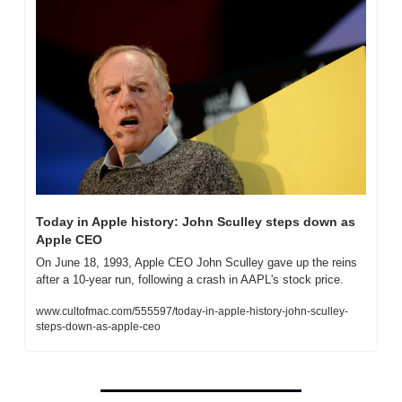
Today in Apple history: John Sculley steps down as 
Apple CEO
On June 18, 1993, Apple CEO John Sculley gave up the reins 
after a 10-year run, following a crash in AAPL's stock price.
www.cultofmac.com/555597/today-in-apple-history-john-sculley-
steps-down-as-apple-ceo