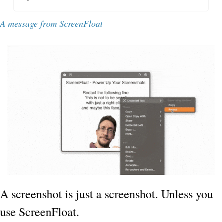
A message from ScreenFloat
A screenshot is just a screenshot. Unless you 
use ScreenFloat.