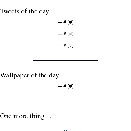
Tweets of the day
— #
 (#
)
— #
 (#
)
— #
 (#
)
Wallpaper of the day
— #
 (#
)
One more thing ...