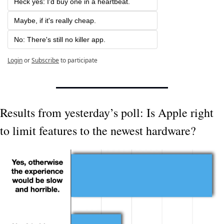
Heck yes: I'd buy one in a heartbeat.
Maybe, if it's really cheap.
No: There's still no killer app.
Login
or
Subscribe
to participate
Results from yesterday’s poll: Is Apple right 
to limit features to the newest hardware?