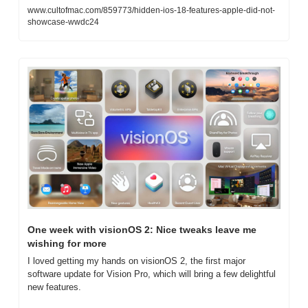
www.cultofmac.com/859773/hidden-ios-18-features-apple-did-not-
showcase-wwdc24
One week with visionOS 2: Nice tweaks leave me 
wishing for more
I loved getting my hands on visionOS 2, the first major 
software update for Vision Pro, which will bring a few delightful 
new features.