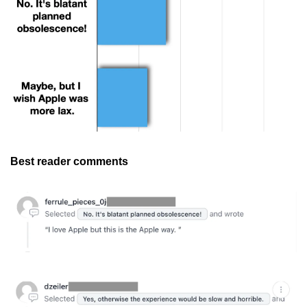
Best reader comments