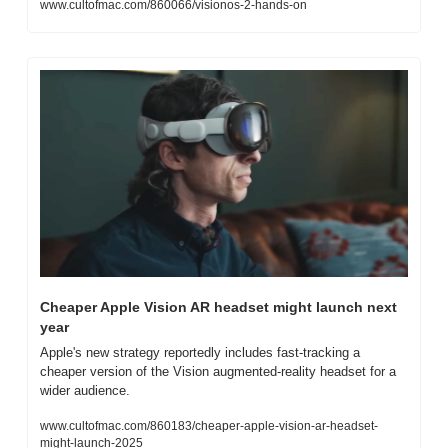
www.cultofmac.com/860066/visionos-2-hands-on
Cheaper Apple Vision AR headset might launch next 
year
Apple's new strategy reportedly includes fast-tracking a 
cheaper version of the Vision augmented-reality headset for a 
wider audience.
www.cultofmac.com/860183/cheaper-apple-vision-ar-headset-
might-launch-2025