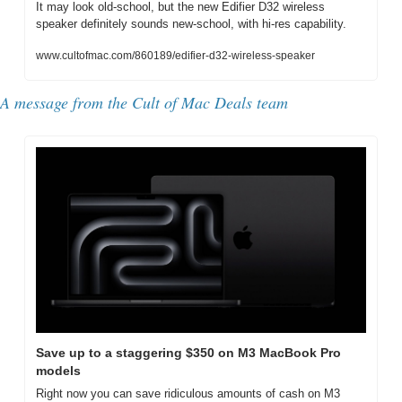
It may look old-school, but the new Edifier D32 wireless 
speaker definitely sounds new-school, with hi-res capability.
www.cultofmac.com/860189/edifier-d32-wireless-speaker
A message from the Cult of Mac Deals team
Save up to a staggering $350 on M3 MacBook Pro 
models
Right now you can save ridiculous amounts of cash on M3 