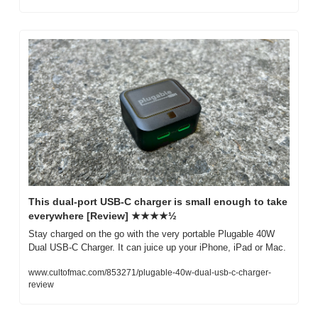
This dual-port USB-C charger is small enough to take 
everywhere [Review] ★★★★½
Stay charged on the go with the very portable Plugable 40W 
Dual USB-C Charger. It can juice up your iPhone, iPad or Mac.
www.cultofmac.com/853271/plugable-40w-dual-usb-c-charger-
review