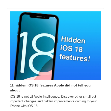
11 hidden iOS 18 features Apple did not tell you 
about
iOS 18 is not all Apple Intelligence. Discover other small but 
important changes and hidden improvements coming to your 
iPhone with iOS 18.