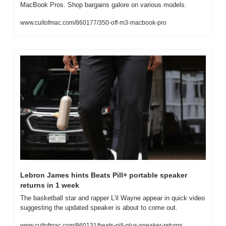
MacBook Pros. Shop bargains galore on various models.
www.cultofmac.com/860177/350-off-m3-macbook-pro
Lebron James hints Beats Pill+ portable speaker 
returns in 1 week
The basketball star and rapper L'il Wayne appear in quick video 
suggesting the updated speaker is about to come out.
www.cultofmac.com/860131/beats-pill-plus-speaker-returns