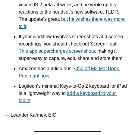
visionOS 2 beta all week, and he wrote up his 
reactions to the headset’s new software. TLDR: 
The update’s great, 
but he wishes there was more 
to it
.
If your workflow involves screenshots and screen 
recordings, you should check out ScreenFloat. 
This app supercharges screenshots
, making it 
super-easy to capture, edit, share and store them.
Amazon has a ridiculous 
$350 off M3 MacBook 
Pros right now
.
Logitech’s minimal Keys-to-Go 2 keyboard for iPad 
is a lightweight way to 
add a keyboard to your 
tablet
.
— Leander Kahney, EIC.