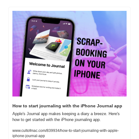
How to start journaling with the iPhone Journal app
Apple's Journal app makes keeping a diary a breeze. Here's 
how to get started with the iPhone journaling app.
www.cultofmac.com/839934/how-to-start-journaling-with-apple-
iphone-journal-app