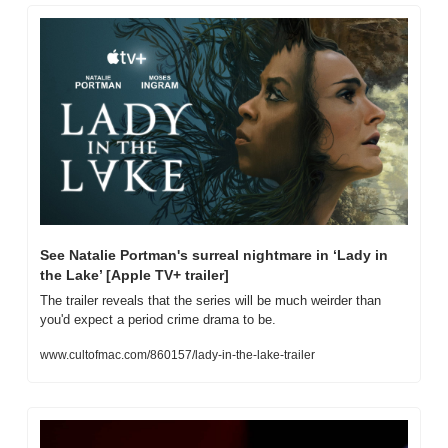
See Natalie Portman's surreal nightmare in ‘Lady in 
the Lake’ [Apple TV+ trailer]
The trailer reveals that the series will be much weirder than 
you'd expect a period crime drama to be.
www.cultofmac.com/860157/lady-in-the-lake-trailer