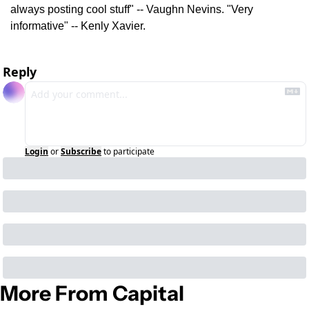
always posting cool stuff" -- Vaughn Nevins. "Very 
informative" -- Kenly Xavier.
Reply
Login
or
Subscribe
to participate
More From Capital