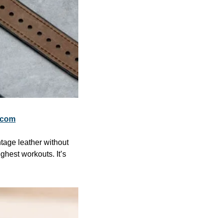
.com
tage leather without 
hest workouts. It’s 