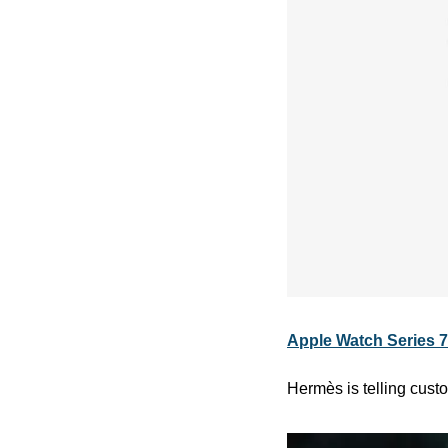
Apple Watch Series 7 
Hermès is telling custo