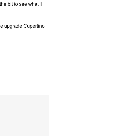
e bit to see what'll 
the upgrade Cupertino 