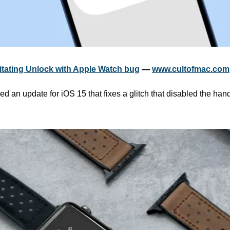
ritating Unlock with Apple Watch bug
 — 
www.cultofmac.com
d an update for iOS 15 that fixes a glitch that disabled the hand