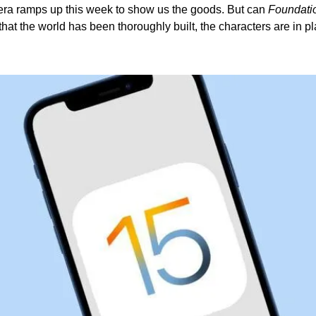
ra ramps up this week to show us the goods. But can 
Foundati
hat the world has been thoroughly built, the characters are in pla