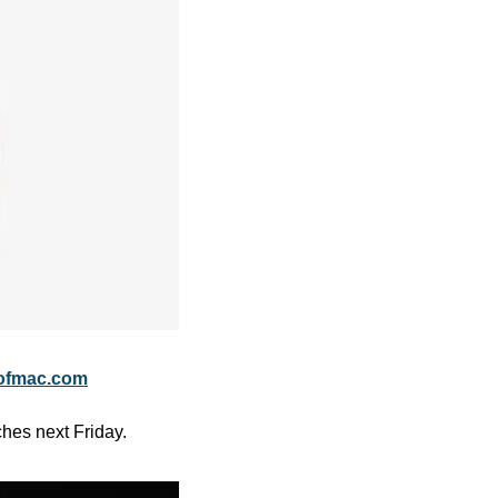
ofmac.com
ches next Friday.