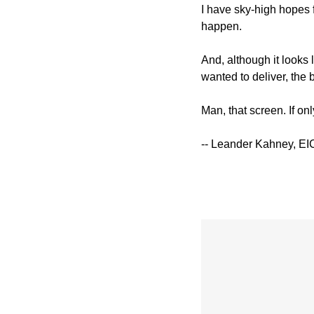
I have sky-high hopes f
happen.
And, although it looks
wanted to deliver, the 
Man, that screen. If on
-- Leander Kahney, EI