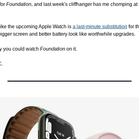
or 
Foundation
, and last week's cliffhanger has me chomping at th
 like the upcoming Apple Watch is 
a last-minute substitution
 for 
bigger screen and better battery look like worthwhile upgrades.
ly you could watch 
Foundation
 on it.
C.