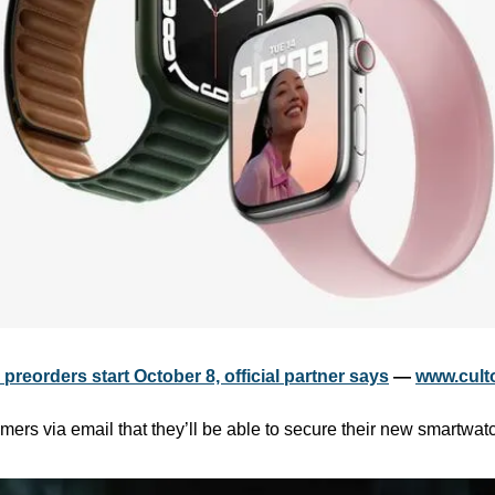
preorders start October 8, official partner says
 — 
www.cult
mers via email that they’ll be able to secure their new smartwat