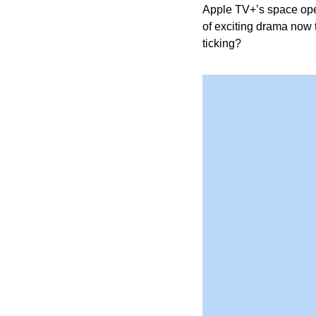
Apple TV+’s space ope
of exciting drama now t
ticking?