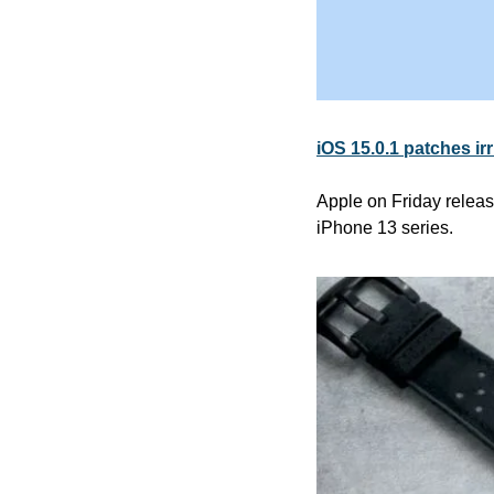
iOS 15.0.1 patches ir
Apple on Friday release
iPhone 13 series.