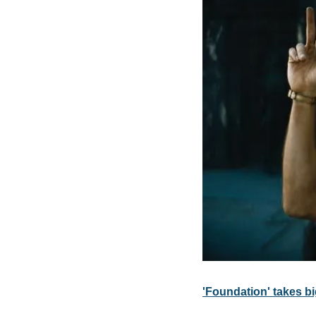
'Foundation' takes bi