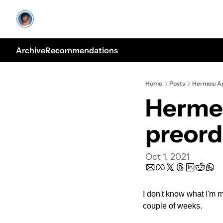
Archive
Recommendations
Home
Posts
Hermes: Ap
Hermes
preord
Oct 1, 2021
I don't know what I'm 
couple of weeks.