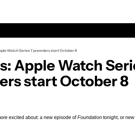
ple Watch Series 7 preorders start October 8
: Apple Watch Serie
ers start October 8
more excited about: a new episode of 
Foundation
 tonight, or ne