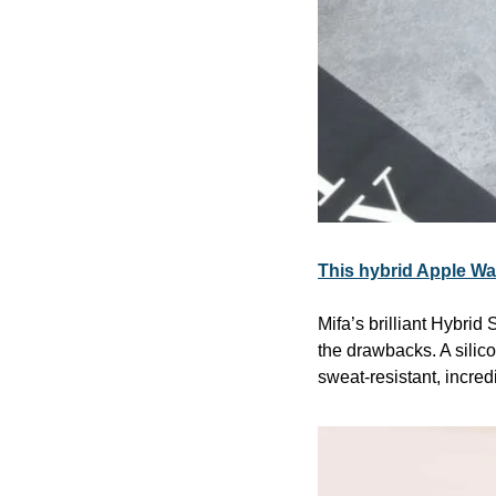
This hybrid Apple Wat
Mifa’s brilliant Hybrid
the drawbacks. A silico
sweat-resistant, incre