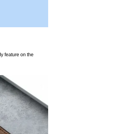
y feature on the 