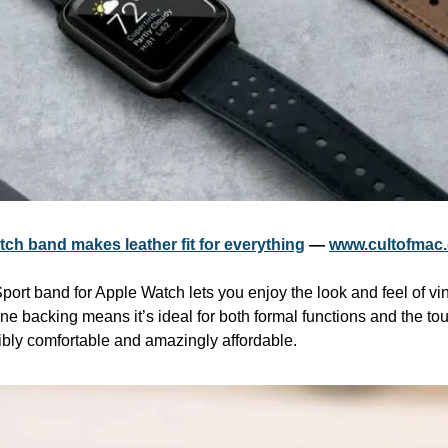
ch band makes leather fit for everything
 — 
www.cultofmac
 Sport band for Apple Watch lets you enjoy the look and feel of vin
ne backing means it’s ideal for both formal functions and the toug
dibly comfortable and amazingly affordable.