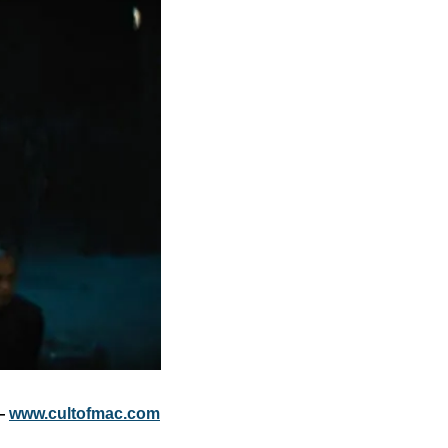
— 
www.cultofmac.com