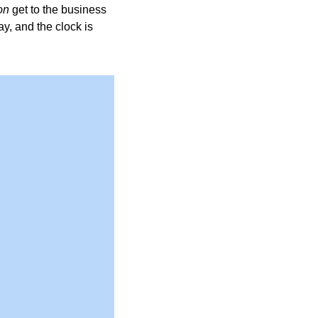
on
 get to the business 
y, and the clock is 