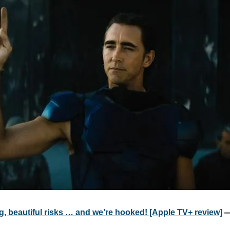
g, beautiful risks … and we’re hooked! [Apple TV+ review]
 