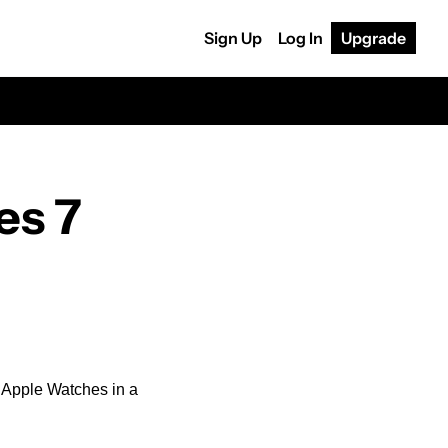
Sign Up
Log In
Upgrade
s 7 
w Apple Watches in a 