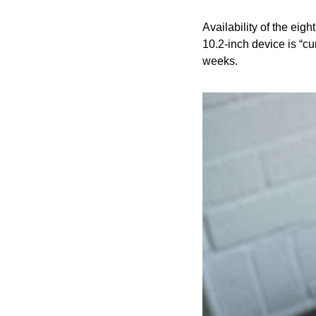
Availability of the ei
10.2-inch device is “cu
weeks.