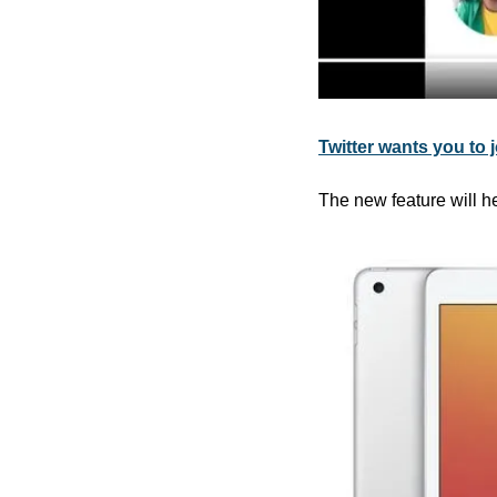
Twitter wants you to 
The new feature will he