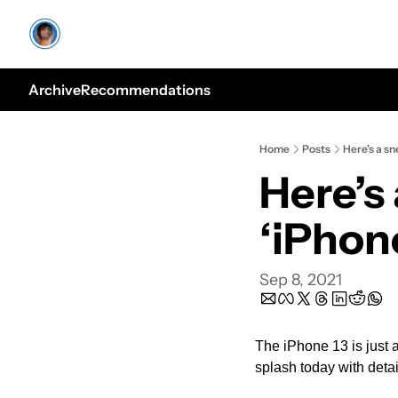
Archive
Recommendations
Home
Posts
Here’s a sn
Here’s 
‘iPhone
Sep 8, 2021
The iPhone 13 is just 
splash today with detai