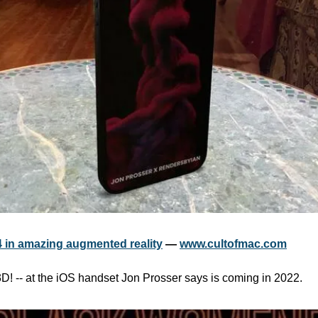
 in amazing augmented reality
 — 
www.cultofmac.com
 3D! -- at the iOS handset Jon Prosser says is coming in 2022. 