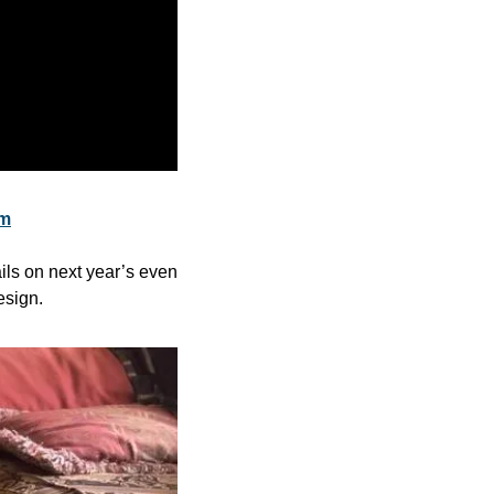
om
ils on next year’s even 
esign.