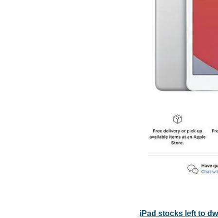
iPad stocks left to d