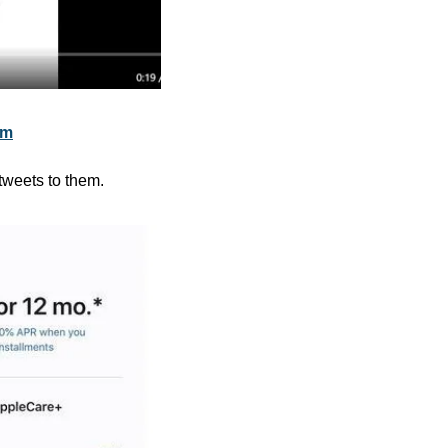
om
 tweets to them.