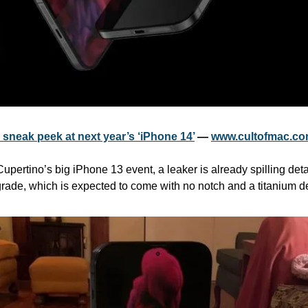
a sneak peek at next year’s ‘iPhone 14’
 — 
www.cultofmac.c
pertino’s big iPhone 13 event, a leaker is already spilling deta
rade, which is expected to come with no notch and a titanium d