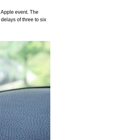
 Apple event. The 
elays of three to six 