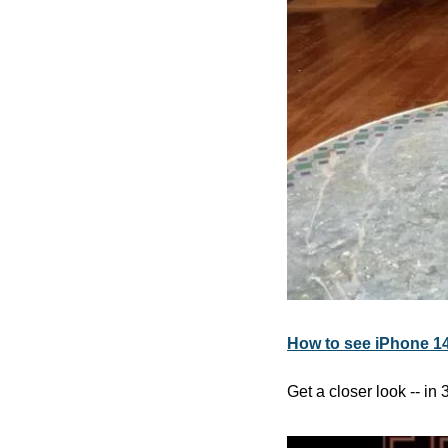
How to see iPhone 14
Get a closer look -- in