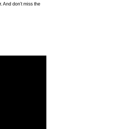
. And don't miss the 