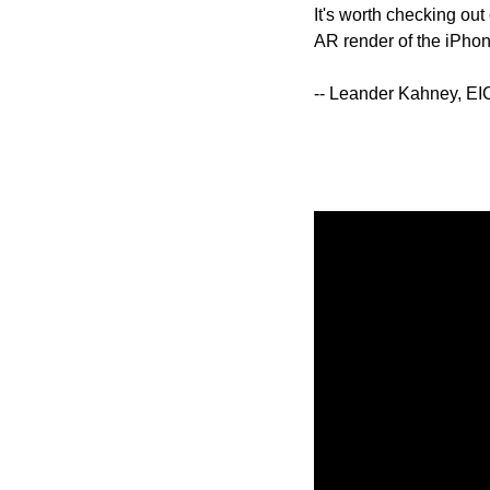
It's worth checking out
AR render of the iPhone
-- Leander Kahney, EI