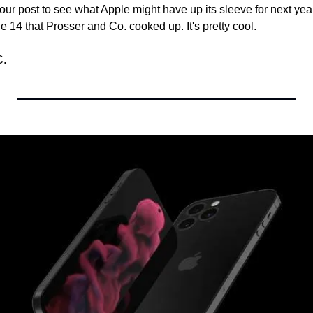
 our post to see what Apple might have up its sleeve for next year
 14 that Prosser and Co. cooked up. It's pretty cool.
C.