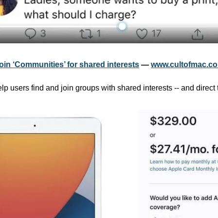
join ‘Communities’ for shared interests
 — 
www.cultofmac.c
lp users find and join groups with shared interests -- and direct