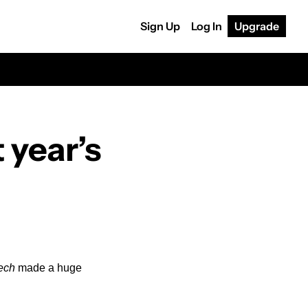
Sign Up
Log In
Upgrade
year’s 
ech
 made a huge 