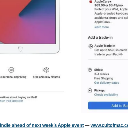
windle ahead of next week’s Apple event
 — 
www.cultofmac.