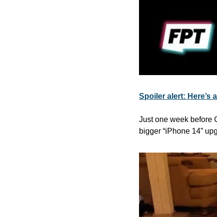
Spoiler alert: Here’s 
Just one week before Cu
bigger “iPhone 14” upg