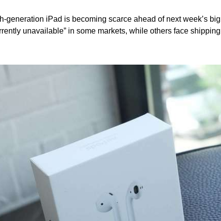
ghth-generation iPad is becoming scarce ahead of next week’s big
rrently unavailable” in some markets, while others face shipping d