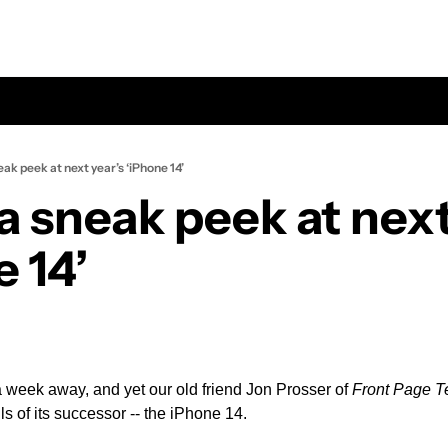
eak peek at next year’s ‘iPhone 14’
a sneak peek at next 
 14’
a week away, and yet our old friend Jon Prosser of 
Front Page T
ls of its successor -- the iPhone 14.