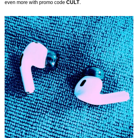
even more with promo code 
CULT
.