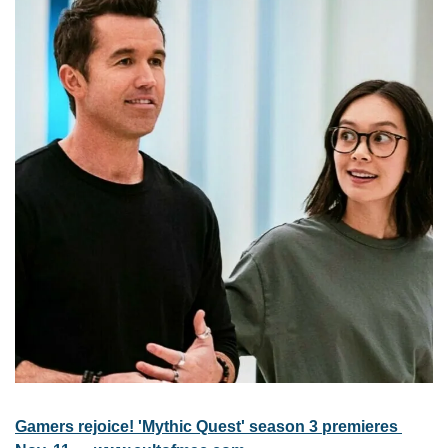
Gamers rejoice! 'Mythic Quest' season 3 premieres 