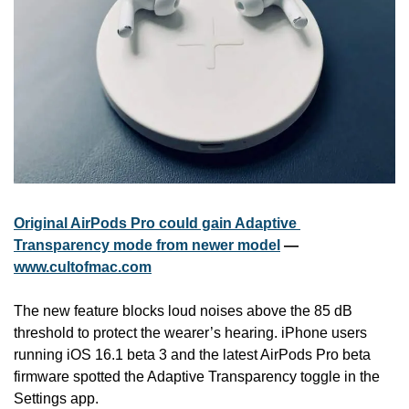
Original AirPods Pro could gain Adaptive 
Transparency mode from newer model
 — 
www.cultofmac.com
The new feature blocks loud noises above the 85 dB 
threshold to protect the wearer’s hearing. iPhone users 
running iOS 16.1 beta 3 and the latest AirPods Pro beta 
firmware spotted the Adaptive Transparency toggle in the 
Settings app.