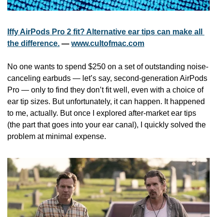
Iffy AirPods Pro 2 fit? Alternative ear tips can make all 
the difference.
 — 
www.cultofmac.com
No one wants to spend $250 on a set of outstanding noise-
canceling earbuds — let’s say, second-generation AirPods 
Pro — only to find they don’t fit well, even with a choice of 
ear tip sizes. But unfortunately, it can happen. It happened 
to me, actually. But once I explored after-market ear tips 
(the part that goes into your ear canal), I quickly solved the 
problem at minimal expense.