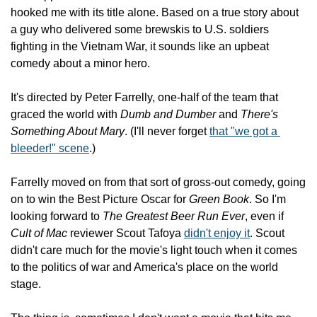
hooked me with its title alone. Based on a true story about 
a guy who delivered some brewskis to U.S. soldiers 
fighting in the Vietnam War, it sounds like an upbeat 
comedy about a minor hero.
It's directed by Peter Farrelly, one-half of the team that 
graced the world with 
Dumb and Dumber
 and 
There's 
Something About Mary
. (I'll never forget 
that "we got a 
bleeder!" scene
.)
Farrelly moved on from that sort of gross-out comedy, going 
on to win the Best Picture Oscar for 
Green Book
. So I'm 
looking forward to 
The Greatest Beer Run Ever
, even if 
Cult of Mac
 reviewer Scout Tafoya 
didn't enjoy it
. Scout 
didn't care much for the movie's light touch when it comes 
to the politics of war and America's place on the world 
stage.