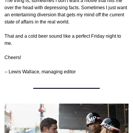
The thing is, sometimes I don't want a movie that hits me 
over the head with depressing facts. Sometimes I just want 
an entertaining diversion that gets my mind off the current 
state of affairs in the real world.
That and a cold beer sound like a perfect Friday night to 
me.
Cheers!
-- Lewis Wallace, managing editor