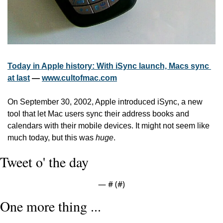
Today in Apple history: With iSync launch, Macs sync 
at last
 — 
www.cultofmac.com
On September 30, 2002, Apple introduced iSync, a new 
tool that let Mac users sync their address books and 
calendars with their mobile devices. It might not seem like 
much today, but this was 
huge
.
Tweet o' the day
— #
 (#
)
One more thing ...