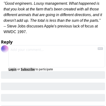
"Good engineers. Lousy management. What happened is 
that you look at the farm that's been created with all those 
different animals that are going in different directions, and it 
doesn't add up. The total is less than the sum of the parts."
-- Steve Jobs discusses Apple's previous lack of focus at 
WWDC 1997.
Reply
Login
or
Subscribe
to participate