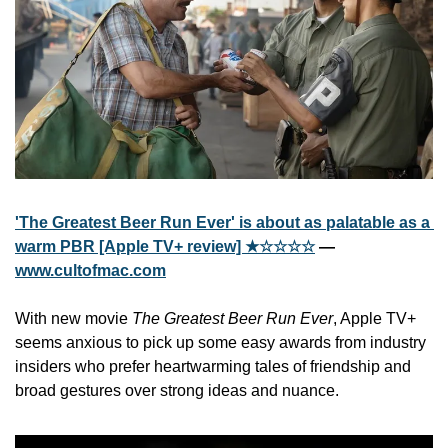
'The Greatest Beer Run Ever' is about as palatable as a 
warm PBR [Apple TV+ review] ★☆☆☆☆
 — 
www.cultofmac.com
With new movie 
The Greatest Beer Run Ever
, Apple TV+ 
seems anxious to pick up some easy awards from industry 
insiders who prefer heartwarming tales of friendship and 
broad gestures over strong ideas and nuance.