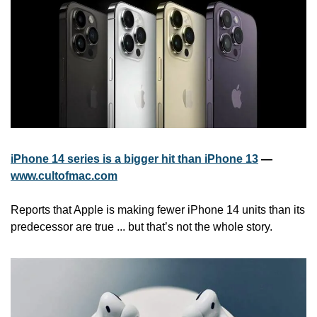
iPhone 14 series is a bigger hit than iPhone 13
 — 
www.cultofmac.com
Reports that Apple is making fewer iPhone 14 units than its 
predecessor are true ... but that’s not the whole story. 