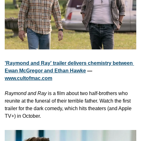
'Raymond and Ray' trailer delivers chemistry between 
Ewan McGregor and Ethan Hawke
 — 
www.cultofmac.com
Raymond and Ray
 is a film about two half-brothers who 
reunite at the funeral of their terrible father. Watch the first 
trailer for the dark comedy, which hits theaters (and Apple 
TV+) in October.