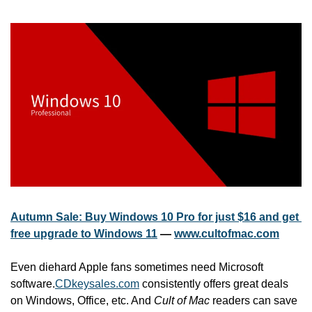
Autumn Sale: Buy Windows 10 Pro for just $16 and get 
free upgrade to Windows 11
 — 
www.cultofmac.com
Even diehard Apple fans sometimes need Microsoft 
software.
CDkeysales.com
 consistently offers great deals 
on Windows, Office, etc. And 
Cult of Mac
 readers can save 