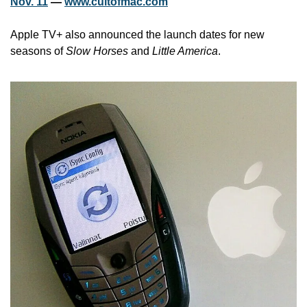
Nov. 11
 — 
www.cultofmac.com
Apple TV+ also announced the launch dates for new 
seasons of 
Slow Horses
 and 
Little America
.