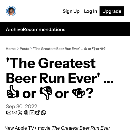
Sign Up
Log In
Upgrade
Archive
Recommendations
Home
Posts
'The Greatest Beer Run Ever' ... 👍 or 👎 or 🍻?
'The Greatest 
Beer Run Ever' ... 
👍 or 👎 or 🍻?
Sep 30, 2022
New Apple TV+ movie 
The Greatest Beer Run Ever