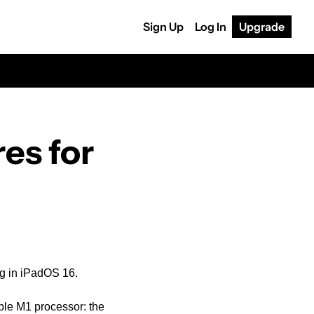
Sign Up
Log In
Upgrade
s for 
ng in iPadOS 16.
ple M1 processor: the 