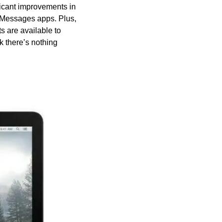
icant improvements in 
Messages apps. Plus, 
are available to 
 there’s nothing 