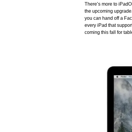
There’s more to iPadOS
the upcoming upgrade.
you can hand off a Fa
every iPad that support
coming this fall for tab