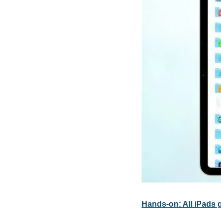
Hands-on: All iPads 