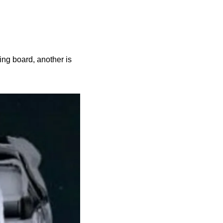
ng board, another is 