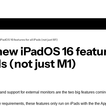
PadOS 16 features for all iPads (not just M1)
new iPadOS 16 feature
ds (not just M1)
nd support for external monitors are the two big features comi
 requirements, these features only run on iPads with the the Ap