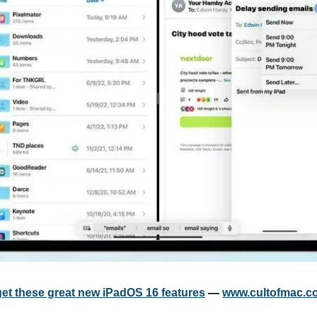
get these great new iPadOS 16 features
 — 
www.cultofmac.c