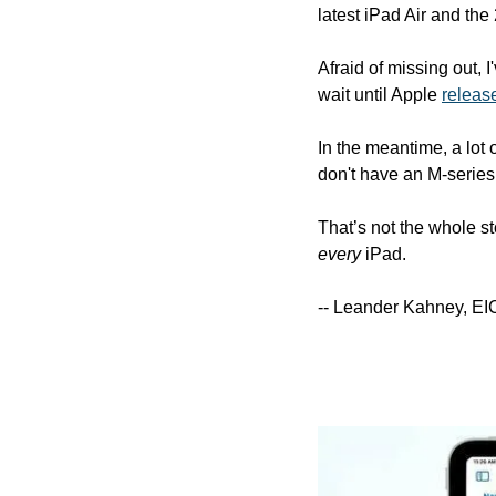
latest iPad Air and the
Afraid of missing out, I
wait until Apple 
releas
In the meantime, a lot
don't have an M-series
every
 iPad.
-- Leander Kahney, EI