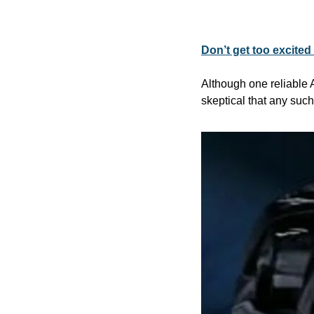
Don’t get too excite
Although one reliable 
skeptical that any suc