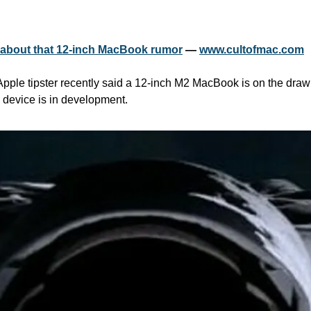
d about that 12-inch MacBook rumor
 — 
www.cultofmac.com
Apple tipster recently said a 12-inch M2 MacBook is on the drawi
h device is in development.