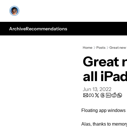
Archive
Recommendations
Home
Posts
Great new i
Great 
all iPa
Jun 13, 2022
Floating app windows a
Alas, thanks to memory