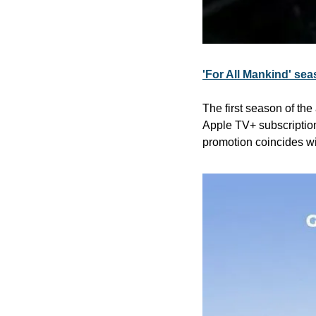
'For All Mankind' sea
The first season of the 
Apple TV+ subscription
promotion coincides wit