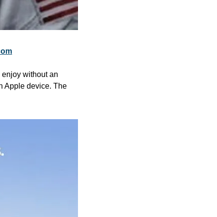
com
 enjoy without an 
n Apple device. The 