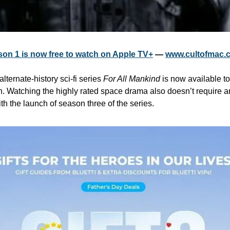
son 1 is now free to watch on Apple TV+
 — 
www.cultofmac.
alternate-history sci-fi series 
For All Mankind
 is now available to
. Watching the highly rated space drama also doesn’t require a
h the launch of season three of the series.