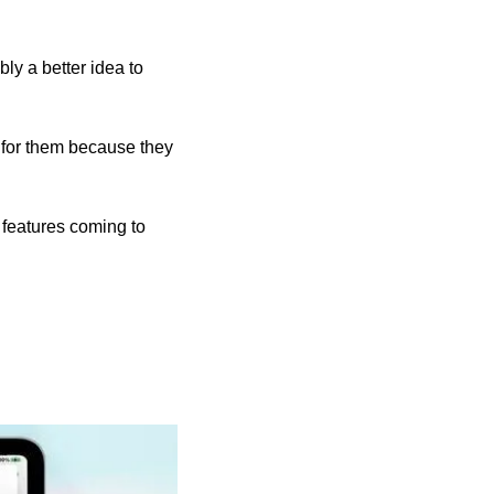
ly a better idea to 
 for them because they 
That’s not the whole story. As our writer Ed Hardy spells out, there are some great new features coming to 