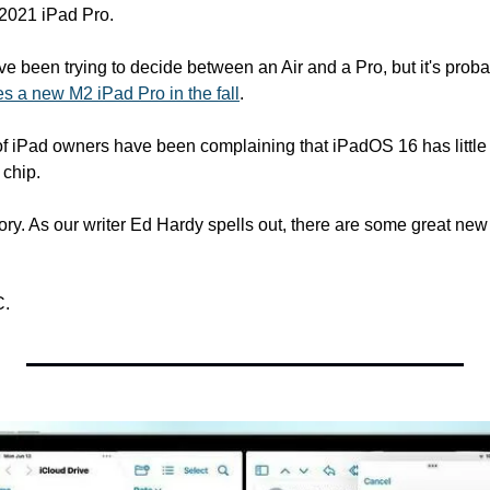
 2021 iPad Pro.
've been trying to decide between an Air and a Pro, but it's probab
es a new M2 iPad Pro in the fall
.
 of iPad owners have been complaining that iPadOS 16 has little
 chip.
C.