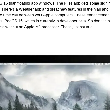
 16 than floating app windows. The Files app gets some signif
 There’s a Weather app and great new features in the Mail and 
ceTime call between your Apple computers. These enhancements 
s iPadOS 16, which is currently in developer beta. So don’t think
lets without an Apple M1 processor. That’s just not true.