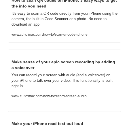
How to scan QR codes on iPhone: 3 easy ways to get 
the info you need
It's easy to scan a QR code directly from your iPhone using the 
camera, the built-in Code Scanner or a photo. No need to 
download an app.
www.cultofmac.com/how-to/scan-qr-code-iphone
Make sense of your epic screen recording by adding 
a voiceover
You can record your screen with audio (and a voiceover) on 
your iPhone to talk over your video. This functionality is built 
right in.
www.cultofmac.com/how-to/record-screen-audio
Make your iPhone read text out loud