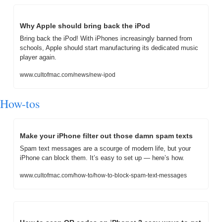
Why Apple should bring back the iPod
Bring back the iPod! With iPhones increasingly banned from 
schools, Apple should start manufacturing its dedicated music 
player again.
www.cultofmac.com/news/new-ipod
How-tos
Make your iPhone filter out those damn spam texts
Spam text messages are a scourge of modern life, but your 
iPhone can block them. It’s easy to set up — here’s how.
www.cultofmac.com/how-to/how-to-block-spam-text-messages