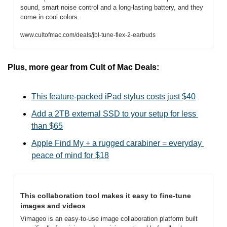
sound, smart noise control and a long-lasting battery, and they 
come in cool colors.
www.cultofmac.com/deals/jbl-tune-flex-2-earbuds
Plus, more gear from Cult of Mac Deals:
This feature-packed iPad stylus costs just $40
Add a 2TB external SSD to your setup for less 
than $65
Apple Find My + a rugged carabiner = everyday 
peace of mind for $18
This collaboration tool makes it easy to fine-tune 
images and videos
Vimageo is an easy-to-use image collaboration platform built 