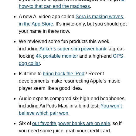
how-to that can end the madness
.
A new AI video app called 
Sora is making waves 
in the App Store
. It’s invite-only, but you should get 
your name in there now.
We reviewed some fun products this week, 
including 
Anker’s super-slim power bank
, a great-
looking 
4K portable monitor
 and a high-end 
GPS 
dog collar
.
Is it time to 
bring back the iPod
? Recent 
developments make resurrecting Apple’s music 
player seem like a good idea.
Audio experts compared six high-end heaphones, 
including AirPods Max, in a blind test. 
You won’t 
believe which pair won
.
Six of 
our favorite power banks are on sale
, so if 
you need some juice, grab your credit card.