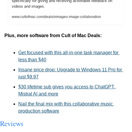
specifically for giving and receiving actionable feedback on 
videos and images.
www.cultofmac.com/deals/vimageo-image-collaboration
Plus, more software from Cult of Mac Deals:
Get focused with this all-in-one task manager for 
less than $40
Insane price drop: Upgrade to Windows 11 Pro for 
just $9.97
$30 lifetime sub gives you access to ChatGPT, 
Mistral AI and more
Nail the final mix with this collaborative music 
production software
Reviews