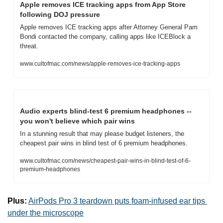
Apple removes ICE tracking apps from App Store 
following DOJ pressure
Apple removes ICE tracking apps after Attorney General Pam 
Bondi contacted the company, calling apps like ICEBlock a 
threat.
www.cultofmac.com/news/apple-removes-ice-tracking-apps
Audio experts blind-test 6 premium headphones -- 
you won't believe which pair wins
In a stunning result that may please budget listeners, the 
cheapest pair wins in blind test of 6 premium headphones.
www.cultofmac.com/news/cheapest-pair-wins-in-blind-test-of-6-
premium-headphones
Plus:
AirPods Pro 3 teardown puts foam-infused ear tips 
under the microscope