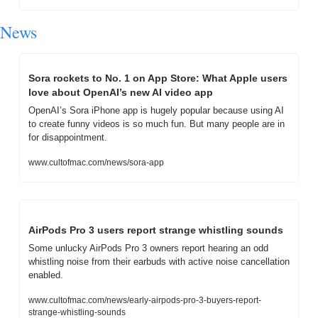
News
Sora rockets to No. 1 on App Store: What Apple users 
love about OpenAI’s new AI video app
OpenAI’s Sora iPhone app is hugely popular because using AI 
to create funny videos is so much fun. But many people are in 
for disappointment.
www.cultofmac.com/news/sora-app
AirPods Pro 3 users report strange whistling sounds
Some unlucky AirPods Pro 3 owners report hearing an odd 
whistling noise from their earbuds with active noise cancellation 
enabled.
www.cultofmac.com/news/early-airpods-pro-3-buyers-report-
strange-whistling-sounds