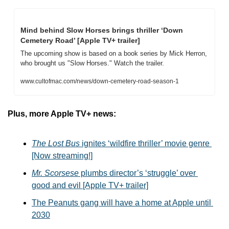
Mind behind Slow Horses brings thriller ‘Down 
Cemetery Road’ [Apple TV+ trailer]
The upcoming show is based on a book series by Mick Herron, 
who brought us "Slow Horses." Watch the trailer.
www.cultofmac.com/news/down-cemetery-road-season-1
Plus, more Apple TV+ news:
The Lost Bus
 ignites ‘wildfire thriller’ movie genre 
[Now streaming!]
Mr. Scorsese
 plumbs director’s ‘struggle’ over 
good and evil [Apple TV+ trailer]
The Peanuts gang will have a home at Apple until 
2030