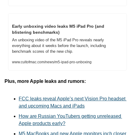
Early unboxing video leaks M5 iPad Pro (and 
blistering benchmarks)
An unboxing video of the M5 iPad Pro reveals nearly 
everything about it weeks before the launch, including 
benchmark scores of the new chip.
www.cultofmac.com/news/m5-ipad-pro-unboxing
Plus, more Apple leaks and rumors:
FCC leaks reveal Apple’s next Vision Pro headset 
and upcoming Macs and iPads
How are Russian YouTubers getting unreleased 
Apple products early?
M5 MacBooks and new Apple monitors inch closer 