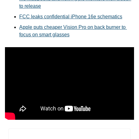
to release
FCC leaks confidential iPhone 16e schematics
Apple puts cheaper Vision Pro on back burner to 
focus on smart glasses