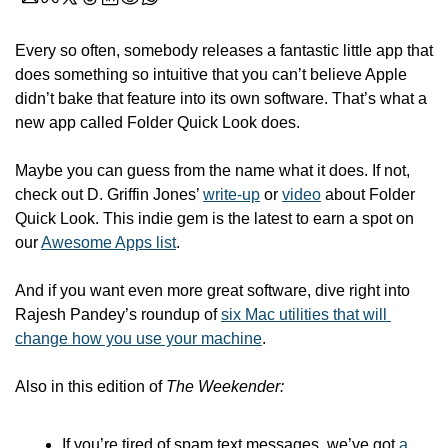
Every so often, somebody releases a fantastic little app that 
does something so intuitive that you can’t believe Apple 
didn’t bake that feature into its own software. That’s what a 
new app called Folder Quick Look does.
Maybe you can guess from the name what it does. If not, 
check out D. Griffin Jones’ 
write-up
 or 
video
 about Folder 
Quick Look. This indie gem is the latest to earn a spot on 
our 
Awesome Apps list
. 
And if you want even more great software, dive right into 
Rajesh Pandey’s roundup of 
six Mac utilities that will 
change how you use your machine
.
Also in this edition of 
The Weekender:
If you’re tired of spam text messages, we’ve got 
a 