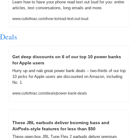
Learn how to have your phone read text out loud for you: entire 
articles, text conversations, long emails and more.
www.cultofmac.com/how-to/read-text-out-loud
Deals
Get deep discounts on 6 of our top 10 power banks 
for Apple users
Hurry up and nab great power bank deals -- two-thirds of our top 
10 picks for Apple users are discounted on Amazon, including 
No. 1.
www.cultofmac.com/deals/power-bank-deals
These JBL earbuds deliver booming bass and 
AirPods-style features for less than $50
These open-box JBL Tune Flex 2 earbuds deliver premium 