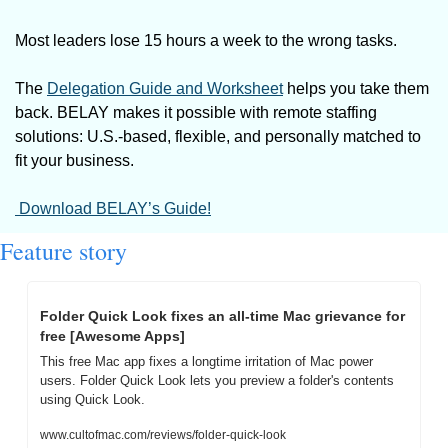
Most leaders lose 15 hours a week to the wrong tasks. 
The 
Delegation Guide and Worksheet
 helps you take them 
back. BELAY makes it possible with remote staffing 
solutions: U.S.-based, flexible, and personally matched to 
fit your business.
 Download BELAY’s Guide!
Feature story
Folder Quick Look fixes an all-time Mac grievance for 
free [Awesome Apps]
This free Mac app fixes a longtime irritation of Mac power 
users. Folder Quick Look lets you preview a folder's contents 
using Quick Look.
www.cultofmac.com/reviews/folder-quick-look