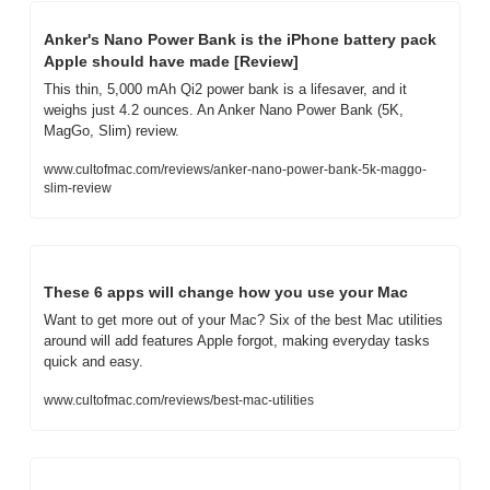
Anker's Nano Power Bank is the iPhone battery pack 
Apple should have made [Review]
This thin, 5,000 mAh Qi2 power bank is a lifesaver, and it 
weighs just 4.2 ounces. An Anker Nano Power Bank (5K, 
MagGo, Slim) review.
www.cultofmac.com/reviews/anker-nano-power-bank-5k-maggo-
slim-review
These 6 apps will change how you use your Mac
Want to get more out of your Mac? Six of the best Mac utilities 
around will add features Apple forgot, making everyday tasks 
quick and easy.
www.cultofmac.com/reviews/best-mac-utilities