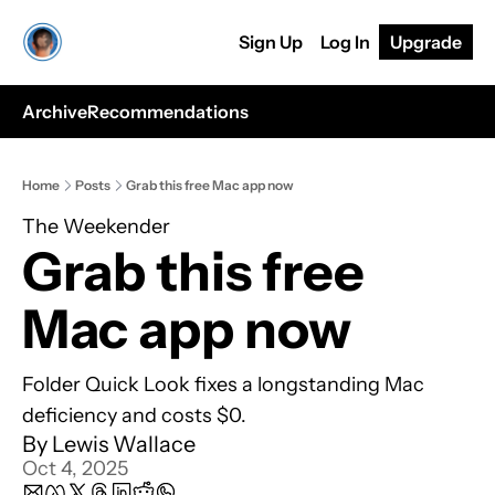
Sign Up
Log In
Upgrade
Archive
Recommendations
Home
Posts
Grab this free Mac app now
The Weekender
Grab this free 
Mac app now
Folder Quick Look fixes a longstanding Mac 
deficiency and costs $0.
By 
Lewis Wallace
Oct 4, 2025