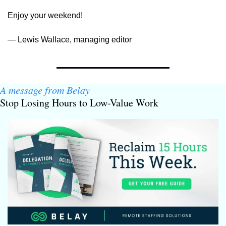
Enjoy your weekend!
— Lewis Wallace, managing editor
A message from Belay
Stop Losing Hours to Low-Value Work