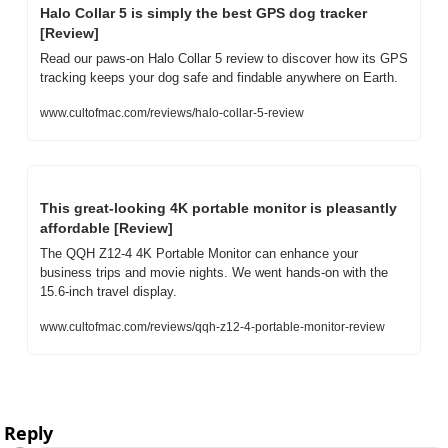
Halo Collar 5 is simply the best GPS dog tracker 
[Review]
Read our paws-on Halo Collar 5 review to discover how its GPS 
tracking keeps your dog safe and findable anywhere on Earth.
www.cultofmac.com/reviews/halo-collar-5-review
This great-looking 4K portable monitor is pleasantly 
affordable [Review]
The QQH Z12-4 4K Portable Monitor can enhance your 
business trips and movie nights. We went hands-on with the 
15.6-inch travel display.
www.cultofmac.com/reviews/qqh-z12-4-portable-monitor-review
Reply