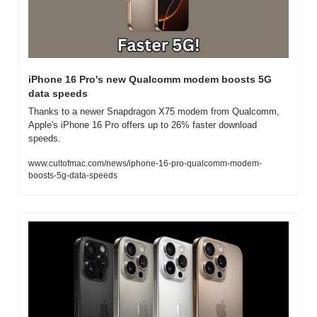
iPhone 16 Pro's new Qualcomm modem boosts 5G 
data speeds
Thanks to a newer Snapdragon X75 modem from Qualcomm, 
Apple's iPhone 16 Pro offers up to 26% faster download 
speeds.
www.cultofmac.com/news/iphone-16-pro-qualcomm-modem-
boosts-5g-data-speeds