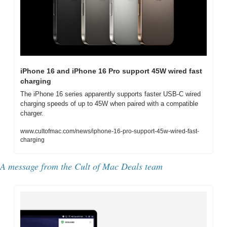
iPhone 16 and iPhone 16 Pro support 45W wired fast 
charging
The iPhone 16 series apparently supports faster USB-C wired 
charging speeds of up to 45W when paired with a compatible 
charger.
www.cultofmac.com/news/iphone-16-pro-support-45w-wired-fast-
charging
A message from the Cult of Mac Deals team