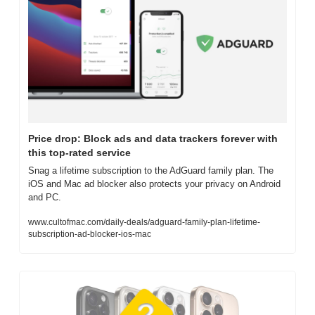
Price drop: Block ads and data trackers forever with 
this top-rated service
Snag a lifetime subscription to the AdGuard family plan. The 
iOS and Mac ad blocker also protects your privacy on Android 
and PC.
www.cultofmac.com/daily-deals/adguard-family-plan-lifetime-
subscription-ad-blocker-ios-mac