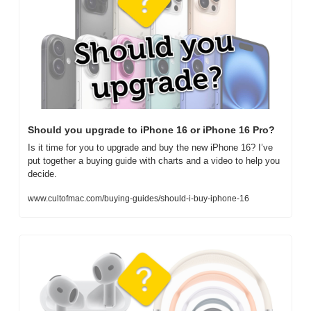
Should you upgrade to iPhone 16 or iPhone 16 Pro?
Is it time for you to upgrade and buy the new iPhone 16? I’ve 
put together a buying guide with charts and a video to help you 
decide.
www.cultofmac.com/buying-guides/should-i-buy-iphone-16