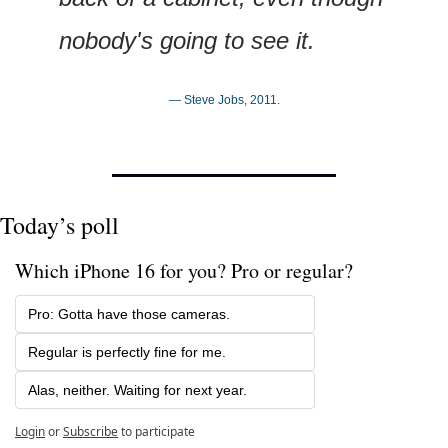
nobody's going to see it.
— Steve Jobs, 2011.
Today’s poll
Which iPhone 16 for you? Pro or regular?
Pro: Gotta have those cameras.
Regular is perfectly fine for me.
Alas, neither. Waiting for next year.
Login
or
Subscribe
to participate