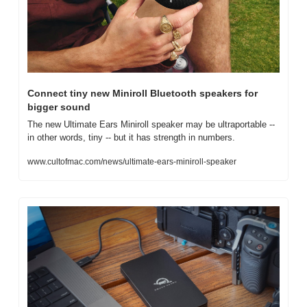
Connect tiny new Miniroll Bluetooth speakers for 
bigger sound
The new Ultimate Ears Miniroll speaker may be ultraportable -- 
in other words, tiny -- but it has strength in numbers.
www.cultofmac.com/news/ultimate-ears-miniroll-speaker