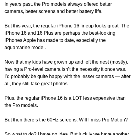
In years past, the Pro models always offered better 
cameras, better screens and better battery life.
But this year, the regular iPhone 16 lineup looks great. The 
iPhone 16 and 16 Plus are perhaps the best-looking 
iPhones Apple has made to date, especially the 
aquamarine model.
Now that my kids have grown up and left the nest (mostly), 
having a Pro-level camera isn’t the necessity it once was. 
I’d probably be quite happy with the lesser cameras — after 
all, they still take great photos.
Plus, the regular iPhone 16 is a LOT less expensive than 
the Pro models. 
But then there’s the 60Hz screens. Will I miss Pro Motion? 
So what to do? I have no idea. But luckily we have another 