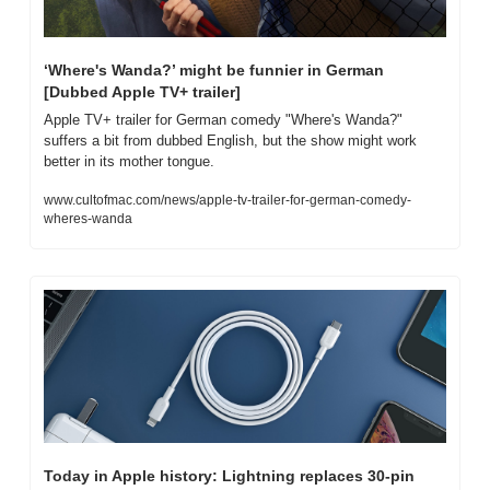
‘Where's Wanda?’ might be funnier in German 
[Dubbed Apple TV+ trailer]
Apple TV+ trailer for German comedy "Where's Wanda?" 
suffers a bit from dubbed English, but the show might work 
better in its mother tongue.
www.cultofmac.com/news/apple-tv-trailer-for-german-comedy-
wheres-wanda
Today in Apple history: Lightning replaces 30-pin 