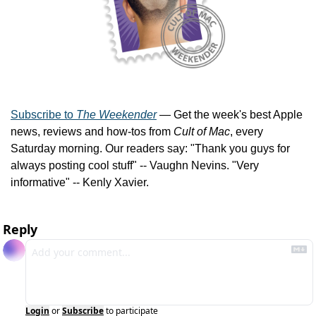
Subscribe to 
The Weekender
 — Get the week's best Apple 
news, reviews and how-tos from 
Cult of Mac
, every 
Saturday morning. Our readers say: "Thank you guys for 
always posting cool stuff" -- Vaughn Nevins. "Very 
informative" -- Kenly Xavier.
Reply
Login
or
Subscribe
to participate