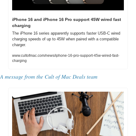
iPhone 16 and iPhone 16 Pro support 45W wired fast 
charging
The iPhone 16 series apparently supports faster USB-C wired 
charging speeds of up to 45W when paired with a compatible 
charger.
www.cultofmac.com/news/iphone-16-pro-support-45w-wired-fast-
charging
A message from the 
Cult of Mac Deals team