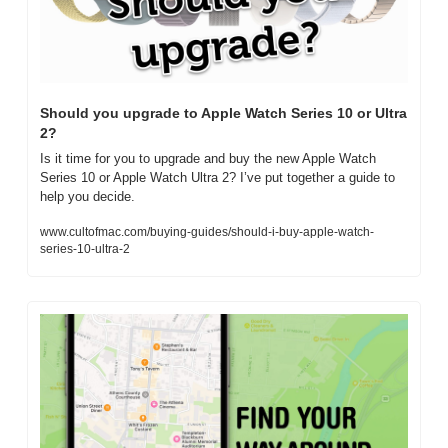
Should you upgrade to Apple Watch Series 10 or Ultra 
2?
Is it time for you to upgrade and buy the new Apple Watch 
Series 10 or Apple Watch Ultra 2? I’ve put together a guide to 
help you decide.
www.cultofmac.com/buying-guides/should-i-buy-apple-watch-
series-10-ultra-2