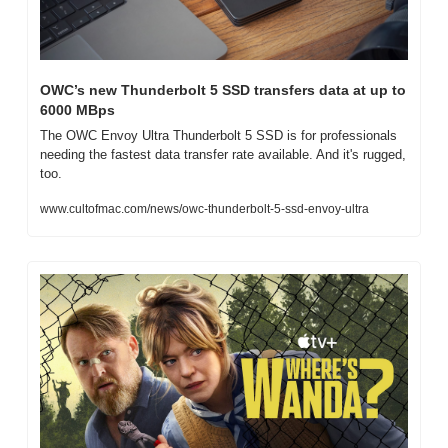
OWC’s new Thunderbolt 5 SSD transfers data at up to 
6000 MBps
The OWC Envoy Ultra Thunderbolt 5 SSD is for professionals 
needing the fastest data transfer rate available. And it's rugged, 
too.
www.cultofmac.com/news/owc-thunderbolt-5-ssd-envoy-ultra