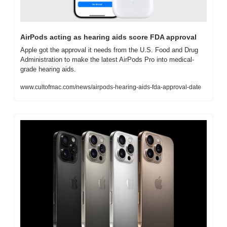
AirPods acting as hearing aids score FDA approval
Apple got the approval it needs from the U.S. Food and Drug 
Administration to make the latest AirPods Pro into medical-
grade hearing aids.
www.cultofmac.com/news/airpods-hearing-aids-fda-approval-date