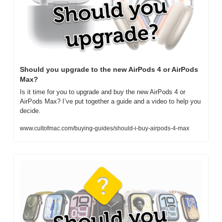
Should you upgrade to the new AirPods 4 or AirPods 
Max?
Is it time for you to upgrade and buy the new AirPods 4 or 
AirPods Max? I’ve put together a guide and a video to help you 
decide.
www.cultofmac.com/buying-guides/should-i-buy-airpods-4-max