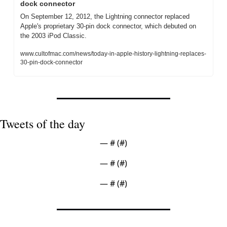
dock connector
On September 12, 2012, the Lightning connector replaced 
Apple's proprietary 30-pin dock connector, which debuted on 
the 2003 iPod Classic.
www.cultofmac.com/news/today-in-apple-history-lightning-replaces-
30-pin-dock-connector
Tweets of the day
— #
 (#
)
— #
 (#
)
— #
 (#
)