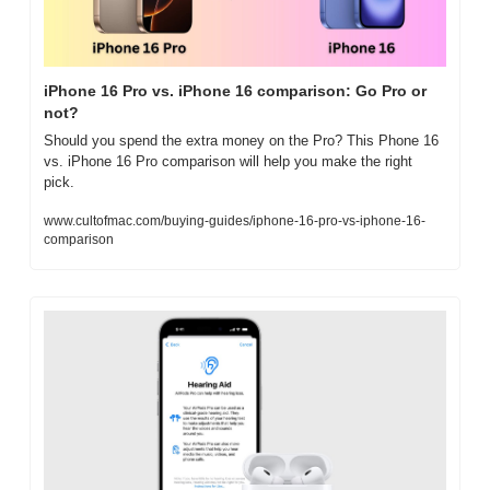
iPhone 16 Pro vs. iPhone 16 comparison: Go Pro or 
not?
Should you spend the extra money on the Pro? This Phone 16 
vs. iPhone 16 Pro comparison will help you make the right 
pick.
www.cultofmac.com/buying-guides/iphone-16-pro-vs-iphone-16-
comparison