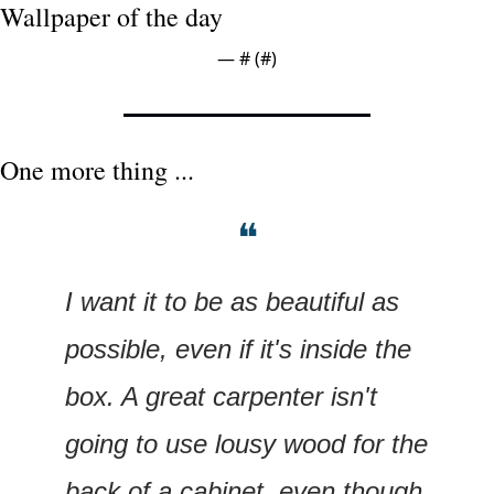
Wallpaper of the day
— #
 (#
)
One more thing ...
❝
I want it to be as beautiful as 
possible, even if it's inside the 
box. A great carpenter isn't 
going to use lousy wood for the 
back of a cabinet, even though 