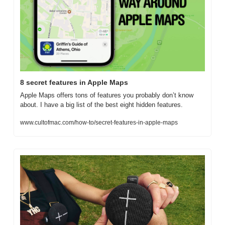
8 secret features in Apple Maps
Apple Maps offers tons of features you probably don’t know 
about. I have a big list of the best eight hidden features.
www.cultofmac.com/how-to/secret-features-in-apple-maps