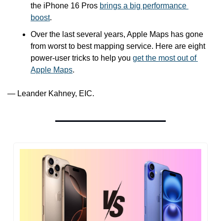
the iPhone 16 Pros 
brings a big performance 
boost
.
Over the last several years, Apple Maps has gone 
from worst to best mapping service. Here are eight 
power-user tricks to help you 
get the most out of 
Apple Maps
.
— Leander Kahney, EIC.