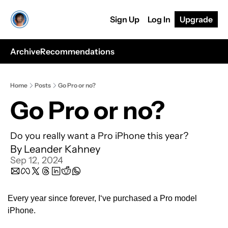
Sign Up
Log In
Upgrade
Archive
Recommendations
Home
Posts
Go Pro or no?
Go Pro or no?
Do you really want a Pro iPhone this year?
By 
Leander Kahney
Sep 12, 2024
Every year since forever, I‘ve purchased a Pro model 
iPhone. 