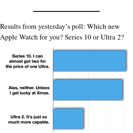
Results from yesterday’s poll: Which new 
Apple Watch for you? Series 10 or Ultra 2?