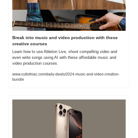
Break into music and video production with these 
creative courses
Learn how to use Ableton Live, shoot compelling video and 
even write songs using AI with these affordable music and 
video production courses.
www.cultofmac.com/daily-deals/2024-music-and-video-creation-
bundle