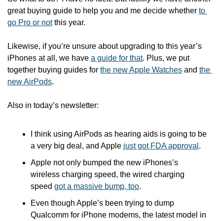
great buying guide to help you and me decide whether 
to 
go Pro or not
 this year.
Likewise, if you’re unsure about upgrading to this year’s 
iPhones at all, we have 
a guide for that
. Plus, we put 
together buying guides for 
the new Apple Watches
 and 
the 
new AirPods
.
Also in today’s newsletter:
I think using AirPods as hearing aids is going to be 
a very big deal, and Apple 
just got FDA approval
.
Apple not only bumped the new iPhones’s 
wireless charging speed, the wired charging 
speed 
got a massive bump, too
.
Even though Apple’s been trying to dump 
Qualcomm for iPhone modems, the latest model in 