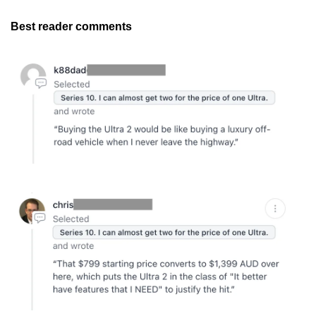
Best reader comments