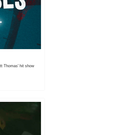
tt Thomas' hit show 