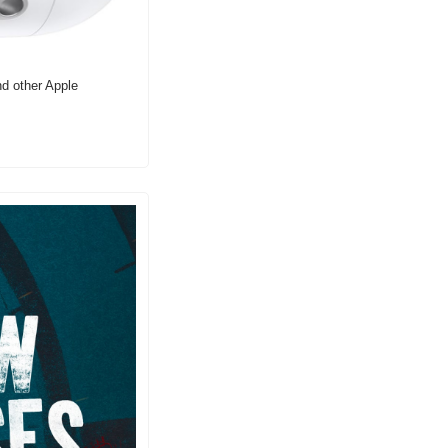
d other Apple 