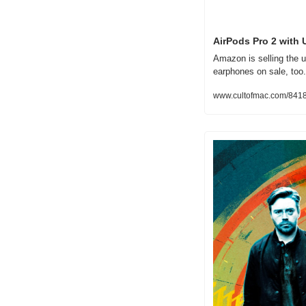
AirPods Pro 2 with 
Amazon is selling the u
earphones on sale, too.
www.cultofmac.com/84187