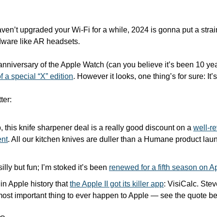
aven’t upgraded your Wi-Fi for a while, 2024 is gonna put a stra
ware like AR headsets.
anniversary of the Apple Watch (can you believe it’s been 10 year
f a special “X” edition
. However it looks, one thing’s for sure: I
ter:
, this knife sharpener deal is a really good discount on a 
well-re
ent
. All our kitchen knives are duller than a Humane product laun
 silly but fun; I’m stoked it’s been 
renewed for a fifth season on 
in Apple history that 
the Apple II got its killer app
: VisiCalc. Stev
most important thing to ever happen to Apple — see the quote b