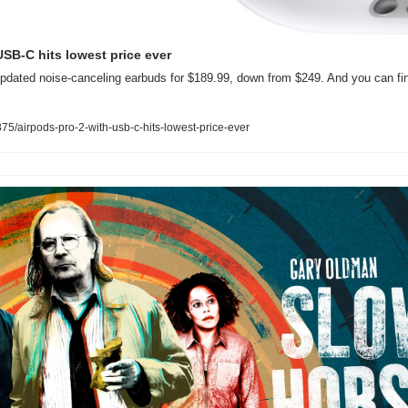
USB-C hits lowest price ever
pdated noise-canceling earbuds for $189.99, down from $249. And you can fin
5/airpods-pro-2-with-usb-c-hits-lowest-price-ever