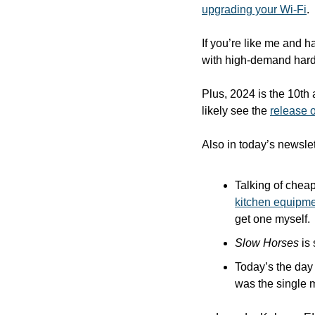
upgrading your Wi-Fi
.
If you’re like me and h
with high-demand hard
Plus, 2024 is the 10th 
likely see the 
release o
Also in today’s newslet
Talking of cheap
kitchen equipm
get one myself.
Slow Horses
 is
Today’s the day 
was the single 