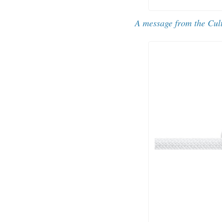
A message from the Cul