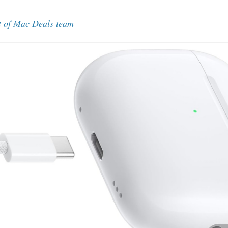
t of Mac Deals team