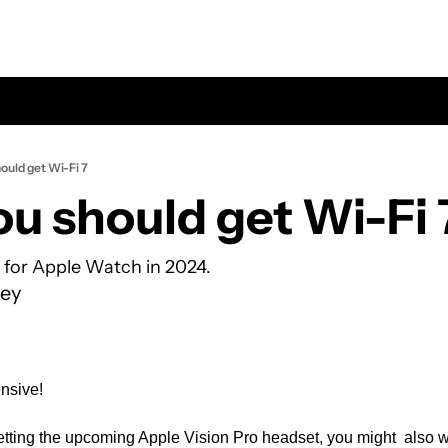
ould get Wi-Fi 7
u should get Wi-Fi 
p for Apple Watch in 2024.
ey
nsive! 