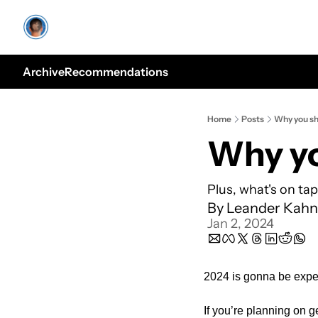
Archive
Recommendations
Home
Posts
Why you sh
Why yo
Plus, what's on ta
By 
Leander Kahn
Jan 2, 2024
2024 is gonna be expe