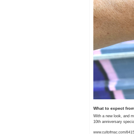
What to expect from
With a new look, and m
10th anniversary specia
www.cultofmac.com/8415