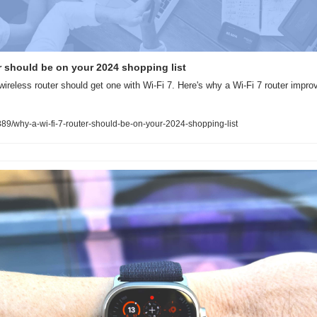
r should be on your 2024 shopping list
ireless router should get one with Wi-Fi 7. Here's why a Wi-Fi 7 router impro
9/why-a-wi-fi-7-router-should-be-on-your-2024-shopping-list