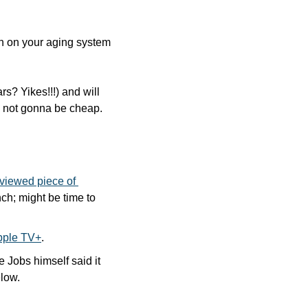
in on your aging system 
s? Yikes!!!) and will 
t’s not gonna be cheap.
viewed piece of 
ch; might be time to 
Apple TV+
.
e Jobs himself said it 
elow.