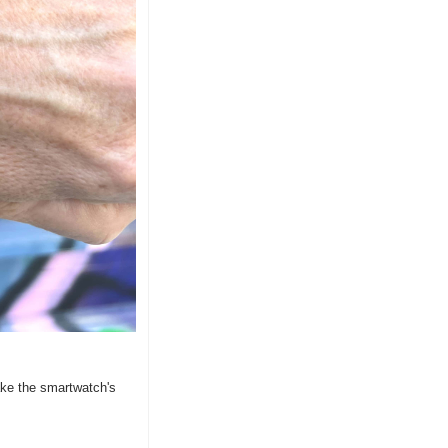
e the smartwatch's 