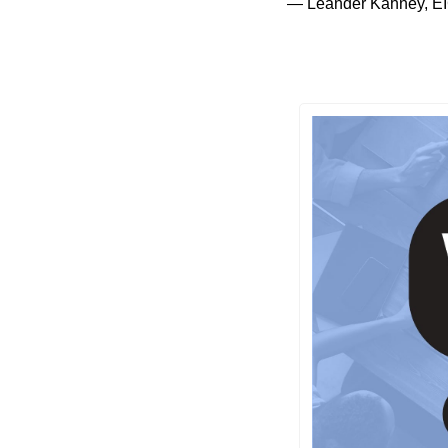
— Leander Kahney, EI