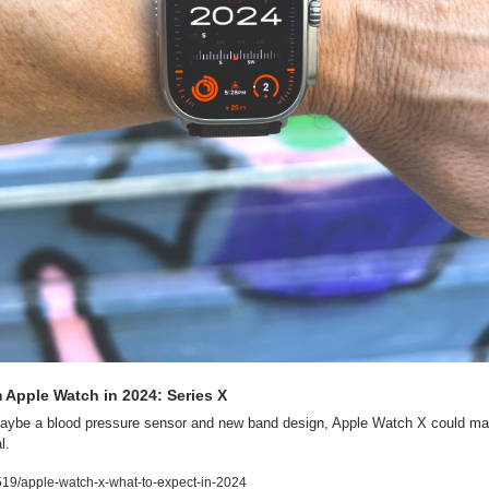
 Apple Watch in 2024: Series X
aybe a blood pressure sensor and new band design, Apple Watch X could mak
l.
19/apple-watch-x-what-to-expect-in-2024