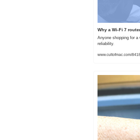
Why a Wi-Fi 7 route
Anyone shopping for a w
reliability.
www.cultofmac.com/84188