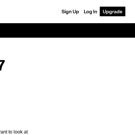
Sign Up
Log In
Upgrade
7
If you’re planning on getting the upcoming Apple Vision Pro headset, you might  also want to look at 