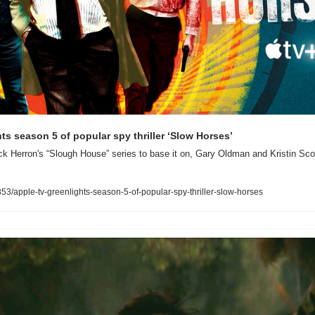
ts season 5 of popular spy thriller ‘Slow Horses’
k Herron's “Slough House” series to base it on, Gary Oldman and Kristin Sco
/apple-tv-greenlights-season-5-of-popular-spy-thriller-slow-horses