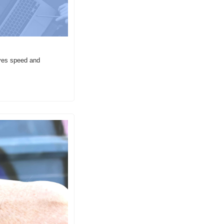
ves speed and 