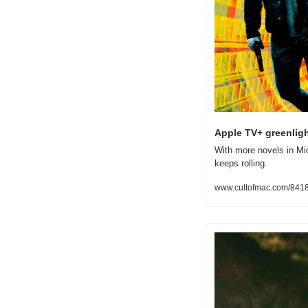
Apple TV+ greenligh
With more novels in Mic
keeps rolling.
www.cultofmac.com/841853