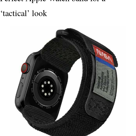
‘tactical’ look