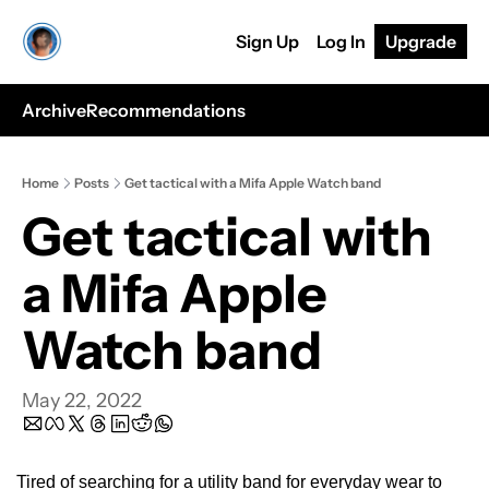
Sign Up
Log In
Upgrade
Archive
Recommendations
Home
Posts
Get tactical with a Mifa Apple Watch band
Get tactical with 
a Mifa Apple 
Watch band
May 22, 2022
Tired of searching for a utility band for everyday wear to 