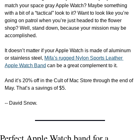
match your space gray Apple Watch? Maybe something 
with a bit of a “tactical” look to it? Want to look like you’re 
going on patrol when you’re just headed to the flower 
shop? Well, stand down, because your mission may be 
accomplished.
It doesn’t matter if your Apple Watch is made of aluminum 
or stainless steel, 
Mifa’s rugged Nylon Sports Leather 
Apple Watch Band
 can be a great complement to it.
And it’s 20% off in the Cult of Mac Store through the end of 
May. That’s a savings of $5.
-- David Snow.
Perfect Apple Watch band for a 