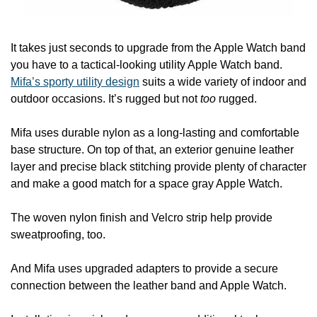
It takes just seconds to upgrade from the Apple Watch band 
you have to a tactical-looking utility Apple Watch band. 
Mifa’s sporty utility design
 suits a wide variety of indoor and 
outdoor occasions. It’s rugged but not 
too
 rugged.
Mifa uses durable nylon as a long-lasting and comfortable 
base structure. On top of that, an exterior genuine leather 
layer and precise black stitching provide plenty of character 
and make a good match for a space gray Apple Watch.
The woven nylon finish and Velcro strip help provide 
sweatproofing, too.
And Mifa uses upgraded adapters to provide a secure 
connection between the leather band and Apple Watch.