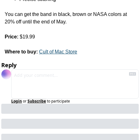
You can get the band in black, brown or NASA colors at 
20% off until the end of May.
Price:
 $19.99
Where to buy:
Cult of Mac Store
Reply
Login
or
Subscribe
to participate