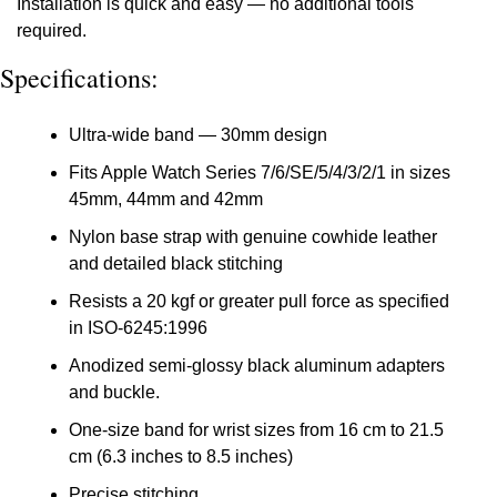
Installation is quick and easy — no additional tools 
required.
Specifications:
Ultra-wide band — 30mm design
Fits Apple Watch Series 7/6/SE/5/4/3/2/1 in sizes 
45mm, 44mm and 42mm
Nylon base strap with genuine cowhide leather 
and detailed black stitching
Resists a 20 kgf or greater pull force as specified 
in ISO-6245:1996
Anodized semi-glossy black aluminum adapters 
and buckle.
One-size band for wrist sizes from 16 cm to 21.5 
cm (6.3 inches to 8.5 inches)
Precise stitching