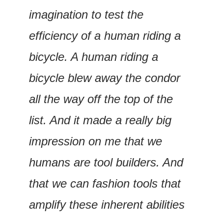
imagination to test the 
efficiency of a human riding a 
bicycle. A human riding a 
bicycle blew away the condor 
all the way off the top of the 
list. And it made a really big 
impression on me that we 
humans are tool builders. And 
that we can fashion tools that 
amplify these inherent abilities 