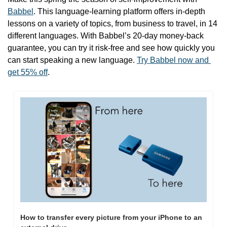
Babbel
. This language-learning platform offers in-depth 
lessons on a variety of topics, from business to travel, in 14 
different languages. With Babbel’s 20-day money-back 
guarantee, you can try it risk-free and see how quickly you 
can start speaking a new language. 
Try Babbel now and 
get 55% off
.
How to transfer every picture from your iPhone to an 