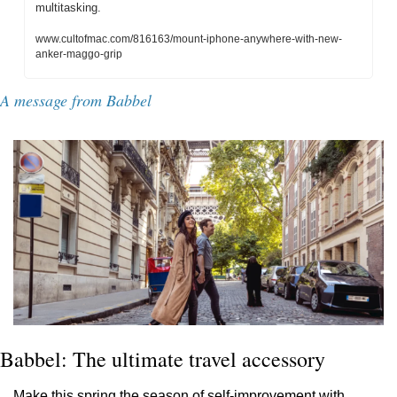
multitasking.
www.cultofmac.com/816163/mount-iphone-anywhere-with-new-
anker-maggo-grip
A message from Babbel
Babbel: The ultimate travel accessory
Make this spring the season of self-improvement with 