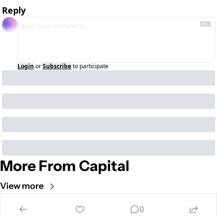
Reply
Login
or
Subscribe
to participate
More From Capital
View more
Cult of Mac
0