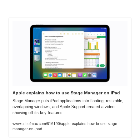
Apple explains how to use Stage Manager on iPad
Stage Manager puts iPad applications into floating, resizable, 
overlapping windows, and Apple Support created a video 
showing off its key features.
www.cultofmac.com/816190/apple-explains-how-to-use-stage-
manager-on-ipad