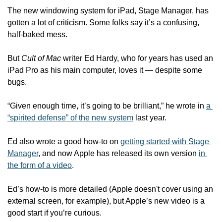
The new windowing system for iPad, Stage Manager, has 
gotten a lot of criticism. Some folks say it’s a confusing, 
half-baked mess.
But 
Cult of Mac
 writer Ed Hardy, who for years has used an 
iPad Pro as his main computer, loves it — despite some 
bugs.
“Given enough time, it’s going to be brilliant,” he wrote in 
a 
“spirited defense” of the new system
 last year. 
Ed also wrote a good how-to on 
getting started with Stage 
Manager
, and now Apple has released its own version 
in 
the form of a video
. 
Ed’s how-to is more detailed (Apple doesn't cover using an 
external screen, for example), but Apple’s new video is a 
good start if you’re curious.