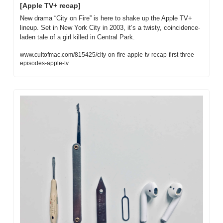
[Apple TV+ recap]
New drama “City on Fire” is here to shake up the Apple TV+ 
lineup. Set in New York City in 2003, it’s a twisty, coincidence-
laden tale of a girl killed in Central Park.
www.cultofmac.com/815425/city-on-fire-apple-tv-recap-first-three-
episodes-apple-tv