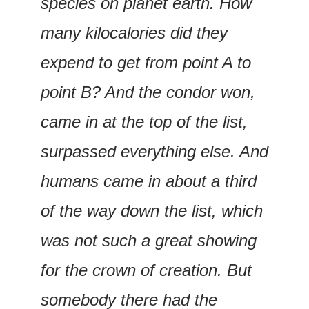
species on planet earth. How 
many kilocalories did they 
expend to get from point A to 
point B? And the condor won, 
came in at the top of the list, 
surpassed everything else. And 
humans came in about a third 
of the way down the list, which 
was not such a great showing 
for the crown of creation. But 
somebody there had the 