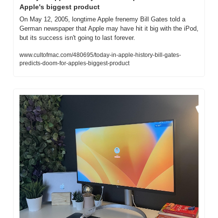
Apple's biggest product
On May 12, 2005, longtime Apple frenemy Bill Gates told a 
German newspaper that Apple may have hit it big with the iPod, 
but its success isn't going to last forever.
www.cultofmac.com/480695/today-in-apple-history-bill-gates-
predicts-doom-for-apples-biggest-product