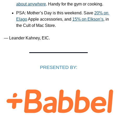
about anywhere
. Handy for the gym or cooking.
PSA: Mother’s Day is this weekend. Save 
20% on 
Elago
 Apple accessories, and 
15% on Elkson’s
, in 
the Cult of Mac Store.
— Leander Kahney, EIC.
PRESENTED BY: