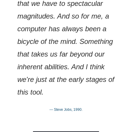
that we have to spectacular 
magnitudes. And so for me, a 
computer has always been a 
bicycle of the mind. Something 
that takes us far beyond our 
inherent abilities. And I think 
we're just at the early stages of 
this tool.
— Steve Jobs, 1990.