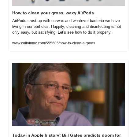
How to clean your gross, waxy AirPods
AirPods crust up with earwax and whatever bacteria we have 
living in our earholes. Happily, cleaning and disinfecting is not 
only easy, but satisfying. Let's see how to do it properly.
www.cultofmac.com/555605/how-to-clean-airpods
Today in Apple history: Bill Gates predicts doom for 