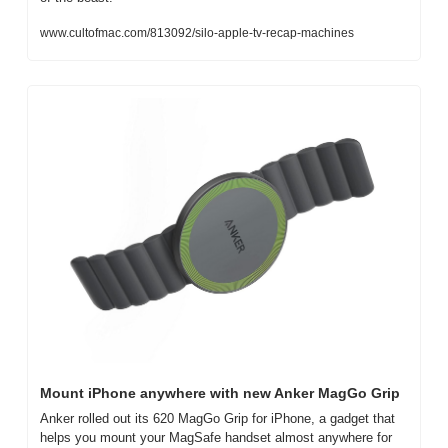
www.cultofmac.com/813092/silo-apple-tv-recap-machines
Mount iPhone anywhere with new Anker MagGo Grip
Anker rolled out its 620 MagGo Grip for iPhone, a gadget that 
helps you mount your MagSafe handset almost anywhere for 