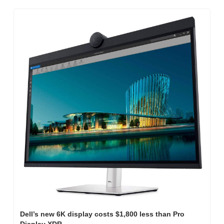
Dell’s new 6K display costs $1,800 less than Pro 