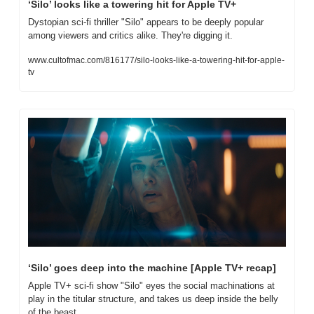
‘Silo’ looks like a towering hit for Apple TV+
Dystopian sci-fi thriller "Silo" appears to be deeply popular 
among viewers and critics alike. They're digging it.
www.cultofmac.com/816177/silo-looks-like-a-towering-hit-for-apple-
tv
‘Silo’ goes deep into the machine [Apple TV+ recap]
Apple TV+ sci-fi show "Silo" eyes the social machinations at 
play in the titular structure, and takes us deep inside the belly 
of the beast.