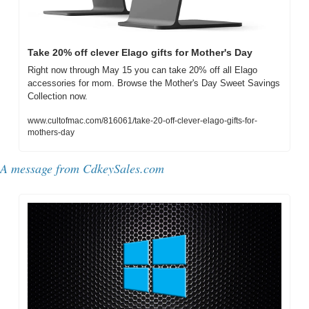
Take 20% off clever Elago gifts for Mother's Day
Right now through May 15 you can take 20% off all Elago 
accessories for mom. Browse the Mother's Day Sweet Savings 
Collection now.
www.cultofmac.com/816061/take-20-off-clever-elago-gifts-for-
mothers-day
A message from CdkeySales.com