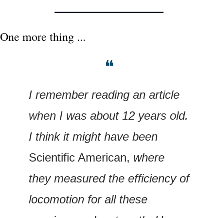
One more thing ...
❝
I remember reading an article 
when I was about 12 years old. 
I think it might have been 
Scientific American,
 where 
they measured the efficiency of 
locomotion for all these 