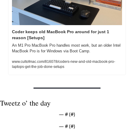
Coder keeps old MacBook Pro around for just 1 
reason [Setups]
An M1 Pro MacBook Pro handles most work, but an older Intel 
MacBook Pro is for Windows via Boot Camp.
www.cultofmac.com/816078/coders-new-and-old-macbook-pro-
laptops-get-the-job-done-setups
Tweetz o’ the day
— #
 (#
)
— #
 (#
)