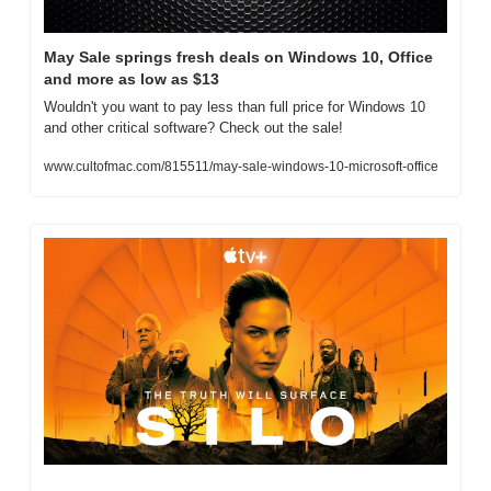
May Sale springs fresh deals on Windows 10, Office 
and more as low as $13
Wouldn't you want to pay less than full price for Windows 10 
and other critical software? Check out the sale!
www.cultofmac.com/815511/may-sale-windows-10-microsoft-office