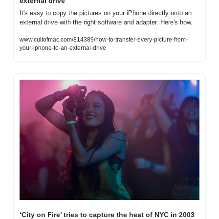
external drive
It's easy to copy the pictures on your iPhone directly onto an 
external drive with the right software and adapter. Here's how.
www.cultofmac.com/814389/how-to-transfer-every-picture-from-
your-iphone-to-an-external-drive
‘City on Fire’ tries to capture the heat of NYC in 2003 