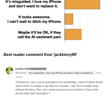
Best reader comment from ‘jackkinny99’