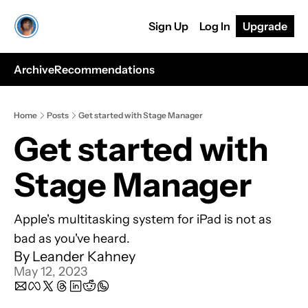
Sign Up
Log In
Upgrade
Archive
Recommendations
Home
Posts
Get started with Stage Manager
Get started with 
Stage Manager
Apple's multitasking system for iPad is not as 
bad as you've heard.
By 
Leander Kahney
May 12, 2023