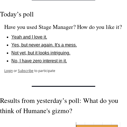
Today’s poll
Have you used Stage Manager? How do you like it? 
Yeah and I love it.
Yes, but never again. It's a mess.
Not yet, but it looks intriguing.
No, I have zero interest in it.
Login
or
Subscribe
to participate
Results from yesterday’s poll: What do you 
think of Humane's gizmo?