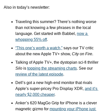
Also in today’s newsletter:
Traveling this summer? There’s nothing worse 
than not knowing a few phrases in the local 
language. Get started with Babbel, 
now a 
whopping 55% off
.
“This one’s worth a watch,”
 says our TV critic 
about the new Apple TV+ show, 
City on Fire
.
Talking of Apple TV+, the dystopian sci-fi thriller 
Silo
 is 
topping the streaming charts
. See our 
review of the latest episode
.
Dell’s got a new high-end monitor that rivals 
Apple’s super-pricey Pro Display XDR, 
and it’s 
nearly $2,000 cheaper
.
Anker’s 620 MagGo Grip for iPhone is a clever 
magnetic gizmo for 
mounting your iPhone just 