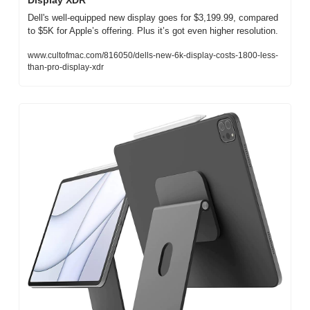
Display XDR
Dell's well-equipped new display goes for $3,199.99, compared 
to $5K for Apple’s offering. Plus it’s got even higher resolution.
www.cultofmac.com/816050/dells-new-6k-display-costs-1800-less-
than-pro-display-xdr