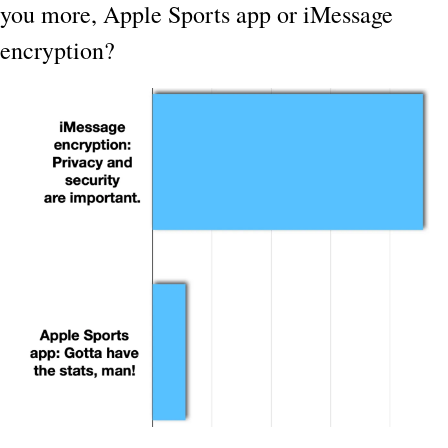
you more, Apple Sports app or iMessage 
encryption?