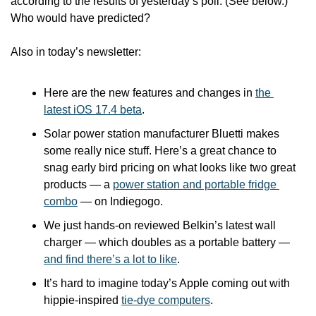
according to the results of yesterday’s poll. (See below.) 
Who would have predicted?
Also in today’s newsletter:
Here are the new features and changes in 
the 
latest iOS 17.4 beta
.
Solar power station manufacturer Bluetti makes 
some really nice stuff. Here’s a great chance to 
snag early bird pricing on what looks like two great 
products — a 
power station and portable fridge 
combo
 — on Indiegogo. 
We just hands-on reviewed Belkin’s latest wall 
charger — which doubles as a portable battery — 
and find there’s a lot to like
.
It’s hard to imagine today’s Apple coming out with 
hippie-inspired 
tie-dye computers
.