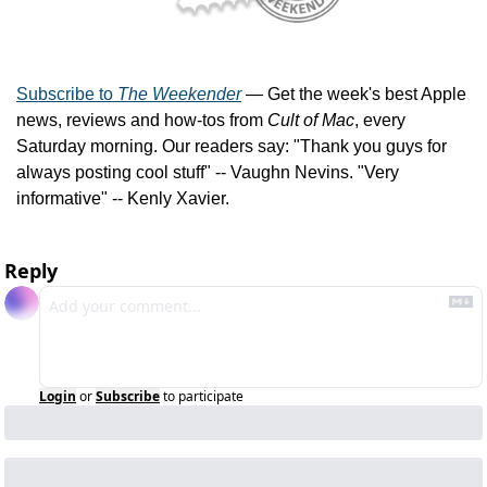
Subscribe to 
The Weekender
 — Get the week's best Apple 
news, reviews and how-tos from 
Cult of Mac
, every 
Saturday morning. Our readers say: "Thank you guys for 
always posting cool stuff" -- Vaughn Nevins. "Very 
informative" -- Kenly Xavier.
Reply
Login
or
Subscribe
to participate