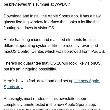
be previewed this summer at WWDC?
Download and install the Apple Sports app. It has a new, 
glassy floating window interface that looks a lot like the 
floating windows in visionOS.
Apple has long mixed and matched elements from its 
different operating systems, like the recently revamped 
macOS Control Center, which was borrowed from iPadOS.
There’s no guarantee that iOS 18 will look like visionOS, 
but it’s an intriguing possibility. 
Here’s how to find, download and set up 
the new Apple 
Sports app
. 
Amusingly, most readers of this newsletter seem 
completely uninterested in the new Apple Sports app, 