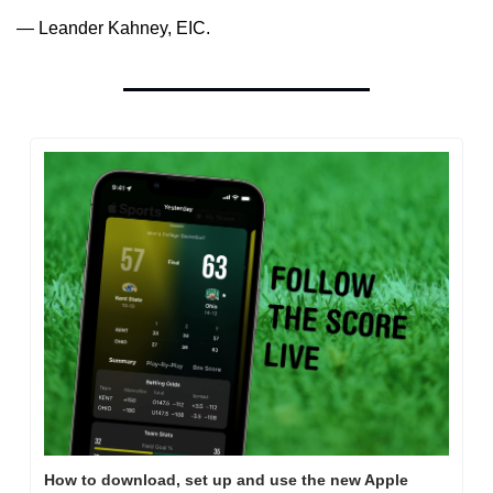
— Leander Kahney, EIC.
How to download, set up and use the new Apple 