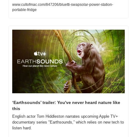
www.cultofmac.com/847206/bluetti-swapsolar-power-station-
portable-fridge
‘Earthsounds’ trailer: You've never heard nature like 
this
English actor Tom Hiddleston narrates upcoming Apple TV+ 
documentary series "Earthsounds,” which relies on new tech to 
listen hard.