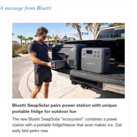
A message from Bluetti
Bluetti SwapSolar pairs power station with unique 
portable fridge for outdoor fun
The new Bluetti SwapSolar "ecosystem" combines a power 
station with a portable fridge/freezer that even makes ice. Get 
early bird perks now.