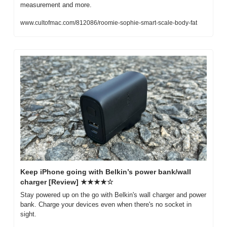
measurement and more.
www.cultofmac.com/812086/roomie-sophie-smart-scale-body-fat
Keep iPhone going with Belkin’s power bank/wall 
charger [Review] ★★★★☆
Stay powered up on the go with Belkin's wall charger and power 
bank. Charge your devices even when there's no socket in 
sight.