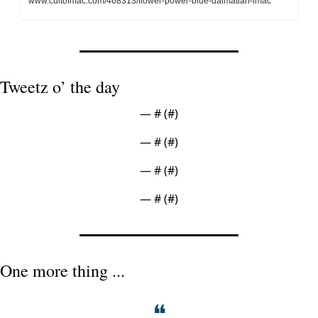
www.cultofmac.com/468313/flower-power-blue-dalmatian-imac
Tweetz o’ the day
— #
 (#
)
— #
 (#
)
— #
 (#
)
— #
 (#
)
One more thing ...
❝