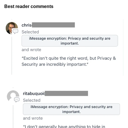
Best reader comments