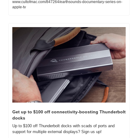
www.cultofmac.com/847264/earthsounds-documentary-series-on-
apple-tv
Get up to $100 off connectivity-boosting Thunderbolt 
docks
Up to $100 off Thunderbolt docks with scads of ports and 
support for multiple external displays? Sign us up!