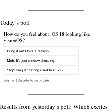
Today’s poll
How do you feel about iOS 18 looking like 
visionOS?
Bring it on! I love a refresh.
Meh: It's just window dressing.
Stop! I'm just getting used to iOS 17.
Login
or
Subscribe
to participate
Results from yesterday’s poll: Which excites 