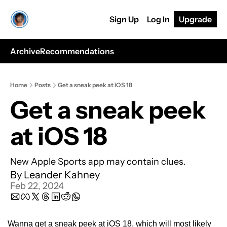
Sign Up
Log In
Upgrade
Archive
Recommendations
Home
Posts
Get a sneak peek at iOS 18
Get a sneak peek 
at iOS 18
New Apple Sports app may contain clues.
By 
Leander Kahney
Feb 22, 2024
Wanna get a sneak peek at iOS 18, which will most likely 