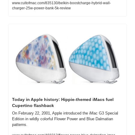
www.cultofmac.com/835130/belkin-boostcharge-hybrid-wall-
charger-25w-power-bank-5k-review
Today in Apple history: Hippie-themed iMacs fuel 
Cupertino flashback
On February 22, 2001, Apple introduced the iMac G3 Special 
Edition in wildly colorful Flower Power and Blue Dalmatian 
patterns.