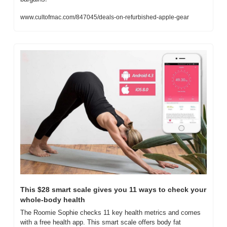
www.cultofmac.com/847045/deals-on-refurbished-apple-gear
This $28 smart scale gives you 11 ways to check your 
whole-body health
The Roomie Sophie checks 11 key health metrics and comes 
with a free health app. This smart scale offers body fat 