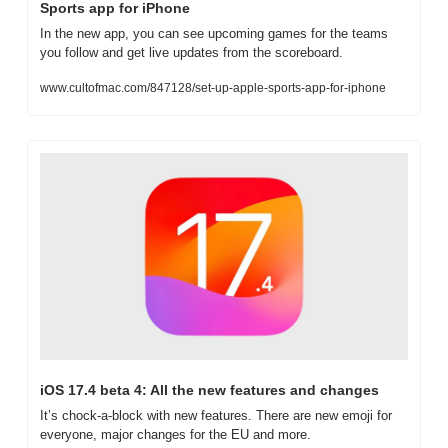
Sports app for iPhone
In the new app, you can see upcoming games for the teams 
you follow and get live updates from the scoreboard.
www.cultofmac.com/847128/set-up-apple-sports-app-for-iphone
iOS 17.4 beta 4: All the new features and changes
It’s chock-a-block with new features. There are new emoji for 
everyone, major changes for the EU and more.