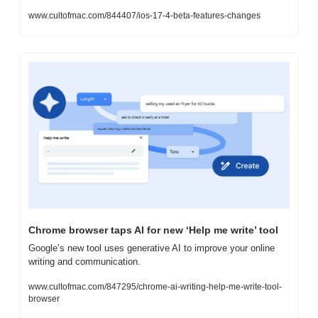
www.cultofmac.com/844407/ios-17-4-beta-features-changes
Chrome browser taps AI for new ‘Help me write’ tool
Google’s new tool uses generative AI to improve your online 
writing and communication.
www.cultofmac.com/847295/chrome-ai-writing-help-me-write-tool-
browser