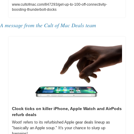
www.cultofmac.com/847293/get-up-to-100-off-connectivity-
boosting-thunderbolt-docks
A message from the Cult of Mac Deals team
Clock ticks on killer iPhone, Apple Watch and AirPods 
refurb deals
Woot! refers to its refurbished Apple gear deals lineup as 
"basically an Apple soup." It's your chance to slurp up 
bargains!