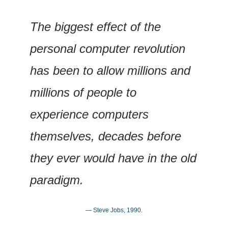
The biggest effect of the 
personal computer revolution 
has been to allow millions and 
millions of people to 
experience computers 
themselves, decades before 
they ever would have in the old 
paradigm.
— Steve Jobs, 1990.