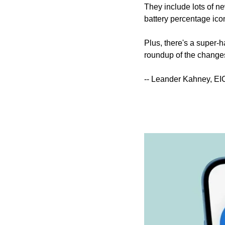
They include lots of ne
battery percentage icon 
Plus, there's a super-ha
roundup of the changes 
-- Leander Kahney, EI