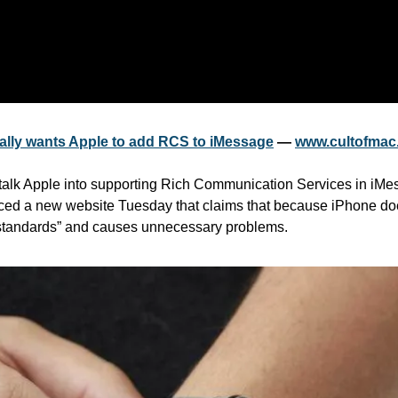
eally wants Apple to add RCS to iMessage
 — 
www.cultofmac
talk Apple into supporting Rich Communication Services in iMe
ced a new website Tuesday that claims that because iPhone doe
 standards” and causes unnecessary problems.