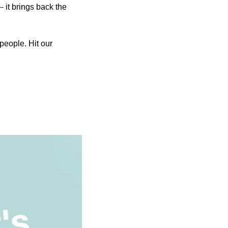
 it brings back the 
people. Hit our 