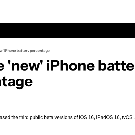
ew' iPhone battery percentage
e 'new' iPhone batter
ntage
sed the third public beta versions of iOS 16, iPadOS 16, tvOS