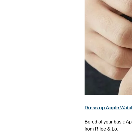
Dress up Apple Watch
Bored of your basic Ap
from Rilee & Lo.