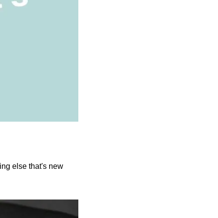
g else that's new 