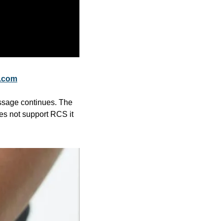
.com
ssage continues. The 
s not support RCS it 