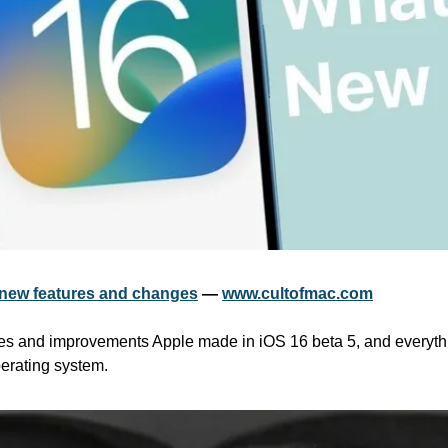
e new features and changes
 — 
www.cultofmac.com
es and improvements Apple made in iOS 16 beta 5, and everythin
erating system.