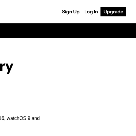
Sign Up
Log In
Upgrade
y 
 16, watchOS 9 and 