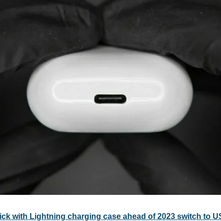
ick with Lightning charging case ahead of 2023 switch to 