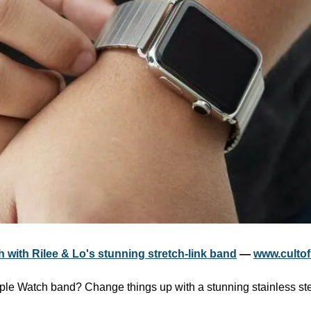
 with Rilee & Lo's stunning stretch-link band
 — 
www.culto
ple Watch band? Change things up with a stunning stainless steel