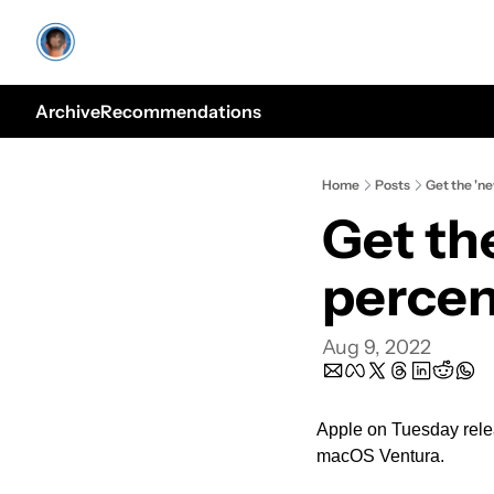
Archive
Recommendations
Home
Posts
Get the 'n
Get th
perce
Aug 9, 2022
Apple on Tuesday relea
macOS Ventura.