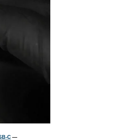
USB-C
 — 