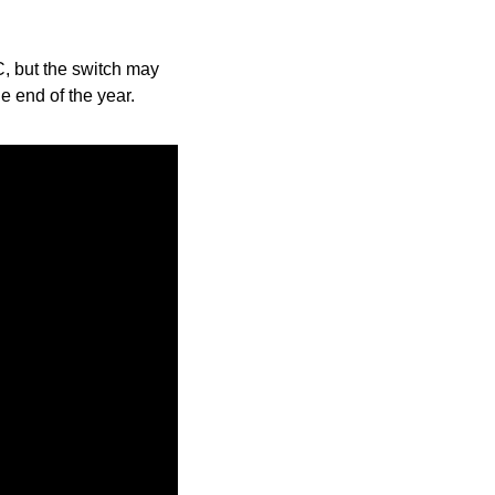
, but the switch may 
e end of the year.