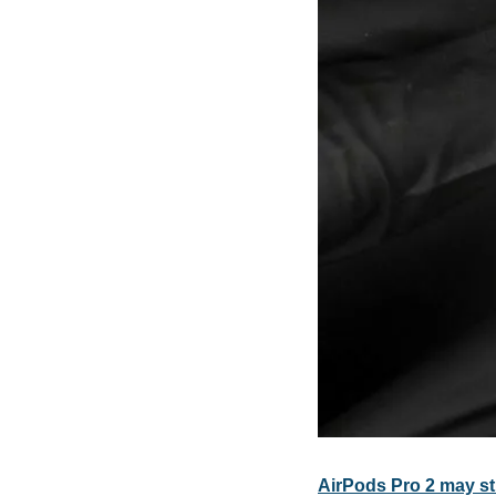
AirPods Pro 2 may st