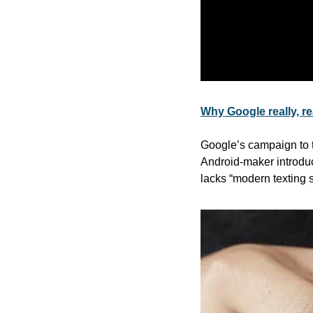
Why Google really, r
Google’s campaign to 
Android-maker introdu
lacks “modern texting