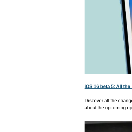
iOS 16 beta 5: All th
Discover all the chang
about the upcoming op