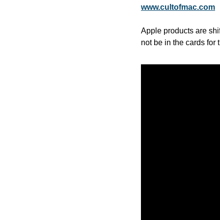
www.cultofmac.com
Apple products are shi
not be in the cards for