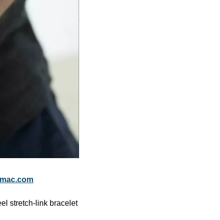
fmac.com
 stretch-link bracelet 