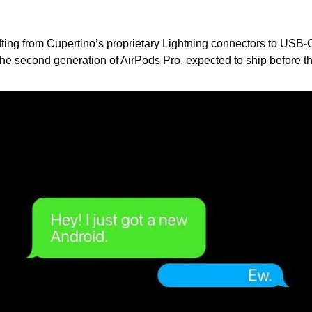
fting from Cupertino’s proprietary Lightning connectors to USB-C
 the second generation of AirPods Pro, expected to ship before th