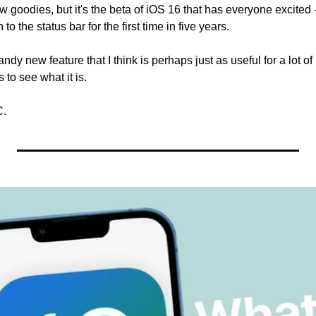
w goodies, but it's the beta of iOS 16 that has everyone excited --
to the status bar for the first time in five years.
ndy new feature that I think is perhaps just as useful for a lot of 
to see what it is.
C.