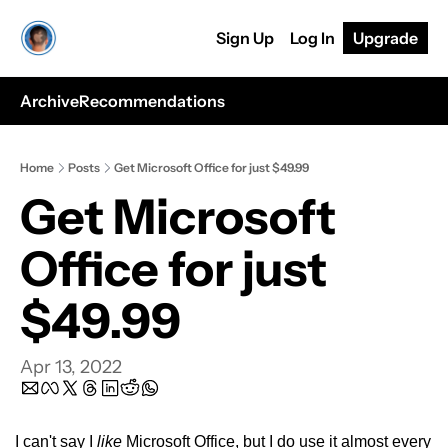
Sign Up
Log In
Upgrade
Archive
Recommendations
Home
Posts
Get Microsoft Office for just $49.99
Get Microsoft 
Office for just 
$49.99
Apr 13, 2022
I can't say I 
like
 Microsoft Office, but I do use it almost every 