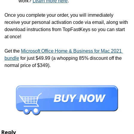
work? 
Learn more here
.
Once you complete your order, you will immediately 
receive your personal activation code via email, along with 
download instructions from TopFastKeys so you can start 
at once!
Get the 
Microsoft Office Home & Business for Mac 2021 
bundle
 for just $49.99 (a whopping 85% discount off the 
normal price of $349).
Reply