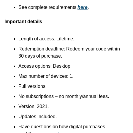
See complete requirements 
here
.
Important details
Length of access: Lifetime.
Redemption deadline: Redeem your code within 
30 days of purchase.
Access options: Desktop.
Max number of devices: 1.
Full versions.
No subscriptions – no monthly/annual fees.
Version: 2021.
Updates included.
Have questions on how digital purchases 