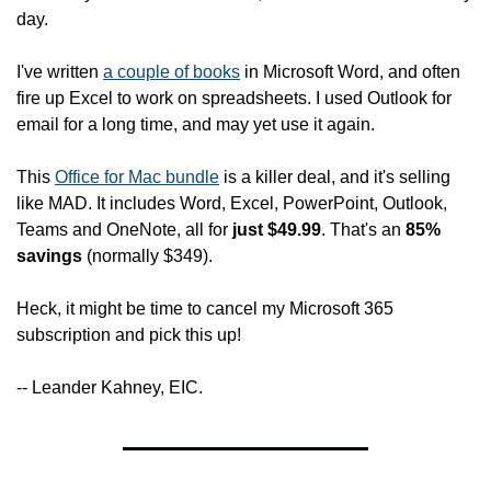
day.
I've written 
a couple of books
 in Microsoft Word, and often 
fire up Excel to work on spreadsheets. I used Outlook for 
email for a long time, and may yet use it again.
This 
Office for Mac bundle
 is a killer deal, and it's selling 
like MAD. It includes Word, Excel, PowerPoint, Outlook, 
Teams and OneNote, all for 
just $49.99
. That's an 
85% 
savings
 (normally $349).
Heck, it might be time to cancel my Microsoft 365 
subscription and pick this up!
-- Leander Kahney, EIC.