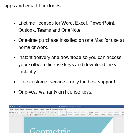
apps and email. It includes:
Lifetime licenses for Word, Excel, PowerPoint, 
Outlook, Teams and OneNote.
One-time purchase installed on one Mac for use at 
home or work.
Instant delivery and download so you can access 
your software license keys and download links 
instantly.
Free customer service – only the best support!
One-year warranty on license keys.