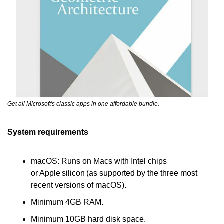
Get all Microsoft's classic apps in one affordable bundle.
System requirements
macOS: Runs on Macs with Intel chips 
or Apple silicon (as supported by the three most 
recent versions of macOS).
Minimum 4GB RAM.
Minimum 10GB hard disk space.