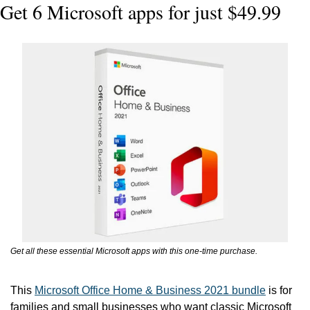
Get 6 Microsoft apps for just $49.99
Get all these essential Microsoft apps with this one-time purchase.
This 
Microsoft Office Home & Business 2021 bundle
 is for 
families and small businesses who want classic Microsoft 