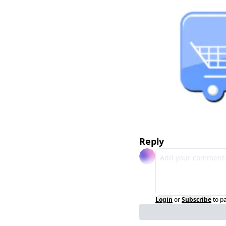
Reply
Login
or
Subscribe
to p