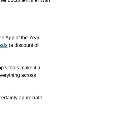
r document file. With 
e App of the Year 
eals
 (a discount of 
s tools make it a 
verything across 
rtainly appreciate. 