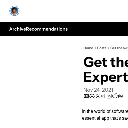
Archive
Recommendations
Home
Posts
Get the aw
Get th
Expert
Nov 24, 2021
In the world of software
essential app that's 