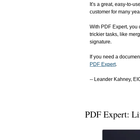
It's a great, easy-to-u
customer for many year
With PDF Expert, you ca
trickier tasks, like mer
signature.
If you need a document
PDF Expert
.
-- Leander Kahney, EI
PDF Expert: Li