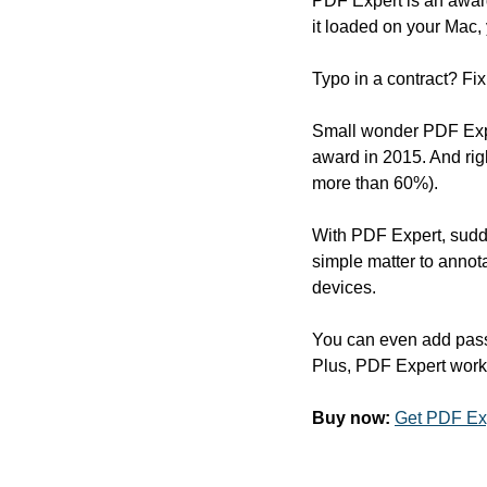
PDF Expert is an awar
it loaded on your Mac, 
Typo in a contract? Fix
Small wonder PDF Expe
award in 2015. And rig
more than 60%).
With PDF Expert, sudd
simple matter to annot
devices.
You can even add passw
Plus, PDF Expert work
Buy now:
Get PDF Exp