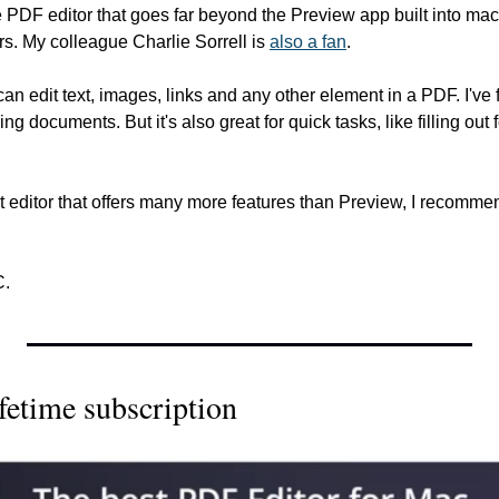
se PDF editor that goes far beyond the Preview app built into ma
s. My colleague Charlie Sorrell is 
also a fan
.
n edit text, images, links and any other element in a PDF. I've fo
ging documents. But it's also great for quick tasks, like filling out
 editor that offers many more features than Preview, I recomme
C.
fetime subscription