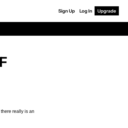
Sign Up
Log In
Upgrade
F 
there really is an 