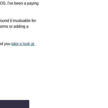
cOS. I've been a paying 
und it invaluable for 
 forms or adding a 
nd you 
take a look at 