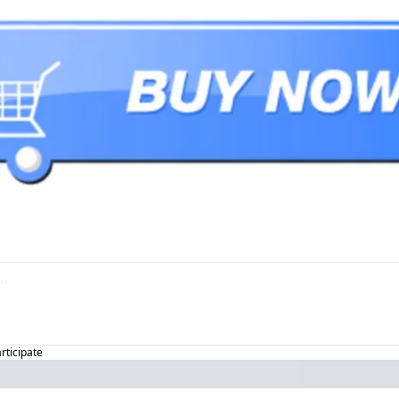
articipate