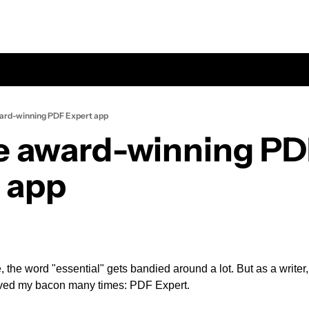
ard-winning PDF Expert app
e award-winning PD
 app
, the word "essential" gets bandied around a lot. But as a writer, 
saved my bacon many times: PDF Expert.