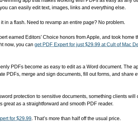
d-winning app that makes working with PDFs as easy as any othe
you can easily edit text, images, links and everything else.
 it in a flash. Need to revamp an entire page? No problem.
rt earned Editors’ Choice honors from Apple, and took home th
ht now, you can 
get PDF Expert for just $29.99 at Cult of Mac D
enly PDFs become as easy to edit as a Word document. The app'
ate PDFs, merge and sign documents, fill out forms, and share e
ord protection to sensitive documents, something clients will ce
s great as a straightforward and smooth PDF reader.
ert for $29.99
. That’s more than half off the usual price.