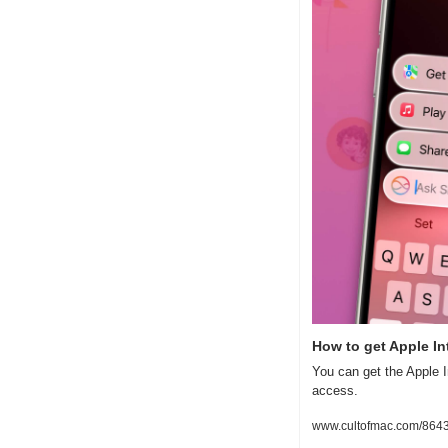
How to get Apple Int
You can get the Apple I
access.
www.cultofmac.com/86431