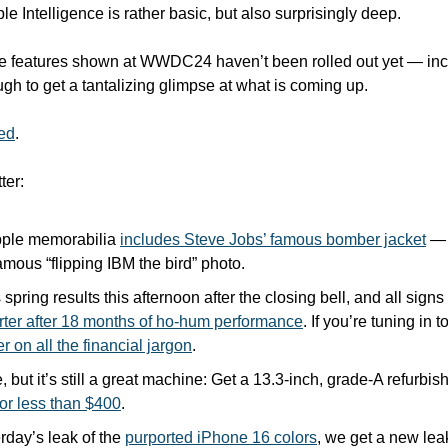
ple Intelligence is rather basic, but also surprisingly deep.
 features shown at WWDC24 haven’t been rolled out yet — inclu
gh to get a tantalizing glimpse at what is coming up. 
ted
.
ter:
pple memorabilia 
includes Steve Jobs’ famous bomber jacket
 — 
amous “flipping IBM the bird” photo.
 spring results this afternoon after the closing bell, and all signs 
rter after 18 months of ho-hum performance
. If you’re tuning in t
r on all the financial jargon
.
e, but it’s still a great machine: Get a 13.3-inch, grade-A refurb
for less than $400
.
rday’s leak of the 
purported iPhone 16 colors
, we get a new lea