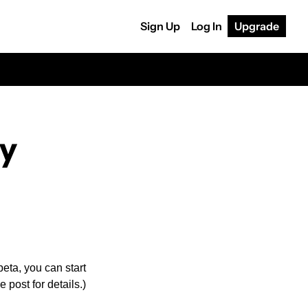
Sign Up
Log In
Upgrade
ly
eta, you can start 
post for details.) 