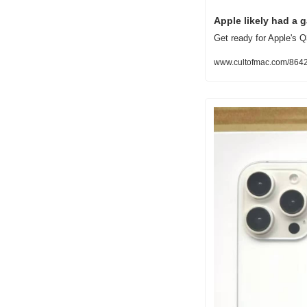
Apple likely had a 
Get ready for Apple's Q
www.cultofmac.com/86425