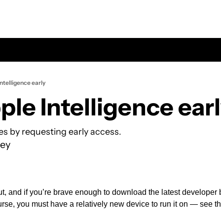
ntelligence early
ple Intelligence ear
es by requesting early access.
ey
ut, and if you’re brave enough to download the latest developer b
rse, you must have a relatively new device to run it on — see the 