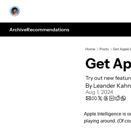
Archive
Recommendations
Home
Posts
Get Apple I
Get Ap
Try out new featur
By 
Leander Kahn
Aug 1, 2024
Apple Intelligence is o
playing around. (Of cou