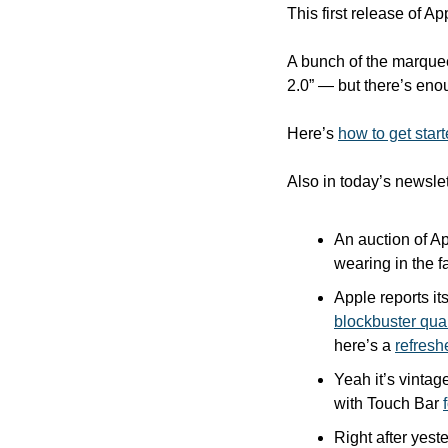
This first release of Ap
A bunch of the marquee
2.0” — but there’s enou
Here’s 
how to get star
Also in today’s newslet
An auction of A
wearing in the f
Apple reports its
blockbuster qua
here’s a 
refreshe
Yeah it’s vintag
with Touch Bar 
Right after yeste