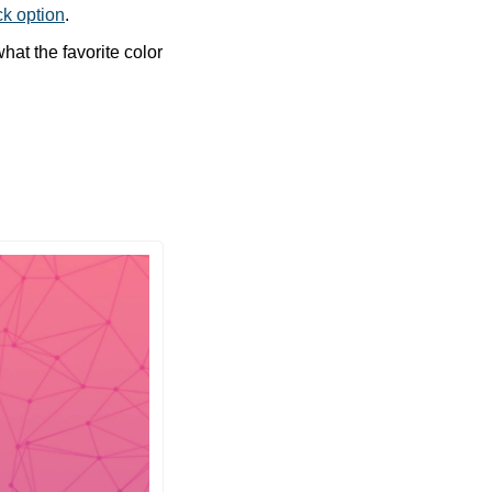
ck option
. 
at the favorite color 