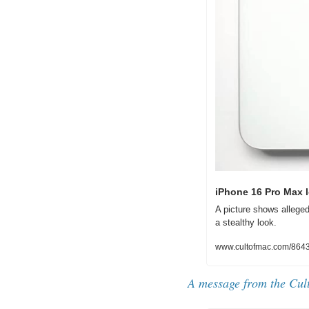
iPhone 16 Pro Max l
A picture shows alleged
a stealthy look.
www.cultofmac.com/86433
A message from the Cul