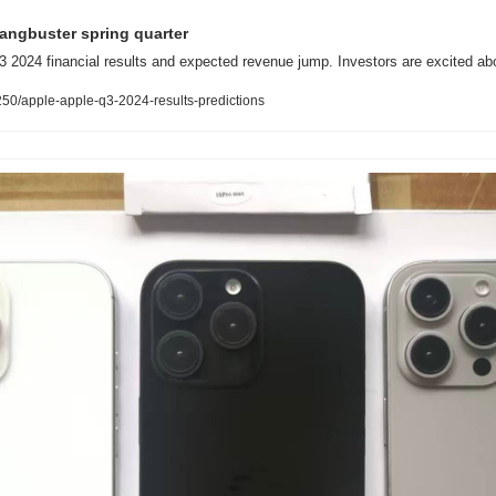
gangbuster spring quarter
3 2024 financial results and expected revenue jump. Investors are excited abou
0/apple-apple-q3-2024-results-predictions