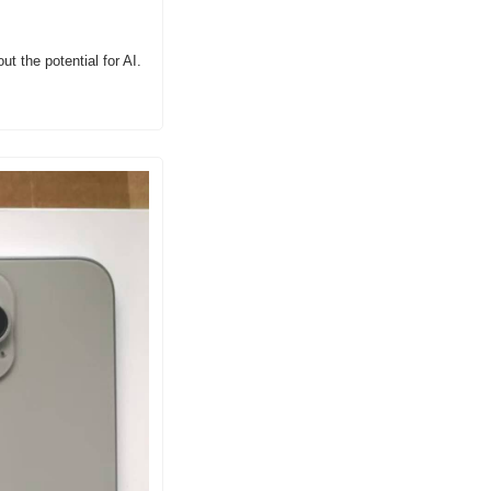
t the potential for AI.