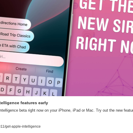
elligence features early
ntelligence beta right now on your iPhone, iPad or Mac. Try out the new featur
1/get-apple-intelligence