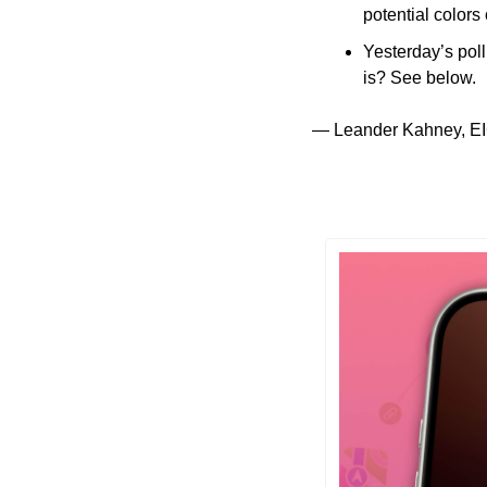
potential color
Yesterday’s poll
is? See below.
— Leander Kahney, EI