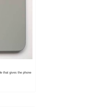
e that gives the phone 