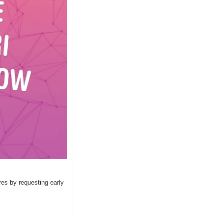
es by requesting early 