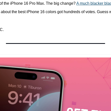
s of the iPhone 16 Pro Max. The big change? 
A much blacker bla
 about the best iPhone 16 colors got hundreds of votes. Guess wh
C.