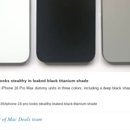
ooks stealthy in leaked black titanium shade
 iPhone 16 Pro Max dummy units in three colors, including a deep black shad
6/iphone-16-pro-looks-stealthy-leaked-black-titanium-shade
t of Mac Deals team