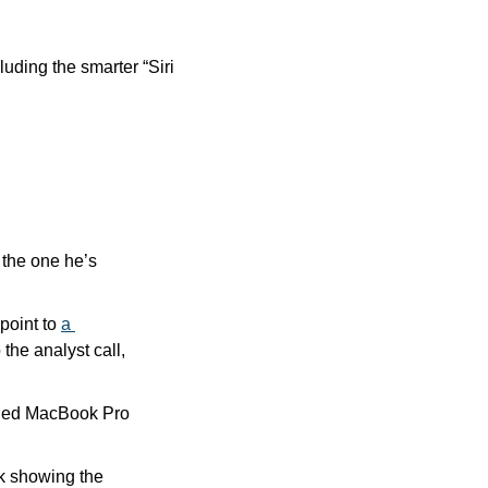
ding the smarter “Siri 
the one he’s 
point to 
a 
o the analyst call, 
ished MacBook Pro 
k showing the 