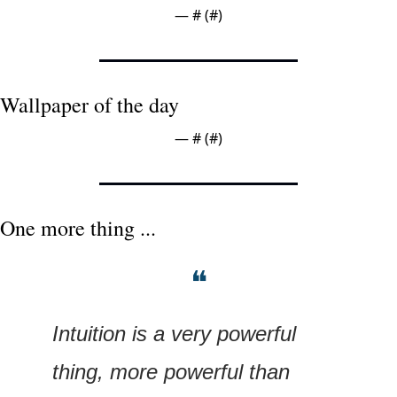
— #
 (#
)
Wallpaper of the day
— #
 (#
)
One more thing ...
❝
Intuition is a very powerful 
thing, more powerful than 