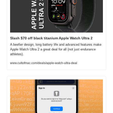
Slash $70 off black titanium Apple Watch Ultra 2
A beefier design, long battery life and advanced features make 
Apple Watch Ultra 2 a great deal for all (not just endurance 
athletes).
www.cultofmac.com/deals/apple-watch-ultra-deal