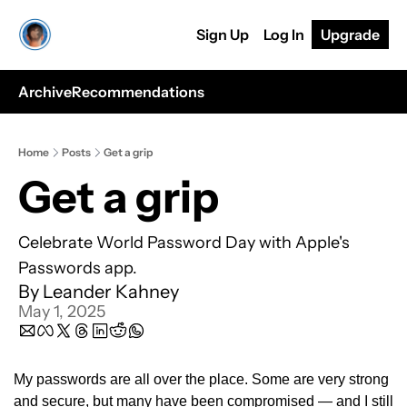
Sign Up
Log In
Upgrade
Archive
Recommendations
Home
Posts
Get a grip
Get a grip
Celebrate World Password Day with Apple's 
Passwords app.
By 
Leander Kahney
May 1, 2025
My passwords are all over the place. Some are very strong 
and secure, but many have been compromised — and I still 