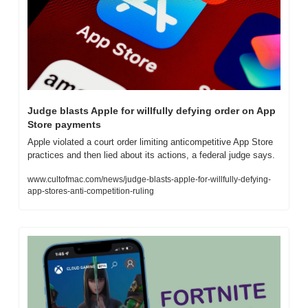
Judge blasts Apple for willfully defying order on App 
Store payments
Apple violated a court order limiting anticompetitive App Store 
practices and then lied about its actions, a federal judge says.
www.cultofmac.com/news/judge-blasts-apple-for-willfully-defying-
app-stores-anti-competition-ruling