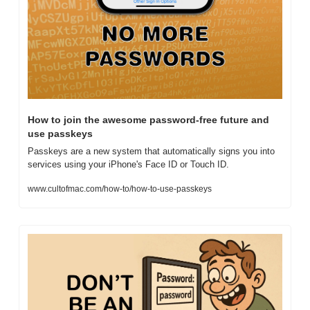
How to join the awesome password-free future and 
use passkeys
Passkeys are a new system that automatically signs you into 
services using your iPhone's Face ID or Touch ID.
www.cultofmac.com/how-to/how-to-use-passkeys