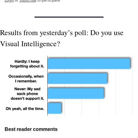
Login
or
Subscribe
to participate
Results from yesterday’s poll: Do you use 
Visual Intelligence?
Best reader comments