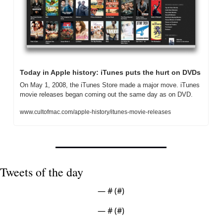
Today in Apple history: iTunes puts the hurt on DVDs
On May 1, 2008, the iTunes Store made a major move. iTunes 
movie releases began coming out the same day as on DVD.
www.cultofmac.com/apple-history/itunes-movie-releases
Tweets of the day
— #
 (#
)
— #
 (#
)