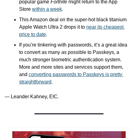
popular game 
Fortnite
 might return to the App 
Store 
within a week
.
This Amazon deal on the super-hot black titanium 
Apple Watch Ultra 2 drops it to 
near its cheapest 
price to date
.
If you’re tinkering with passwords, it’s a great idea 
to convert as many as possible to Passkeys, a 
much stronger biometric authentication system. 
More and more sites and services support them, 
and 
converting passwords to Passkeys is pretty 
straightforward
. 
— Leander Kahney, EIC.