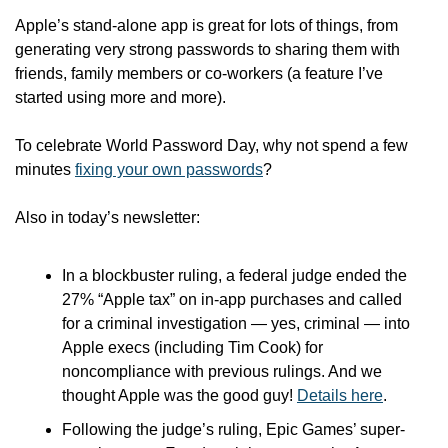
Apple’s stand-alone app is great for lots of things, from 
generating very strong passwords to sharing them with 
friends, family members or co-workers (a feature I’ve 
started using more and more).
To celebrate World Password Day, why not spend a few 
minutes 
fixing your own passwords
?
Also in today’s newsletter:
In a blockbuster ruling, a federal judge ended the 
27% “Apple tax” on in-app purchases and called 
for a criminal investigation — yes, criminal — into 
Apple execs (including Tim Cook) for 
noncompliance with previous rulings. And we 
thought Apple was the good guy! 
Details here
.
Following the judge’s ruling, Epic Games’ super-