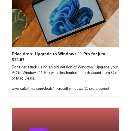
Price drop: Upgrade to Windows 11 Pro for just 
$14.97
Don't get stuck using an old version of Windows. Upgrade your 
PC to Windows 11 Pro with this limited-time discount from Cult 
of Mac Deals.
www.cultofmac.com/deals/microsoft-windows-11-pro-discount