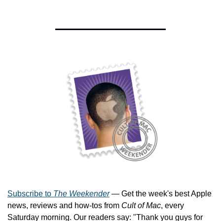
Subscribe to 
The Weekender
 — Get the week's best Apple 
news, reviews and how-tos from 
Cult of Mac
, every 
Saturday morning. Our readers say: "Thank you guys for 