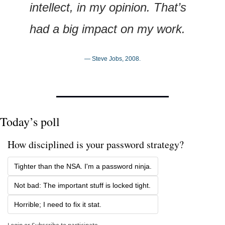
intellect, in my opinion. That’s 
had a big impact on my work.
— Steve Jobs, 2008.
Today’s poll
How disciplined is your password strategy?
Tighter than the NSA. I'm a password ninja.
Not bad: The important stuff is locked tight.
Horrible; I need to fix it stat.