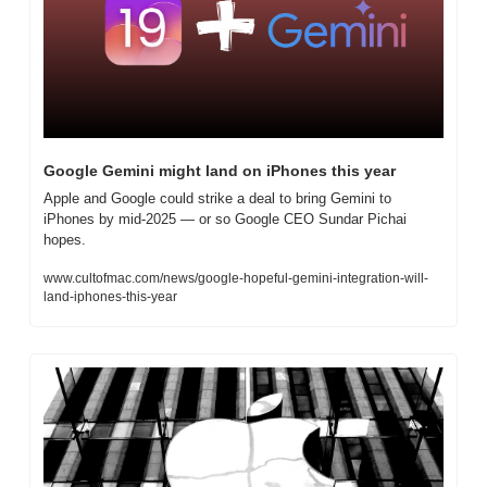
Google Gemini might land on iPhones this year
Apple and Google could strike a deal to bring Gemini to 
iPhones by mid-2025 — or so Google CEO Sundar Pichai 
hopes.
www.cultofmac.com/news/google-hopeful-gemini-integration-will-
land-iphones-this-year