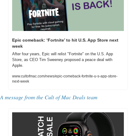
Epic comeback: ‘Fortnite’ to hit U.S. App Store next 
week
After four years, Epic will relist "Fortnite" on the U.S. App 
Store, as CEO Tim Sweeney proposed a peace deal with 
Apple.
www.cultofmac.com/news/epic-comeback-fortnite-u-s-app-store-
next-week
A message from the 
Cult of Mac Deals team