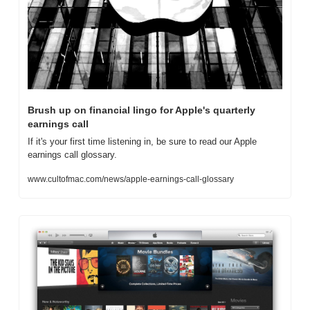
Brush up on financial lingo for Apple's quarterly 
earnings call
If it's your first time listening in, be sure to read our Apple 
earnings call glossary.
www.cultofmac.com/news/apple-earnings-call-glossary