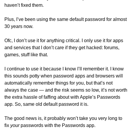
haven’t fixed them.
Plus, I’ve been using the same default password for almost 
30 years now.
Ofc, I don’t use it for anything critical. I only use it for apps 
and services that I don’t care if they get hacked: forums, 
games, stuff like that. 
I continue to use it because I know I’ll remember it. I know 
this sounds potty when password apps and browsers will 
automatically remember things for you, but that’s not 
always the case — and the risk seems so low, it’s not worth 
the extra hassle of faffing about with Apple’s Passwords 
app. So, same old default password it is. 
The good news is, it probably won’t take you very long to 
fix 
your
 passwords with the Passwords app. 