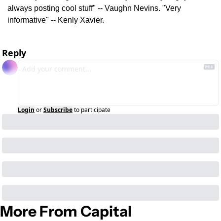
always posting cool stuff" -- Vaughn Nevins. "Very 
informative" -- Kenly Xavier.
Reply
Login
or
Subscribe
to participate
More From Capital