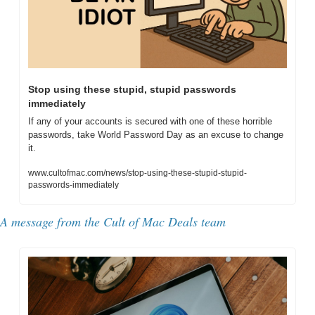
Stop using these stupid, stupid passwords 
immediately
If any of your accounts is secured with one of these horrible 
passwords, take World Password Day as an excuse to change 
it.
www.cultofmac.com/news/stop-using-these-stupid-stupid-
passwords-immediately
A message from the Cult of Mac Deals team