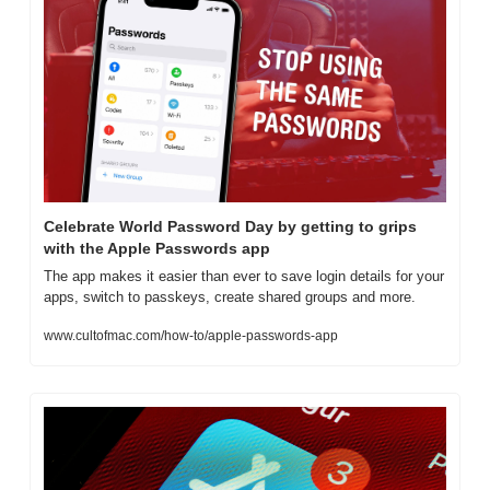
Celebrate World Password Day by getting to grips 
with the Apple Passwords app
The app makes it easier than ever to save login details for your 
apps, switch to passkeys, create shared groups and more.
www.cultofmac.com/how-to/apple-passwords-app