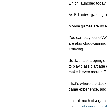
which launched today.
As Ed notes, gaming o
Mobile games are no lo
You can play lots of AA
are also cloud-gaming 
amazing.”
But tap, tap, tapping o
to play classic arcade
make it even more diffic
That’s where the Backb
game experience, and t
I’m not much of a game
away 
and spend the af