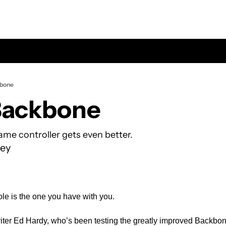
kbone
Backbone
me controller gets even better.
ey
e is the one you have with you. 
riter Ed Hardy, who’s been testing the greatly improved Backbone