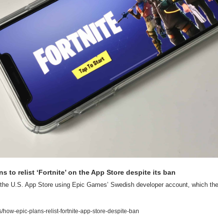
s to relist ‘Fortnite’ on the App Store despite its ban
o the U.S. App Store using Epic Games’ Swedish developer account, which the
ow-epic-plans-relist-fortnite-app-store-despite-ban