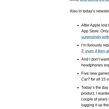
Also in today’s newslet
After Apple lost
surprisingly wit
I’m furiously re
2, 
even if they a
And I don’t want
headphones expe
Five new games
Car?
 for all 15 
Today’s the day 
product. I wante
couple of years 
lugging it up th