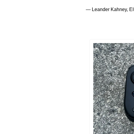
— Leander Kahney, EI