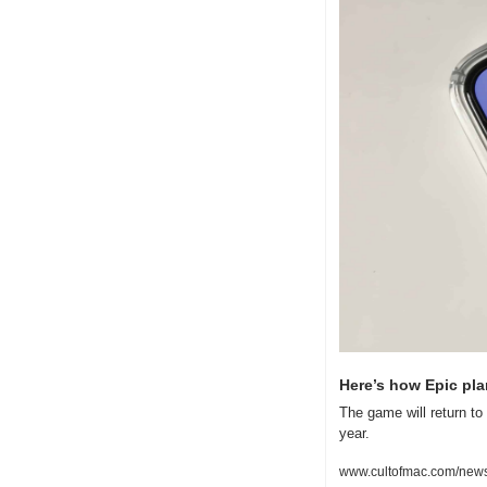
Here’s how Epic plan
The game will return t
year.
www.cultofmac.com/news/h