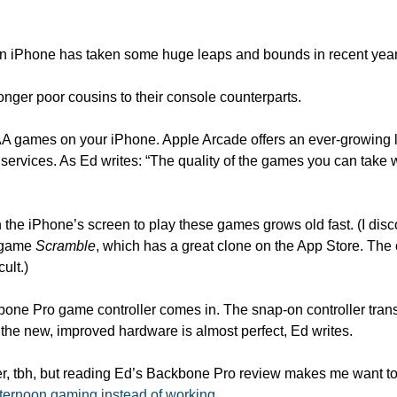
n iPhone has taken some huge leaps and bounds in recent year
nger poor cousins to their console counterparts.
A games on your iPhone. Apple Arcade offers an ever-growing list
services. As Ed writes: “The quality of the games you can take 
n the iPhone’s screen to play these games grows old fast. (I disc
 game 
Scramble
, which has a great clone on the App Store. The 
ult.)
one Pro game controller comes in. The snap-on controller trans
he new, improved hardware is almost perfect, Ed writes. 
r, tbh, but reading Ed’s Backbone Pro review makes me want to g
ternoon gaming instead of working
. 