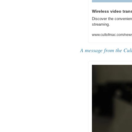
Wireless video tran
Discover the convenien
streaming.
www.cultofmac.com/news/
A message from the Cul