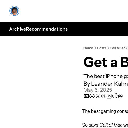
Archive
Recommendations
Home
Posts
Get a Bac
Get a 
The best iPhone ga
By 
Leander Kahn
May 6, 2025
The best gaming consol
So says 
Cult of Mac
 w