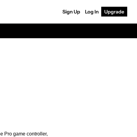
Sign Up
Log In
Upgrade
 Pro game controller, 