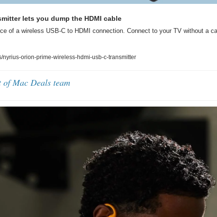
smitter lets you dump the HDMI cable
ce of a wireless USB-C to HDMI connection. Connect to your TV without a cabl
nyrius-orion-prime-wireless-hdmi-usb-c-transmitter
t of Mac Deals team