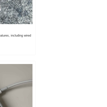
ures, including wired 