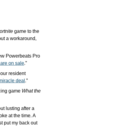
ortnite
 game to the 
App Store. Only one problem: Apple canceled Epic’s account. But Epic figured out a workaround, 
new Powerbeats Pro 
 are on sale
.”
our resident 
miracle deal
.” 
acing game 
What the 
ut lusting after a 
ke at the time. A 
t put my back out 