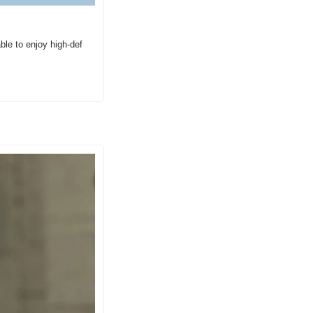
e to enjoy high-def 