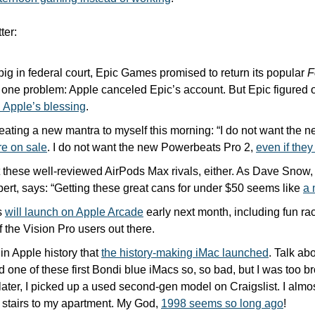
ter:
 big in federal court, Epic Games promised to return its popular 
F
h Apple’s blessing
.
peating a new mantra to myself this morning: “I do not want the 
re on sale
. I do not want the new Powerbeats Pro 2, 
even if they
 these well-reviewed AirPods Max rivals, either. As Dave Snow, 
rt, says: “Getting these great cans for under $50 seems like 
a 
 
will launch on Apple Arcade
 early next month, including fun r
of the Vision Pro users out there.
in Apple history that 
the history-making iMac launched
. Talk abo
d one of these first Bondi blue iMacs so, so bad, but I was too bro
later, I picked up a used second-gen model on Craigslist. I almos
e stairs to my apartment. My God, 
1998 seems so long ago
!