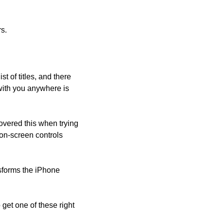
s.
 of titles, and there 
with you anywhere is 
overed this when trying 
on-screen controls 
forms the iPhone 
et one of these right 