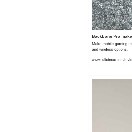
Backbone Pro makes
Make mobile gaming muc
and wireless options.
www.cultofmac.com/revi