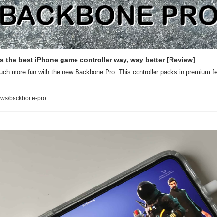
 the best iPhone game controller way, way better [Review]
h more fun with the new Backbone Pro. This controller packs in premium feat
ews/backbone-pro