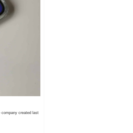
 company created last 