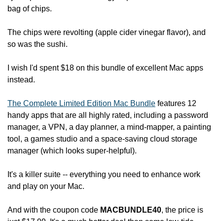
bag of chips.
The chips were revolting (apple cider vinegar flavor), and 
so was the sushi.
I wish I'd spent $18 on this bundle of excellent Mac apps 
instead.
The Complete Limited Edition Mac Bundle
 features 12 
handy apps that are all highly rated, including a password 
manager, a VPN, a day planner, a mind-mapper, a painting 
tool, a games studio and a space-saving cloud storage 
manager (which looks super-helpful).
It's a killer suite -- everything you need to enhance work 
and play on your Mac.
And with the coupon code 
MACBUNDLE40
,
the price is 