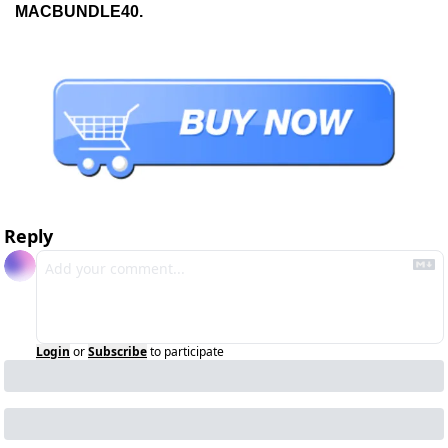
MACBUNDLE40.
Reply
Login
or
Subscribe
to participate