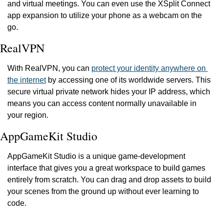
and virtual meetings. You can even use the XSplit Connect 
app expansion to utilize your phone as a webcam on the 
go.
RealVPN
With RealVPN, you can 
protect your identity anywhere on 
the internet
 by accessing one of its worldwide servers. This 
secure virtual private network hides your IP address, which 
means you can access content normally unavailable in 
your region.
AppGameKit Studio
AppGameKit Studio is a unique game-development 
interface that gives you a great workspace to build games 
entirely from scratch. You can drag and drop assets to build 
your scenes from the ground up without ever learning to 
code.