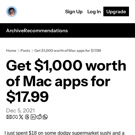
Sign Up
Log In
Upgrade
Archive
Recommendations
Home
Posts
Get $1,000 worth of Mac apps for $17.99
Get $1,000 worth 
of Mac apps for 
$17.99
Dec 5, 2021
I just spent $18 on some dodgy supermarket sushi and a 