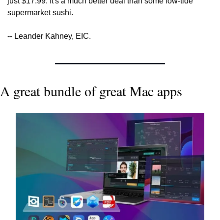
just
$17.99. It's a much better deal than some low-tide 
supermarket sushi.
-- Leander Kahney, EIC.
A great bundle of great Mac apps