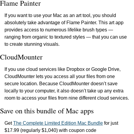
Flame Painter
If you want to use your Mac as an art tool, you should 
absolutely take advantage of Flame Painter. This art app 
provides access to numerous lifelike brush types — 
ranging from organic to textured styles — that you can use 
to create stunning visuals.
CloudMounter
If you use cloud services like Dropbox or Google Drive, 
CloudMounter lets you access all your files from one 
secure location. Because CloudMounter doesn’t save 
locally to your computer, it also doesn’t take up any extra 
room to access your files from nine different cloud services.
Save on this bundle of Mac apps
Get 
The Complete Limited Edition Mac Bundle
 for just 
$17.99 (regularly $1,040) with coupon code 