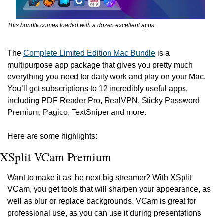
This bundle comes loaded with a dozen excellent apps.
The 
Complete Limited Edition Mac Bundle
 is a 
multipurpose app package that gives you pretty much 
everything you need for daily work and play on your Mac. 
You’ll get subscriptions to 12 incredibly useful apps, 
including PDF Reader Pro, RealVPN, Sticky Password 
Premium, Pagico, TextSniper and more.
Here are some highlights:
XSplit VCam Premium
Want to make it as the next big streamer? With XSplit 
VCam, you get tools that will sharpen your appearance, as 
well as blur or replace backgrounds. VCam is great for 
professional use, as you can use it during presentations 