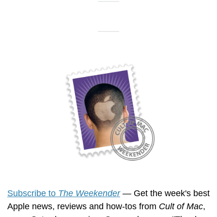
Subscribe to 
The Weekender
 — Get the week's best 
Apple news, reviews and how-tos from 
Cult of Mac
, 