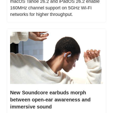
macOS Tahoe 26.2 and iPadOS 26.2 enable 
160MHz channel support on 5GHz Wi-Fi 
networks for higher throughput.
New Soundcore earbuds morph 
between open-ear awareness and 
immersive sound