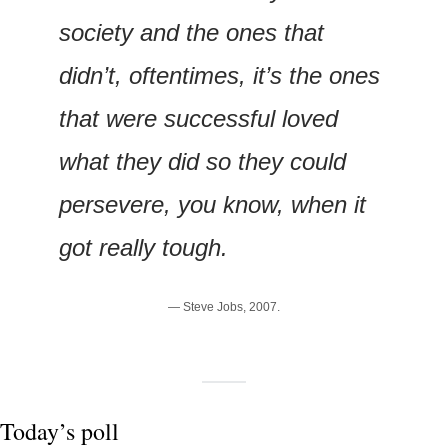
society and the ones that 
didn’t, oftentimes, it’s the ones 
that were successful loved 
what they did so they could 
persevere, you know, when it 
got really tough.
— Steve Jobs, 2007.
Today’s poll