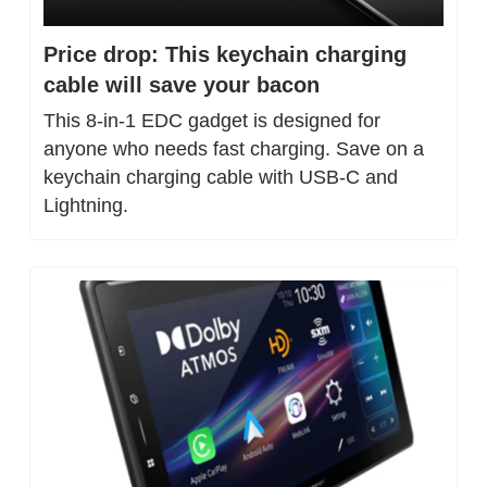
Price drop: This keychain charging 
cable will save your bacon
This 8-in-1 EDC gadget is designed for 
anyone who needs fast charging. Save on a 
keychain charging cable with USB-C and 
Lightning.