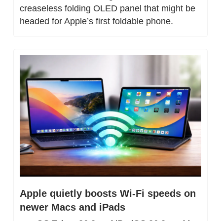
creaseless folding OLED panel that might be 
headed for Apple’s first foldable phone.
Apple quietly boosts Wi-Fi speeds on 
newer Macs and iPads