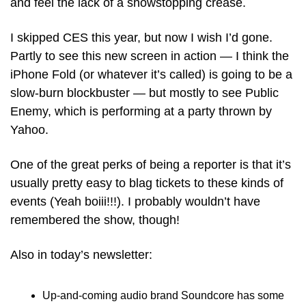
and feel the lack of a showstopping crease. 
I skipped CES this year, but now I wish I’d gone. 
Partly to see this new screen in action — I think the 
iPhone Fold (or whatever it’s called) is going to be a 
slow-burn blockbuster — but mostly to see Public 
Enemy, which is performing at a party thrown by 
Yahoo.
One of the great perks of being a reporter is that it’s 
usually pretty easy to blag tickets to these kinds of 
events (Yeah boiii!!!). I probably wouldn’t have 
remembered the show, though!
Also in today’s newsletter:
Up-and-coming audio brand Soundcore has some 