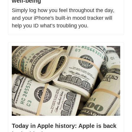
well-being
Simply log how you feel throughout the day, 
and your iPhone's built-in mood tracker will 
help you ID what’s troubling you.
Today in Apple history: Apple is back 