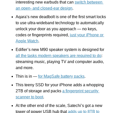
interesting new earbuds that can 
switch between 
an open- and closed-ear design
.
Aqara’s new deadbolt is one of the first smart locks 
to use ultra-wideband technology to automatically 
unlock your door as you approach — no keys, 
codes or fingerprints required, 
just your iPhone or 
Apple Watch
.
Edifier’s new M90 speaker system is designed for 
all the tasks modern speakers are required to do
: 
streaming music, playing TV and computer audio, 
and more.
Thin is in — 
for MagSafe battery packs
.
This teeny SSD for your iPhone adds a whopping 
2TB of storage and packs 
a fingerprint security 
scanner to boot
.
At the other end of the scale, Satechi’s got a new 
tower of power USB hub that 
adds up to 8TB to 