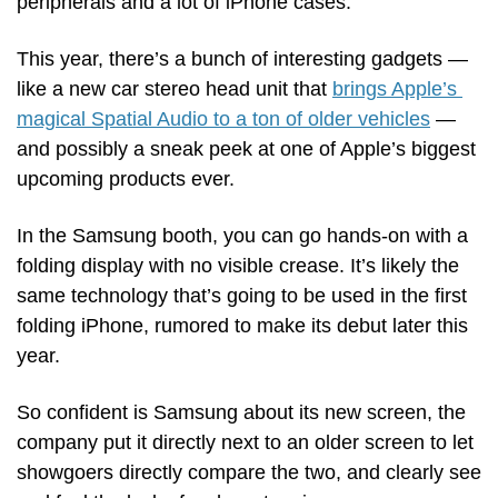
peripherals and a lot of iPhone cases.
This year, there’s a bunch of interesting gadgets — 
like a new car stereo head unit that 
brings Apple’s 
magical Spatial Audio to a ton of older vehicles
 — 
and possibly a sneak peek at one of Apple’s biggest 
upcoming products ever.
In the Samsung booth, you can go hands-on with a 
folding display with no visible crease. It’s likely the 
same technology that’s going to be used in the first 
folding iPhone, rumored to make its debut later this 
year.
So confident is Samsung about its new screen, the 
company put it directly next to an older screen to let 
showgoers directly compare the two, and clearly see 