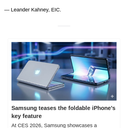
— Leander Kahney, EIC.
Samsung teases the foldable iPhone’s 
key feature
At CES 2026, Samsung showcases a 