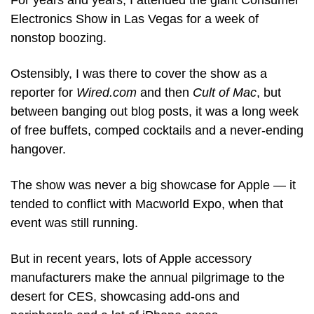
For years and years, I attended the giant Consumer 
Electronics Show in Las Vegas for a week of 
nonstop boozing.
Ostensibly, I was there to cover the show as a 
reporter for 
Wired.com
 and then 
Cult of Mac
, but 
between banging out blog posts, it was a long week 
of free buffets, comped cocktails and a never-ending 
hangover.
The show was never a big showcase for Apple — it 
tended to conflict with Macworld Expo, when that 
event was still running.
But in recent years, lots of Apple accessory 
manufacturers make the annual pilgrimage to the 
desert for CES, showcasing add-ons and 