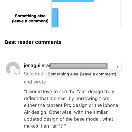
Best reader comments