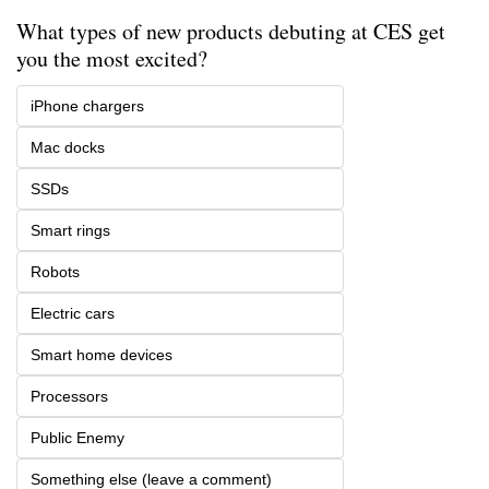
What types of new products debuting at CES get 
you the most excited?
iPhone chargers
Mac docks
SSDs
Smart rings
Robots
Electric cars
Smart home devices
Processors
Public Enemy
Something else (leave a comment)