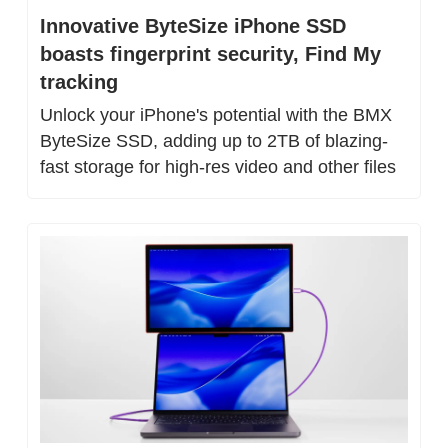
Innovative ByteSize iPhone SSD 
boasts fingerprint security, Find My 
tracking
Unlock your iPhone's potential with the BMX 
ByteSize SSD, adding up to 2TB of blazing-
fast storage for high-res video and other files