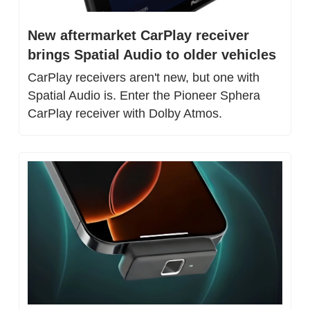
New aftermarket CarPlay receiver 
brings Spatial Audio to older vehicles
CarPlay receivers aren't new, but one with 
Spatial Audio is. Enter the Pioneer Sphera 
CarPlay receiver with Dolby Atmos.