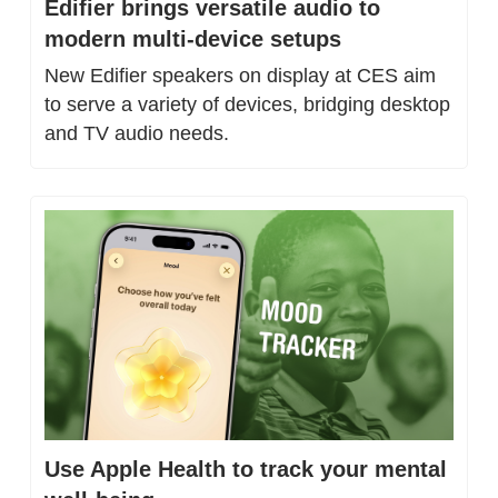
Edifier brings versatile audio to 
modern multi-device setups
New Edifier speakers on display at CES aim 
to serve a variety of devices, bridging desktop 
and TV audio needs.
Use Apple Health to track your mental 