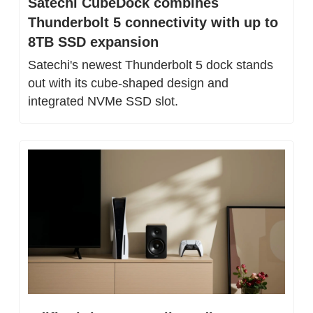
Satechi CubeDock combines 
Thunderbolt 5 connectivity with up to 
8TB SSD expansion
Satechi's newest Thunderbolt 5 dock stands 
out with its cube-shaped design and 
integrated NVMe SSD slot.