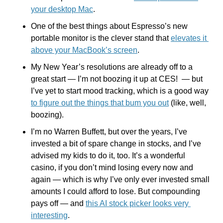
your desktop Mac
.
One of the best things about Espresso’s new 
portable monitor is the clever stand that 
elevates it 
above your MacBook’s screen
.
My New Year’s resolutions are already off to a 
great start — I’m not boozing it up at CES!  — but 
I’ve yet to start mood tracking, which is a good way 
to figure out the things that bum you out
 (like, well, 
boozing).
I’m no Warren Buffett, but over the years, I’ve 
invested a bit of spare change in stocks, and I’ve 
advised my kids to do it, too. It’s a wonderful 
casino, if you don’t mind losing every now and 
again — which is why I’ve only ever invested small 
amounts I could afford to lose. But compounding 
pays off — and 
this AI stock picker looks very 
interesting
. 