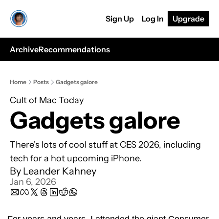
Sign Up
Log In
Upgrade
Archive
Recommendations
Home
Posts
Gadgets galore
Cult of Mac Today
Gadgets galore
There's lots of cool stuff at CES 2026, including 
tech for a hot upcoming iPhone.
By 
Leander Kahney
Jan 6, 2026