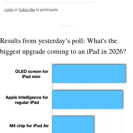
Login
or
Subscribe
to participate
Results from yesterday’s poll: What's the 
biggest upgrade coming to an iPad in 2026?