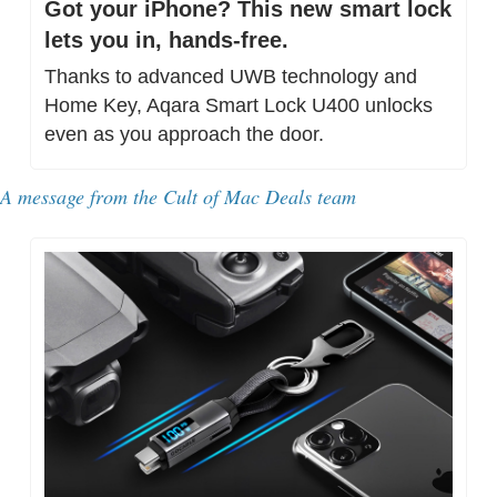
Got your iPhone? This new smart lock 
lets you in, hands-free.
Thanks to advanced UWB technology and 
Home Key, Aqara Smart Lock U400 unlocks 
even as you approach the door.
A message from 
the Cult of Mac Deals team