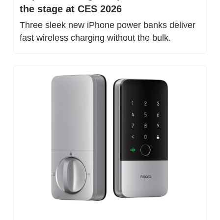
the stage at CES 2026
Three sleek new iPhone power banks deliver 
fast wireless charging without the bulk.