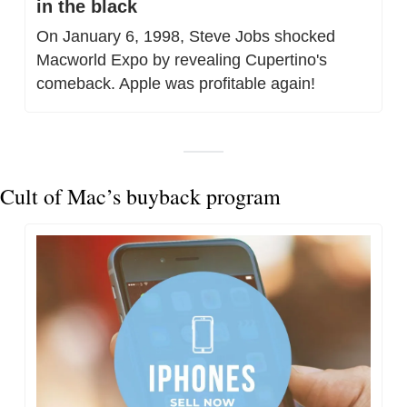
in the black
On January 6, 1998, Steve Jobs shocked 
Macworld Expo by revealing Cupertino's 
comeback. Apple was profitable again!
Cult of Mac’s buyback program