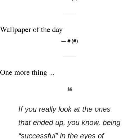
Wallpaper of the day
— #
 (#
)
One more thing ...
❝
If you really look at the ones 
that ended up, you know, being 
“successful” in the eyes of 