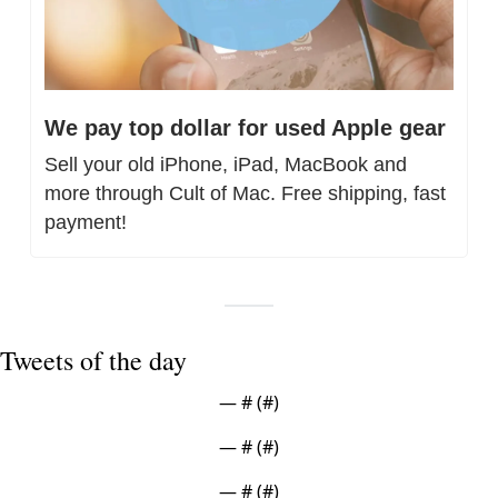
We pay top dollar for used Apple gear
Sell your old iPhone, iPad, MacBook and 
more through Cult of Mac. Free shipping, fast 
payment!
Tweets of the day
— #
 (#
)
— #
 (#
)
— #
 (#
)