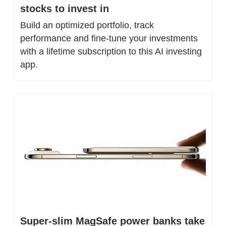
stocks to invest in
Build an optimized portfolio, track 
performance and fine-tune your investments 
with a lifetime subscription to this AI investing 
app.
Super-slim MagSafe power banks take 