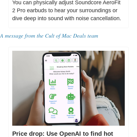
You can physically adjust Soundcore AeroFit 
2 Pro earbuds to hear your surroundings or 
dive deep into sound with noise cancellation.
A message from the Cult of Mac Deals team
Price drop: Use OpenAI to find hot 