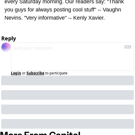
every Saturday morning. Our readers say: "Thank 
you guys for always posting cool stuff" -- Vaughn 
Nevins. "Very informative" -- Kenly Xavier.
Reply
Login
or
Subscribe
to participate