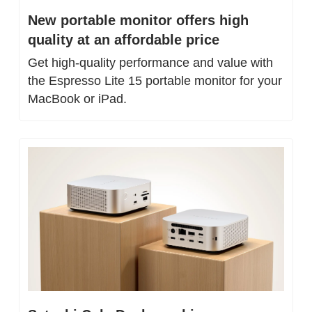
New portable monitor offers high 
quality at an affordable price
Get high-quality performance and value with 
the Espresso Lite 15 portable monitor for your 
MacBook or iPad.