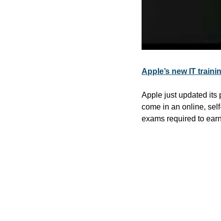
Apple’s new IT trai
Apple just updated its 
come in an online, self
exams required to earn 