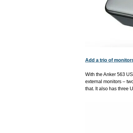
Add a trio of monito
With the Anker 563 US
external monitors – tw
that. It also has three