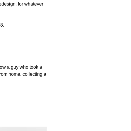
redesign, for whatever 
8.
know a guy who took a 
rom home, collecting a 