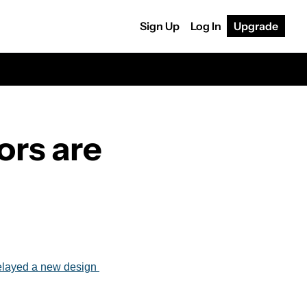
Sign Up
Log In
Upgrade
rs are 
layed a new design 