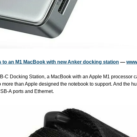
rs to an M1 MacBook with new Anker docking station
 — 
www
B-C Docking Station, a MacBook with an Apple M1 processor ca
o more than Apple designed the notebook to support. And the hu
 USB-A ports and Ethernet.