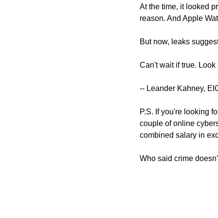
At the time, it looked p
reason. And Apple Watc
But now, leaks suggest 
Can't wait if true. Look
-- Leander Kahney, EI
P.S. If you're looking f
couple of online cyber
combined salary in exc
Who said crime doesn'