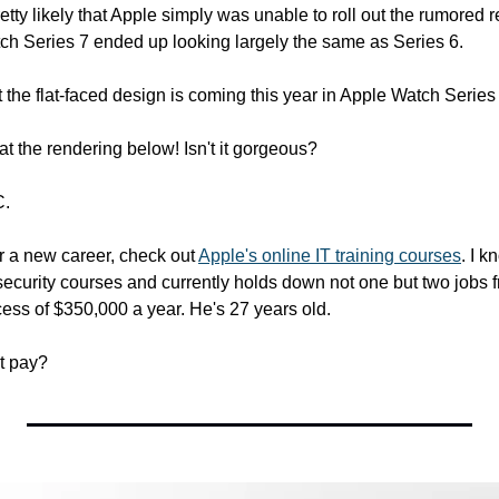
retty likely that Apple simply was unable to roll out the rumored 
h Series 7 ended up looking largely the same as Series 6.
the flat-faced design is coming this year in Apple Watch Series 
 at the rendering below! Isn't it gorgeous?
C.
or a new career, check out 
Apple's online IT training courses
. I 
security courses and currently holds down not one but two jobs f
ess of $350,000 a year. He's 27 years old.
t pay?