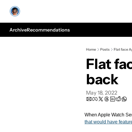
Archive
Recommendations
Home
Posts
Flat face 
Flat f
back
May 18, 2022
When Apple Watch Serie
that would have feature