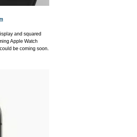
om
isplay and squared 
oming Apple Watch 
 could be coming soon. 