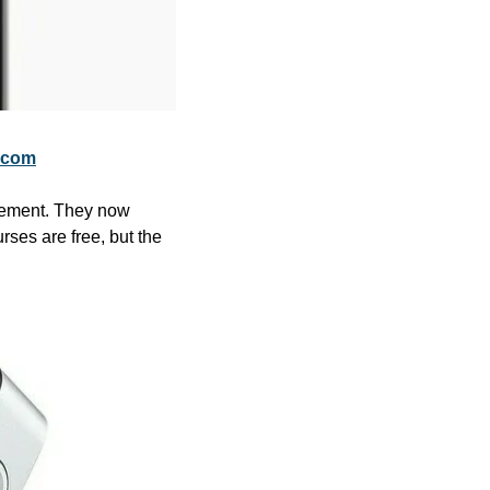
.com
gement. They now 
ses are free, but the 