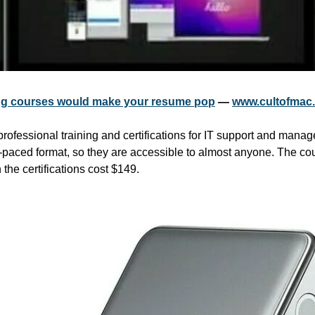
ning courses would make your resume pop
 — 
www.cultofmac
professional training and certifications for IT support and mana
-paced format, so they are accessible to almost anyone. The cour
the certifications cost $149.