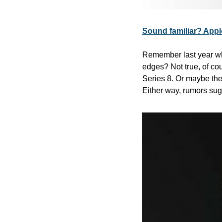
Sound familiar? Apple
Remember last year whe
edges? Not true, of co
Series 8. Or maybe the
Either way, rumors sug