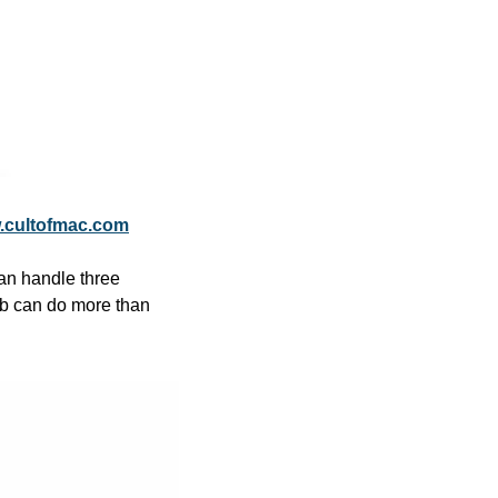
.cultofmac.com
n handle three 
b can do more than 