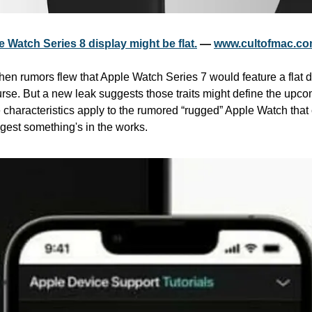
 Watch Series 8 display might be flat.
 — 
www.cultofmac.c
n rumors flew that Apple Watch Series 7 would feature a flat d
urse. But a new leak suggests those traits might define the upc
 characteristics apply to the rumored “rugged” Apple Watch that
gest something's in the works.