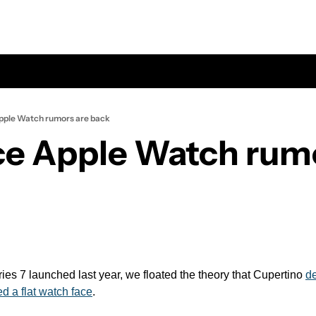
Apple Watch rumors are back
ace Apple Watch rumo
s 7 launched last year, we floated the theory that Cupertino 
de
d a flat watch face
.