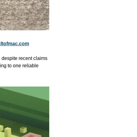
ltofmac.com
 despite recent claims 
g to one reliable 