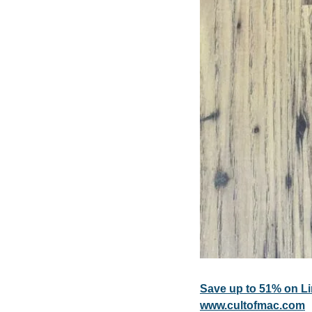
Save up to 51% on L
www.cultofmac.com