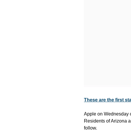
These are the first st
Apple on Wednesday conf
Residents of Arizona and
follow.