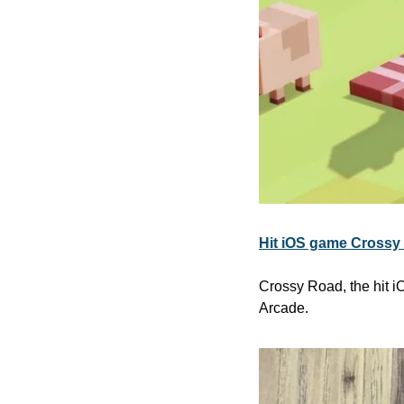
Hit iOS game Crossy 
Crossy Road, the hit i
Arcade. 