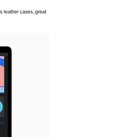
 leather cases, great 