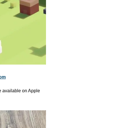
com
 available on Apple 