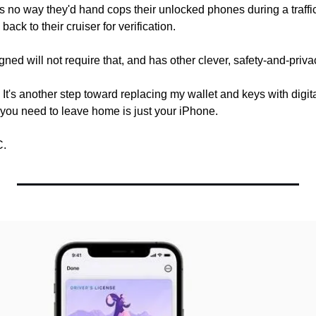
s no way they'd hand cops their unlocked phones during a traffic
back to their cruiser for verification.
ned will not require that, and has other clever, safety-and-privac
. It's another step toward replacing my wallet and keys with digital
 you need to leave home is just your iPhone.
C.