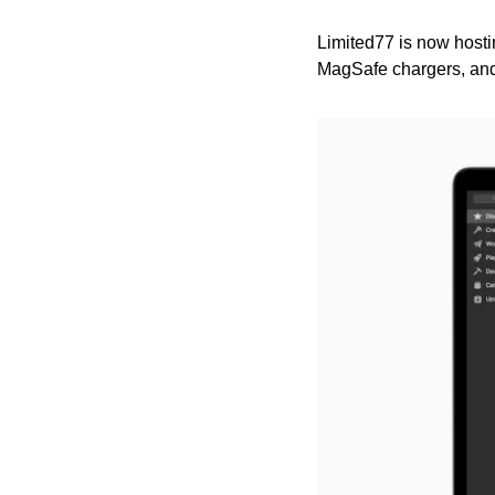
Limited77 is now hostin
MagSafe chargers, an