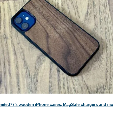
imited77’s wooden iPhone cases, MagSafe chargers and mo