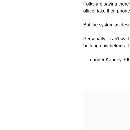
Folks are saying there'
officer take their phone 
But the system as desig
Personally, I can't wait
be long now before all
-- Leander Kahney, EI