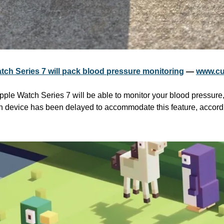
tch Series 7 will pack blood pressure monitoring
 — 
www.cu
pple Watch Series 7 will be able to monitor your blood pressure,
on device has been delayed to accommodate this feature, accordin