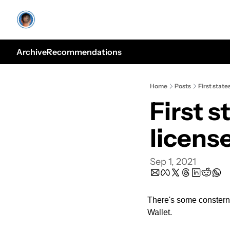
Archive
Recommendations
Home
Posts
First state
First s
licens
Sep 1, 2021
There's some consternat
Wallet. 