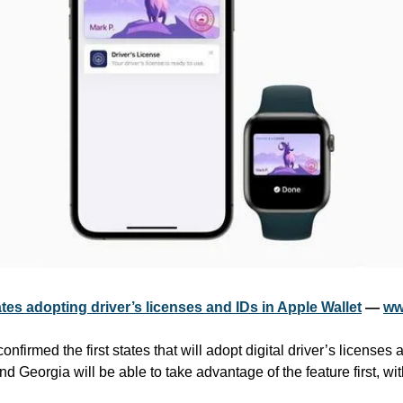
ates adopting driver’s licenses and IDs in Apple Wallet
 — 
ww
irmed the first states that will adopt digital driver’s licenses a
 Georgia will be able to take advantage of the feature first, with