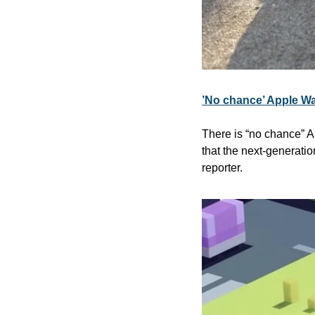
’No chance’ Apple Wa
There is “no chance” A
that the next-generati
reporter.