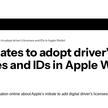
s to adopt driver’s licenses and IDs in Apple Wallet
tates to adopt driver’
es and IDs in Apple 
ion online about Apple's initiate to add digital driver's licenses