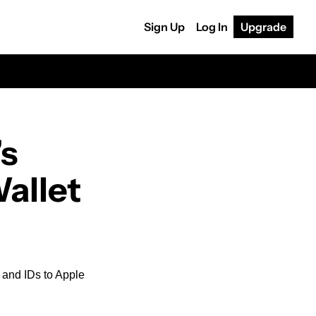
Sign Up
Log In
Upgrade
s 
Wallet
 and IDs to Apple 