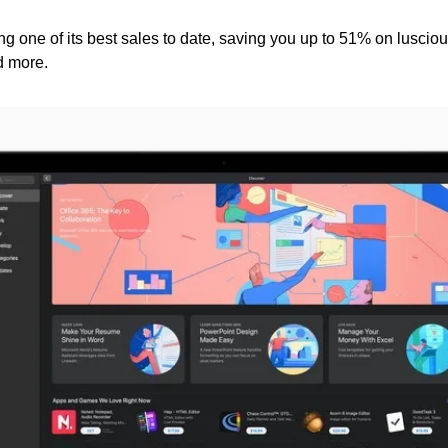
g one of its best sales to date, saving you up to 51% on luscious
d more.