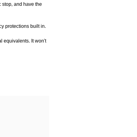
 stop, and have the 
y protections built in.
 equivalents. It won't 