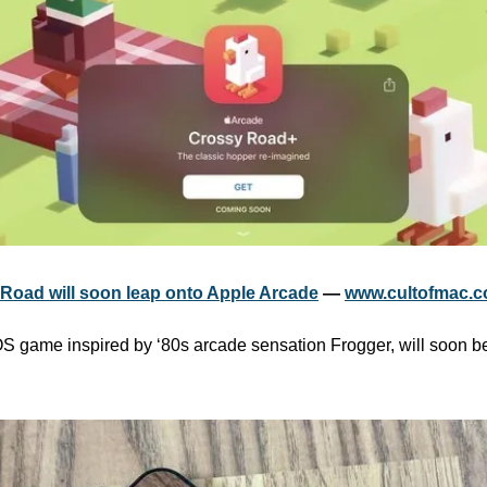
Road will soon leap onto Apple Arcade
 — 
www.cultofmac.
OS game inspired by ‘80s arcade sensation Frogger, will soon be