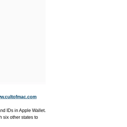
w.cultofmac.com
nd IDs in Apple Wallet. 
 six other states to 