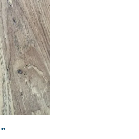
re
 — 