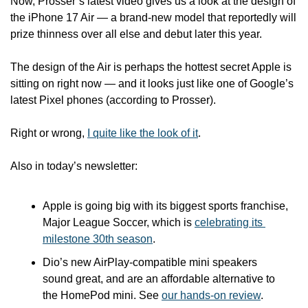
Now, Prosser’s latest video gives us a look at the design of 
the iPhone 17 Air — a brand-new model that reportedly will 
prize thinness over all else and debut later this year.  
The design of the Air is perhaps the hottest secret Apple is 
sitting on right now — and it looks just like one of Google’s 
latest Pixel phones (according to Prosser).
Right or wrong, 
I quite like the look of it
. 
Also in today’s newsletter:
Apple is going big with its biggest sports franchise, 
Major League Soccer, which is 
celebrating its 
milestone 30th season
.
Dio’s new AirPlay-compatible mini speakers 
sound great, and are an affordable alternative to 
the HomePod mini. See 
our hands-on review
.