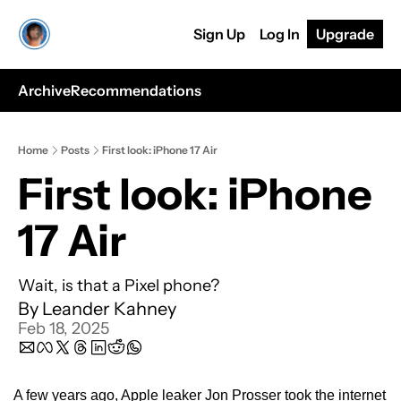
Sign Up
Log In
Upgrade
Archive
Recommendations
Home
Posts
First look: iPhone 17 Air
First look: iPhone 
17 Air
Wait, is that a Pixel phone? 
By 
Leander Kahney
Feb 18, 2025
A few years ago, Apple leaker Jon Prosser took the internet 