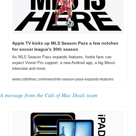
Apple TV kicks up MLS Season Pass a few notches 
for soccer league's 30th season
As MLS Season Pass expands features, footie fans can 
expect Vision Pro support, a new Android app, a big Messi 
interview and more.
www.cultofmac.com/news/mls-season-pass-expands-features
A message from the Cult of Mac Deals team