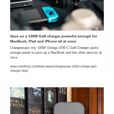
Save on a 100W GaN charger powerful enough for 
MacBook, iPad and iPhone all at once
Chargeasap's tiny 100W Omega USB-C GaN Charger packs 
enough power to juice up a MacBook and two other devices at 
once.
www.cultofmac.com/daily-deals/chargeasap-100w-omega-gan-
charger-deal