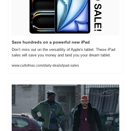
Save hundreds on a powerful new iPad
Don’t miss out on the versatility of Apple's tablet. These iPad 
sales will save you money and land you your dream tablet.
www.cultofmac.com/daily-deals/ipad-sales