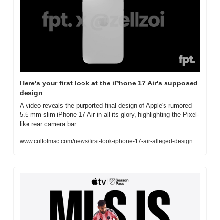
Here's your first look at the iPhone 17 Air's supposed 
design
A video reveals the purported final design of Apple's rumored 
5.5 mm slim iPhone 17 Air in all its glory, highlighting the Pixel-
like rear camera bar.
www.cultofmac.com/news/first-look-iphone-17-air-alleged-design