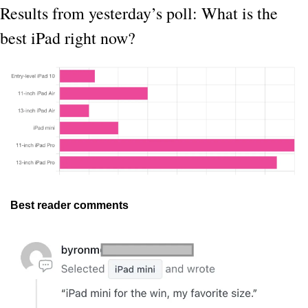
Results from yesterday’s poll: What is the 
best iPad right now?
Best reader comments