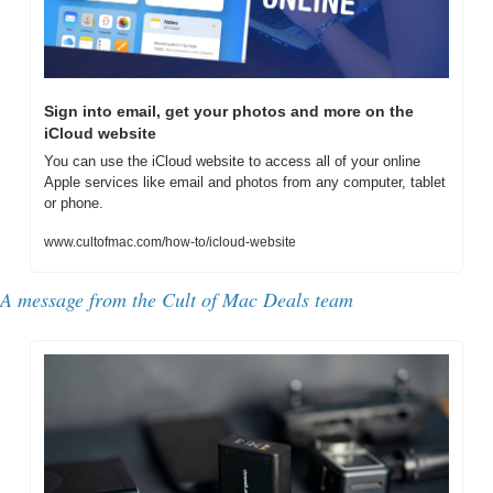
Sign into email, get your photos and more on the 
iCloud website
You can use the iCloud website to access all of your online 
Apple services like email and photos from any computer, tablet 
or phone.
www.cultofmac.com/how-to/icloud-website
A message from the Cult of Mac Deals team