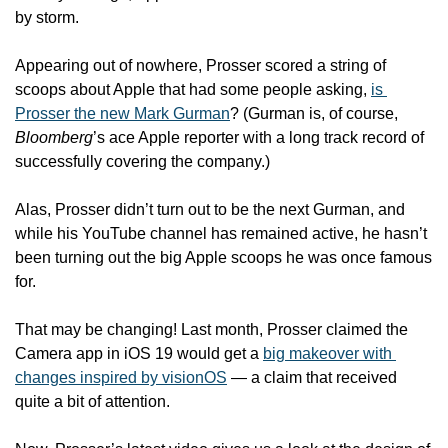
by storm. 
Appearing out of nowhere, Prosser scored a string of 
scoops about Apple that had some people asking, 
is 
Prosser the new Mark Gurman
? (Gurman is, of course, 
Bloomberg
’s ace Apple reporter with a long track record of 
successfully covering the company.)
Alas, Prosser didn’t turn out to be the next Gurman, and 
while his YouTube channel has remained active, he hasn’t 
been turning out the big Apple scoops he was once famous 
for.
That may be changing! Last month, Prosser claimed the 
Camera app in iOS 19 would get a 
big makeover with 
changes inspired by visionOS
 — a claim that received 
quite a bit of attention.