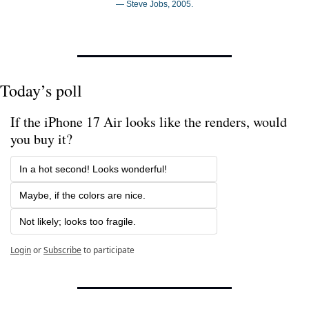
— Steve Jobs, 2005.
Today’s poll
If the iPhone 17 Air looks like the renders, would 
you buy it? 
In a hot second! Looks wonderful!
Maybe, if the colors are nice.
Not likely; looks too fragile.
Login
or
Subscribe
to participate