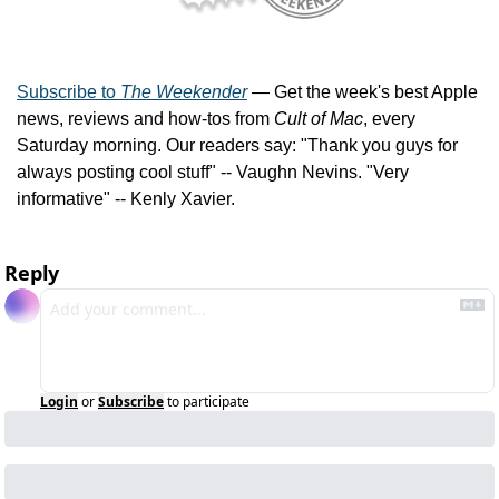
Subscribe to 
The Weekender
 — Get the week's best Apple 
news, reviews and how-tos from 
Cult of Mac
, every 
Saturday morning. Our readers say: "Thank you guys for 
always posting cool stuff" -- Vaughn Nevins. "Very 
informative" -- Kenly Xavier.
Reply
Login
or
Subscribe
to participate