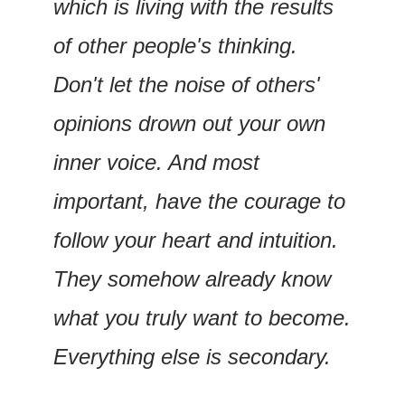
which is living with the results 
of other people's thinking. 
Don't let the noise of others' 
opinions drown out your own 
inner voice. And most 
important, have the courage to 
follow your heart and intuition. 
They somehow already know 
what you truly want to become. 
Everything else is secondary.