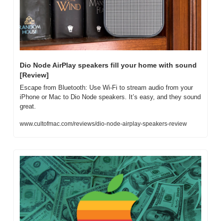
Dio Node AirPlay speakers fill your home with sound 
[Review]
Escape from Bluetooth: Use Wi-Fi to stream audio from your 
iPhone or Mac to Dio Node speakers. It’s easy, and they sound 
great.
www.cultofmac.com/reviews/dio-node-airplay-speakers-review