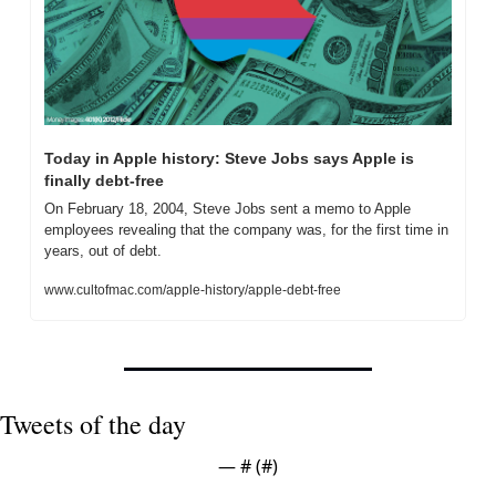
Today in Apple history: Steve Jobs says Apple is 
finally debt-free
On February 18, 2004, Steve Jobs sent a memo to Apple 
employees revealing that the company was, for the first time in 
years, out of debt.
www.cultofmac.com/apple-history/apple-debt-free
Tweets of the day
— #
 (#
)