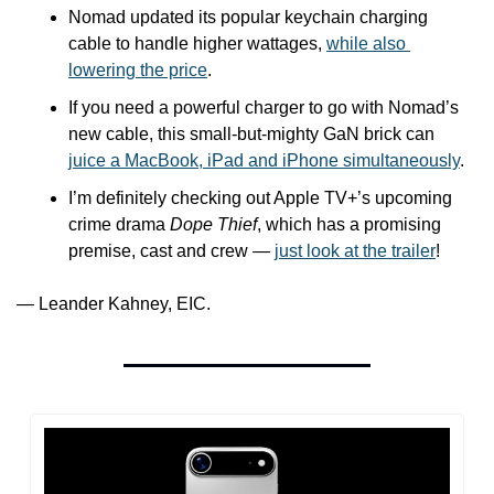
Nomad updated its popular keychain charging 
cable to handle higher wattages, 
while also 
lowering the price
.
If you need a powerful charger to go with Nomad’s 
new cable, this small-but-mighty GaN brick can 
juice a MacBook, iPad and iPhone simultaneously
.
I’m definitely checking out Apple TV+’s upcoming 
crime drama 
Dope Thief
, which has a promising 
premise, cast and crew — 
just look at the trailer
!
— Leander Kahney, EIC.