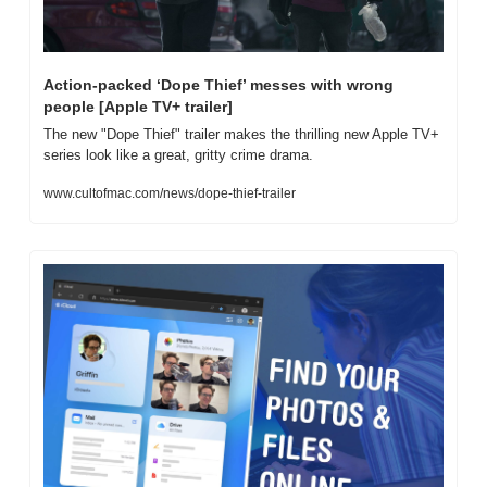
Action-packed ‘Dope Thief’ messes with wrong 
people [Apple TV+ trailer]
The new "Dope Thief" trailer makes the thrilling new Apple TV+ 
series look like a great, gritty crime drama.
www.cultofmac.com/news/dope-thief-trailer