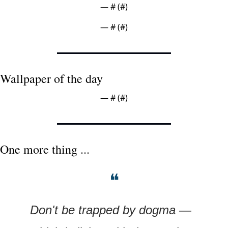
— #
 (#
)
— #
 (#
)
Wallpaper of the day
— #
 (#
)
One more thing ...
❝
Don't be trapped by dogma — 