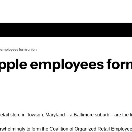
e employees form union
Apple employees for
tail store in Towson, Maryland – a Baltimore suburb – are the fir
whelmingly to form the Coalition of Organized Retail Employees