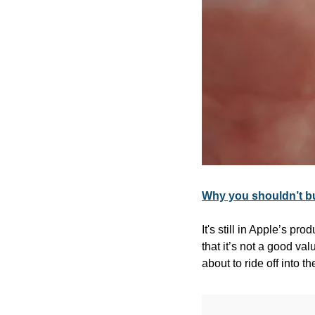
Why you shouldn’t b
It's still in Apple’s pr
that it’s not a good va
about to ride off into t