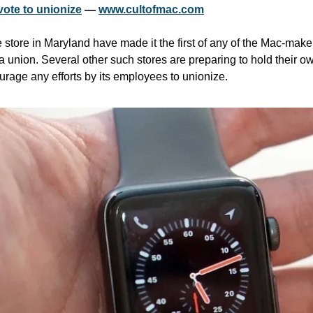
vote to unionize
 — 
www.cultofmac.com
tore in Maryland have made it the first of any of the Mac-maker’s
g a union. Several other such stores are preparing to hold their o
ourage any efforts by its employees to unionize.