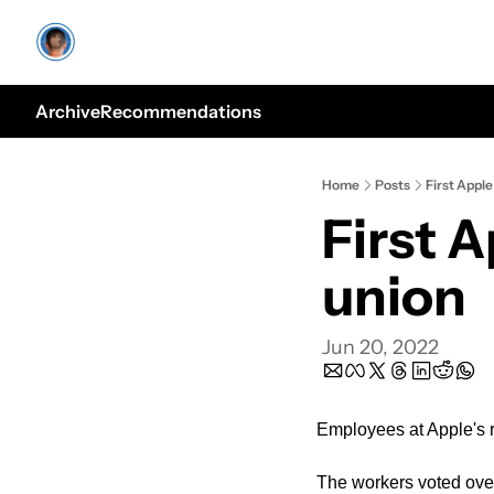
Archive
Recommendations
Home
Posts
First Appl
First 
union
Jun 20, 2022
Employees at Apple's re
The workers voted over