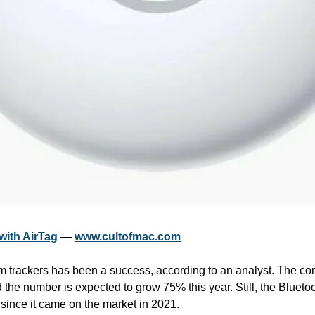
with AirTag
 — 
www.cultofmac.com
em trackers has been a success, according to an analyst. The co
d the number is expected to grow 75% this year. Still, the Bluetoo
since it came on the market in 2021.