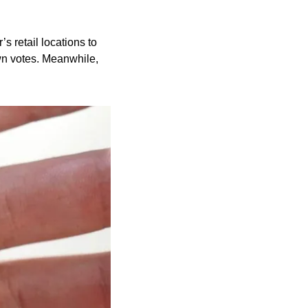
 retail locations to 
wn votes. Meanwhile, 