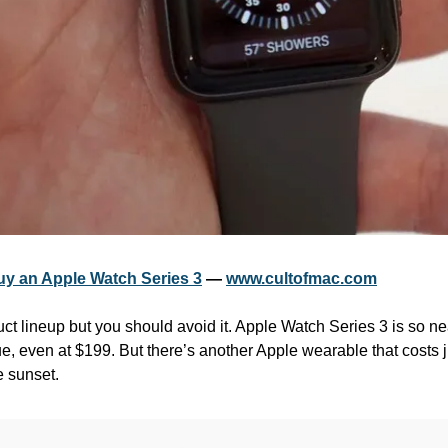
uy an Apple Watch Series 3
 — 
www.cultofmac.com
oduct lineup but you should avoid it. Apple Watch Series 3 is so near
lue, even at $199. But there’s another Apple wearable that costs ju
he sunset.