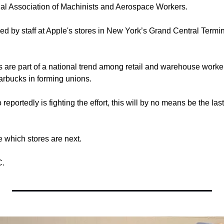
onal Association of Machinists and Aerospace Workers.
d by staff at Apple's stores in New York’s Grand Central Termi
s are part of a national trend among retail and warehouse workers
arbucks in forming unions.
portedly is fighting the effort, this will by no means be the last
see which stores are next.
C.