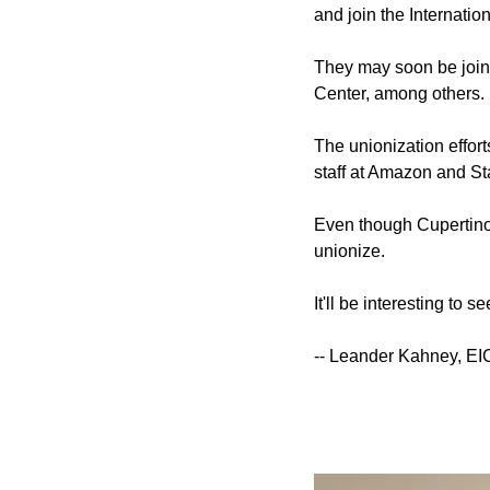
and join the Internati
They may soon be joine
Center, among others.
The unionization effort
staff at Amazon and St
Even though Cupertino re
unionize.
It'll be interesting to 
-- Leander Kahney, EI