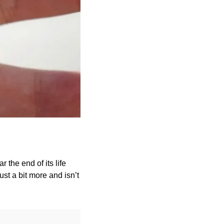
 the end of its life 
st a bit more and isn’t 