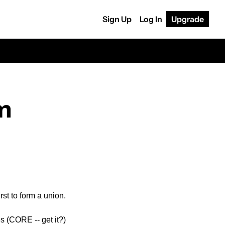
Sign Up
Log In
Upgrade
m 
st to form a union.
 (CORE -- get it?) 