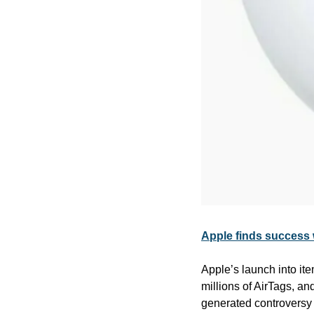
Apple finds success 
Apple’s launch into it
millions of AirTags, an
generated controversy 