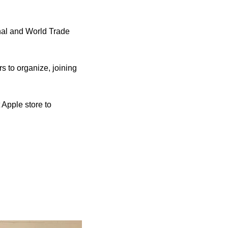
nal and World Trade 
 to organize, joining 
 Apple store to 