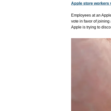
Apple store workers 
Employees at an Apple s
vote in favor of joinin
Apple is trying to disc