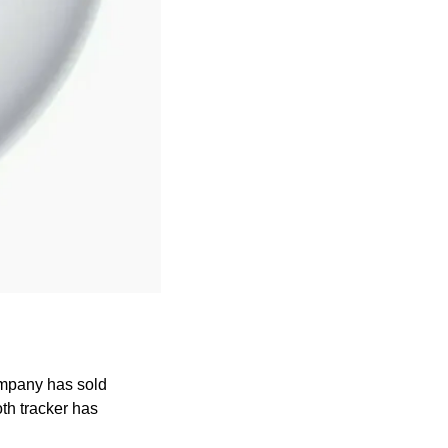
mpany has sold 
th tracker has 