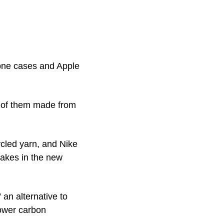
one cases and Apple 
 of them made from 
led yarn, and Nike 
akes in the new 
n alternative to 
ower carbon 