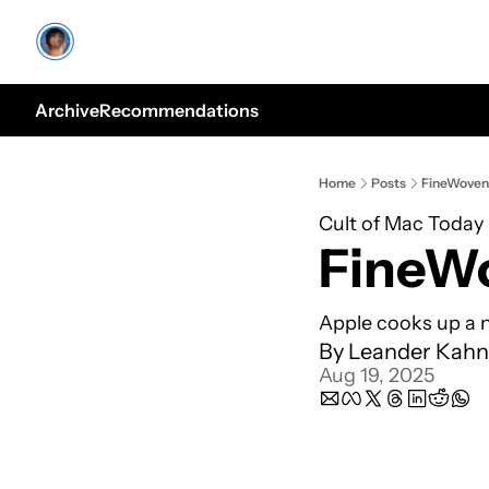
Archive
Recommendations
Home
Posts
FineWoven
Cult of Mac Today
FineW
Apple cooks up a n
By 
Leander Kahn
Aug 19, 2025