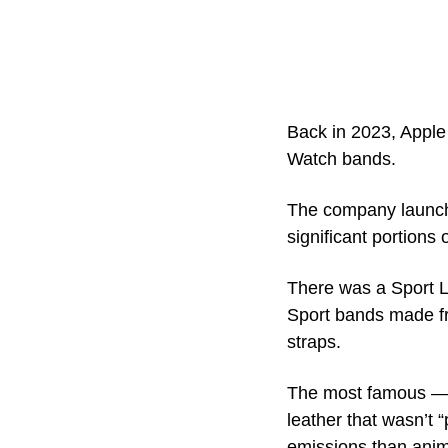
Back in 2023, Apple
Watch bands.
The company launche
significant portions 
There was a Sport L
Sport bands made fr
straps. 
The most famous — o
leather that wasn’t 
emissions than anima