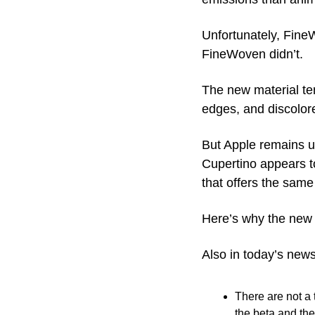
Unfortunately, FineW
FineWoven didn’t.
The new material tend
edges, and discolore
But Apple remains und
Cupertino appears t
that offers the sam
Here’s why the new e
Also in today’s news
There are not a 
the beta and the