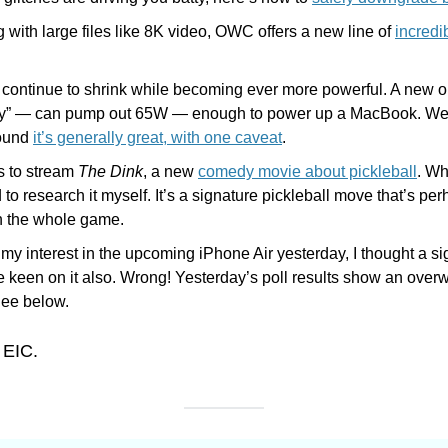
 with large files like 8K video, OWC offers a new line of 
incredi
 continue to shrink while becoming ever more powerful. A new o
iny” — can pump out 65W — enough to power up a MacBook. We 
ound 
it’s generally great, with one caveat
.
 to stream 
The Dink
, a new 
comedy movie about pickleball
. Wh
 to research it myself. It’s a signature pickleball move that’s per
in the whole game.
 my interest in the upcoming iPhone Air yesterday, I thought a sig
e keen on it also. Wrong! Yesterday’s poll results show an over
See below.
 EIC.