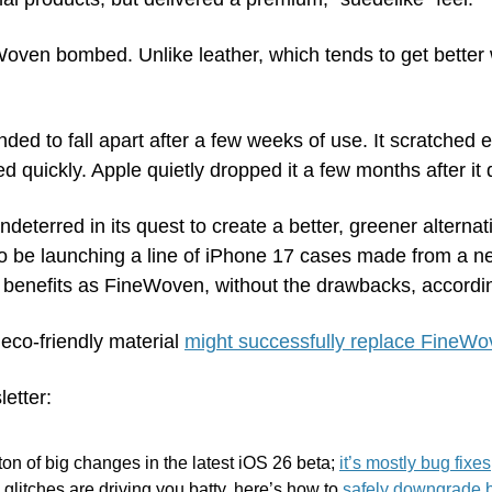
oven bombed. Unlike leather, which tends to get better w
ed to fall apart after a few weeks of use. It scratched ea
d quickly. Apple quietly dropped it a few months after it 
eterred in its quest to create a better, greener alternativ
o be launching a line of iPhone 17 cases made from a new
e benefits as FineWoven, without the drawbacks, accordi
co-friendly material 
might successfully replace FineW
letter:
ton of big changes in the latest iOS 26 beta; 
it’s mostly bug fixes
 glitches are driving you batty, here’s how to 
safely downgrade b