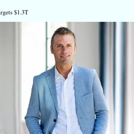
argets $1.3T