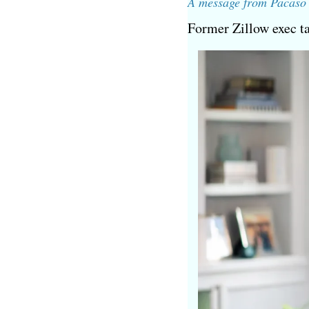
A message from Pacaso
Former Zillow exec t