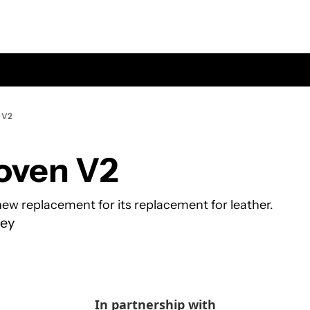
 V2
oven V2
ew replacement for its replacement for leather.
ey
In partnership with