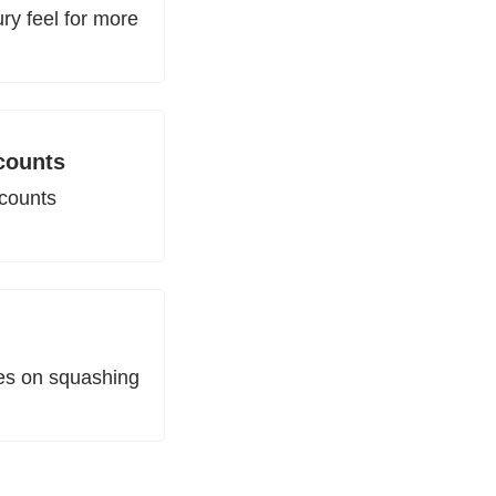
y feel for more 
counts
counts 
es on squashing 