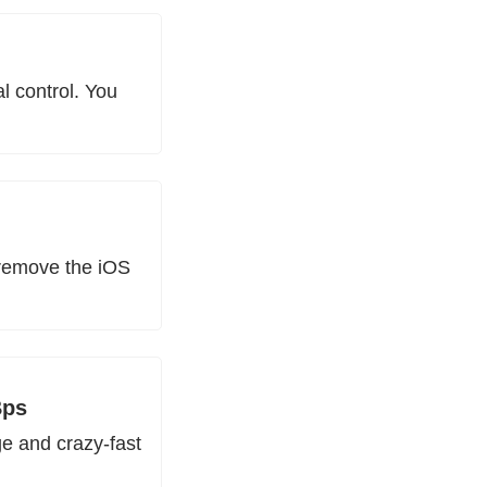
 control. You 
remove the iOS 
Bps
 and crazy-fast 