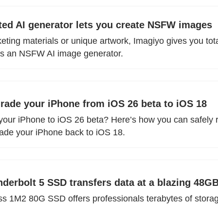
cted AI generator lets you create NSFW images
ting materials or unique artwork, Imagiyo gives you total
as an NSFW AI image generator.
ade your iPhone from iOS 26 beta to iOS 18
your iPhone to iOS 26 beta? Here’s how you can safely 
ade your iPhone back to iOS 18.
erbolt 5 SSD transfers data at a blazing 48G
1M2 80G SSD offers professionals terabytes of storage