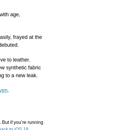
ith age, 
sily, frayed at the 
debuted. 
e to leather. 
 synthetic fabric 
ng to a new leak.
oven
.
. But if you’re running 
ack to iOS 18
.