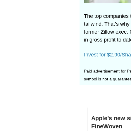
The top companies t
tailwind. That’s w
former Zillow exec, 
in gross profit to d
Invest for $2.90/Sha
Paid advertisement for Pa
symbol is not a guarantee
Apple’s new s
FineWoven