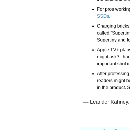
For pros working
SSDs
.
Charging bricks
called “Supert
Supertiny and f
Apple TV+ plans
might ask? I had
important shot 
After professing
readers might b
in the product. 
— Leander Kahney,