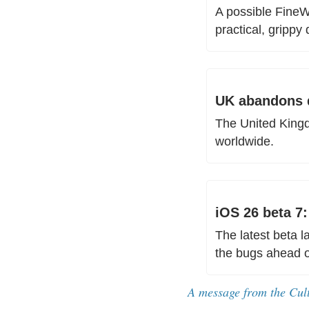
A possible FineW
practical, grippy d
UK abandons d
The United Kingd
worldwide.
iOS 26 beta 7
The latest beta 
the bugs ahead of
A message from the Cul