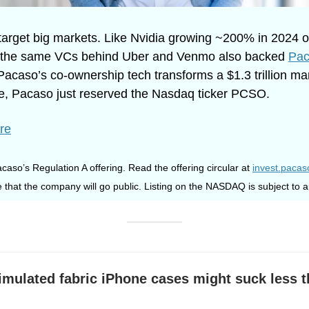
arget big markets. Like Nvidia growing ~200% in 2024 o
hy the same VCs behind Uber and Venmo also backed 
Pac
Pacaso’s co-ownership tech transforms a $1.3 trillion ma
ate, Pacaso just reserved the Nasdaq ticker PCSO.
re
caso’s Regulation A offering. Read the offering circular at 
invest.paca
 that the company will go public. Listing on the NASDAQ is subject to a
imulated fabric iPhone cases might suck less t