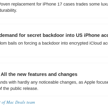
oven replacement for iPhone 17 cases trades some luxur
urability.
emand for secret backdoor into US iPhone ac
om bails on forcing a backdoor into encrypted iCloud ac
: All the new features and changes
lands with hardly any noticeable changes, as Apple focus
 the public release.
t of Mac Deals team