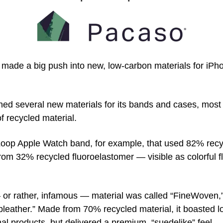
 made a big push into new, low-carbon materials for iPh
d several new materials for its bands and cases, most
of recycled material.
oop Apple Watch band, for example, that used 82% recyc
om 32% recycled fluoroelastomer — visible as colorful fl
r rather, infamous — material was called “FineWoven,” a
“pleather.” Made from 70% recycled material, it boasted l
l products, but delivered a premium, “suedelike” feel.