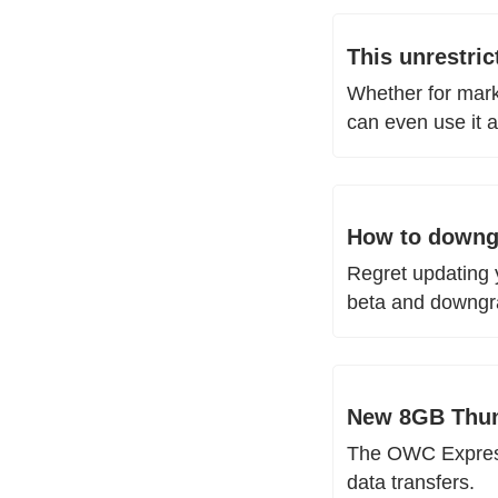
This unrestri
Whether for marke
can even use it 
How to downgr
Regret updating 
beta and downgr
New 8GB Thund
The OWC Express 
data transfers. 