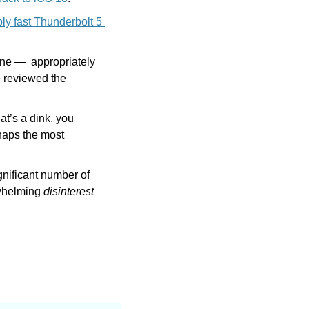
bly fast Thunderbolt 5 
ne —  appropriately 
reviewed the 
at’s a dink, you 
haps the most 
nificant number of 
whelming 
disinterest