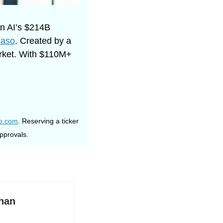
n AI’s $214B 
aso
. Created by a 
rket. With $110M+ 
so.com
. Reserving a ticker 
pprovals. 
han 