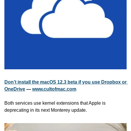
Don’t install the macOS 12.3 beta if you use Dropbox or 
OneDrive
 — 
www.cultofmac.com
Both services use kernel extensions that Apple is 
deprecating in its next Monterey update. 