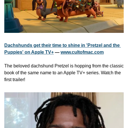
Dachshunds get their time to shine in 'Pretzel and the 
Puppies' on Apple TV+
 — 
www.cultofmac.com
The beloved dachshund Pretzel is hopping from the classic 
book of the same name to an Apple TV+ series. Watch the 
first trailer!