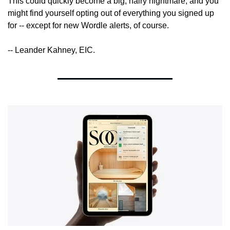
This could quickly become a big, hairy nightmare, and you 
might find yourself opting out of everything you signed up 
for -- except for new Wordle alerts, of course.
-- Leander Kahney, EIC.