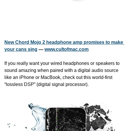
New Chord Mojo 2 headphone amp promises to make 
your cans sing
 — 
www.cultofmac.com
If you really want your wired headphones or speakers to 
sound amazing when paired with a digital audio source 
like an iPhone or MacBook, check out this world-first 
“lossless DSP” (digital signal processor).