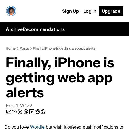
Sign Up
Log In
Upgrade
Archive
Recommendations
Home
Posts
Finally, iPhone is getting web app alerts
Finally, iPhone is 
getting web app 
alerts 
Feb 1, 2022
Do you love 
Wordle
 but wish it offered push notifications to 