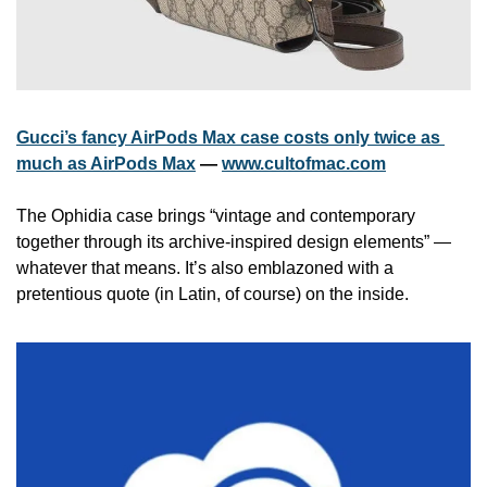
Gucci’s fancy AirPods Max case costs only twice as 
much as AirPods Max
 — 
www.cultofmac.com
The Ophidia case brings “vintage and contemporary 
together through its archive-inspired design elements” — 
whatever that means. It’s also emblazoned with a 
pretentious quote (in Latin, of course) on the inside.