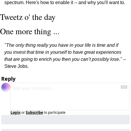
spectrum. Here's how to enable it -- and why you'll want to.
Tweetz o' the day
One more thing ...
"The only thing really you have in your life is time and if 
you invest that time in yourself to have great experiences 
that are going to enrich you then you can’t possibly lose."
 -- 
Steve Jobs.
Reply
Login
or
Subscribe
to participate