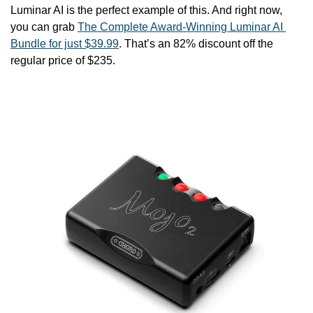
Luminar AI is the perfect example of this. And right now, 
you can grab 
The Complete Award-Winning Luminar AI 
Bundle for just $39.99
. That’s an 82% discount off the 
regular price of $235.