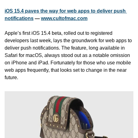
iOS 15.4 paves the way for web apps to deliver push 
notifications
 — 
www.cultofmac.com
Apple’s first iOS 15.4 beta, rolled out to registered 
developers last week, lays the groundwork for web apps to 
deliver push notifications. The feature, long available in 
Safari for macOS, always stood out as a notable omission 
on iPhone and iPad. Fortunately for those who use mobile 
web apps frequently, that looks set to change in the near 
future.