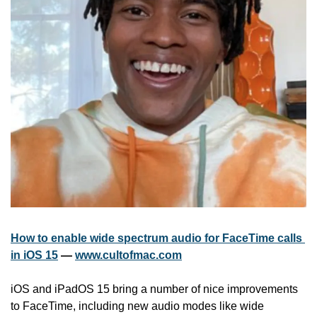
How to enable wide spectrum audio for FaceTime calls 
in iOS 15
 — 
www.cultofmac.com
iOS and iPadOS 15 bring a number of nice improvements 
to FaceTime, including new audio modes like wide 