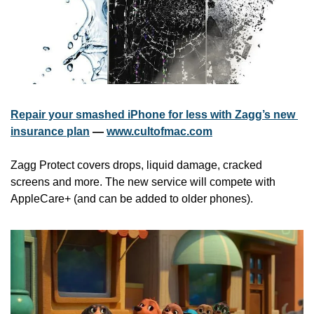
Repair your smashed iPhone for less with Zagg’s new 
insurance plan
 — 
www.cultofmac.com
Zagg Protect covers drops, liquid damage, cracked 
screens and more. The new service will compete with 
AppleCare+ (and can be added to older phones).