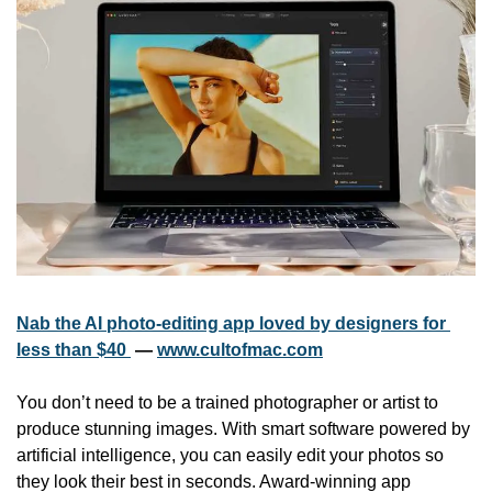
Nab the AI photo-editing app loved by designers for 
less than $40 
 — 
www.cultofmac.com
You don’t need to be a trained photographer or artist to 
produce stunning images. With smart software powered by 
artificial intelligence, you can easily edit your photos so 
they look their best in seconds. Award-winning app 