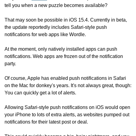
tell you when a new puzzle becomes available?
That may soon be possible in iOS 15.4. Currently in beta, 
the update reportedly includes Safari-style push 
notifications for web apps like Wordle.
At the moment, only natively installed apps can push 
notifications. Web apps are frozen out of the notification 
party.
Of course, Apple has enabled push notifications in Safari 
on the Mac for donkey's years. It's not always great, though: 
You can quickly get a lot of alerts.
Allowing Safari-style push notifications on iOS would open 
your iPhone to lots of extra alerts, as websites pumped out 
notifications for their latest post or deal.